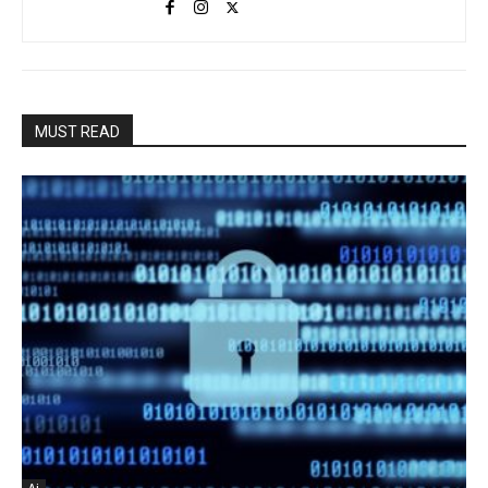
MUST READ
Ai