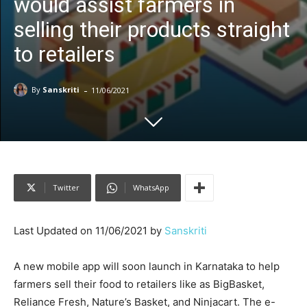
would assist farmers in
selling their products straight
to retailers
-
By
Sanskriti
11/06/2021
Twitter
WhatsApp
Last Updated on 11/06/2021 by
Sanskriti
A new mobile app will soon launch in Karnataka to help
farmers sell their food to retailers like as BigBasket,
Reliance Fresh, Nature’s Basket, and Ninjacart. The e-