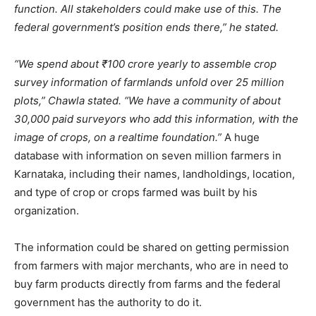
function. All stakeholders could make use of this. The
federal government’s position ends there,” he stated.
“We spend about ₹100 crore yearly to assemble crop
survey information of farmlands unfold over 25 million
plots,” Chawla stated. “We have a community of about
30,000 paid surveyors who add this information, with the
image of crops, on a realtime foundation.”
A huge
database with information on seven million farmers in
Karnataka, including their names, landholdings, location,
and type of crop or crops farmed was built by his
organization.
The information could be shared on getting permission
from farmers with major merchants, who are in need to
buy farm products directly from farms and the federal
government has the authority to do it.