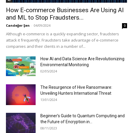
How E-commerce Businesses Are Using AI
and ML to Stop Fraudsters...
Candeğer Şen
-
04/09/2024
0
Although e-commerce is a quickly expanding sector, fraudsters
attack it frequently. Fraudsters take advantage of e-commerce
companies and their clients in a number of...
How AI and Data Science Are Revolutionizing
Environmental Monitoring
02/05/2024
The Resurgence of Hive Ransomware:
Unveiling Hunters International Threat
13/01/2024
Beginner’s Guide to Quantum Computing and
the Future of Encryption in...
08/11/2023