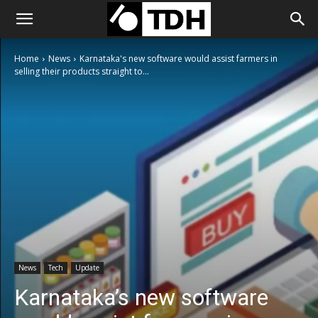
Home
News
Karnataka's new software would assist farmers in
selling their products straight to...
News
Tech
Update
Karnataka’s new software