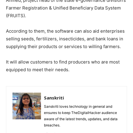
Ahmed, project head of the state e-governance division’s
Farmer Registration & Unified Beneficiary Data System
(FRUITS).
According to them, the software can also aid enterprises
selling seeds, fertilizers, insecticides, and bank loans in
supplying their products or services to willing farmers.
It will allow customers to find producers who are most
equipped to meet their needs.
Sanskriti
Sanskriti loves technology in general and
ensures to keep TheDigitalHacker audience
aware of the latest trends, updates, and data
breaches.