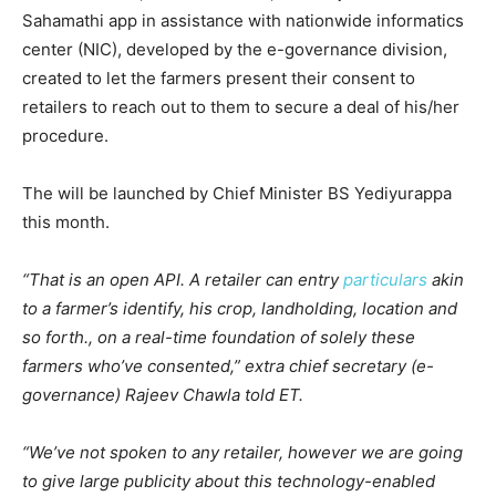
Sahamathi app in assistance with nationwide informatics
center (NIC), developed by the e-governance division,
created to let the farmers present their consent to
retailers to reach out to them to secure a deal of his/her
procedure.
The will be launched by Chief Minister BS Yediyurappa
this month.
“That is an open API. A retailer can entry
particulars
akin
to a farmer’s identify, his crop, landholding, location and
so forth., on a real-time foundation of solely these
farmers who’ve consented,” extra chief secretary (e-
governance) Rajeev Chawla told ET.
“We’ve not spoken to any retailer, however we are going
to give large publicity about this technology-enabled