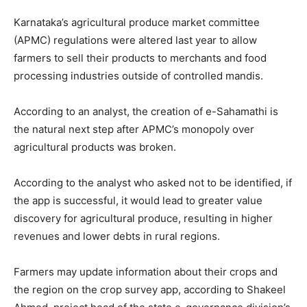
Karnataka’s agricultural produce market committee
(APMC) regulations were altered last year to allow
farmers to sell their products to merchants and food
processing industries outside of controlled mandis.
According to an analyst, the creation of e-Sahamathi is
the natural next step after APMC’s monopoly over
agricultural products was broken.
According to the analyst who asked not to be identified, if
the app is successful, it would lead to greater value
discovery for agricultural produce, resulting in higher
revenues and lower debts in rural regions.
Farmers may update information about their crops and
the region on the crop survey app, according to Shakeel