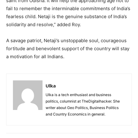
saint from Odisha. It will help the approaching age not to
fail to remember the interminable commitments of India’s
fearless child. Netaji is the genuine substance of India’s
solidarity and resolve,” added Roy.
A savage patriot, Netaji’s unstoppable soul, courageous
fortitude and benevolent support of the country will stay
a motivation for all Indians.
Ulka
Ulka is a tech enthusiast and business
politics, columnist at TheDigitalhacker. She
writer about Geo Politics, Business Politics
and Country Economics in general.