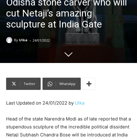
Odisha stone carver who will
cut Netaji’s amazing
sculpture at India Gate
-
By
Ulka
24/01/2022
Twitter
WhatsApp
Last Updated on 24/01/2022 by
Ulka
Head of the state Narendra Modi as of late reported that a
stupendous sculpture of the incredible political dissident
Netaji Subhash Chandra Bose will be introduced at India