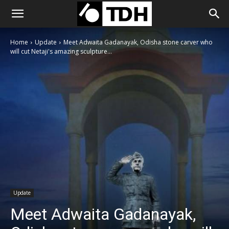
Home
Update
Meet Adwaita Gadanayak, Odisha stone carver who
will cut Netaji's amazing sculpture...
Update
Meet Adwaita Gadanayak,