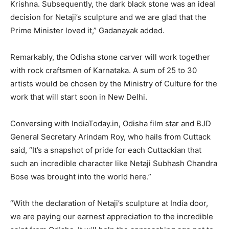
Krishna. Subsequently, the dark black stone was an ideal
decision for Netaji’s sculpture and we are glad that the
Prime Minister loved it,” Gadanayak added.
Remarkably, the Odisha stone carver will work together
with rock craftsmen of Karnataka. A sum of 25 to 30
artists would be chosen by the Ministry of Culture for the
work that will start soon in New Delhi.
Conversing with IndiaToday.in, Odisha film star and BJD
General Secretary Arindam Roy, who hails from Cuttack
said, “It’s a snapshot of pride for each Cuttackian that
such an incredible character like Netaji Subhash Chandra
Bose was brought into the world here.”
“With the declaration of Netaji’s sculpture at India door,
we are paying our earnest appreciation to the incredible