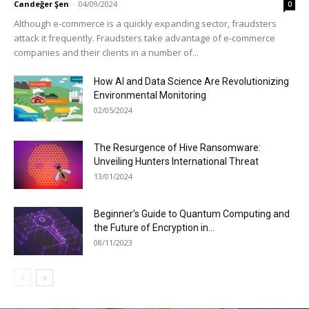
Candeğer Şen
-
04/09/2024
0
Although e-commerce is a quickly expanding sector, fraudsters
attack it frequently. Fraudsters take advantage of e-commerce
companies and their clients in a number of...
How AI and Data Science Are Revolutionizing
Environmental Monitoring
02/05/2024
The Resurgence of Hive Ransomware:
Unveiling Hunters International Threat
13/01/2024
Beginner’s Guide to Quantum Computing and
the Future of Encryption in...
08/11/2023