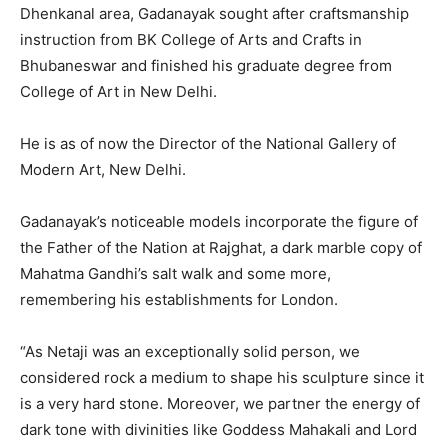
Dhenkanal area, Gadanayak sought after craftsmanship
instruction from BK College of Arts and Crafts in
Bhubaneswar and finished his graduate degree from
College of Art in New Delhi.
He is as of now the Director of the National Gallery of
Modern Art, New Delhi.
Gadanayak’s noticeable models incorporate the figure of
the Father of the Nation at Rajghat, a dark marble copy of
Mahatma Gandhi’s salt walk and some more,
remembering his establishments for London.
“As Netaji was an exceptionally solid person, we
considered rock a medium to shape his sculpture since it
is a very hard stone. Moreover, we partner the energy of
dark tone with divinities like Goddess Mahakali and Lord