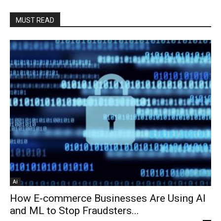
MUST READ
Ai
How E-commerce Businesses Are Using AI
and ML to Stop Fraudsters...