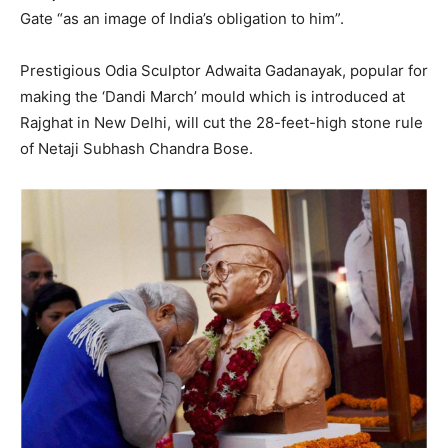
Gate “as an image of India’s obligation to him”.
Prestigious Odia Sculptor Adwaita Gadanayak, popular for
making the ‘Dandi March’ mould which is introduced at
Rajghat in New Delhi, will cut the 28-feet-high stone rule
of Netaji Subhash Chandra Bose.