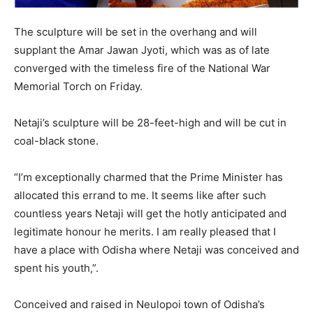
The sculpture will be set in the overhang and will
supplant the Amar Jawan Jyoti, which was as of late
converged with the timeless fire of the National War
Memorial Torch on Friday.
Netaji’s sculpture will be 28-feet-high and will be cut in
coal-black stone.
“I’m exceptionally charmed that the Prime Minister has
allocated this errand to me. It seems like after such
countless years Netaji will get the hotly anticipated and
legitimate honour he merits. I am really pleased that I
have a place with Odisha where Netaji was conceived and
spent his youth,”.
Conceived and raised in Neulopoi town of Odisha’s