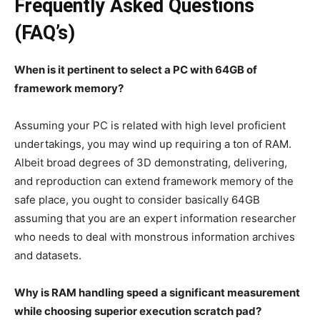
Frequently Asked Questions
(FAQ’s)
When is it pertinent to select a PC with 64GB of
framework memory?
Assuming your PC is related with high level proficient
undertakings, you may wind up requiring a ton of RAM.
Albeit broad degrees of 3D demonstrating, delivering,
and reproduction can extend framework memory of the
safe place, you ought to consider basically 64GB
assuming that you are an expert information researcher
who needs to deal with monstrous information archives
and datasets.
Why is RAM handling speed a significant measurement
while choosing superior execution scratch pad?