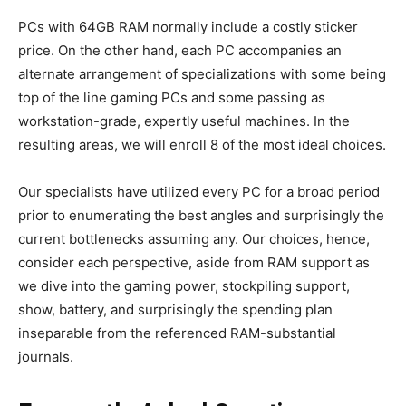
PCs with 64GB RAM normally include a costly sticker
price. On the other hand, each PC accompanies an
alternate arrangement of specializations with some being
top of the line gaming PCs and some passing as
workstation-grade, expertly useful machines. In the
resulting areas, we will enroll 8 of the most ideal choices.
Our specialists have utilized every PC for a broad period
prior to enumerating the best angles and surprisingly the
current bottlenecks assuming any. Our choices, hence,
consider each perspective, aside from RAM support as
we dive into the gaming power, stockpiling support,
show, battery, and surprisingly the spending plan
inseparable from the referenced RAM-substantial
journals.