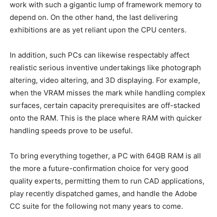
work with such a gigantic lump of framework memory to
depend on. On the other hand, the last delivering
exhibitions are as yet reliant upon the CPU centers.
In addition, such PCs can likewise respectably affect
realistic serious inventive undertakings like photograph
altering, video altering, and 3D displaying. For example,
when the VRAM misses the mark while handling complex
surfaces, certain capacity prerequisites are off-stacked
onto the RAM. This is the place where RAM with quicker
handling speeds prove to be useful.
To bring everything together, a PC with 64GB RAM is all
the more a future-confirmation choice for very good
quality experts, permitting them to run CAD applications,
play recently dispatched games, and handle the Adobe
CC suite for the following not many years to come.