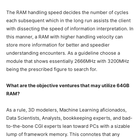
The RAM handling speed decides the number of cycles
each subsequent which in the long run assists the client
with dissecting the speed of information interpretation. In
this manner, a RAM with higher handling velocity can
store more information for better and speedier
understanding encounters. As a guideline choose a
module that shows essentially 2666MHz with 3200MHz
being the prescribed figure to search for.
What are the objective ventures that may utilize 64GB
RAM?
As a rule, 3D modelers, Machine Learning aficionados,
Data Scientists, Analysts, bookkeeping experts, and bad-
to-the-bone CGI experts lean toward PCs with a sizable
lump of framework memory. This connotes that any