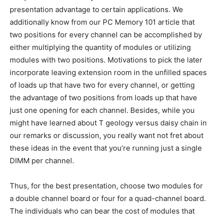
presentation advantage to certain applications. We
additionally know from our PC Memory 101 article that
two positions for every channel can be accomplished by
either multiplying the quantity of modules or utilizing
modules with two positions. Motivations to pick the later
incorporate leaving extension room in the unfilled spaces
of loads up that have two for every channel, or getting
the advantage of two positions from loads up that have
just one opening for each channel. Besides, while you
might have learned about T geology versus daisy chain in
our remarks or discussion, you really want not fret about
these ideas in the event that you’re running just a single
DIMM per channel.
Thus, for the best presentation, choose two modules for
a double channel board or four for a quad-channel board.
The individuals who can bear the cost of modules that