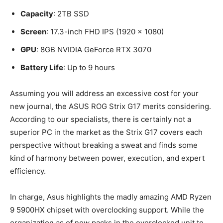
Capacity
: 2TB SSD
Screen
: 17.3-inch FHD IPS (1920 x 1080)
GPU
: 8GB NVIDIA GeForce RTX 3070
Battery Life
: Up to 9 hours
Assuming you will address an excessive cost for your
new journal, the ASUS ROG Strix G17 merits considering.
According to our specialists, there is certainly not a
superior PC in the market as the Strix G17 covers each
perspective without breaking a sweat and finds some
kind of harmony between power, execution, and expert
efficiency.
In charge, Asus highlights the madly amazing AMD Ryzen
9 5900HX chipset with overclocking support. While the
organization as of now packs in the overclocked unit to