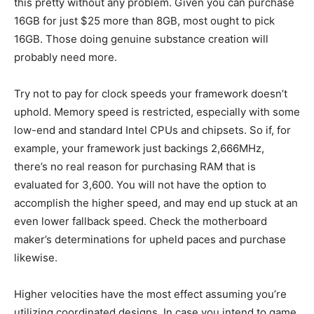
this pretty without any problem. Given you can purchase
16GB for just $25 more than 8GB, most ought to pick
16GB. Those doing genuine substance creation will
probably need more.
Try not to pay for clock speeds your framework doesn’t
uphold. Memory speed is restricted, especially with some
low-end and standard Intel CPUs and chipsets. So if, for
example, your framework just backings 2,666MHz,
there’s no real reason for purchasing RAM that is
evaluated for 3,600. You will not have the option to
accomplish the higher speed, and may end up stuck at an
even lower fallback speed. Check the motherboard
maker’s determinations for upheld paces and purchase
likewise.
Higher velocities have the most effect assuming you’re
utilizing coordinated designs. In case you intend to game