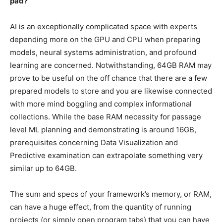
pad?
AI is an exceptionally complicated space with experts
depending more on the GPU and CPU when preparing
models, neural systems administration, and profound
learning are concerned. Notwithstanding, 64GB RAM may
prove to be useful on the off chance that there are a few
prepared models to store and you are likewise connected
with more mind boggling and complex informational
collections. While the base RAM necessity for passage
level ML planning and demonstrating is around 16GB,
prerequisites concerning Data Visualization and
Predictive examination can extrapolate something very
similar up to 64GB.
The sum and specs of your framework’s memory, or RAM,
can have a huge effect, from the quantity of running
projects (or simply open program tabs) that you can have