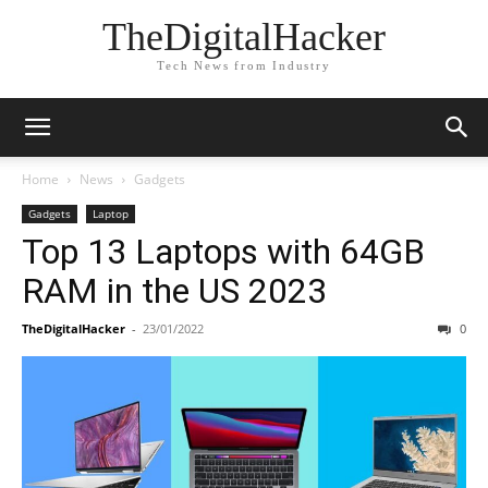
TheDigitalHacker
Tech News from Industry
Home
News
Gadgets
Gadgets
Laptop
Top 13 Laptops with 64GB
RAM in the US 2023
TheDigitalHacker
-
23/01/2022
0