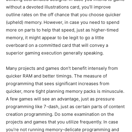
without a devoted illustrations card, you’ll improve
outline rates on the off chance that you choose quicker
(upheld) memory. However, in case you need to spend
more on parts to help that speed, just as higher-timed
memory, it might appear to be legit to go a little
overboard on a committed card that will convey a
superior gaming execution generally speaking.
Many projects and games don’t benefit intensely from
quicker RAM and better timings. The measure of
programming that sees significant increases from
quicker, more tight planning memory packs is minuscule.
A few games will see an advantage, just as pressure
programming like 7-dash, just as certain parts of content
creation programming. Do some examination on the
projects and games that you utilize frequently. In case
you’re not running memory-delicate programming and