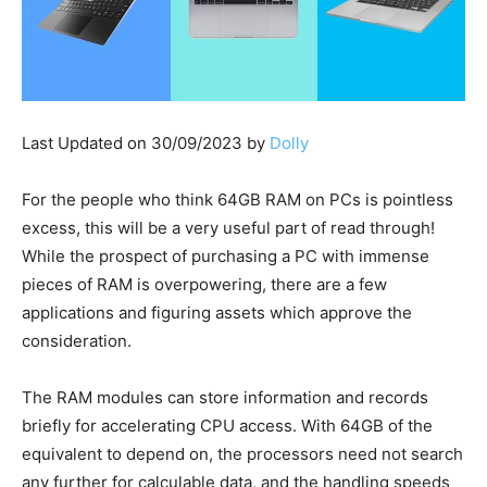
Last Updated on 30/09/2023 by
Dolly
For the people who think 64GB RAM on PCs is pointless
excess, this will be a very useful part of read through!
While the prospect of purchasing a PC with immense
pieces of RAM is overpowering, there are a few
applications and figuring assets which approve the
consideration.
The RAM modules can store information and records
briefly for accelerating CPU access. With 64GB of the
equivalent to depend on, the processors need not search
any further for calculable data, and the handling speeds