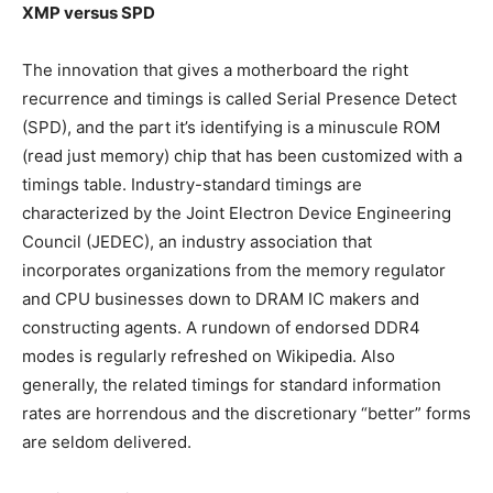
XMP versus SPD
The innovation that gives a motherboard the right
recurrence and timings is called Serial Presence Detect
(SPD), and the part it’s identifying is a minuscule ROM
(read just memory) chip that has been customized with a
timings table. Industry-standard timings are
characterized by the Joint Electron Device Engineering
Council (JEDEC), an industry association that
incorporates organizations from the memory regulator
and CPU businesses down to DRAM IC makers and
constructing agents. A rundown of endorsed DDR4
modes is regularly refreshed on Wikipedia. Also
generally, the related timings for standard information
rates are horrendous and the discretionary “better” forms
are seldom delivered.