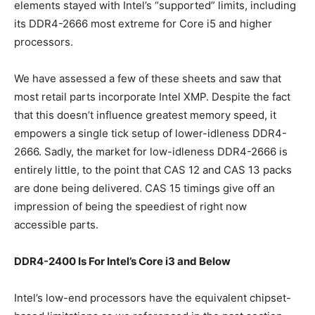
elements stayed with Intel’s “supported” limits, including
its DDR4-2666 most extreme for Core i5 and higher
processors.
We have assessed a few of these sheets and saw that
most retail parts incorporate Intel XMP. Despite the fact
that this doesn’t influence greatest memory speed, it
empowers a single tick setup of lower-idleness DDR4-
2666. Sadly, the market for low-idleness DDR4-2666 is
entirely little, to the point that CAS 12 and CAS 13 packs
are done being delivered. CAS 15 timings give off an
impression of being the speediest of right now
accessible parts.
DDR4-2400 Is For Intel’s Core i3 and Below
Intel’s low-end processors have the equivalent chipset-