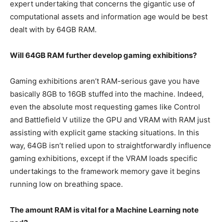
expert undertaking that concerns the gigantic use of
computational assets and information age would be best
dealt with by 64GB RAM.
Will 64GB RAM further develop gaming exhibitions?
Gaming exhibitions aren’t RAM-serious gave you have
basically 8GB to 16GB stuffed into the machine. Indeed,
even the absolute most requesting games like Control
and Battlefield V utilize the GPU and VRAM with RAM just
assisting with explicit game stacking situations. In this
way, 64GB isn’t relied upon to straightforwardly influence
gaming exhibitions, except if the VRAM loads specific
undertakings to the framework memory gave it begins
running low on breathing space.
The amount RAM is vital for a Machine Learning note