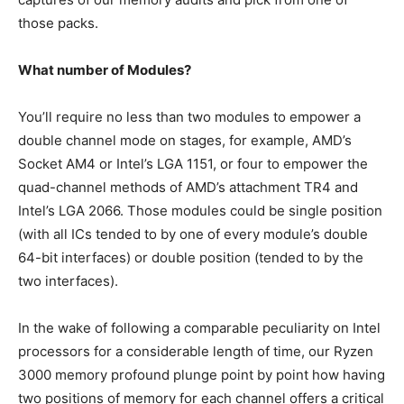
those packs.
What number of Modules?
You’ll require no less than two modules to empower a
double channel mode on stages, for example, AMD’s
Socket AM4 or Intel’s LGA 1151, or four to empower the
quad-channel methods of AMD’s attachment TR4 and
Intel’s LGA 2066. Those modules could be single position
(with all ICs tended to by one of every module’s double
64-bit interfaces) or double position (tended to by the
two interfaces).
In the wake of following a comparable peculiarity on Intel
processors for a considerable length of time, our Ryzen
3000 memory profound plunge point by point how having
two positions of memory for each channel offers a critical