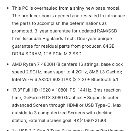
This PC is overhauled from a shiny new base model.
The producer box is opened and resealed to introduce
the parts to accomplish the determinations as
promoted. 3-year guarantee for updated RAM/SSD
from Issaquah Highlands Tech. One-year unique
guarantee for residual parts from producer. 64GB
DDR4 SDRAM, 1TB PCIe M.2 SSD
AMD Ryzen 7 4800H (8 centers 16 strings, base clock
speed 2.9GHz, max super to 4.2GHz, 8MB L3 Cache);
Intel Wi-Fi 6 AX201 802.11AX (2 x 2) + Bluetooth 5.1
17.3″ Full HD (1920 x 1080) IPS, 144Hz, 3ms reaction
time, GeForce RTX 3060 Graphics – Supports outer
advanced Screen through HDMI or USB Type-C, Max
outside to 3 computerized Screens with docking
station; External Screen goal: 4K(4096×2160)
1 x USB 3.2 Gen 2 Type C (support DisplayPort/power