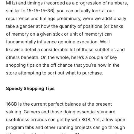
MHz) and timings (recorded as a progression of numbers,
similar to 15-15-15-36), you can actually look at our
recurrence and timings preliminary, were we additionally
take a gander at how the quantity of positions (or banks
of memory on a given stick or unit of memory) can
fundamentally influence genuine execution. We’ll
likewise detail a considerable lot of these subtleties and
others beneath. On the whole, here’s a couple of key
shopping tips on the off chance that you’re now in the
store attempting to sort out what to purchase.
Speedy Shopping Tips
16GB is the current perfect balance at the present
valuing. Gamers and those doing essential standard
usefulness errands can get by with 8GB. Yet, a few open
program tabs and other running projects can go through