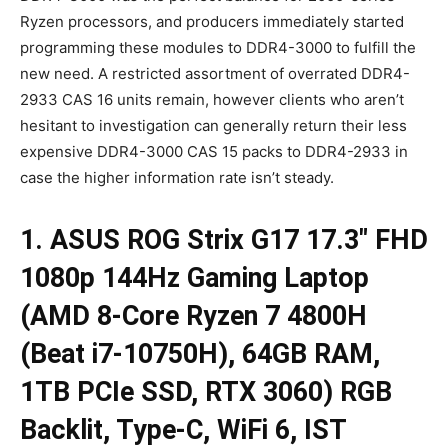
Ryzen processors, and producers immediately started
programming these modules to DDR4-3000 to fulfill the
new need. A restricted assortment of overrated DDR4-
2933 CAS 16 units remain, however clients who aren’t
hesitant to investigation can generally return their less
expensive DDR4-3000 CAS 15 packs to DDR4-2933 in
case the higher information rate isn’t steady.
1. ASUS ROG Strix G17 17.3″ FHD
1080p 144Hz Gaming Laptop
(AMD 8-Core Ryzen 7 4800H
(Beat i7-10750H), 64GB RAM,
1TB PCIe SSD, RTX 3060) RGB
Backlit, Type-C, WiFi 6, IST