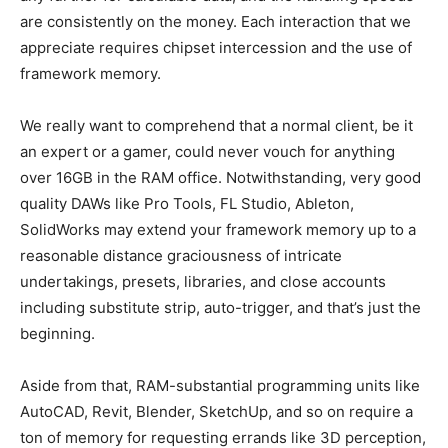
are consistently on the money. Each interaction that we
appreciate requires chipset intercession and the use of
framework memory.
We really want to comprehend that a normal client, be it
an expert or a gamer, could never vouch for anything
over 16GB in the RAM office. Notwithstanding, very good
quality DAWs like Pro Tools, FL Studio, Ableton,
SolidWorks may extend your framework memory up to a
reasonable distance graciousness of intricate
undertakings, presets, libraries, and close accounts
including substitute strip, auto-trigger, and that’s just the
beginning.
Aside from that, RAM-substantial programming units like
AutoCAD, Revit, Blender, SketchUp, and so on require a
ton of memory for requesting errands like 3D perception,