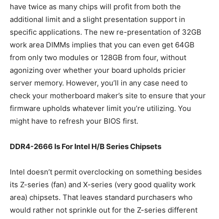
have twice as many chips will profit from both the
additional limit and a slight presentation support in
specific applications. The new re-presentation of 32GB
work area DIMMs implies that you can even get 64GB
from only two modules or 128GB from four, without
agonizing over whether your board upholds pricier
server memory. However, you’ll in any case need to
check your motherboard maker’s site to ensure that your
firmware upholds whatever limit you’re utilizing. You
might have to refresh your BIOS first.
DDR4-2666 Is For Intel H/B Series Chipsets
Intel doesn’t permit overclocking on something besides
its Z-series (fan) and X-series (very good quality work
area) chipsets. That leaves standard purchasers who
would rather not sprinkle out for the Z-series different