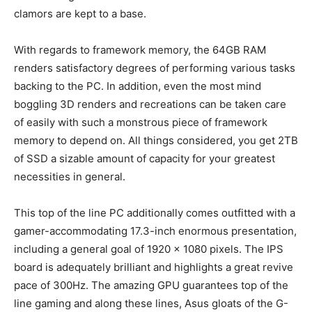
clamors are kept to a base.
With regards to framework memory, the 64GB RAM
renders satisfactory degrees of performing various tasks
backing to the PC. In addition, even the most mind
boggling 3D renders and recreations can be taken care
of easily with such a monstrous piece of framework
memory to depend on. All things considered, you get 2TB
of SSD a sizable amount of capacity for your greatest
necessities in general.
This top of the line PC additionally comes outfitted with a
gamer-accommodating 17.3-inch enormous presentation,
including a general goal of 1920 x 1080 pixels. The IPS
board is adequately brilliant and highlights a great revive
pace of 300Hz. The amazing GPU guarantees top of the
line gaming and along these lines, Asus gloats of the G-