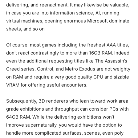
delivering, and reenactment. It may likewise be valuable,
in case you are into information science, AI, running
virtual machines, opening enormous Microsoft dominate
sheets, and so on
Of course, most games including the freshest AAA titles,
don’t react contrastingly to more than 16GB RAM. Indeed,
even the additional requesting titles like The Assassin’s
Creed series, Control, and Metro Exodus are not weighty
on RAM and require a very good quality GPU and sizable
VRAM for offering useful encounters.
Subsequently, 3D renderers who lean toward work area
grade exhibitions and throughput can consider PCs with
64GB RAM. While the delivering exhibitions won’t
improve supernaturally, you would have the option to
handle more complicated surfaces, scenes, even poly