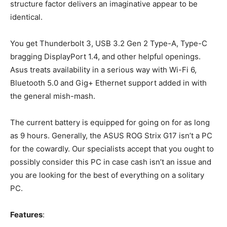
structure factor delivers an imaginative appear to be
identical.
You get Thunderbolt 3, USB 3.2 Gen 2 Type-A, Type-C
bragging DisplayPort 1.4, and other helpful openings.
Asus treats availability in a serious way with Wi-Fi 6,
Bluetooth 5.0 and Gig+ Ethernet support added in with
the general mish-mash.
The current battery is equipped for going on for as long
as 9 hours. Generally, the ASUS ROG Strix G17 isn’t a PC
for the cowardly. Our specialists accept that you ought to
possibly consider this PC in case cash isn’t an issue and
you are looking for the best of everything on a solitary
PC.
Features
: