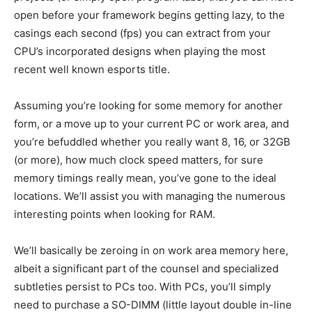
open before your framework begins getting lazy, to the
casings each second (fps) you can extract from your
CPU’s incorporated designs when playing the most
recent well known esports title.
Assuming you’re looking for some memory for another
form, or a move up to your current PC or work area, and
you’re befuddled whether you really want 8, 16, or 32GB
(or more), how much clock speed matters, for sure
memory timings really mean, you’ve gone to the ideal
locations. We’ll assist you with managing the numerous
interesting points when looking for RAM.
We’ll basically be zeroing in on work area memory here,
albeit a significant part of the counsel and specialized
subtleties persist to PCs too. With PCs, you’ll simply
need to purchase a SO-DIMM (little layout double in-line