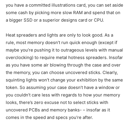
you have a committed illustrations card, you can set aside
some cash by picking more slow RAM and spend that on
a bigger SSD or a superior designs card or CPU.
Heat spreaders and lights are only to look good. As a
rule, most memory doesn’t run quick enough (except if
maybe you’re pushing it to outrageous levels with manual
overclocking) to require metal hotness spreaders. Insofar
as you have some air blowing through the case and over
the memory, you can choose uncovered sticks. Clearly,
squinting lights won’t change your exhibition by the same
token. So assuming your case doesn’t have a window or
you couldn’t care less with regards to how your memory
looks, there’s zero excuse not to select sticks with
uncovered PCBs and memory banks- – insofar as it
comes in the speed and specs you’re after.