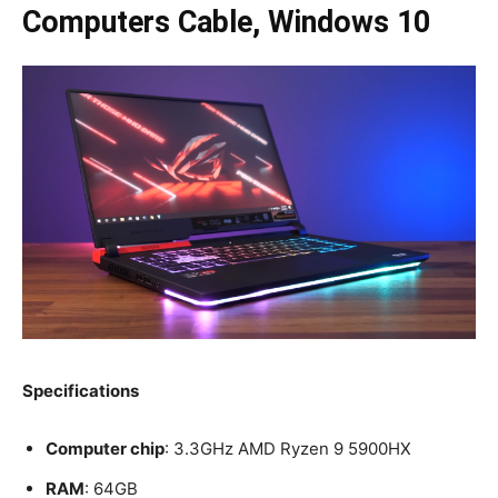
Computers Cable, Windows 10
Specifications
Computer chip
: 3.3GHz AMD Ryzen 9 5900HX
RAM
: 64GB