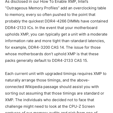
As disclosed in our How To Enable XMP, Intel’s
“Outrageous Memory Profiles” add an overclocking table
to memory, every so often pushed to the point that
probably the quickest DDR4-4266 DIMMs have contained
DDR4-2133 ICs. In the event that your motherboard
upholds XMP, you can typically get a unit with a moderate
information rate and more tight than-standard latencies,
for example, DDR4-3200 CAS 14. The issue for those
whose motherboards don’t uphold XMP is that these
packs generally default to DDR4-2133 CAS 15.
Each current unit with upgraded timings requires XMP to
naturally arrange those timings, and the above-
connected Wikipedia passage should assist you with
sorting out assuming that those timings are standard or
XMP. The individuals who decided not to face that
challenge might need to look at the CPU-Z Screen
captures of our memory audits and pick from one of