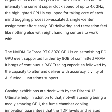
intensify the current super clock speed of up to 4.6GHz,
the highlighted CPU is equipped for taking care of each
mind boggling processor-escalated, single-center
assignment effortlessly. 3D delivering and recreation feel
like nothing else with eight handling centers to work
with.
The NVIDIA GeForce RTX 3070 GPU is an astonishing PC
GPU ever, supported further by 8GB of committed VRAM.
It brags of continuous RAY Tracing capacities followed by
the capacity to alter and deliver with accuracy, civility of
AI-fueled illustrations support.
Gaming exhibitions are dealt with by the DirectX 12
Ultimate help. In addition to that, notwithstanding being a
madly amazing GPU, the fume chamber cooling
innovation guarantees that the TDP levels and related