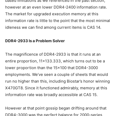
based limitations as we referenced in the past section,
however at an even lower DDR4-2400 information rate.
The market for upgraded execution memory at this
information rate is little to the point that the most minimal
idleness we can find among current items is CAS 14.
DDR4-2933 Is a Problem Solver
The magnificence of DDR4-2933 is that it runs at an
entire proportion, 11×133.333, which turns out to be a
lower proportion than the 15×100 that DDR4-3000
employments. We’ve seen a couple of sheets that would
run no higher than this, including Biostar’s honor winning
X470GT8. Since it functioned admirably, memory at this
information rate was broadly accessible at CAS 15.
However at that point gossip began drifting around that
DDR4-3000 was the perfect balance for 2000-series