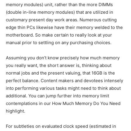
memory modules) unit, rather than the more DIMMs
(double in-line memory modules) that are utilized in
customary present day work areas. Numerous cutting
edge thin PCs likewise have their memory welded to the
motherboard. So make certain to really look at your
manual prior to settling on any purchasing choices.
Assuming you don’t know precisely how much memory
you really want, the short answer is, thinking about
normal jobs and the present valuing, that 16GB is the
perfect balance. Content makers and devotees intensely
into performing various tasks might need to think about
additional. You can jump further into memory limit
contemplations in our How Much Memory Do You Need
highlight.
For subtleties on evaluated clock speed (estimated in