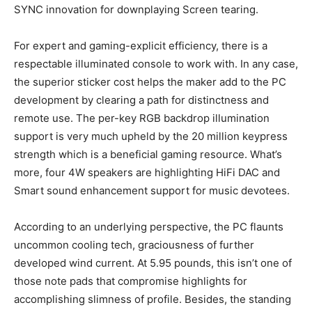
SYNC innovation for downplaying Screen tearing.
For expert and gaming-explicit efficiency, there is a
respectable illuminated console to work with. In any case,
the superior sticker cost helps the maker add to the PC
development by clearing a path for distinctness and
remote use. The per-key RGB backdrop illumination
support is very much upheld by the 20 million keypress
strength which is a beneficial gaming resource. What’s
more, four 4W speakers are highlighting HiFi DAC and
Smart sound enhancement support for music devotees.
According to an underlying perspective, the PC flaunts
uncommon cooling tech, graciousness of further
developed wind current. At 5.95 pounds, this isn’t one of
those note pads that compromise highlights for
accomplishing slimness of profile. Besides, the standing