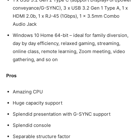
conveyance/G-SYNC), 3 x USB 3.2 Gen 1 Type A, 1 x
HDMI 2.0b, 1 x RJ-45 (1Gbps), 1 x 3.5mm Combo
Audio Jack
Windows 10 Home 64-bit – ideal for family diversion,
day by day efficiency, relaxed gaming, streaming,
online class, remote learning, Zoom meeting, video
gathering, and so on
Pros
Amazing CPU
Huge capacity support
Splendid presentation with G-SYNC support
Splendid console
Separable structure factor