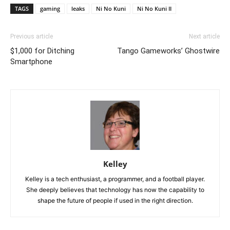
TAGS
gaming
leaks
Ni No Kuni
Ni No Kuni II
Previous article
Next article
$1,000 for Ditching
Tango Gameworks’ Ghostwire
Smartphone
Kelley
Kelley is a tech enthusiast, a programmer, and a football player.
She deeply believes that technology has now the capability to
shape the future of people if used in the right direction.