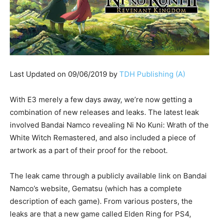
Last Updated on 09/06/2019 by
TDH Publishing (A)
With E3 merely a few days away, we’re now getting a
combination of new releases and leaks. The latest leak
involved Bandai Namco revealing Ni No Kuni: Wrath of the
White Witch Remastered, and also included a piece of
artwork as a part of their proof for the reboot.
The leak came through a publicly available link on Bandai
Namco’s website, Gematsu (which has a complete
description of each game). From various posters, the
leaks are that a new game called Elden Ring for PS4,