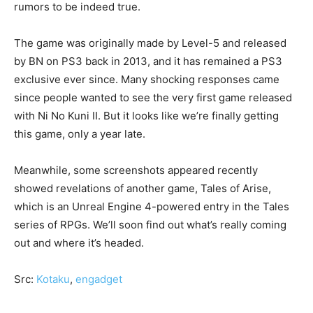
rumors to be indeed true.
The game was originally made by Level-5 and released
by BN on PS3 back in 2013, and it has remained a PS3
exclusive ever since. Many shocking responses came
since people wanted to see the very first game released
with Ni No Kuni II. But it looks like we’re finally getting
this game, only a year late.
Meanwhile, some screenshots appeared recently
showed revelations of another game, Tales of Arise,
which is an Unreal Engine 4-powered entry in the Tales
series of RPGs. We’ll soon find out what’s really coming
out and where it’s headed.
Src:
Kotaku
,
engadget