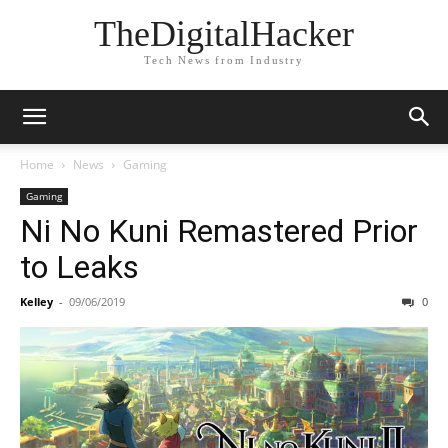
TheDigitalHacker
Tech News from Industry
Home
News
Gaming
Gaming
Ni No Kuni Remastered Prior
to Leaks
Kelley
-
09/06/2019
0