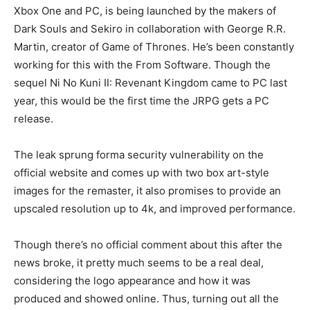
Xbox One and PC, is being launched by the makers of
Dark Souls and Sekiro in collaboration with George R.R.
Martin, creator of Game of Thrones. He’s been constantly
working for this with the From Software. Though the
sequel Ni No Kuni II: Revenant Kingdom came to PC last
year, this would be the first time the JRPG gets a PC
release.
The leak sprung forma security vulnerability on the
official website and comes up with two box art-style
images for the remaster, it also promises to provide an
upscaled resolution up to 4k, and improved performance.
Though there’s no official comment about this after the
news broke, it pretty much seems to be a real deal,
considering the logo appearance and how it was
produced and showed online. Thus, turning out all the