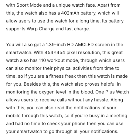
with Sport Mode and a unique watch face. Apart from
this, the watch also has a 402mAh battery, which will
allow users to use the watch for a long time. Its battery
supports Warp Charge and fast charge.
You will also get a 1.39-inch HD AMOLED screen in the
smartwatch. With 454×454 pixel resolution, this great
watch also has 110 workout mode, through which users
can also monitor their physical activities from time to
time, so if you are a fitness freak then this watch is made
for you. Besides this, the watch also proves helpful in
monitoring the oxygen level in the blood. One Plus Watch
allows users to receive calls without any hassle. Along
with this, you can also read the notifications of your
mobile through this watch, so if you’re busy in a meeting
and had no time to check your phone then you can use
your smartwatch to go through all your notifications.