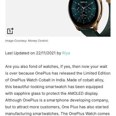
Image Courtesy: Money Control.
Last Updated on 22/11/2021 by
Riya
Are you also fond of watches, if yes, then now your wait
is over because OnePlus has released the Limited Edition
of OnePlus Watch Cobalt in India. Made of cobalt alloy,
this beautiful-looking smartwatch has been equipped
with sapphire glass to protect the AMOLED display.
Although OnePlus is a smartphone developing company,
but to attract more customers, One Plus has also started
manufacturing smartwatches. The OnePlus Watch comes