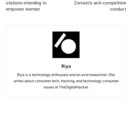
stations intending to
Zomato’s anti-competitive
empower women.
conduct
Riya
Riya is a technology enthusiast and an avid researcher. She
writes about consumer tech, hacking, and technology consumer
issues at TheDigitalHacker.