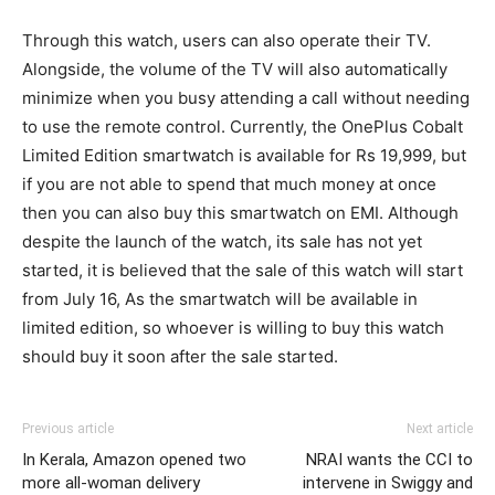
Through this watch, users can also operate their TV.
Alongside, the volume of the TV will also automatically
minimize when you busy attending a call without needing
to use the remote control. Currently, the OnePlus Cobalt
Limited Edition smartwatch is available for Rs 19,999, but
if you are not able to spend that much money at once
then you can also buy this smartwatch on EMI. Although
despite the launch of the watch, its sale has not yet
started, it is believed that the sale of this watch will start
from July 16, As the smartwatch will be available in
limited edition, so whoever is willing to buy this watch
should buy it soon after the sale started.
Previous article
Next article
In Kerala, Amazon opened two
NRAI wants the CCI to
more all-woman delivery
intervene in Swiggy and