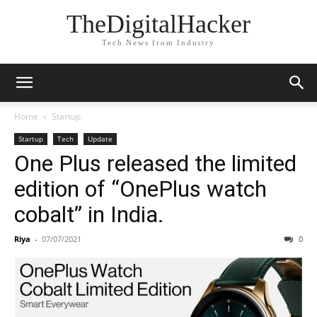
TheDigitalHacker
Tech News from Industry
Home
Startup
Startup
Tech
Update
One Plus released the limited
edition of “OnePlus watch
cobalt” in India.
Riya
-
07/07/2021
0