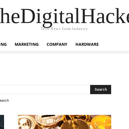
heDigitalHack
Tech News from Industry
ING
MARKETING
COMPANY
HARDWARE
search