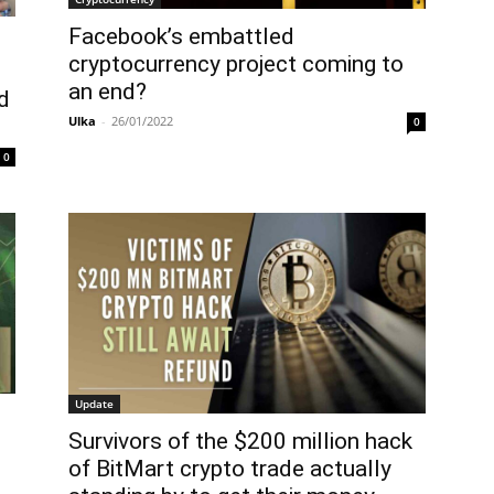
Facebook’s embattled
cryptocurrency project coming to
an end?
d
Ulka
-
26/01/2022
0
0
Update
Survivors of the $200 million hack
of BitMart crypto trade actually