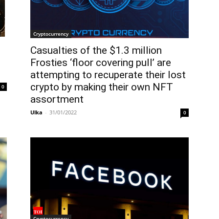
Cryptocurrency
Casualties of the $1.3 million
Frosties ‘floor covering pull’ are
attempting to recuperate their lost
crypto by making their own NFT
0
assortment
Ulka
-
31/01/2022
0
Cryptocurrency