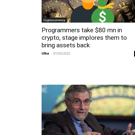
Cryptocurrency
Programmers take $80 mn in
crypto, stage implores them to
bring assets back
Ulka
-
01/02/2022