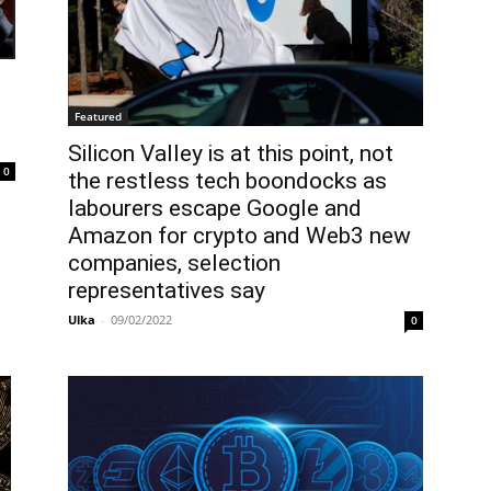
Featured
Silicon Valley is at this point, not
0
the restless tech boondocks as
labourers escape Google and
Amazon for crypto and Web3 new
companies, selection
representatives say
Ulka
-
09/02/2022
0