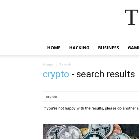
T
HOME
HACKING
BUSINESS
GAM
Home
Search
crypto
-
search results
If you're not happy with the results, please do another 