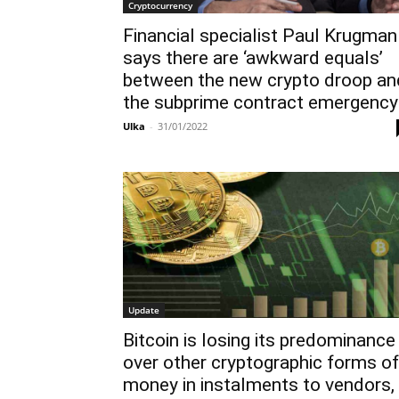
Cryptocurrency
Financial specialist Paul Krugman
says there are ‘awkward equals’
between the new crypto droop an
the subprime contract emergency
Ulka
-
31/01/2022
Update
Bitcoin is losing its predominance
over other cryptographic forms of
money in instalments to vendors,