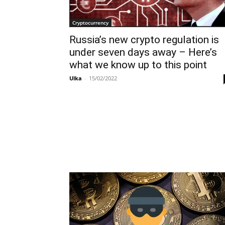
Cryptocurrency
Russia’s new crypto regulation is
under seven days away – Here’s
what we know up to this point
Ulka
-
15/02/2022