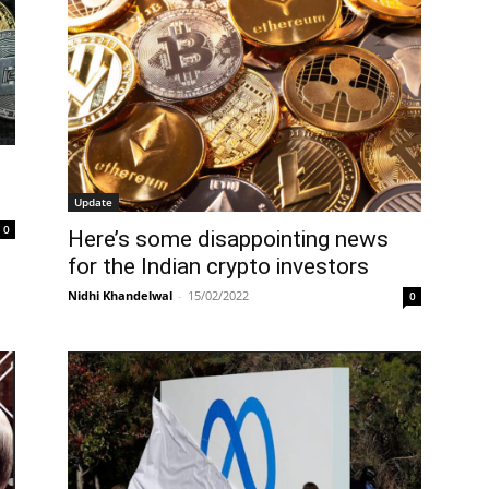
Update
0
Here’s some disappointing news
for the Indian crypto investors
Nidhi Khandelwal
-
15/02/2022
0