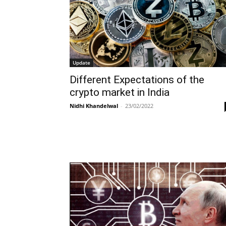
Update
Different Expectations of the
crypto market in India
Nidhi Khandelwal
-
23/02/2022