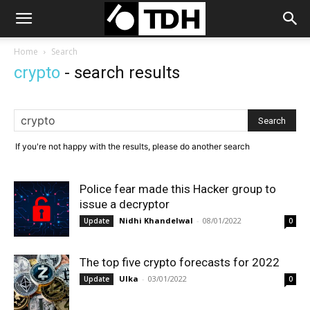
Home
Search
crypto
-
search results
If you're not happy with the results, please do another search
Police fear made this Hacker group to
issue a decryptor
Nidhi Khandelwal
-
08/01/2022
Update
0
The top five crypto forecasts for 2022
Ulka
-
03/01/2022
Update
0