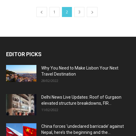
1
2
3
EDITOR PICKS
Why You Need to Make Lisbon Your Next
Travel Destination
28/02/2022
Delhi News Live Updates: Roof of Gurgaon
elevated structure breakdowns, FIR...
11/02/2022
China forces ‘undeclared barricade’ against
Nepal, here’s the beginning and the...