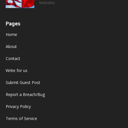
10/02/2022
Pages
Home
About
Contact
Write for us
Submit Guest Post
Report a Breach/Bug
Privacy Policy
Terms of Service