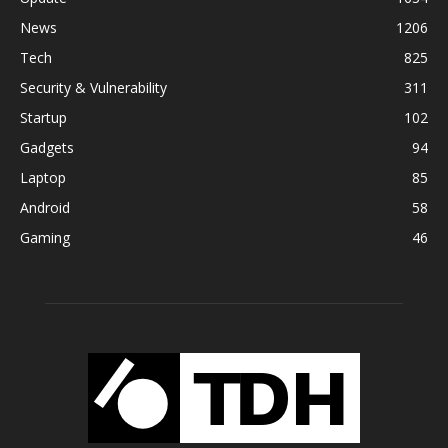
News
1206
Tech
825
Security & Vulnerability
311
Startup
102
Gadgets
94
Laptop
85
Android
58
Gaming
46