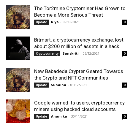
The Tor2mine Cryptominer Has Grown to
Become a More Serious Threat
Riya
-
07/12/2021
Update
0
Bitmart, a cryptocurrency exchange, lost
about $200 million of assets in a hack
Sanskriti
-
06/12/2021
Cryptocurrency
0
New Babadeda Crypter Geared Towards
the Crypto and NFT Communities
Sunaina
-
01/12/2021
Update
0
Google warned its users; cryptocurrency
miners using hacked cloud accounts
Anamika
-
30/11/2021
Update
0