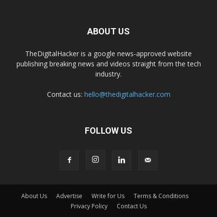
ABOUT US
TheDigitalHacker is a google news-approved website
publishing breaking news and videos straight from the tech
industry.
Contact us:
hello@thedigitalhacker.com
FOLLOW US
About Us
Advertise
Write for Us
Terms & Conditions
Privacy Policy
Contact Us