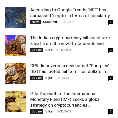
According to Google Trends, ‘NFT’ has
surpassed ‘crypto’ in terms of popularity
Sanskriti
-
25/12/2021
News
0
The Indian cryptocurrency bill could take
a leaf from the new IT standards and...
Ulka
-
21/12/2021
Update
0
CPR discovered a new botnet “Phorpiex”
that has looted half a million dollars in...
Riya
-
17/12/2021
Update
0
Gita Gopinath of the International
Monetary Fund (IMF) seeks a global
strategy on cryptocurrencies,...
Ulka
-
16/12/2021
Update
0