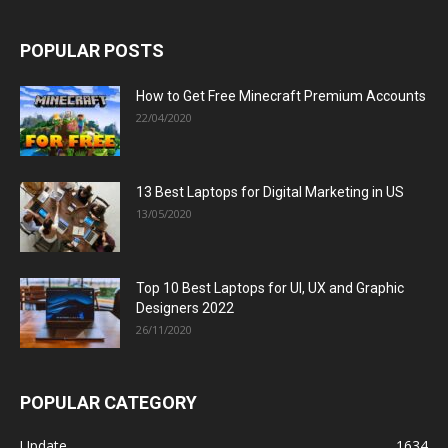
POPULAR POSTS
How to Get Free Minecraft Premium Accounts
22/04/2020
13 Best Laptops for Digital Marketing in US
13/05/2020
Top 10 Best Laptops for UI, UX and Graphic
Designers 2022
26/11/2020
POPULAR CATEGORY
Update
1634