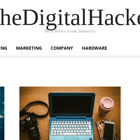
heDigitalHack
Tech News from Industry
ING
MARKETING
COMPANY
HARDWARE