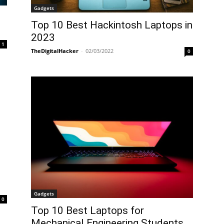
Gadgets
Top 10 Best Hackintosh Laptops in
2023
1
TheDigitalHacker
-
02/03/2022
0
n
Gadgets
0
Top 10 Best Laptops for
Mechanical Engineering Students