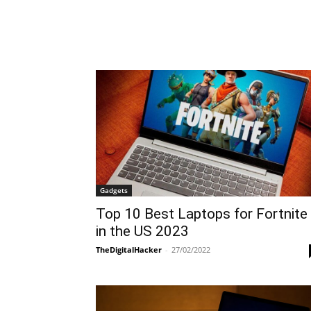
Gadgets
Top 10 Best Laptops for Fortnite
in the US 2023
TheDigitalHacker
-
27/02/2022