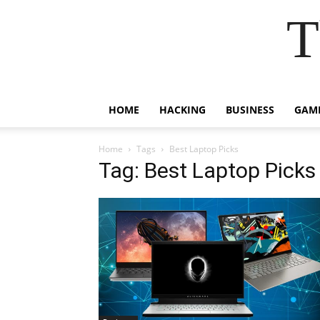
T
HOME
HACKING
BUSINESS
GAM
Home
Tags
Best Laptop Picks
Tag: Best Laptop Picks