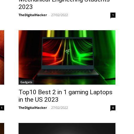
2023
TheDigitalHacker
-
27/02/2022
1
Gadgets
Top10 Best 2 in 1 gaming Laptops
in the US 2023
TheDigitalHacker
-
27/02/2022
1
0