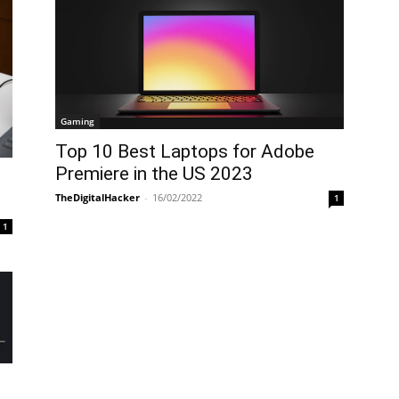
Gaming
Top 10 Best Laptops for Adobe
Premiere in the US 2023
TheDigitalHacker
-
16/02/2022
1
1