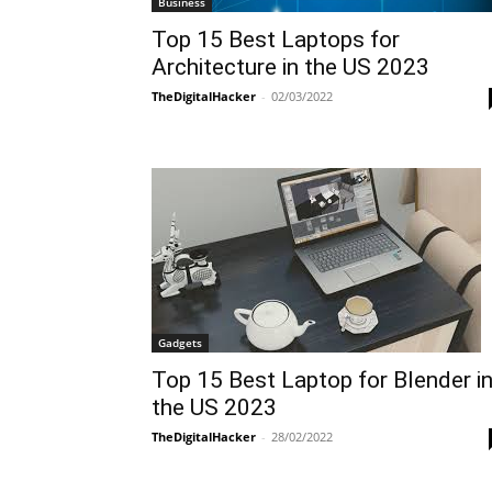
Business
Top 15 Best Laptops for
Architecture in the US 2023
TheDigitalHacker
-
02/03/2022
Gadgets
Top 15 Best Laptop for Blender i
the US 2023
TheDigitalHacker
-
28/02/2022