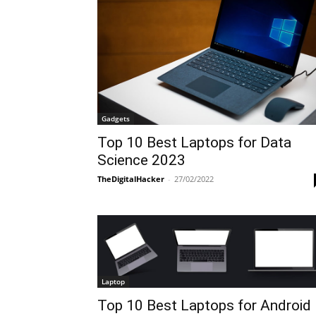
Gadgets
Top 10 Best Laptops for Data
Science 2023
TheDigitalHacker
-
27/02/2022
Laptop
Top 10 Best Laptops for Android