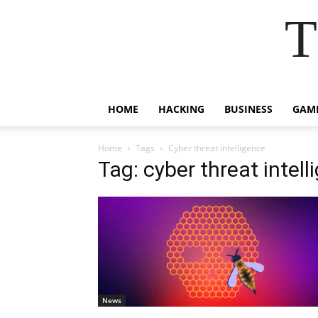
T
HOME
HACKING
BUSINESS
GAM
Home
Tags
Cyber threat intelligence
Tag: cyber threat intell
News