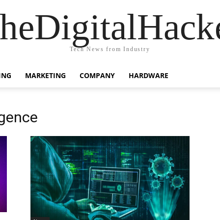
heDigitalHack
Tech News from Industry
ING
MARKETING
COMPANY
HARDWARE
igence