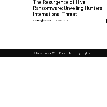
The Resurgence of Hive
Ransomware: Unveiling Hunters
International Threat
Candeğer Şen
-
13/01/2024
© Newspaper WordPress Theme by TagDiv