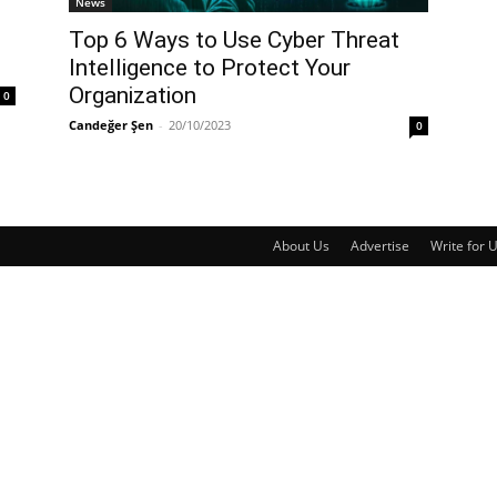
News
Top 6 Ways to Use Cyber Threat
Intelligence to Protect Your
Organization
0
Candeğer Şen
-
20/10/2023
0
About Us
Advertise
Write for 