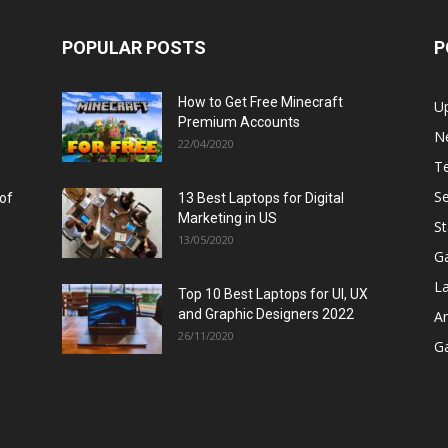
POPULAR POSTS
P
How to Get Free Minecraft
U
Premium Accounts
N
22/04/2020
T
Se
 of
13 Best Laptops for Digital
Marketing in US
St
13/05/2020
G
L
Top 10 Best Laptops for UI, UX
and Graphic Designers 2022
A
26/11/2020
G