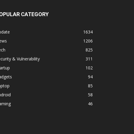
OPULAR CATEGORY
pdate
1634
ews
1206
ech
825
curity & Vulnerability
311
artup
102
adgets
94
aptop
85
ndroid
58
aming
46