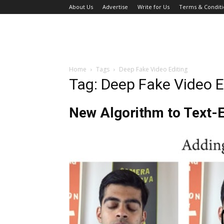
About Us
Advertise
Write for Us
Terms & Conditi
Home
Tags
Deep Fake Video Editing
Tag: Deep Fake Video E
New Algorithm to Text-E