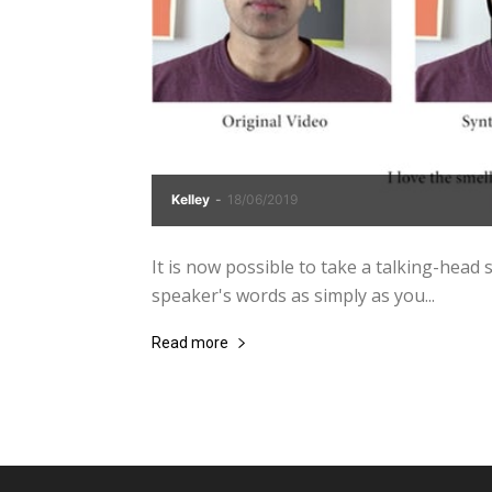
Kelley
-
18/06/2019
It is now possible to take a talking-head st
speaker's words as simply as you...
Read more