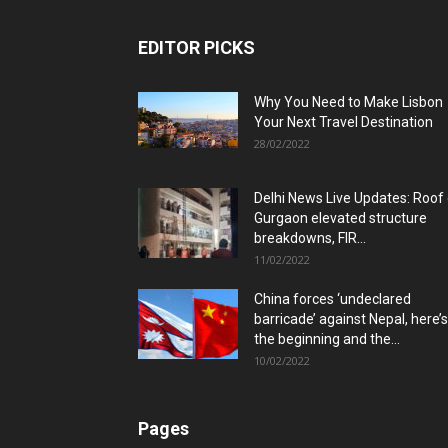
EDITOR PICKS
Why You Need to Make Lisbon
Your Next Travel Destination
28/02/2022
Delhi News Live Updates: Roof
Gurgaon elevated structure
breakdowns, FIR...
11/02/2022
China forces ‘undeclared
barricade’ against Nepal, here’s
the beginning and the...
10/02/2022
Pages