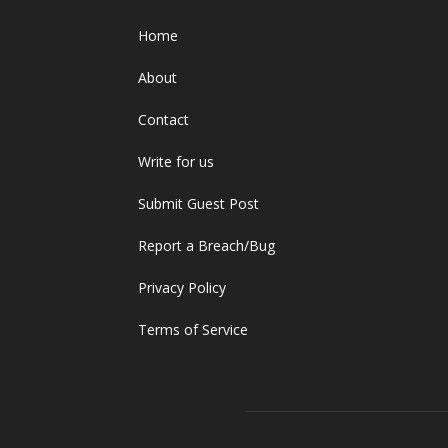
Home
About
Contact
Write for us
Submit Guest Post
Report a Breach/Bug
Privacy Policy
Terms of Service