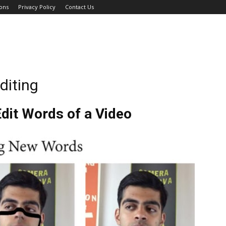
ons
Privacy Policy
Contact Us
diting
dit Words of a Video