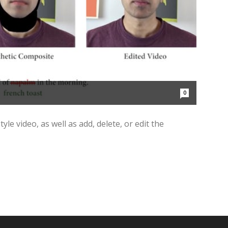
0
yle video, as well as add, delete, or edit the