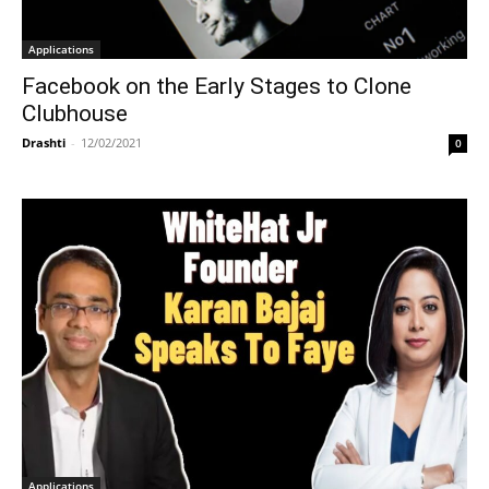
Applications
Facebook on the Early Stages to Clone
Clubhouse
Drashti
-
12/02/2021
0
Applications