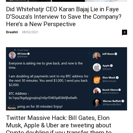
Did Whitehatjr CEO Karan Bajaj Lie in Faye
D’Souza’s Interview to Save the Company?
Here’s a New Perspective
Drashti
-
08/02/2021
0
News
Twitter Massive Hack: Bill Gates, Elon
Musk, Apple & Uber are tweeting about
Crypto doubling if you transfer them to