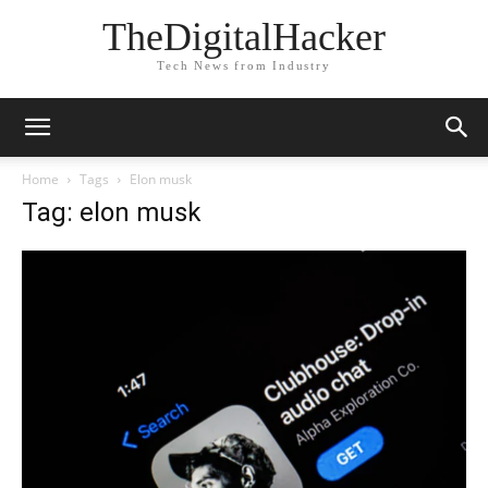
TheDigitalHacker
Tech News from Industry
Home
Tags
Elon musk
Tag: elon musk