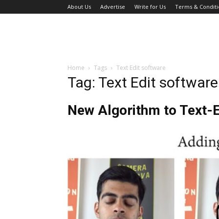
About Us
Advertise
Write for Us
Terms & Conditi
Home
Tags
Text Edit software
Tag: Text Edit software
New Algorithm to Text-E