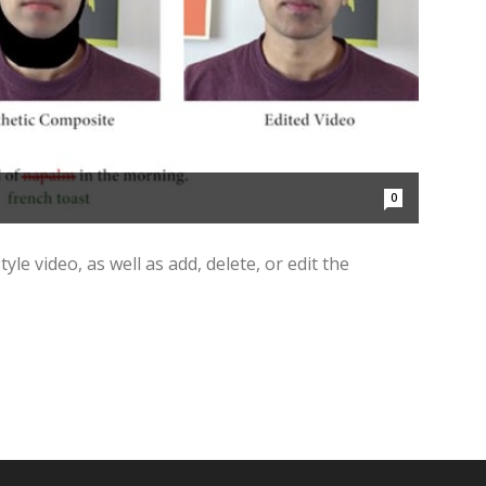
0
yle video, as well as add, delete, or edit the