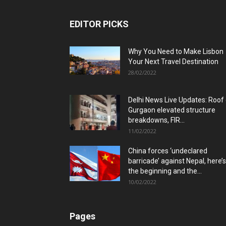
EDITOR PICKS
Why You Need to Make Lisbon
Your Next Travel Destination
28/02/2022
Delhi News Live Updates: Roof
Gurgaon elevated structure
breakdowns, FIR...
11/02/2022
China forces ‘undeclared
barricade’ against Nepal, here’s
the beginning and the...
10/02/2022
Pages