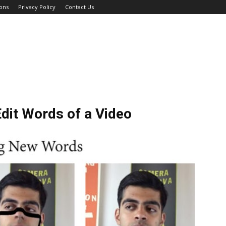
ons
Privacy Policy
Contact Us
dit Words of a Video