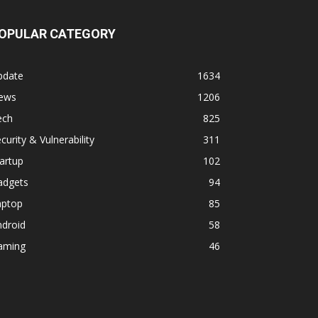
OPULAR CATEGORY
pdate
1634
ews
1206
ech
825
curity & Vulnerability
311
artup
102
adgets
94
aptop
85
ndroid
58
aming
46