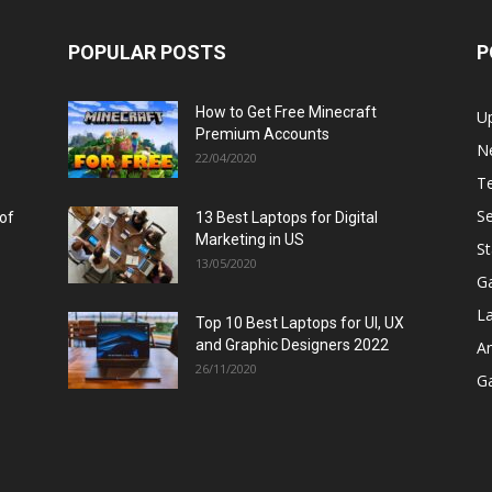
POPULAR POSTS
P
How to Get Free Minecraft
U
Premium Accounts
N
22/04/2020
T
Se
 of
13 Best Laptops for Digital
Marketing in US
St
13/05/2020
G
L
Top 10 Best Laptops for UI, UX
and Graphic Designers 2022
A
26/11/2020
G