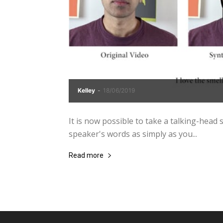
Kelley
-
18/06/2019
It is now possible to take a talking-head st
speaker's words as simply as you...
Read more