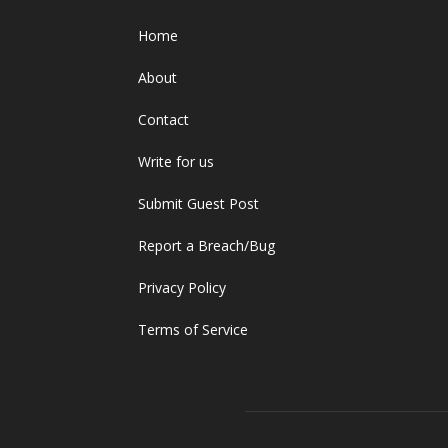
Home
About
Contact
Write for us
Submit Guest Post
Report a Breach/Bug
Privacy Policy
Terms of Service