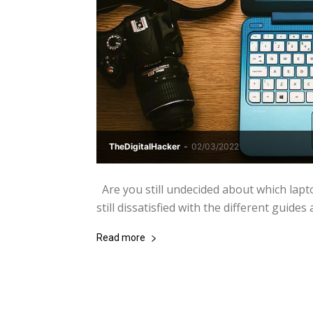
TheDigitalHacker
-
02/03/2022
Are you still undecided about which lapt
still dissatisfied with the different guides a
Read more