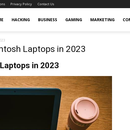
ons
Privacy Policy
Contact Us
cker
ME
HACKING
BUSINESS
GAMING
MARKETING
CO
023
ntosh Laptops in 2023
 Laptops in 2023