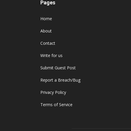
Pages
Home
About
Contact
Write for us
Submit Guest Post
Report a Breach/Bug
Privacy Policy
Terms of Service