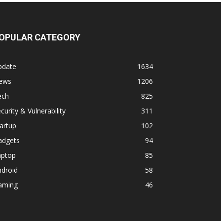
OPULAR CATEGORY
pdate
1634
ews
1206
ech
825
curity & Vulnerability
311
artup
102
adgets
94
aptop
85
ndroid
58
aming
46