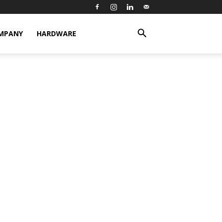
MPANY
HARDWARE