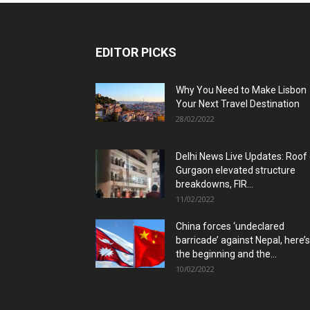
EDITOR PICKS
Why You Need to Make Lisbon
Your Next Travel Destination
28/02/2022
Delhi News Live Updates: Roof
Gurgaon elevated structure
breakdowns, FIR...
11/02/2022
China forces ‘undeclared
barricade’ against Nepal, here’s
the beginning and the...
10/02/2022