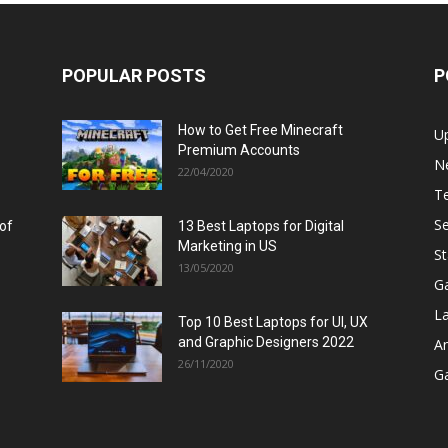
POPULAR POSTS
P
How to Get Free Minecraft
U
Premium Accounts
N
22/04/2020
T
Se
 of
13 Best Laptops for Digital
Marketing in US
St
13/05/2020
G
L
Top 10 Best Laptops for UI, UX
and Graphic Designers 2022
A
26/11/2020
G