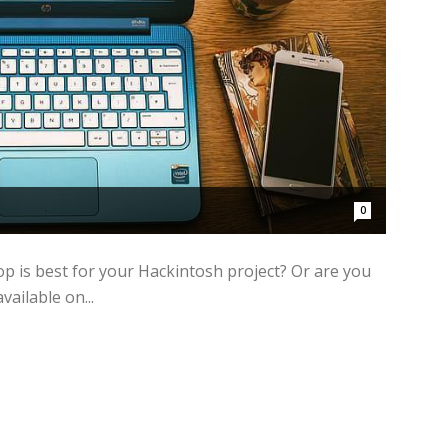
0
op is best for your Hackintosh project? Or are you
vailable on...