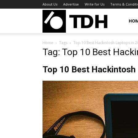
About Us
Advertise
Write for Us
Terms & Conditi
TheDigitalHa
HO
Home
Tags
Top 10 Best Hackintosh Laptops in 2
Tag: Top 10 Best Hacki
Top 10 Best Hackintosh