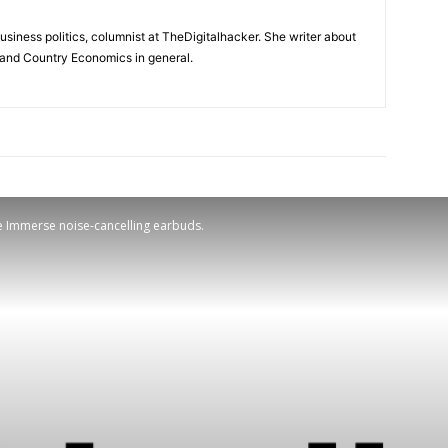
usiness politics, columnist at TheDigitalhacker. She writer about
s and Country Economics in general.