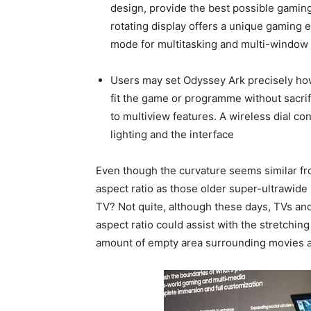
design, provide the best possible gaming
rotating display offers a unique gaming 
mode for multitasking and multi-window 
Users may set Odyssey Ark precisely how 
fit the game or programme without sacrific
to multiview features. A wireless dial con
lighting and the interface
Even though the curvature seems similar fro
aspect ratio as those older super-ultrawide 
TV? Not quite, although these days, TVs and
aspect ratio could assist with the stretching
amount of empty area surrounding movies 