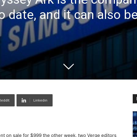
 date, and it can also be
ReddIt
Linkedin
 on sale for $999 the other week, two Verge editors