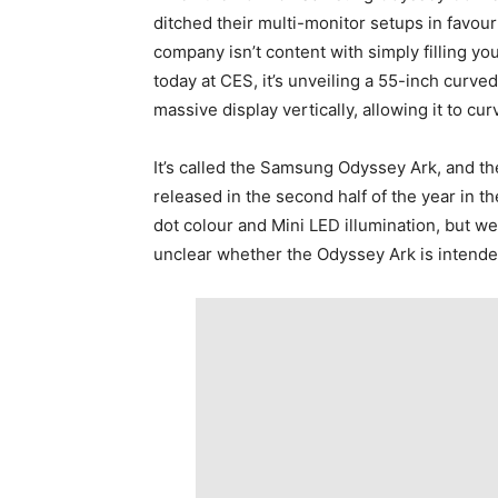
ditched their multi-monitor setups in favo
company isn’t content with simply filling you
today at CES, it’s unveiling a 55-inch curved
massive display vertically, allowing it to cu
It’s called the Samsung Odyssey Ark, and the
released in the second half of the year in 
dot colour and Mini LED illumination, but we d
unclear whether the Odyssey Ark is intended 