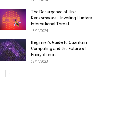
The Resurgence of Hive
Ransomware: Unveiling Hunters
International Threat
13/01/2024
Beginner’s Guide to Quantum
Computing and the Future of
Encryption in...
08/11/2023