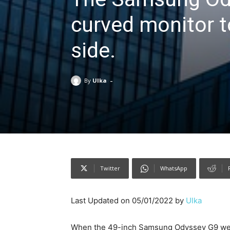
curved monitor to
side.
-
By
Ulka
Twitter
WhatsApp
Last Updated on 05/01/2022 by
Ulka
When the 49-inch Samsung Odyssey G9 went