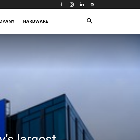
MPANY
HARDWARE
’s largest