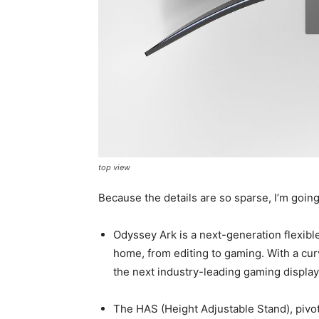
top view
Because the details are so sparse, I’m goin
Odyssey Ark is a next-generation flexible
home, from editing to gaming. With a curv
the next industry-leading gaming display
The HAS (Height Adjustable Stand), pivot 