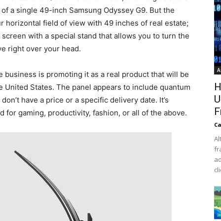
ur of a single 49-inch Samsung Odyssey G9. But the
r horizontal field of view with 49 inches of real estate;
 screen with a special stand that allows you to turn the
rve right over your head.
A
 business is promoting it as a real product that will be
H
the United States. The panel appears to include quantum
U
on’t have a price or a specific delivery date. It’s
F
for gaming, productivity, fashion, or all of the above.
Ca
Al
fr
ad
cl