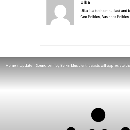
Ulka
Ulka is a tech enthusiast and b
Geo Politics, Business Politic