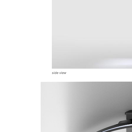
side view