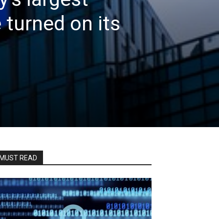
 turned on its
MUST READ