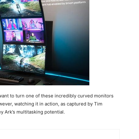
d want to turn one of these incredibly curved monitors
wever, watching it in action, as captured by Tim
 Ark’s multitasking potential.