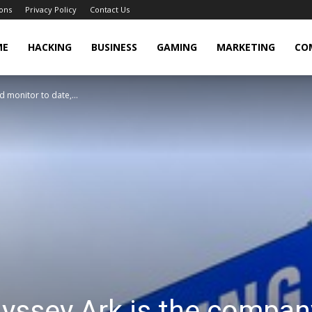
ons
Privacy Policy
Contact Us
cker
ME
HACKING
BUSINESS
GAMING
MARKETING
CO
 monitor to date,...
ssey Ark is the company