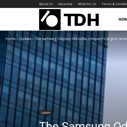
About Us
Advertise
Write for Us
Terms & Conditi
TheDigitalHa
HO
Home
Update
The Samsung Odyssey Ark is the company's largest curved
Update
The Samsung Ody