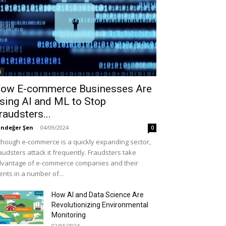
i
ow E-commerce Businesses Are
sing AI and ML to Stop
raudsters...
ndeğer Şen
-
04/09/2024
0
though e-commerce is a quickly expanding sector,
audsters attack it frequently. Fraudsters take
vantage of e-commerce companies and their
ients in a number of...
How AI and Data Science Are
Revolutionizing Environmental
Monitoring
02/05/2024