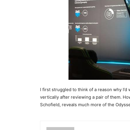
I first struggled to think of a reason why I’
vertically after reviewing a pair of them. Ho
Schofield, reveals much more of the Odyssey