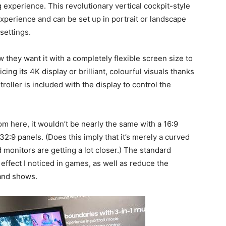
 experience. This revolutionary vertical cockpit-style
experience and can be set up in portrait or landscape
settings.
they want it with a completely flexible screen size to
ing its 4K display or brilliant, colourful visuals thanks
troller is included with the display to control the
m here, it wouldn’t be nearly the same with a 16:9
32:9 panels. (Does this imply that it’s merely a curved
 monitors are getting a lot closer.) The standard
 effect I noticed in games, as well as reduce the
and shows.