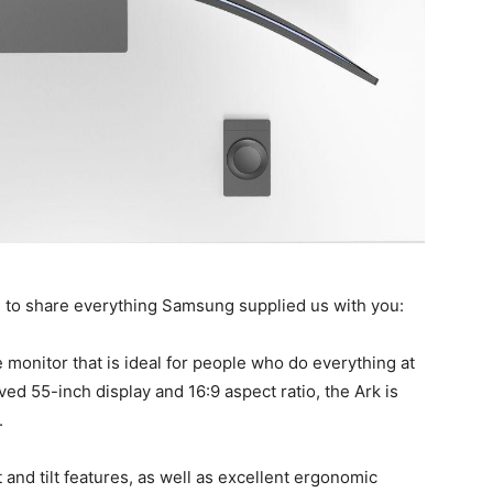
g to share everything Samsung supplied us with you:
 monitor that is ideal for people who do everything at
ed 55-inch display and 16:9 aspect ratio, the Ark is
.
and tilt features, as well as excellent ergonomic