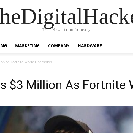
heDigitalHack
Tech News from Industry
ING
MARKETING
COMPANY
HARDWARE
ion As Fortnite World Champion
s $3 Million As Fortnite