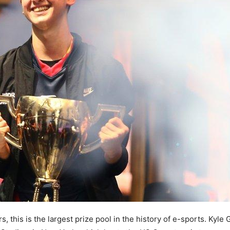
 this is the largest prize pool in the history of e-sports. Kyle 