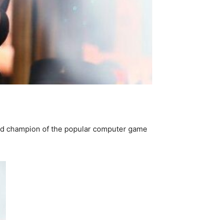
ld champion of the popular computer game