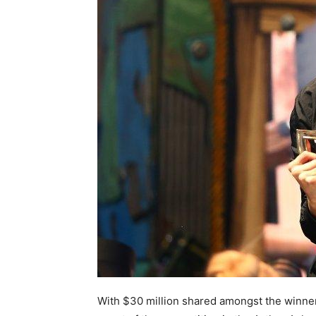
With $30 million shared amongst the winners,