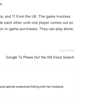
n.
ce, and 11 from the UK. The game involves
te each other until one player comes out on
 on in-game purchases. They can play alone,
Next article
Google To Phase Out the Old Voice Search
es and spends weekends fishing with her husband.