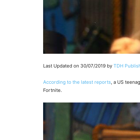
Last Updated on 30/07/2019 by
TDH Publish
According to the latest reports
, a US teena
Fortnite.