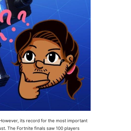
 However, its record for the most important
st. The Fortnite finals saw 100 players