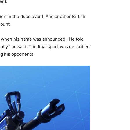
ent.
on in the duos event. And another British
mount.
ed when his name was announced. He told
ophy,” he said. The final sport was described
ng his opponents.