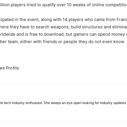
lion players tried to qualify over 10 weeks of online competitio
cipated in the event, along with 14 players who came from Fran
here they have to search weapons, build structures and elimina
worldwide and is free to download, but gamers can spend money
ber team, either with friends or people they do not even know.
re Profits
ile tech industry enthusiast. She sleeps an eye open looking for industry updat