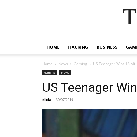
T
HOME
HACKING
BUSINESS
GAM
Home
News
Gaming
US Teenager Wins $3 Mill
Gaming
News
US Teenager Win
elicia
-
30/07/2019