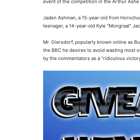
event of the competition in the Arthur Ash
Jaden Ashman, a 15-year-old from Hornchurc
teenager, a 14-year-old Kyle “Mongraal” Ja
Mr. Giersdorf, popularly known online as 
the BBC he desires to avoid wasting most of 
by the commentators as a “ridiculous victory