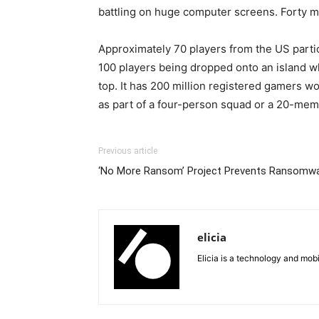
battling on huge computer screens. Forty mil
Approximately 70 players from the US parti
100 players being dropped onto an island w
top. It has 200 million registered gamers 
as part of a four-person squad or a 20-mem
Previous article
‘No More Ransom’ Project Prevents Ransomwa
elicia
Elicia is a technology and mob