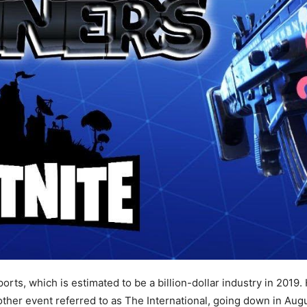
rts, which is estimated to be a billion-dollar industry in 2019.
other event referred to as The International, going down in Augu