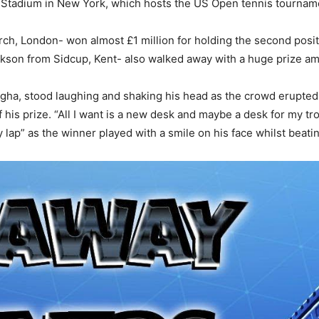
e Stadium in New York, which hosts the US Open tennis tournam
h, London- won almost £1 million for holding the second positi
ckson from Sidcup, Kent- also walked away with a huge prize a
Bugha, stood laughing and shaking his head as the crowd erupt
his prize. “All I want is a new desk and maybe a desk for my tr
 lap” as the winner played with a smile on his face whilst beati