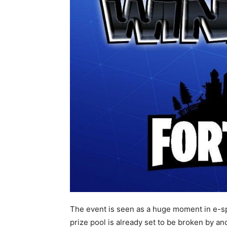
The event is seen as a huge moment in e-spo
prize pool is already set to be broken by an