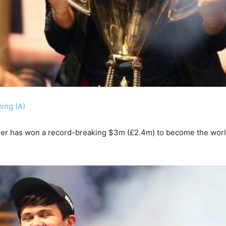
ing (A)
ger has won a record-breaking $3m (£2.4m) to become the wor