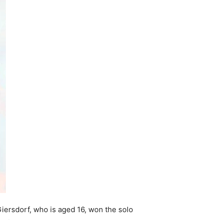
Giersdorf, who is aged 16, won the solo