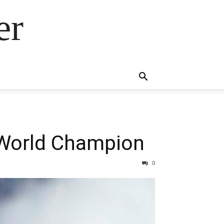
er
 World Champion
0