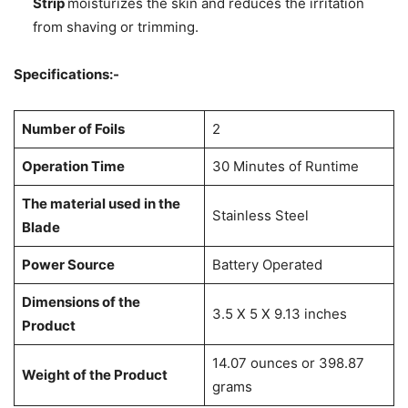
Strip
moisturizes the skin and reduces the irritation
from shaving or trimming.
Specifications:-
Number of Foils
2
Operation Time
30 Minutes of Runtime
The material used in the
Stainless Steel
Blade
Power Source
Battery Operated
Dimensions of the
3.5 X 5 X 9.13 inches
Product
14.07 ounces or 398.87
Weight of the Product
grams