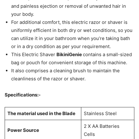
and painless ejection or removal of unwanted hair in
your body.
For additional comfort, this electric razor or shaver is
uniformly efficient in both dry or wet conditions, so you
can utilize it in your bathroom when you’re taking bath
or in a dry condition as per your requirement.
This Electric Shaver
BikiniGenie
contains a small-sized
bag or pouch for convenient storage of this machine.
It also comprises a cleaning brush to maintain the
cleanliness of the razor or shaver.
Specifications:-
The material used in the Blade
Stainless Steel
2 X AA Batteries
Power Source
Cells