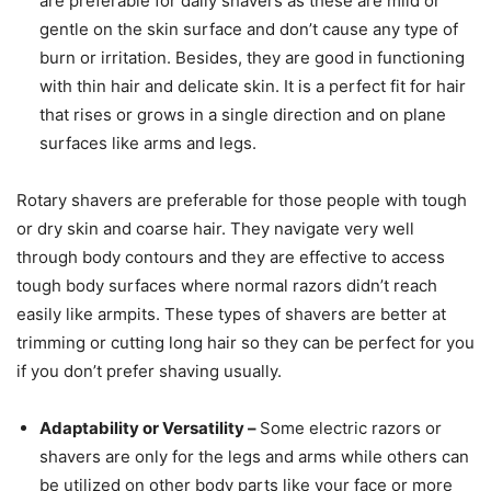
are preferable for daily shavers as these are mild or
gentle on the skin surface and don’t cause any type of
burn or irritation. Besides, they are good in functioning
with thin hair and delicate skin. It is a perfect fit for hair
that rises or grows in a single direction and on plane
surfaces like arms and legs.
Rotary shavers are preferable for those people with tough
or dry skin and coarse hair. They navigate very well
through body contours and they are effective to access
tough body surfaces where normal razors didn’t reach
easily like armpits. These types of shavers are better at
trimming or cutting long hair so they can be perfect for you
if you don’t prefer shaving usually.
Adaptability or Versatility –
Some electric razors or
shavers are only for the legs and arms while others can
be utilized on other body parts like your face or more