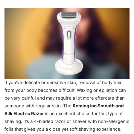
If you’ve delicate or sensitive skin, removal of body hair
from your body becomes difficult. Waxing or epilation can
be very painful and may require a lot more aftercare than
someone with regular skin. The
Remington Smooth and
Silk Electric Razor
is an excellent choice for this type of
shaving. It’s a 4-bladed razor or shaver with non-allergenic
foils that gives you a close yet soft shaving experience.