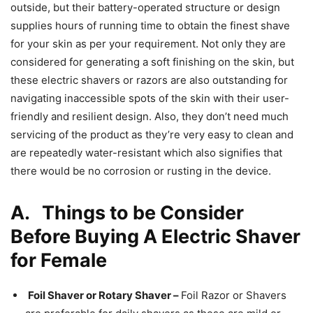
outside, but their battery-operated structure or design
supplies hours of running time to obtain the finest shave
for your skin as per your requirement. Not only they are
considered for generating a soft finishing on the skin, but
these electric shavers or razors are also outstanding for
navigating inaccessible spots of the skin with their user-
friendly and resilient design. Also, they don’t need much
servicing of the product as they’re very easy to clean and
are repeatedly water-resistant which also signifies that
there would be no corrosion or rusting in the device.
A.
Things to be Consider
Before Buying A Electric Shaver
for Female
Foil Shaver or Rotary Shaver –
Foil Razor or Shavers