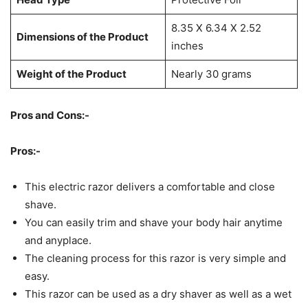
8.35 X 6.34 X 2.52
Dimensions of the Product
inches
Weight of the Product
Nearly 30 grams
Pros and Cons:-
Pros:-
This electric razor delivers a comfortable and close
shave.
You can easily trim and shave your body hair anytime
and anyplace.
The cleaning process for this razor is very simple and
easy.
This razor can be used as a dry shaver as well as a wet