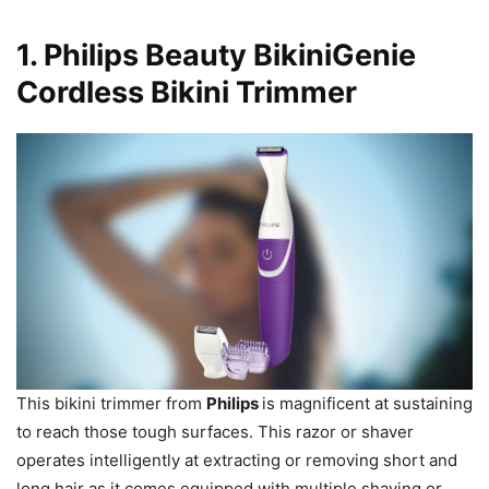
1.
Philips Beauty BikiniGenie
Cordless Bikini Trimmer
This bikini trimmer from
Philips
is magnificent at sustaining
to reach those tough surfaces. This razor or shaver
operates intelligently at extracting or removing short and
long hair as it comes equipped with multiple shaving or