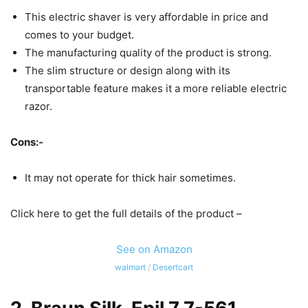
This electric shaver is very affordable in price and
comes to your budget.
The manufacturing quality of the product is strong.
The slim structure or design along with its
transportable feature makes it a more reliable electric
razor.
Cons:-
It may not operate for thick hair sometimes.
Click here to get the full details of the product –
See on Amazon
walmart
/
Desertcart