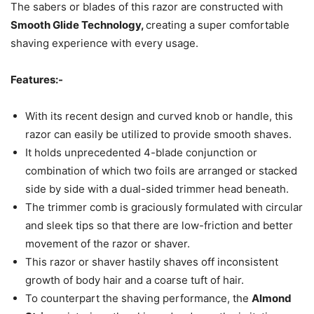
The sabers or blades of this razor are constructed with
Smooth Glide Technology,
creating a super comfortable
shaving experience with every usage.
Features:-
With its recent design and curved knob or handle, this
razor can easily be utilized to provide smooth shaves.
It holds unprecedented 4-blade conjunction or
combination of which two foils are arranged or stacked
side by side with a dual-sided trimmer head beneath.
The trimmer comb is graciously formulated with circular
and sleek tips so that there are low-friction and better
movement of the razor or shaver.
This razor or shaver hastily shaves off inconsistent
growth of body hair and a coarse tuft of hair.
To counterpart the shaving performance, the
Almond