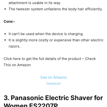
attachment is usable in its way.
The tweezer system unfastens the body hair efficiently.
Cons:-
It can’t be used when the device is charging.
It is slightly more costly or expensive than other electric
razors.
Click here to get the full details of the product – Check
This on Amazon
See on Amazon
Desertcart
3.
Panasonic Electric Shaver for
Women ES2207P