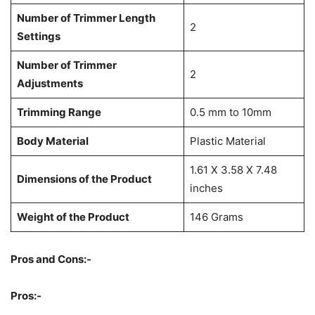
Number of Trimmer Length
2
Settings
Number of Trimmer
2
Adjustments
Trimming Range
0.5 mm to 10mm
Body Material
Plastic Material
1.61 X 3.58 X 7.48
Dimensions of the Product
inches
Weight of the Product
146 Grams
Pros and Cons:-
Pros:-