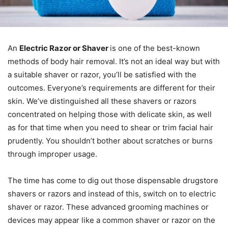
An
Electric Razor or Shaver
is one of the best-known
methods of body hair removal. It’s not an ideal way but with
a suitable shaver or razor, you’ll be satisfied with the
outcomes. Everyone’s requirements are different for their
skin. We’ve distinguished all these shavers or razors
concentrated on helping those with delicate skin, as well
as for that time when you need to shear or trim facial hair
prudently. You shouldn’t bother about scratches or burns
through improper usage.
The time has come to dig out those dispensable drugstore
shavers or razors and instead of this, switch on to electric
shaver or razor. These advanced grooming machines or
devices may appear like a common shaver or razor on the