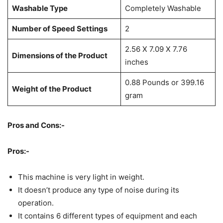
Washable Type
Completely Washable
Number of Speed Settings
2
2.56 X 7.09 X 7.76
Dimensions of the Product
inches
0.88 Pounds or 399.16
Weight of the Product
gram
Pros and Cons:-
Pros:-
This machine is very light in weight.
It doesn’t produce any type of noise during its
operation.
It contains 6 different types of equipment and each