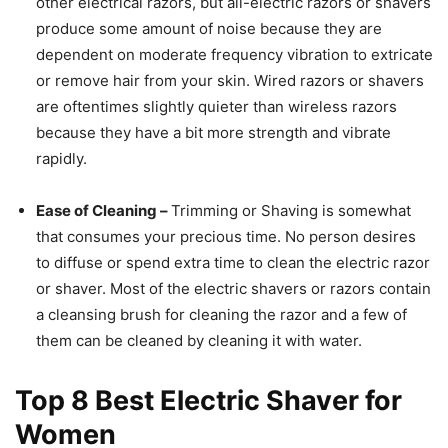
other electrical razors, but all-electric razors or shavers
produce some amount of noise because they are
dependent on moderate frequency vibration to extricate
or remove hair from your skin. Wired razors or shavers
are oftentimes slightly quieter than wireless razors
because they have a bit more strength and vibrate
rapidly.
Ease of Cleaning –
Trimming or Shaving is somewhat
that consumes your precious time. No person desires
to diffuse or spend extra time to clean the electric razor
or shaver. Most of the electric shavers or razors contain
a cleansing brush for cleaning the razor and a few of
them can be cleaned by cleaning it with water.
Top 8
Best Electric Shaver for
Women