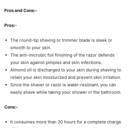
Pros and Cons:-
Pros:-
The round-tip shaving or trimmer blade is sleek or
smooth to your skin.
The anti-microbic foil finishing of the razor defends
your skin against pimples and skin infections.
Almond oil is discharged to your skin during shaving to
retain your skin moisturized and prevent skin irritation.
Since the shaver or razor is water-resistant, you can
easily shave while taking your shower in the bathroom.
Cons:-
It consumes more than 20 hours for a complete charge