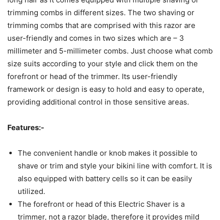
trimming combs in different sizes. The two shaving or
trimming combs that are comprised with this razor are
user-friendly and comes in two sizes which are – 3
millimeter and 5-millimeter combs. Just choose what comb
size suits according to your style and click them on the
forefront or head of the trimmer. Its user-friendly
framework or design is easy to hold and easy to operate,
providing additional control in those sensitive areas.
Features:-
The convenient handle or knob makes it possible to
shave or trim and style your bikini line with comfort. It is
also equipped with battery cells so it can be easily
utilized.
The forefront or head of this Electric Shaver is a
trimmer, not a razor blade, therefore it provides mild