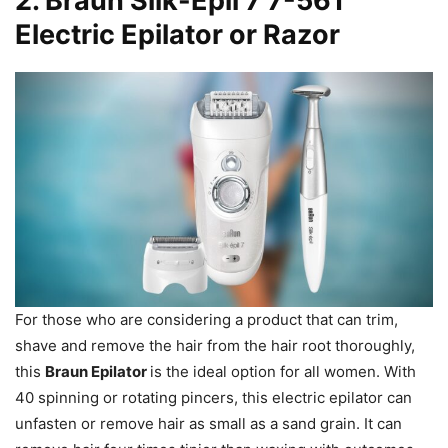
2.
Braun Silk-Epil 7 7-561
Electric Epilator or Razor
For those who are considering a product that can trim,
shave and remove the hair from the hair root thoroughly,
this
Braun Epilator
is the ideal option for all women. With
40 spinning or rotating pincers, this electric epilator can
unfasten or remove hair as small as a sand grain. It can