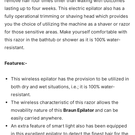
remove hair four times tinier than waxing with outcomes
lasting up to four weeks. This electric epilator also has a
fully operational trimming or shaving head which provides
you the choice of utilizing the machine as a shaver or razor
for those sensitive areas. Make yourself comfortable with
this razor in the bathtub or shower as it is 100% water-
resistant.
Features:-
This wireless epilator has the provision to be utilized in
both dry and wet situations, i.e.; it is 100% water-
resistant.
The wireless characteristic of this razor allows the
movability nature of this
Braun Epilator
and can be
easily carried anywhere.
An extra feature of smart light also has been equipped
in this excellent epilator to detect the finest hair for the