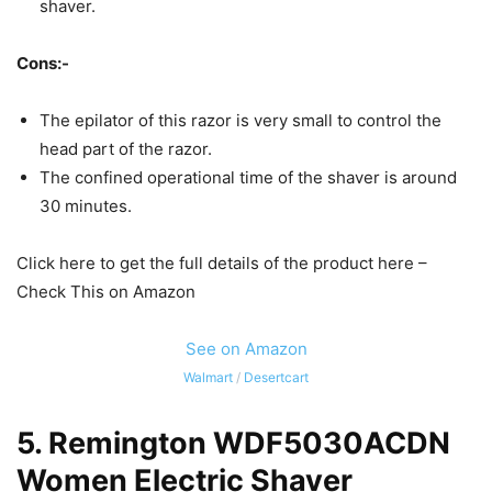
shaver.
Cons:-
The epilator of this razor is very small to control the
head part of the razor.
The confined operational time of the shaver is around
30 minutes.
Click here to get the full details of the product here –
Check This on Amazon
See on Amazon
Walmart
/
Desertcart
5.
Remington WDF5030ACDN
Women Electric Shaver