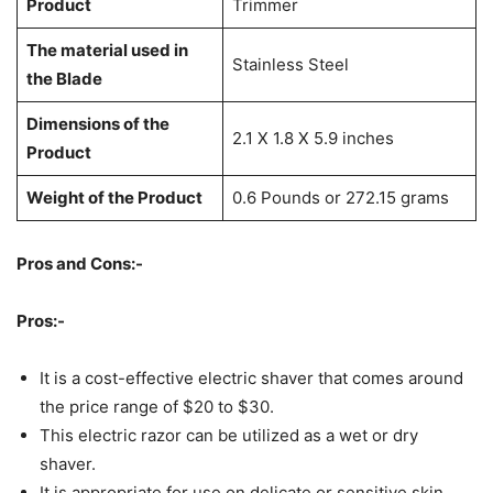
Product
Trimmer
The material used in
Stainless Steel
the Blade
Dimensions of the
2.1 X 1.8 X 5.9 inches
Product
Weight of the Product
0.6 Pounds or 272.15 grams
Pros and Cons:-
Pros:-
It is a cost-effective electric shaver that comes around
the price range of $20 to $30.
This electric razor can be utilized as a wet or dry
shaver.
It is appropriate for use on delicate or sensitive skin