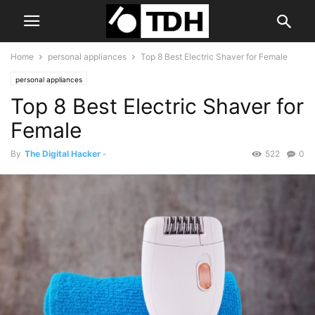
Home
personal appliances
Top 8 Best Electric Shaver for Female
personal appliances
Top 8 Best Electric Shaver for
Female
By
The Digital Hacker
-
522
0