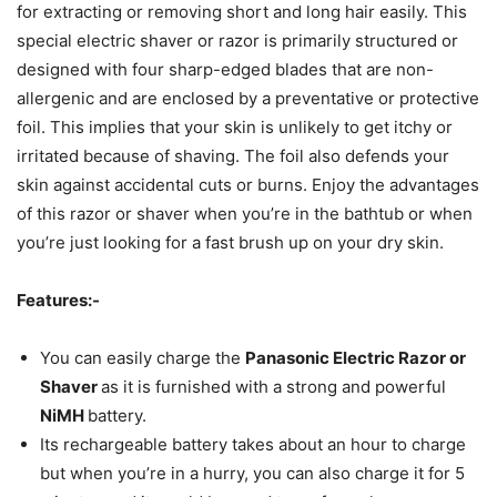
for extracting or removing short and long hair easily. This
special electric shaver or razor is primarily structured or
designed with four sharp-edged blades that are non-
allergenic and are enclosed by a preventative or protective
foil. This implies that your skin is unlikely to get itchy or
irritated because of shaving. The foil also defends your
skin against accidental cuts or burns. Enjoy the advantages
of this razor or shaver when you’re in the bathtub or when
you’re just looking for a fast brush up on your dry skin.
Features:-
You can easily charge the
Panasonic Electric Razor or
Shaver
as it is furnished with a strong and powerful
NiMH
battery.
Its rechargeable battery takes about an hour to charge
but when you’re in a hurry, you can also charge it for 5