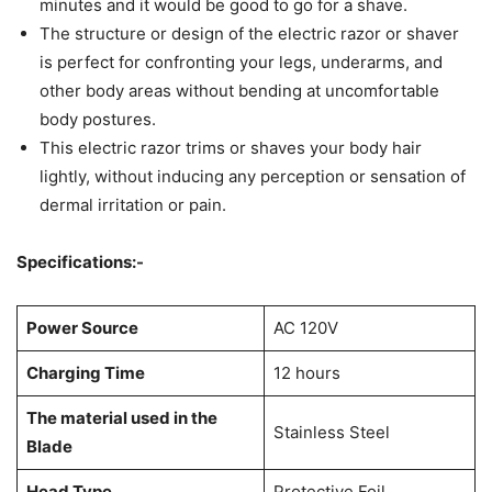
minutes and it would be good to go for a shave.
The structure or design of the electric razor or shaver
is perfect for confronting your legs, underarms, and
other body areas without bending at uncomfortable
body postures.
This electric razor trims or shaves your body hair
lightly, without inducing any perception or sensation of
dermal irritation or pain.
Specifications:-
Power Source
AC 120V
Charging Time
12 hours
The material used in the
Stainless Steel
Blade
Head Type
Protective Foil