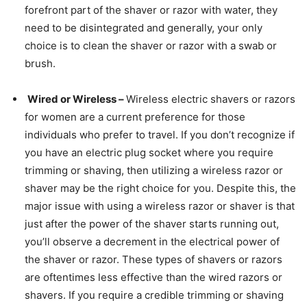
forefront part of the shaver or razor with water, they
need to be disintegrated and generally, your only
choice is to clean the shaver or razor with a swab or
brush.
Wired or Wireless –
Wireless electric shavers or razors
for women are a current preference for those
individuals who prefer to travel. If you don’t recognize if
you have an electric plug socket where you require
trimming or shaving, then utilizing a wireless razor or
shaver may be the right choice for you. Despite this, the
major issue with using a wireless razor or shaver is that
just after the power of the shaver starts running out,
you’ll observe a decrement in the electrical power of
the shaver or razor. These types of shavers or razors
are oftentimes less effective than the wired razors or
shavers. If you require a credible trimming or shaving