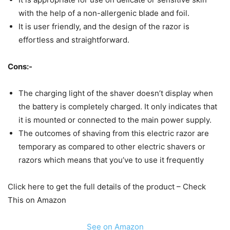
with the help of a non-allergenic blade and foil.
It is user friendly, and the design of the razor is
effortless and straightforward.
Cons:-
The charging light of the shaver doesn’t display when
the battery is completely charged. It only indicates that
it is mounted or connected to the main power supply.
The outcomes of shaving from this electric razor are
temporary as compared to other electric shavers or
razors which means that you’ve to use it frequently
Click here to get the full details of the product – Check
This on Amazon
See on Amazon