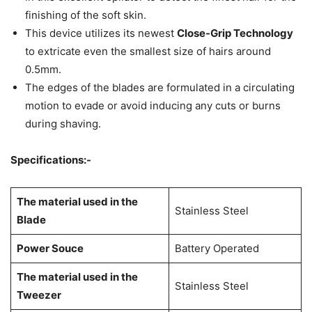
finishing of the soft skin.
This device utilizes its newest
Close-Grip Technology
to extricate even the smallest size of hairs around
0.5mm.
The edges of the blades are formulated in a circulating
motion to evade or avoid inducing any cuts or burns
during shaving.
Specifications:-
The material used in the
Stainless Steel
Blade
Power Souce
Battery Operated
The material used in the
Stainless Steel
Tweezer