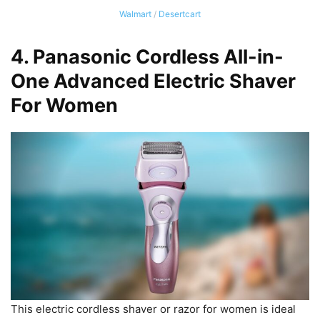
Walmart
/
Desertcart
4.
Panasonic Cordless All-in-
One Advanced Electric Shaver
For Women
This electric cordless shaver or razor for women is ideal