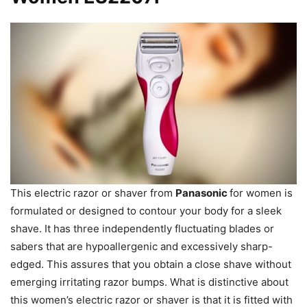
This electric razor or shaver from
Panasonic
for women is
formulated or designed to contour your body for a sleek
shave. It has three independently fluctuating blades or
sabers that are hypoallergenic and excessively sharp-
edged. This assures that you obtain a close shave without
emerging irritating razor bumps. What is distinctive about
this women’s electric razor or shaver is that it is fitted with