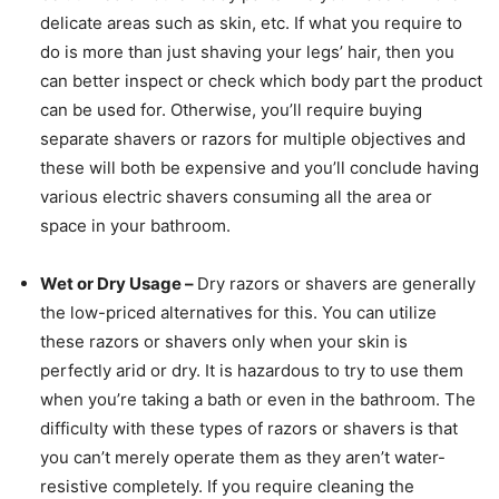
delicate areas such as skin, etc. If what you require to
do is more than just shaving your legs’ hair, then you
can better inspect or check which body part the product
can be used for. Otherwise, you’ll require buying
separate shavers or razors for multiple objectives and
these will both be expensive and you’ll conclude having
various electric shavers consuming all the area or
space in your bathroom.
Wet or Dry Usage –
Dry razors or shavers are generally
the low-priced alternatives for this. You can utilize
these razors or shavers only when your skin is
perfectly arid or dry. It is hazardous to try to use them
when you’re taking a bath or even in the bathroom. The
difficulty with these types of razors or shavers is that
you can’t merely operate them as they aren’t water-
resistive completely. If you require cleaning the