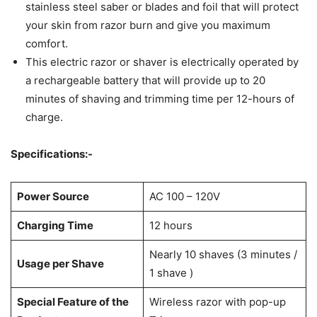
stainless steel saber or blades and foil that will protect
your skin from razor burn and give you maximum
comfort.
This electric razor or shaver is electrically operated by
a rechargeable battery that will provide up to 20
minutes of shaving and trimming time per 12-hours of
charge.
Specifications:-
Power Source
AC 100 – 120V
Charging Time
12 hours
Nearly 10 shaves (3 minutes /
Usage per Shave
1 shave )
Special Feature of the
Wireless razor with pop-up