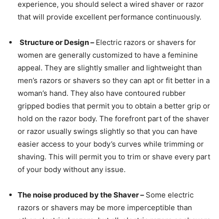
experience, you should select a wired shaver or razor
that will provide excellent performance continuously.
Structure or Design –
Electric razors or shavers for
women are generally customized to have a feminine
appeal. They are slightly smaller and lightweight than
men’s razors or shavers so they can apt or fit better in a
woman’s hand. They also have contoured rubber
gripped bodies that permit you to obtain a better grip or
hold on the razor body. The forefront part of the shaver
or razor usually swings slightly so that you can have
easier access to your body’s curves while trimming or
shaving. This will permit you to trim or shave every part
of your body without any issue.
The noise produced by the Shaver –
Some electric
razors or shavers may be more imperceptible than