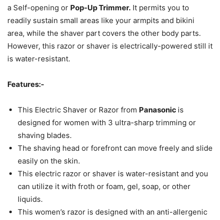
a Self-opening or
Pop-Up Trimmer.
It permits you to
readily sustain small areas like your armpits and bikini
area, while the shaver part covers the other body parts.
However, this razor or shaver is electrically-powered still it
is water-resistant.
Features:-
This Electric Shaver or Razor from
Panasonic
is
designed for women with 3 ultra-sharp trimming or
shaving blades.
The shaving head or forefront can move freely and slide
easily on the skin.
This electric razor or shaver is water-resistant and you
can utilize it with froth or foam, gel, soap, or other
liquids.
This women’s razor is designed with an anti-allergenic