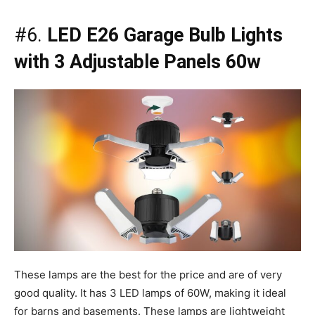
#6.
LED E26 Garage Bulb Lights
with 3 Adjustable Panels 60w
These lamps are the best for the price and are of very
good quality. It has 3 LED lamps of 60W, making it ideal
for barns and basements. These lamps are lightweight