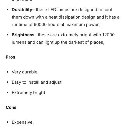
Durability
– these LED lamps are designed to cool
them down with a heat dissipation design and it has a
runtime of 60000 hours at maximum power.
Brightness
– these are extremely bright with 12000
lumens and can light up the darkest of places,
Pros
Very durable
Easy to install and adjust
Extremely bright
Cons
Expensive.