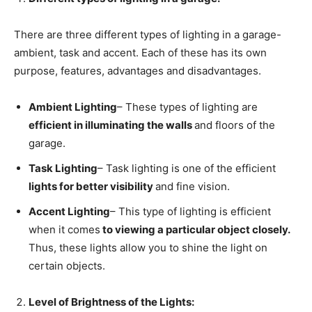
There are three different types of lighting in a garage-
ambient, task and accent. Each of these has its own
purpose, features, advantages and disadvantages.
Ambient Lighting
– These types of lighting are
efficient in illuminating the walls
and floors of the
garage.
Task Lighting
– Task lighting is one of the efficient
lights for better visibility
and fine vision.
Accent Lighting
– This type of lighting is efficient
when it comes
to viewing a particular object closely.
Thus, these lights allow you to shine the light on
certain objects.
Level of Brightness of the Lights: