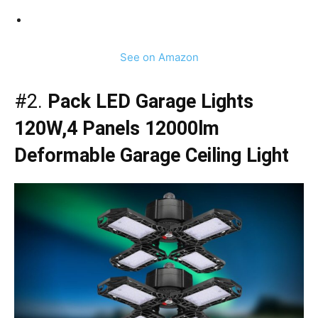
See on Amazon
#2.
Pack LED Garage Lights
120W,4 Panels 12000lm
Deformable Garage Ceiling Light