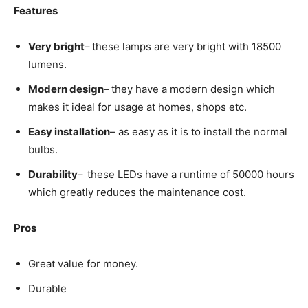
Features
Very bright
–
these lamps are very bright with 18500
lumens.
Modern design
–
they have a modern design which
makes it ideal for usage at homes, shops etc.
Easy installation
– as easy as it is to install the normal
bulbs.
Durability
–
these LEDs have a runtime of 50000 hours
which greatly reduces the maintenance cost.
Pros
Great value for money.
Durable