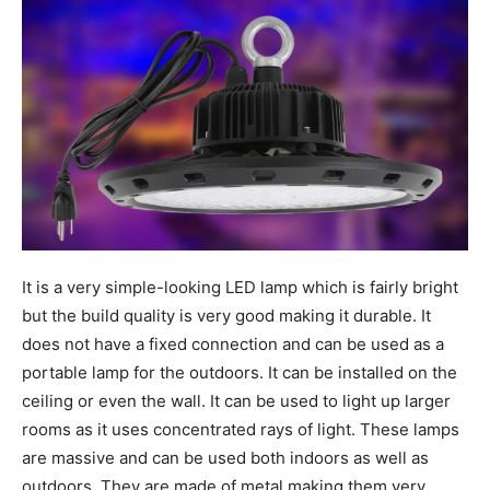
It is a very simple-looking LED lamp which is fairly bright
but the build quality is very good making it durable. It
does not have a fixed connection and can be used as a
portable lamp for the outdoors. It can be installed on the
ceiling or even the wall. It can be used to light up larger
rooms as it uses concentrated rays of light. These lamps
are massive and can be used both indoors as well as
outdoors. They are made of metal making them very