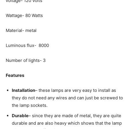
voltage- 120 Volts
Wattage- 80 Watts
Material- metal
Luminous flux- 8000
Number of lights- 3
Features
Installation
– these lamps are very easy to install as
they do not need any wires and can just be screwed to
the lamp sockets.
Durable
– since they are made of metal, they are quite
durable and are also heavy which shows that the lamp