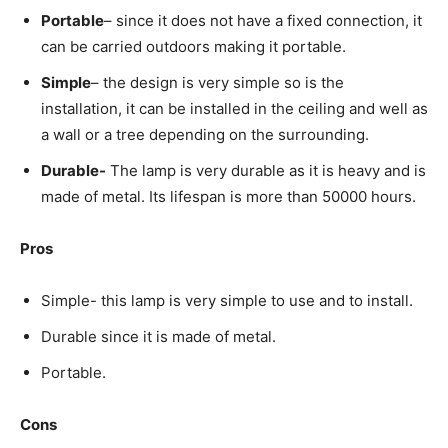
Portable
– since it does not have a fixed connection, it
can be carried outdoors making it portable.
Simple
– the design is very simple so is the
installation, it can be installed in the ceiling and well as
a wall or a tree depending on the surrounding.
Durable-
The lamp is very durable as it is heavy and is
made of metal. Its lifespan is more than 50000 hours.
Pros
Simple- this lamp is very simple to use and to install.
Durable since it is made of metal.
Portable.
Cons