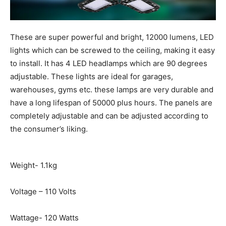
These are super powerful and bright, 12000 lumens, LED
lights which can be screwed to the ceiling, making it easy
to install. It has 4 LED headlamps which are 90 degrees
adjustable. These lights are ideal for garages,
warehouses, gyms etc. these lamps are very durable and
have a long lifespan of 50000 plus hours. The panels are
completely adjustable and can be adjusted according to
the consumer’s liking.
Weight- 1.1kg
Voltage – 110 Volts
Wattage- 120 Watts