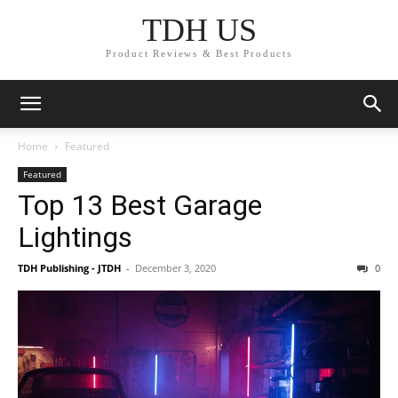
TDH US
Product Reviews & Best Products
Home
Featured
Featured
Top 13 Best Garage
Lightings
TDH Publishing - JTDH
-
December 3, 2020
0