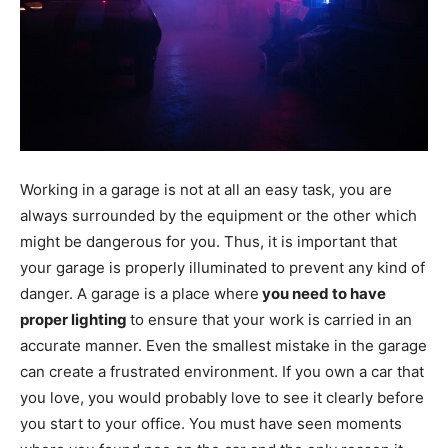
Working in a garage is not at all an easy task, you are
always surrounded by the equipment or the other which
might be dangerous for you. Thus, it is important that
your garage is properly illuminated to prevent any kind of
danger. A garage is a place where
you need to have
proper lighting
to ensure that your work is carried in an
accurate manner. Even the smallest mistake in the garage
can create a frustrated environment. If you own a car that
you love, you would probably love to see it clearly before
you start to your office. You must have seen moments