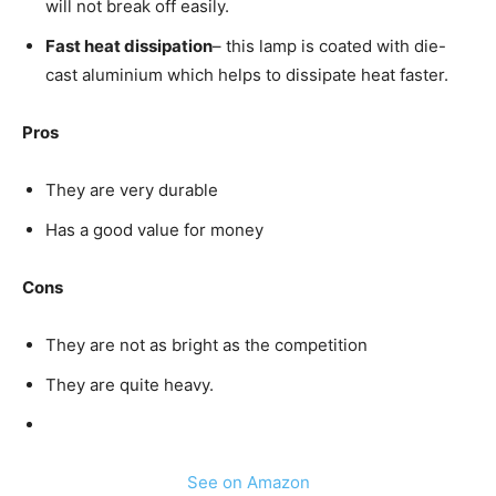
will not break off easily.
Fast heat dissipation
– this lamp is coated with die-
cast aluminium which helps to dissipate heat faster.
Pros
They are very durable
Has a good value for money
Cons
They are not as bright as the competition
They are quite heavy.
See on Amazon