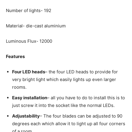
Number of lights- 192
Material- die-cast aluminium
Luminous Flux- 12000
Features
Four LED heads
– the four LED heads to provide for
very bright light which easily lights up even larger
rooms.
Easy installation
– all you have to do to install this is to
just screw it into the socket like the normal LEDs.
Adjustability
– The four blades can be adjusted to 90
degrees each which allow it to light up all four corners
of a room.