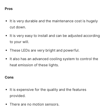
Pros
It is very durable and the maintenance cost is hugely
cut down.
It is very easy to install and can be adjusted according
to your will.
These LEDs are very bright and powerful.
It also has an advanced cooling system to control the
heat emission of these lights.
Cons
It is expensive for the quality and the features
provided.
There are no motion sensors.