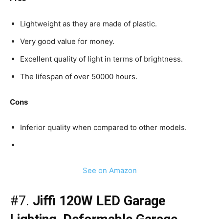
Lightweight as they are made of plastic.
Very good value for money.
Excellent quality of light in terms of brightness.
The lifespan of over 50000 hours.
Cons
Inferior quality when compared to other models.
See on Amazon
#7.
Jiffi 120W LED Garage