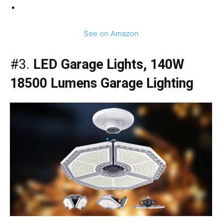
See on Amazon
#3.
LED Garage Lights, 140W
18500 Lumens Garage Lighting