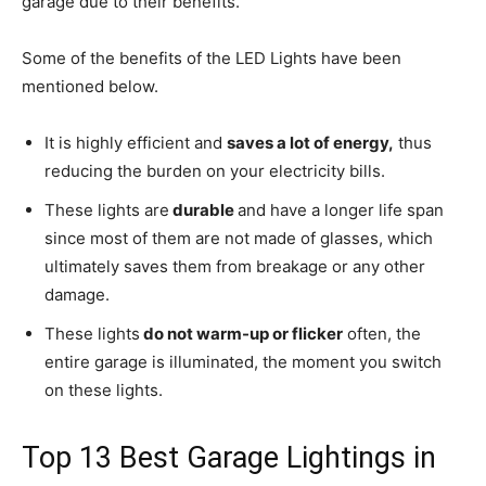
garage due to their benefits.
Some of the benefits of the LED Lights have been
mentioned below.
It is highly efficient and
saves a lot of energy,
thus
reducing the burden on your electricity bills.
These lights are
durable
and have a longer life span
since most of them are not made of glasses, which
ultimately saves them from breakage or any other
damage.
These lights
do not warm-up or flicker
often, the
entire garage is illuminated, the moment you switch
on these lights.
Top 13 Best Garage Lightings in