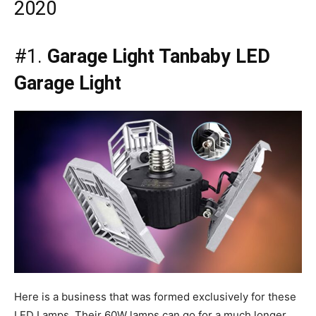
2020
#1.
Garage Light Tanbaby LED
Garage Light
Here is a business that was formed exclusively for these
LED Lamps. Their 60W lamps can go for a much longer