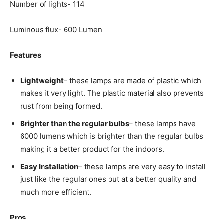
Number of lights- 114
Luminous flux- 600 Lumen
Features
Lightweight
– these lamps are made of plastic which
makes it very light. The plastic material also prevents
rust from being formed.
Brighter than the regular bulbs
– these lamps have
6000 lumens which is brighter than the regular bulbs
making it a better product for the indoors.
Easy Installation
– these lamps are very easy to install
just like the regular ones but at a better quality and
much more efficient.
Pros