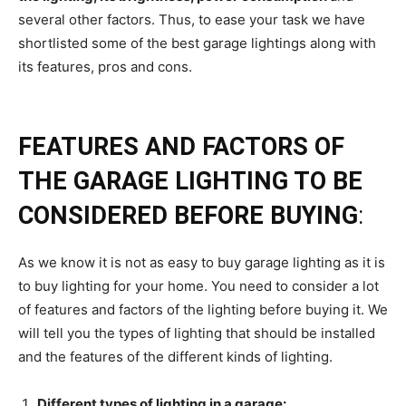
several other factors. Thus, to ease your task we have
shortlisted some of the best garage lightings along with
its features, pros and cons.
FEATURES AND FACTORS OF
THE GARAGE LIGHTING TO BE
CONSIDERED BEFORE BUYING
:
As we know it is not as easy to buy garage lighting as it is
to buy lighting for your home. You need to consider a lot
of features and factors of the lighting before buying it. We
will tell you the types of lighting that should be installed
and the features of the different kinds of lighting.
Different types of lighting in a garage: