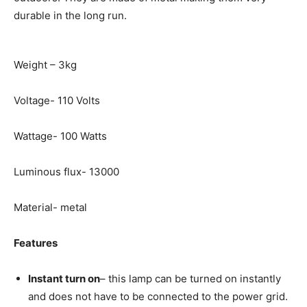
durable in the long run.
Weight – 3kg
Voltage- 110 Volts
Wattage- 100 Watts
Luminous flux- 13000
Material- metal
Features
Instant turn on
– this lamp can be turned on instantly
and does not have to be connected to the power grid.