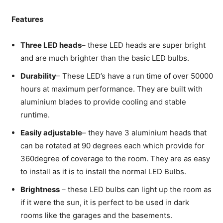
Features
Three LED heads
– these LED heads are super bright
and are much brighter than the basic LED bulbs.
Durability
– These LED’s have a run time of over 50000
hours at maximum performance. They are built with
aluminium blades to provide cooling and stable
runtime.
Easily adjustable
– they have 3 aluminium heads that
can be rotated at 90 degrees each which provide for
360degree of coverage to the room. They are as easy
to install as it is to install the normal LED Bulbs.
Brightness
– these LED bulbs can light up the room as
if it were the sun, it is perfect to be used in dark
rooms like the garages and the basements.