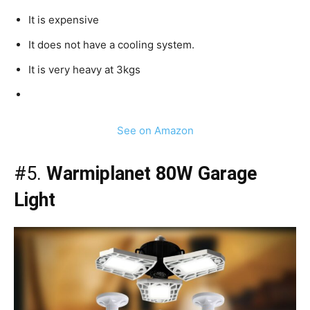
It is expensive
It does not have a cooling system.
It is very heavy at 3kgs
See on Amazon
#5.
Warmiplanet 80W Garage
Light