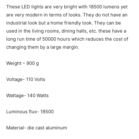
These LED lights are very bright with 18500 lumens yet
are very modern in terms of looks. They do not have an
industrial look but a home friendly look. They can be
used in the living rooms, dining halls, etc. these have a
long run time of 50000 hours which reduces the cost of
changing them by a large margin.
Weight – 900 g
Voltage- 110 Volts
Wattage- 140 Watts
Luminous flux- 18500
Material- die cast aluminum