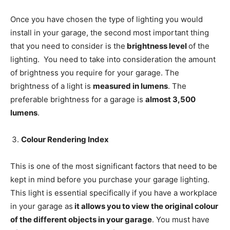
Once you have chosen the type of lighting you would
install in your garage, the second most important thing
that you need to consider is the
brightness level
of the
lighting. You need to take into consideration the amount
of brightness you require for your garage. The
brightness of a light is
measured in lumens
. The
preferable brightness for a garage is
almost 3,500
lumens
.
Colour Rendering Index
This is one of the most significant factors that need to be
kept in mind before you purchase your garage lighting.
This light is essential specifically if you have a workplace
in your garage as
it allows you to view the original colour
of the different objects in your garage
. You must have