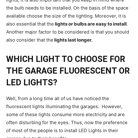
the bulb needs to be installed. On the basis of the space
available choose the size of the lighting. Moreover, it is
also essential that the
lights or bulbs are easy to install
.
Another major factor to be considered is that you should
also consider that the
lights last longer.
WHICH LIGHT TO CHOOSE FOR
THE GARAGE FLUORESCENT OR
LED LIGHTS?
Well, from a long time all of us have noticed the
fluorescent lights illuminating the garages. However,
some of these lights consume more electricity and are
often disturbing for the eyes. Thus, now the preference
of most of the people is to install LED Lights in their