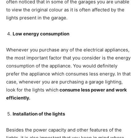
often noticed that in some of the garages you are unable
to view the original colour as it is often affected by the
lights present in the garage.
Low energy consumption
Whenever you purchase any of the electrical appliances,
the most important factor that you consider is the energy
consumption of the appliance. You would definitely
prefer the appliance which consumes less energy. In that
case, whenever you are purchasing a garage lighting,
look for the lights which
consume less power and work
efficiently.
Installation of the lights
Besides the power capacity and other features of the
lights, it is also important that you keep in mind where