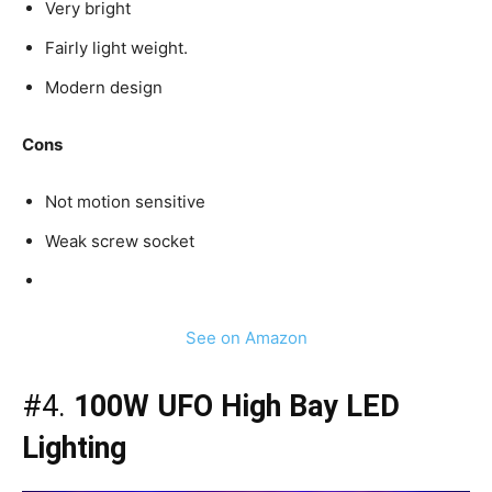
Very bright
Fairly light weight.
Modern design
Cons
Not motion sensitive
Weak screw socket
See on Amazon
#4.
100W UFO High Bay LED
Lighting