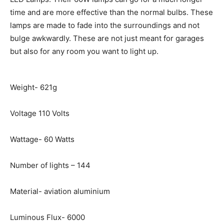
time and are more effective than the normal bulbs. These
lamps are made to fade into the surroundings and not
bulge awkwardly. These are not just meant for garages
but also for any room you want to light up.
Weight- 621g
Voltage 110 Volts
Wattage- 60 Watts
Number of lights – 144
Material- aviation aluminium
Luminous Flux- 6000