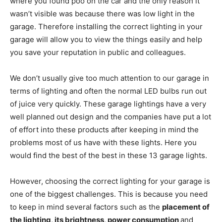
where you found poo on the car and the only reason it
wasn’t visible was because there was low light in the
garage. Therefore installing the correct lighting in your
garage will allow you to view the things easily and help
you save your reputation in public and colleagues.
We don’t usually give too much attention to our garage in
terms of lighting and often the normal LED bulbs run out
of juice very quickly. These garage lightings have a very
well planned out design and the companies have put a lot
of effort into these products after keeping in mind the
problems most of us have with these lights. Here you
would find the best of the best in these 13 garage lights.
However, choosing the correct lighting for your garage is
one of the biggest challenges. This is because you need
to keep in mind several factors such as the
placement of
the lighting, its brightness, power consumption
and