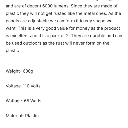
and are of decent 6000 lumens. Since they are made of
plastic they will not get rusted like the metal ones. As the
panels are adjustable we can form it to any shape we
want. This is a very good value for money as the product
is excellent and it is a pack of 2. They are durable and can
be used outdoors as the rust will never form on the
plastic
Weight- 600g
Voltage-110 Volts
Wattage-65 Watts
Material- Plastic