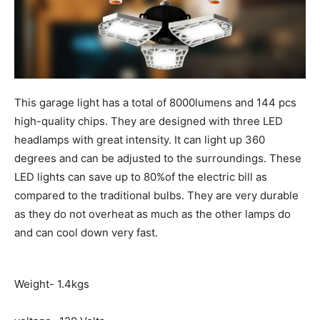
This garage light has a total of 8000lumens and 144 pcs
high-quality chips. They are designed with three LED
headlamps with great intensity. It can light up 360
degrees and can be adjusted to the surroundings. These
LED lights can save up to 80%of the electric bill as
compared to the traditional bulbs. They are very durable
as they do not overheat as much as the other lamps do
and can cool down very fast.
Weight- 1.4kgs