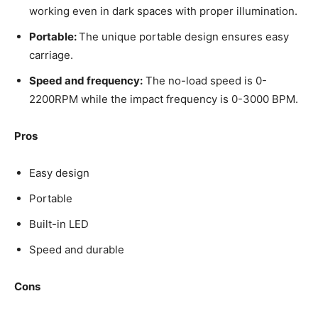
working even in dark spaces with proper illumination.
Portable:
The unique portable design ensures easy
carriage.
Speed and frequency:
The no-load speed is 0-
2200RPM while the impact frequency is 0-3000 BPM.
Pros
Easy design
Portable
Built-in LED
Speed and durable
Cons