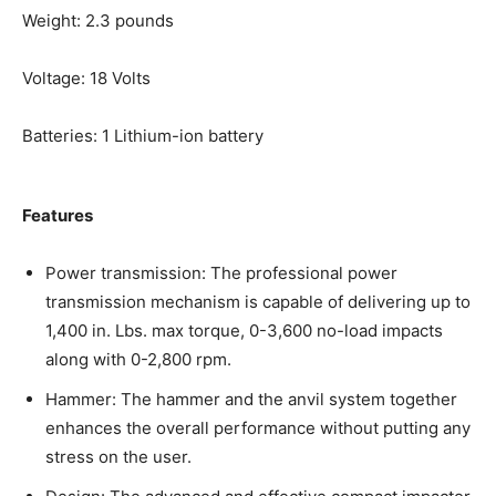
Weight: 2.3 pounds
Voltage: 18 Volts
Batteries: 1 Lithium-ion battery
Features
Power transmission: The professional power
transmission mechanism is capable of delivering up to
1,400 in. Lbs. max torque, 0-3,600 no-load impacts
along with 0-2,800 rpm.
Hammer: The hammer and the anvil system together
enhances the overall performance without putting any
stress on the user.