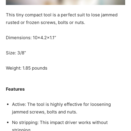
This tiny compact tool is a perfect suit to lose jammed
rusted or frozen screws, bolts or nuts.
Dimensions: 10×4.2×1.1”
Size: 3/8”
Weight: 1.85 pounds
Features
Active: The tool is highly effective for loosening
jammed screws, bolts and nuts.
No stripping: This impact driver works without
stripping.