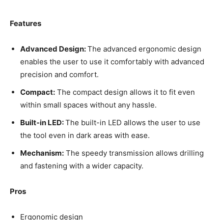
Features
Advanced Design:
The advanced ergonomic design
enables the user to use it comfortably with advanced
precision and comfort.
Compact:
The compact design allows it to fit even
within small spaces without any hassle.
Built-in LED:
The built-in LED allows the user to use
the tool even in dark areas with ease.
Mechanism:
The speedy transmission allows drilling
and fastening with a wider capacity.
Pros
Ergonomic design