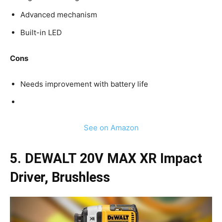
Advanced mechanism
Built-in LED
Cons
Needs improvement with battery life
See on Amazon
5. DEWALT 20V MAX XR Impact
Driver, Brushless