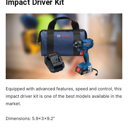
Impact Driver Kit
Equipped with advanced features, speed and control, this
impact driver kit is one of the best models available in the
market.
Dimensions: 5.9x3x9.2”