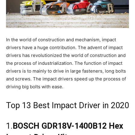
In the world of construction and mechanism, impact
drivers have a huge contribution. The advent of impact
drivers has revolutionized the world of construction and
the process of industrialization. The function of impact
drivers is to mainly to drive in large fasteners, long bolts
and screws. The impact drivers speed up the process of
driving big bolts with ease.
Top 13 Best Impact Driver in 2020
1.
BOSCH GDR18V-1400B12 Hex