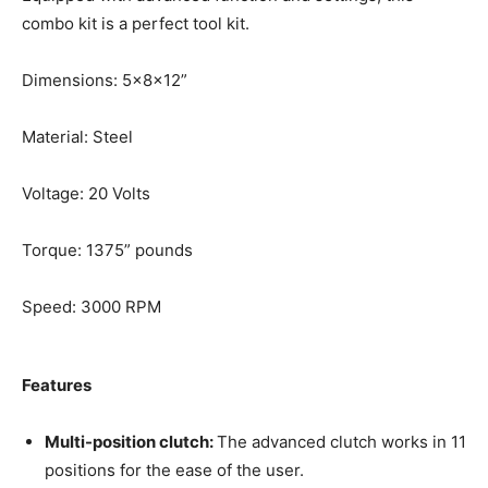
combo kit is a perfect tool kit.
Dimensions: 5x8x12”
Material: Steel
Voltage: 20 Volts
Torque: 1375” pounds
Speed: 3000 RPM
Features
Multi-position clutch:
The advanced clutch works in 11
positions for the ease of the user.