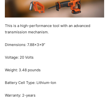
This is a high-performance tool with an advanced
transmission mechanism.
Dimensions: 7.88x3x9”
Voltage: 20 Volts
Weight: 3.48 pounds
Battery Cell Type: Lithium-Ion
Warranty: 2-years