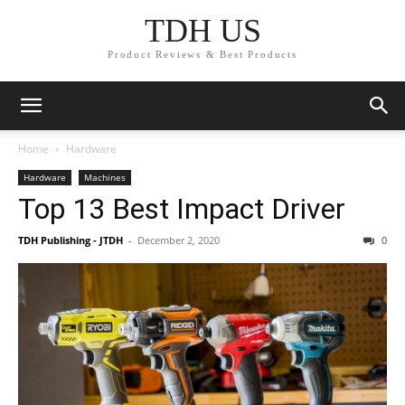
TDH US
Product Reviews & Best Products
Home
Hardware
Hardware
Machines
Top 13 Best Impact Driver
TDH Publishing - JTDH
-
December 2, 2020
0