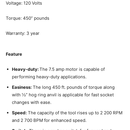
Voltage: 120 Volts
Torque: 450” pounds
Warranty: 3 year
Feature
Heavy-duty:
The 7.5 amp motor is capable of
performing heavy-duty applications.
Easiness:
The long 450 ft. pounds of torque along
with ½” hog ring anvil is applicable for fast socket
changes with ease.
Speed:
The capacity of the tool rises up to 2 200 RPM
and 2 700 BPM for enhanced speed.