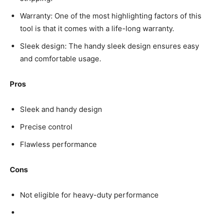
Warranty: One of the most highlighting factors of this
tool is that it comes with a life-long warranty.
Sleek design: The handy sleek design ensures easy
and comfortable usage.
Pros
Sleek and handy design
Precise control
Flawless performance
Cons
Not eligible for heavy-duty performance