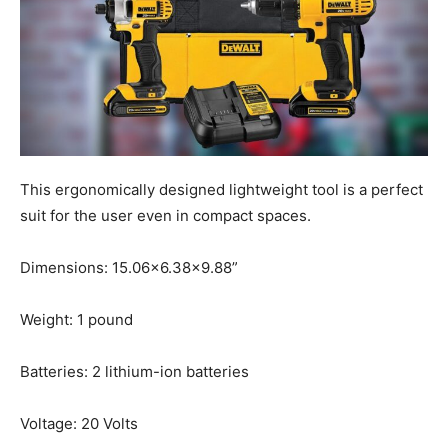
This ergonomically designed lightweight tool is a perfect
suit for the user even in compact spaces.
Dimensions: 15.06×6.38×9.88”
Weight: 1 pound
Batteries: 2 lithium-ion batteries
Voltage: 20 Volts