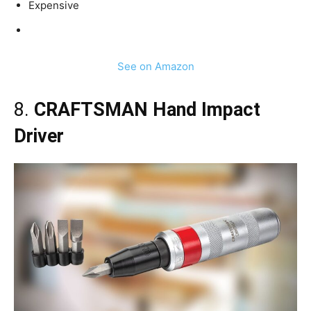
Expensive
See on Amazon
8.
CRAFTSMAN Hand Impact
Driver