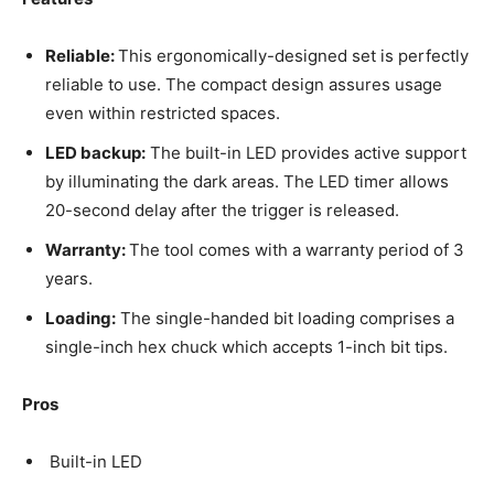
Reliable:
This ergonomically-designed set is perfectly
reliable to use. The compact design assures usage
even within restricted spaces.
LED backup:
The built-in LED provides active support
by illuminating the dark areas. The LED timer allows
20-second delay after the trigger is released.
Warranty:
The tool comes with a warranty period of 3
years.
Loading:
The single-handed bit loading comprises a
single-inch hex chuck which accepts 1-inch bit tips.
Pros
Built-in LED