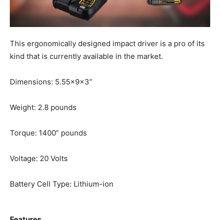
This ergonomically designed impact driver is a pro of its
kind that is currently available in the market.
Dimensions: 5.55x9x3”
Weight: 2.8 pounds
Torque: 1400” pounds
Voltage: 20 Volts
Battery Cell Type: Lithium-ion
Features