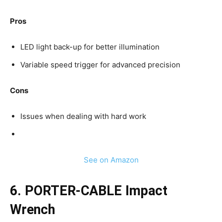
Pros
LED light back-up for better illumination
Variable speed trigger for advanced precision
Cons
Issues when dealing with hard work
See on Amazon
6. PORTER-CABLE Impact
Wrench