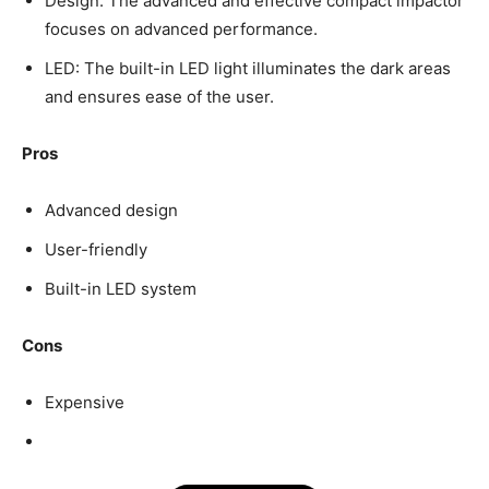
Design: The advanced and effective compact impactor
focuses on advanced performance.
LED: The built-in LED light illuminates the dark areas
and ensures ease of the user.
Pros
Advanced design
User-friendly
Built-in LED system
Cons
Expensive