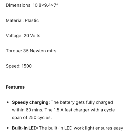
Dimensions: 10.8×9.4×7”
Material: Plastic
Voltage: 20 Volts
Torque: 35 Newton mtrs.
Speed: 1500
Features
Speedy charging:
The battery gets fully charged
within 60 mins. The 1.5 A fast charger with a cycle
span of 250 cycles.
Built-in LED:
The built-in LED work light ensures easy