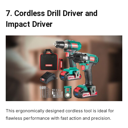
7. Cordless Drill Driver and
Impact Driver
This ergonomically designed cordless tool is ideal for
flawless performance with fast action and precision.