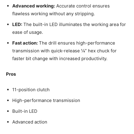
Advanced working:
Accurate control ensures
flawless working without any stripping.
LED:
The built-in LED illuminates the working area for
ease of usage.
Fast action:
The drill ensures high-performance
transmission with quick-release ¼” hex chuck for
faster bit change with increased productivity.
Pros
11-position clutch
High-performance transmission
Built-in LED
Advanced action