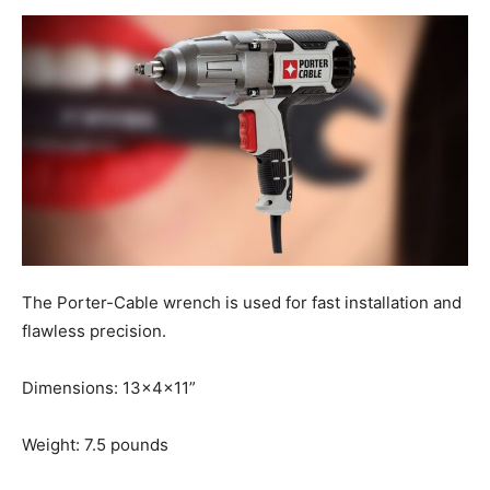
The Porter-Cable wrench is used for fast installation and
flawless precision.
Dimensions: 13x4x11”
Weight: 7.5 pounds