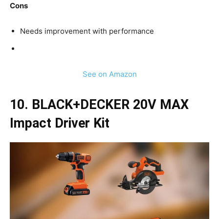
Cons
Needs improvement with performance
See on Amazon
10. BLACK+DECKER 20V MAX
Impact Driver Kit