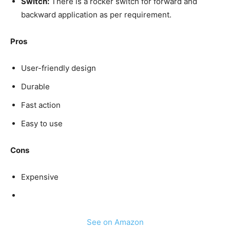
Switch:
There is a rocker switch for forward and
backward application as per requirement.
Pros
User-friendly design
Durable
Fast action
Easy to use
Cons
Expensive
See on Amazon