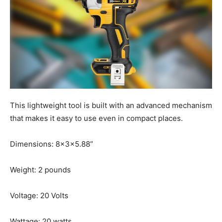
This lightweight tool is built with an advanced mechanism
that makes it easy to use even in compact places.
Dimensions: 8x3x5.88”
Weight: 2 pounds
Voltage: 20 Volts
Wattage: 20 watts