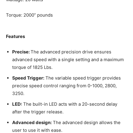
Torque: 2000” pounds
Features
Precise:
The advanced precision drive ensures
advanced speed with a single setting and a maximum
torque of 1825 Lbs.
Speed Trigger:
The variable speed trigger provides
precise speed control ranging from 0-1000, 2800,
3250.
LED:
The built-in LED acts with a 20-second delay
after the trigger release.
Advanced design:
The advanced design allows the
user to use it with ease.