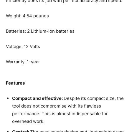
efficiently does its job with perfect accuracy and speed.
Weight: 4.54 pounds
Batteries: 2 Lithium-ion batteries
Voltage: 12 Volts
Warranty: 1-year
Features
Compact and effective:
Despite its compact size, the
tool does not compromise with its flawless
performance. This is almost indispensable for
overhead work.
Control:
The easy handy design and lightweight dress