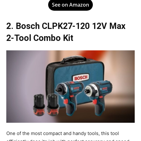
See on Amazon
2. Bosch CLPK27-120 12V Max
2-Tool Combo Kit
One of the most compact and handy tools, this tool