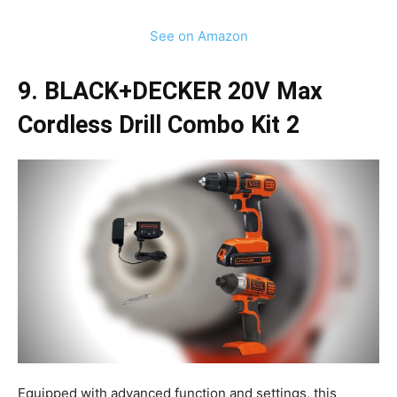
See on Amazon
9. BLACK+DECKER 20V Max
Cordless Drill Combo Kit 2
Equipped with advanced function and settings, this