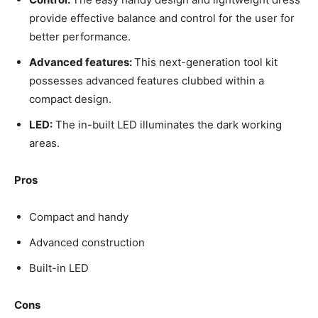
provide effective balance and control for the user for
better performance.
Advanced features:
This next-generation tool kit
possesses advanced features clubbed within a
compact design.
LED:
The in-built LED illuminates the dark working
areas.
Pros
Compact and handy
Advanced construction
Built-in LED
Cons