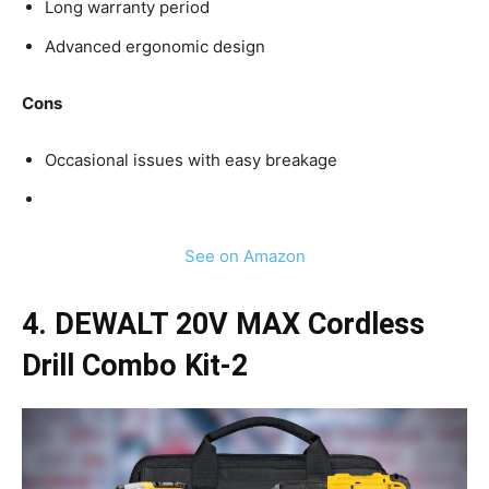
Long warranty period
Advanced ergonomic design
Cons
Occasional issues with easy breakage
See on Amazon
4. DEWALT 20V MAX Cordless
Drill Combo Kit-2