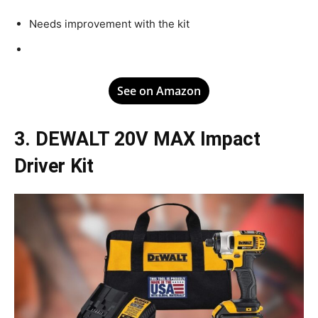
Needs improvement with the kit
See on Amazon
3. DEWALT 20V MAX Impact
Driver Kit