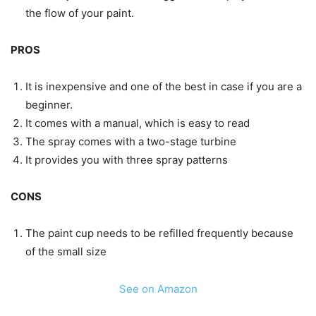
the flow of your paint.
PROS
It is inexpensive and one of the best in case if you are a
beginner.
It comes with a manual, which is easy to read
The spray comes with a two-stage turbine
It provides you with three spray patterns
CONS
The paint cup needs to be refilled frequently because
of the small size
See on Amazon