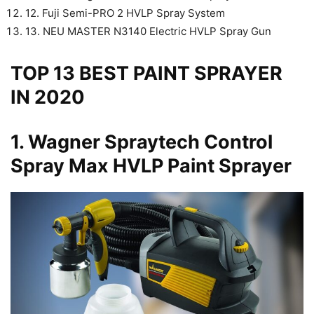
12. Fuji Semi-PRO 2 HVLP Spray System
13. NEU MASTER N3140 Electric HVLP Spray Gun
TOP 13 BEST PAINT SPRAYER
IN 2020
1.
Wagner Spraytech Control
Spray Max HVLP Paint Sprayer