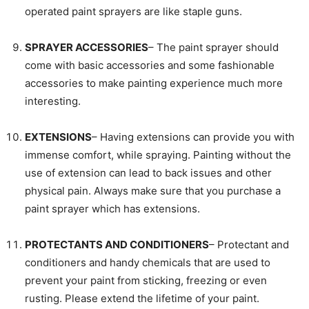
operated paint sprayers are like staple guns.
SPRAYER ACCESSORIES
– The paint sprayer should
come with basic accessories and some fashionable
accessories to make painting experience much more
interesting.
EXTENSIONS
– Having extensions can provide you with
immense comfort, while spraying. Painting without the
use of extension can lead to back issues and other
physical pain. Always make sure that you purchase a
paint sprayer which has extensions.
PROTECTANTS AND CONDITIONERS
– Protectant and
conditioners and handy chemicals that are used to
prevent your paint from sticking, freezing or even
rusting. Please extend the lifetime of your paint.