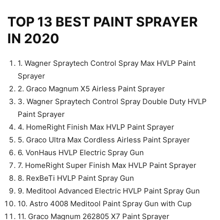
TOP 13 BEST PAINT SPRAYER
IN 2020
1. Wagner Spraytech Control Spray Max HVLP Paint
Sprayer
2. Graco Magnum X5 Airless Paint Sprayer
3. Wagner Spraytech Control Spray Double Duty HVLP
Paint Sprayer
4. HomeRight Finish Max HVLP Paint Sprayer
5. Graco Ultra Max Cordless Airless Paint Sprayer
6. VonHaus HVLP Electric Spray Gun
7. HomeRight Super Finish Max HVLP Paint Sprayer
8. RexBeTi HVLP Paint Spray Gun
9. Meditool Advanced Electric HVLP Paint Spray Gun
10. Astro 4008 Meditool Paint Spray Gun with Cup
11. Graco Magnum 262805 X7 Paint Sprayer