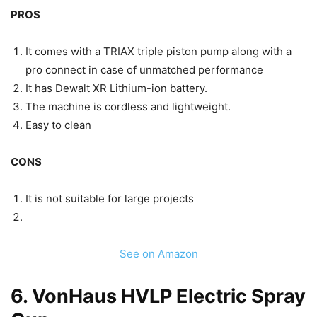
PROS
It comes with a TRIAX triple piston pump along with a
pro connect in case of unmatched performance
It has Dewalt XR Lithium-ion battery.
The machine is cordless and lightweight.
Easy to clean
CONS
It is not suitable for large projects
See on Amazon
6.
VonHaus HVLP Electric Spray