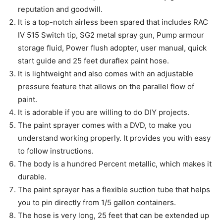
reputation and goodwill.
It is a top-notch airless been spared that includes RAC
IV 515 Switch tip, SG2 metal spray gun, Pump armour
storage fluid, Power flush adopter, user manual, quick
start guide and 25 feet duraflex paint hose.
It is lightweight and also comes with an adjustable
pressure feature that allows on the parallel flow of
paint.
It is adorable if you are willing to do DIY projects.
The paint sprayer comes with a DVD, to make you
understand working properly. It provides you with easy
to follow instructions.
The body is a hundred Percent metallic, which makes it
durable.
The paint sprayer has a flexible suction tube that helps
you to pin directly from 1/5 gallon containers.
The hose is very long, 25 feet that can be extended up