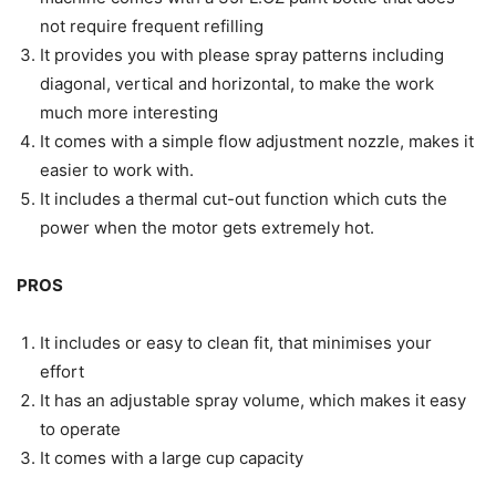
not require frequent refilling
It provides you with please spray patterns including
diagonal, vertical and horizontal, to make the work
much more interesting
It comes with a simple flow adjustment nozzle, makes it
easier to work with.
It includes a thermal cut-out function which cuts the
power when the motor gets extremely hot.
PROS
It includes or easy to clean fit, that minimises your
effort
It has an adjustable spray volume, which makes it easy
to operate
It comes with a large cup capacity