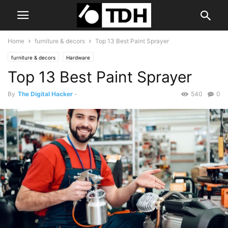
Home
furniture & decors
Top 13 Best Paint Sprayer
furniture & decors
Hardware
Top 13 Best Paint Sprayer
By
The Digital Hacker
-
540
0