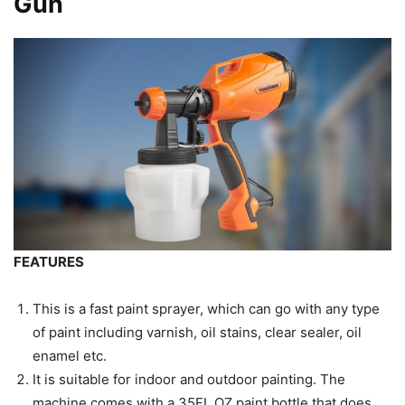
Gun
FEATURES
This is a fast paint sprayer, which can go with any type
of paint including varnish, oil stains, clear sealer, oil
enamel etc.
It is suitable for indoor and outdoor painting. The
machine comes with a 35FL.OZ paint bottle that does