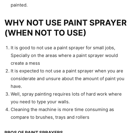
painted.
WHY NOT USE PAINT SPRAYER
(WHEN NOT TO USE)
It is good to not use a paint sprayer for small jobs,
Specially on the areas where a paint sprayer would
create a mess
It is expected to not use a paint sprayer when you are
considerate and unsure about the amount of paint you
have.
Well, spray painting requires lots of hard work where
you need to type your walls.
Cleaning the machine is more time consuming as
compare to brushes, trays and rollers
PROS OF PAINT SPRAYERS