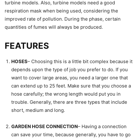
turbine models. Also, turbine models need a good
respiration mask when being used, considering the
improved rate of pollution. During the phase, certain
quantities of fumes will always be produced.
FEATURES
HOSES
– Choosing this is a little bit complex because it
depends upon the type of job you prefer to do. If you
want to cover large areas, you need a larger one that
can extend up to 25 feet. Make sure that you choose a
hose carefully; the wrong length would put you in
trouble. Generally, there are three types that include
short, medium and long.
GARDEN HOSE CONNECTION
– Having a connection
can save your time, because generally, you have to go