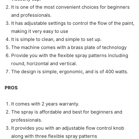
It is one of the most convenient choices for beginners
and professionals.
It has adjustable settings to control the flow of the paint,
making it very easy to use
It is simple to clean, and simple to set up.
The machine comes with a brass plate of technology
Provide you with the flexible spray patterns including
round, horizontal and vertical.
The design is simple, ergonomic, and is of 400 watts.
PROS
It comes with 2 years warranty.
The spray is affordable and best for beginners and
professionals.
It provides you with an adjustable flow control knob
along with three flexible spray patterns