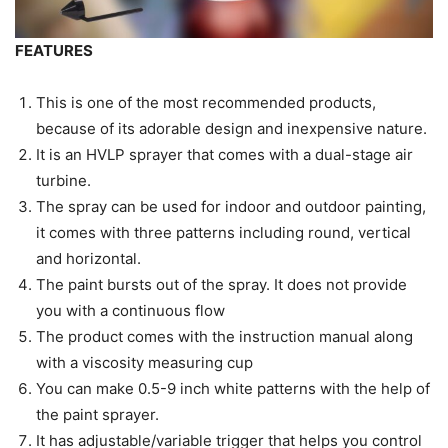
FEATURES
This is one of the most recommended products,
because of its adorable design and inexpensive nature.
It is an HVLP sprayer that comes with a dual-stage air
turbine.
The spray can be used for indoor and outdoor painting,
it comes with three patterns including round, vertical
and horizontal.
The paint bursts out of the spray. It does not provide
you with a continuous flow
The product comes with the instruction manual along
with a viscosity measuring cup
You can make 0.5-9 inch white patterns with the help of
the paint sprayer.
It has adjustable/variable trigger that helps you control