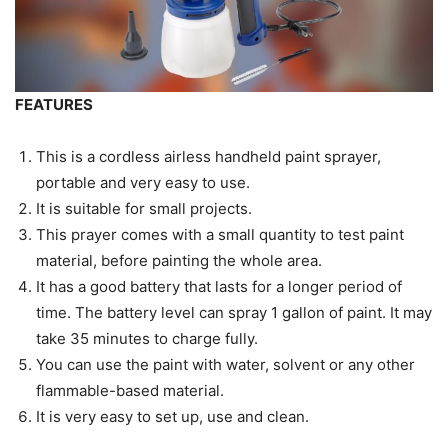
FEATURES
This is a cordless airless handheld paint sprayer,
portable and very easy to use.
It is suitable for small projects.
This prayer comes with a small quantity to test paint
material, before painting the whole area.
It has a good battery that lasts for a longer period of
time. The battery level can spray 1 gallon of paint. It may
take 35 minutes to charge fully.
You can use the paint with water, solvent or any other
flammable-based material.
It is very easy to set up, use and clean.