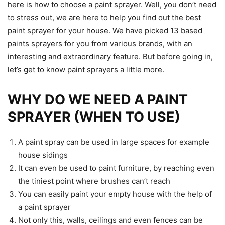
here is how to choose a paint sprayer. Well, you don’t need
to stress out, we are here to help you find out the best
paint sprayer for your house. We have picked 13 based
paints sprayers for you from various brands, with an
interesting and extraordinary feature. But before going in,
let’s get to know paint sprayers a little more.
WHY DO WE NEED A PAINT
SPRAYER (WHEN TO USE)
A paint spray can be used in large spaces for example
house sidings
It can even be used to paint furniture, by reaching even
the tiniest point where brushes can’t reach
You can easily paint your empty house with the help of
a paint sprayer
Not only this, walls, ceilings and even fences can be