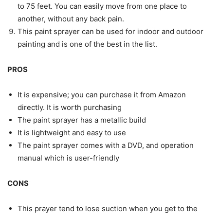
to 75 feet. You can easily move from one place to
another, without any back pain.
This paint sprayer can be used for indoor and outdoor
painting and is one of the best in the list.
PROS
It is expensive; you can purchase it from Amazon
directly. It is worth purchasing
The paint sprayer has a metallic build
It is lightweight and easy to use
The paint sprayer comes with a DVD, and operation
manual which is user-friendly
CONS
This prayer tend to lose suction when you get to the