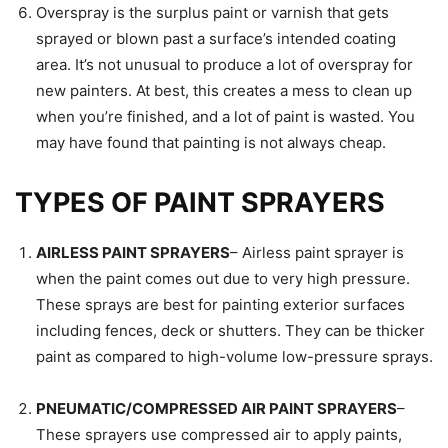
Overspray is the surplus paint or varnish that gets
sprayed or blown past a surface’s intended coating
area. It’s not unusual to produce a lot of overspray for
new painters. At best, this creates a mess to clean up
when you’re finished, and a lot of paint is wasted. You
may have found that painting is not always cheap.
TYPES OF PAINT SPRAYERS
AIRLESS PAINT SPRAYERS
– Airless paint sprayer is
when the paint comes out due to very high pressure.
These sprays are best for painting exterior surfaces
including fences, deck or shutters. They can be thicker
paint as compared to high-volume low-pressure sprays.
PNEUMATIC/COMPRESSED AIR PAINT SPRAYERS
–
These sprayers use compressed air to apply paints,