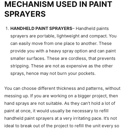
MECHANISM USED IN PAINT
SPRAYERS
HANDHELD PAINT SPRAYERS
– Handheld paints
sprayers are portable, lightweight and compact. You
can easily move from one place to another. These
provide you with a heavy spray option and can paint
smaller surfaces. These are cordless, that prevents
stripping. These are not as expensive as the other
sprays, hence may not burn your pockets.
You can choose different thickness and patterns, without
messing up. If you are working on a bigger project, then
hand sprays are not suitable. As they can’t hold a lot of
paint at once, it would usually be necessary to refill
handheld paint sprayers at a very irritating pace. It’s not
ideal to break out of the project to refill the unit every so