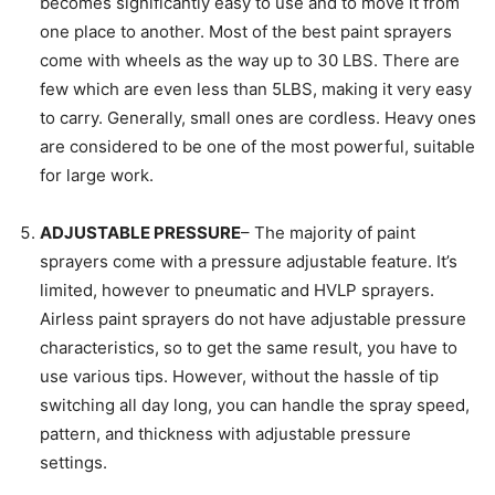
becomes significantly easy to use and to move it from
one place to another. Most of the best paint sprayers
come with wheels as the way up to 30 LBS. There are
few which are even less than 5LBS, making it very easy
to carry. Generally, small ones are cordless. Heavy ones
are considered to be one of the most powerful, suitable
for large work.
ADJUSTABLE PRESSURE
– The majority of paint
sprayers come with a pressure adjustable feature. It’s
limited, however to pneumatic and HVLP sprayers.
Airless paint sprayers do not have adjustable pressure
characteristics, so to get the same result, you have to
use various tips. However, without the hassle of tip
switching all day long, you can handle the spray speed,
pattern, and thickness with adjustable pressure
settings.