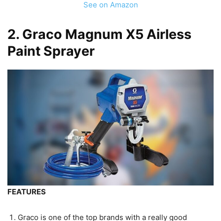
See on Amazon
2.
Graco Magnum X5 Airless
Paint Sprayer
FEATURES
Graco is one of the top brands with a really good