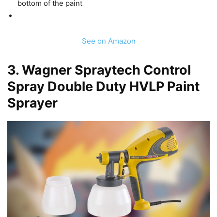
bottom of the paint
See on Amazon
3.
Wagner Spraytech Control
Spray Double Duty HVLP Paint
Sprayer