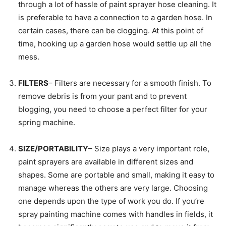
through a lot of hassle of paint sprayer hose cleaning. It
is preferable to have a connection to a garden hose. In
certain cases, there can be clogging. At this point of
time, hooking up a garden hose would settle up all the
mess.
FILTERS
– Filters are necessary for a smooth finish. To
remove debris is from your pant and to prevent
blogging, you need to choose a perfect filter for your
spring machine.
SIZE/PORTABILITY
– Size plays a very important role,
paint sprayers are available in different sizes and
shapes. Some are portable and small, making it easy to
manage whereas the others are very large. Choosing
one depends upon the type of work you do. If you’re
spray painting machine comes with handles in fields, it