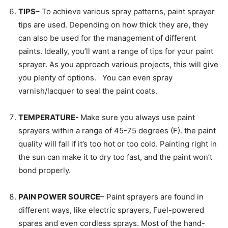
TIPS
– To achieve various spray patterns, paint sprayer
tips are used. Depending on how thick they are, they
can also be used for the management of different
paints. Ideally, you’ll want a range of tips for your paint
sprayer. As you approach various projects, this will give
you plenty of options. You can even spray
varnish/lacquer to seal the paint coats.
TEMPERATURE-
Make sure you always use paint
sprayers within a range of 45-75 degrees (F). the paint
quality will fall if it’s too hot or too cold. Painting right in
the sun can make it to dry too fast, and the paint won’t
bond properly.
PAIN POWER SOURCE
– Paint sprayers are found in
different ways, like electric sprayers, Fuel-powered
spares and even cordless sprays. Most of the hand-