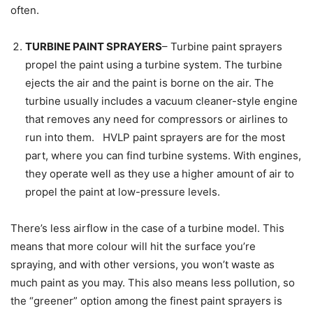
often.
TURBINE PAINT SPRAYERS
– Turbine paint sprayers
propel the paint using a turbine system. The turbine
ejects the air and the paint is borne on the air. The
turbine usually includes a vacuum cleaner-style engine
that removes any need for compressors or airlines to
run into them. HVLP paint sprayers are for the most
part, where you can find turbine systems. With engines,
they operate well as they use a higher amount of air to
propel the paint at low-pressure levels.
There’s less airflow in the case of a turbine model. This
means that more colour will hit the surface you’re
spraying, and with other versions, you won’t waste as
much paint as you may. This also means less pollution, so
the “greener” option among the finest paint sprayers is