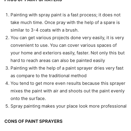
Painting with spray paint is a fast process; it does not
take much time. Once pray with the help of a spare is
similar to 3-4 coats with a brush.
You can get various projects done very easily, it is very
convenient to use. You can cover various spaces of
your home and exteriors easily, faster. Not only this but
hard to reach areas can also be painted easily
Painting with the help of a paint sprayer dries very fast
as compare to the traditional method
You tend to get more even results because this sprayer
mixes the paint with air and shoots out the paint evenly
onto the surface.
Spray painting makes your place look more professional
CONS OF PAINT SPRAYERS