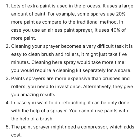
Lots of extra paint is used in the process. It uses a large
amount of paint. For example, some spares use 20%
more paint as compare to the traditional method. In
case you use an airless paint sprayer, it uses 40% of
more paint.
Cleaning your sprayer becomes a very difficult task It is
easy to clean brush and rollers, it might just take five
minutes. Cleaning here spray would take more time;
you would require a cleaning kit separately for a spare.
Paints sprayers are more expensive than brushes and
rollers, you need to invest once. Alternatively, they give
you amazing results
In case you want to do retouching, it can be only done
with the help of a sprayer. You cannot use paints with
the help of a brush.
The paint sprayer might need a compressor, which adds
cost.