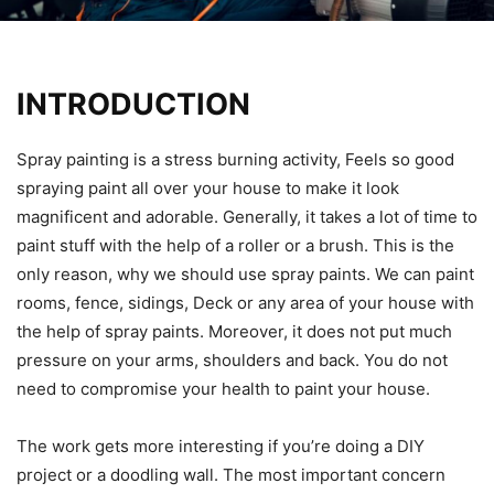
INTRODUCTION
Spray painting is a stress burning activity, Feels so good
spraying paint all over your house to make it look
magnificent and adorable. Generally, it takes a lot of time to
paint stuff with the help of a roller or a brush. This is the
only reason, why we should use spray paints. We can paint
rooms, fence, sidings, Deck or any area of your house with
the help of spray paints. Moreover, it does not put much
pressure on your arms, shoulders and back. You do not
need to compromise your health to paint your house.
The work gets more interesting if you’re doing a DIY
project or a doodling wall. The most important concern