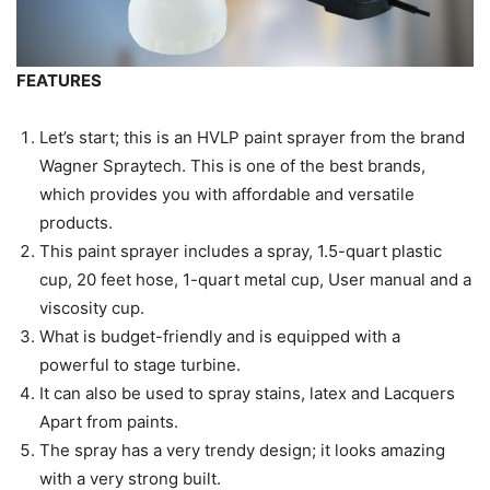
FEATURES
Let’s start; this is an HVLP paint sprayer from the brand
Wagner Spraytech. This is one of the best brands,
which provides you with affordable and versatile
products.
This paint sprayer includes a spray, 1.5-quart plastic
cup, 20 feet hose, 1-quart metal cup, User manual and a
viscosity cup.
What is budget-friendly and is equipped with a
powerful to stage turbine.
It can also be used to spray stains, latex and Lacquers
Apart from paints.
The spray has a very trendy design; it looks amazing
with a very strong built.