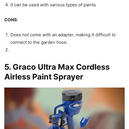
It can be used with various types of paints
CONS
Does not come with an adapter, making it difficult to
connect to the garden hose.
5.
Graco Ultra Max Cordless
Airless Paint Sprayer