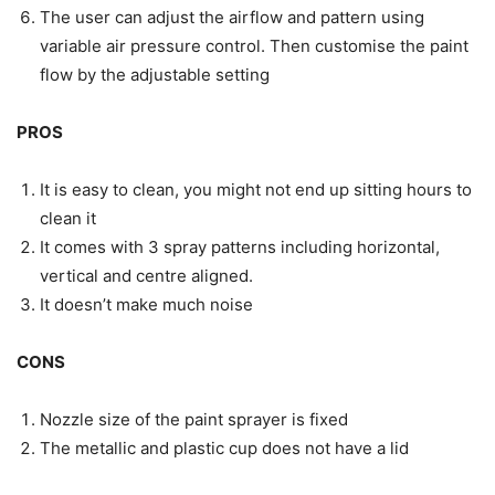
The user can adjust the airflow and pattern using
variable air pressure control. Then customise the paint
flow by the adjustable setting
PROS
It is easy to clean, you might not end up sitting hours to
clean it
It comes with 3 spray patterns including horizontal,
vertical and centre aligned.
It doesn’t make much noise
CONS
Nozzle size of the paint sprayer is fixed
The metallic and plastic cup does not have a lid