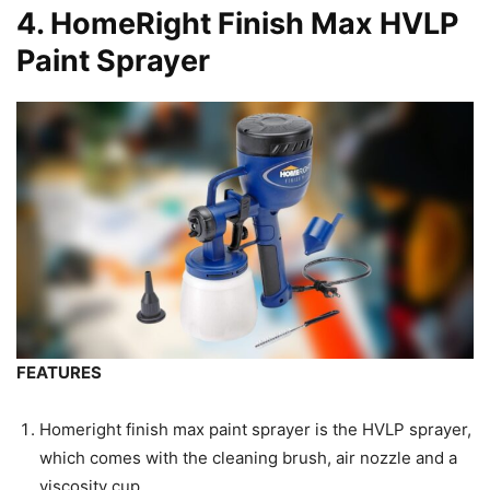
4.
HomeRight Finish Max HVLP
Paint Sprayer
FEATURES
Homeright finish max paint sprayer is the HVLP sprayer,
which comes with the cleaning brush, air nozzle and a
viscosity cup.