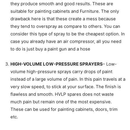
they produce smooth and good results. These are
suitable for painting cabinets and Furniture. The only
drawback here is that these create a mess because
they tend to overspray as compare to others. You can
consider this type of spray to be the cheapest option. In
case you already have an air compressor, all you need
to do is just buy a paint gun and a hose
HIGH-VOLUME LOW-PRESSURE SPRAYERS
– Low-
volume high-pressure sprays carry drops of paint
instead of a large volume of pain. In this pain travels at a
very slow speed, to stick at your surface. The finish is
flawless and smooth. HVLP spares does not waste
much pain but remain one of the most expensive.
These can be used for painting cabinets, doors, trim
etc.