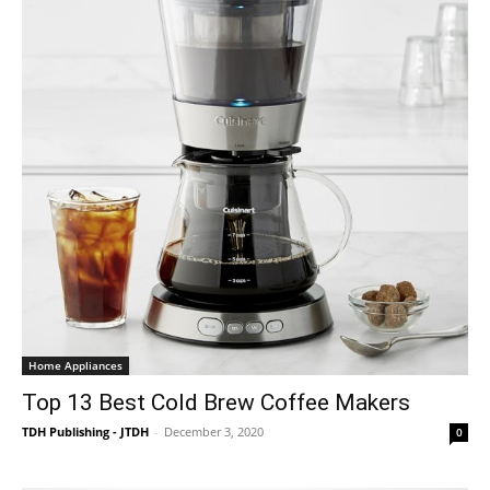
Home Appliances
Top 13 Best Cold Brew Coffee Makers
TDH Publishing - JTDH
-
December 3, 2020
0