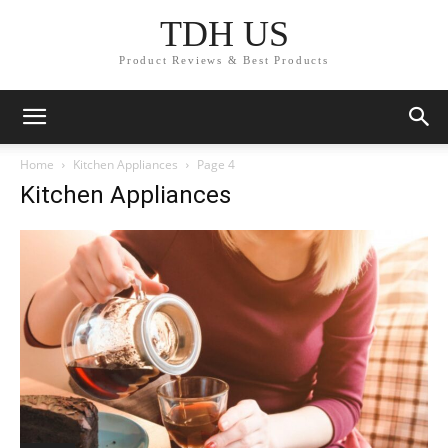
TDH US
Product Reviews & Best Products
Home
Kitchen Appliances
Page 4
Kitchen Appliances