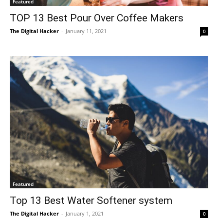
Featured
TOP 13 Best Pour Over Coffee Makers
The Digital Hacker
-
January 11, 2021
0
Featured
Top 13 Best Water Softener system
The Digital Hacker
-
January 1, 2021
0