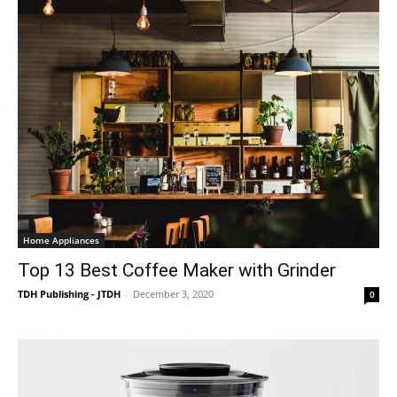
Home Appliances
Top 13 Best Coffee Maker with Grinder
TDH Publishing - JTDH
-
December 3, 2020
0