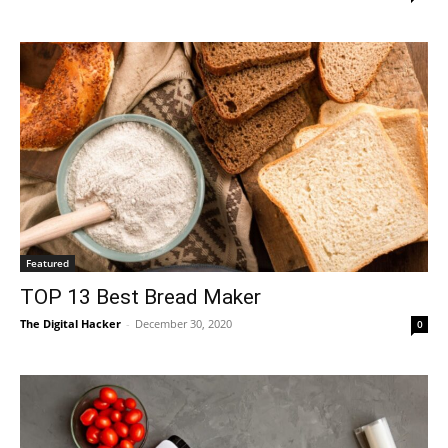
Featured
TOP 13 Best Bread Maker
The Digital Hacker
-
December 30, 2020
0