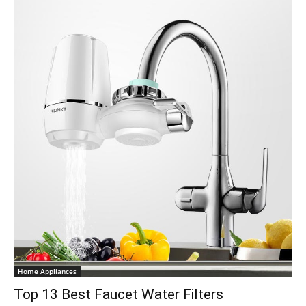
Home Appliances
Top 13 Best Faucet Water Filters