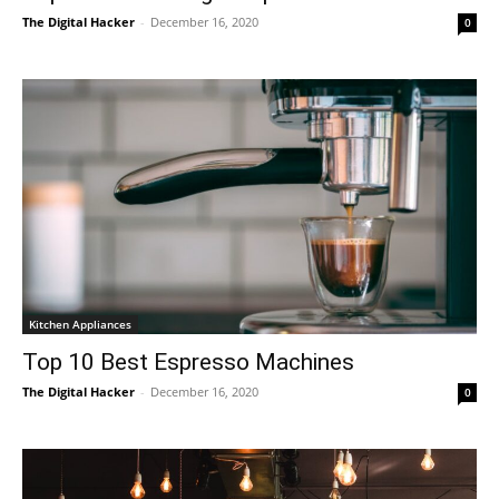
The Digital Hacker
-
December 16, 2020
0
Kitchen Appliances
Top 10 Best Espresso Machines
The Digital Hacker
-
December 16, 2020
0