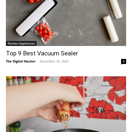
Kitchen Appliances
Top 9 Best Vacuum Sealer
The Digital Hacker
-
December 16, 2020
0