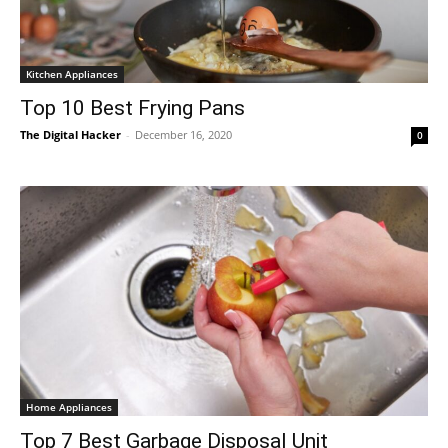
Kitchen Appliances
Top 10 Best Frying Pans
The Digital Hacker
-
December 16, 2020
0
Home Appliances
Top 7 Best Garbage Disposal Unit