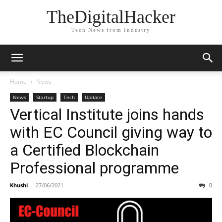
TheDigitalHacker
Tech News from Industry
Home
News
News
Startup
Tech
Update
Vertical Institute joins hands
with EC Council giving way to
a Certified Blockchain
Professional programme
Khushi
-
27/06/2021
0