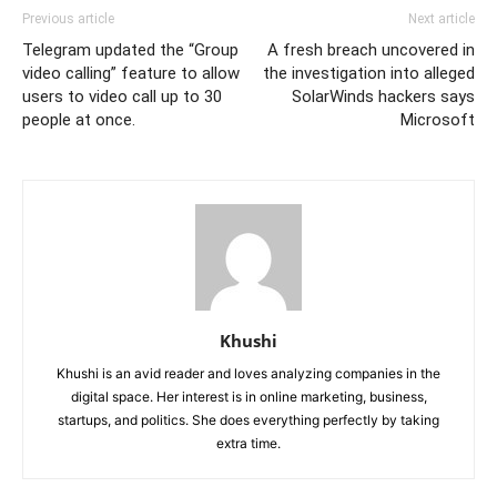
Previous article
Next article
Telegram updated the “Group
A fresh breach uncovered in
video calling” feature to allow
the investigation into alleged
users to video call up to 30
SolarWinds hackers says
people at once.
Microsoft
Khushi
Khushi is an avid reader and loves analyzing companies in the
digital space. Her interest is in online marketing, business,
startups, and politics. She does everything perfectly by taking
extra time.