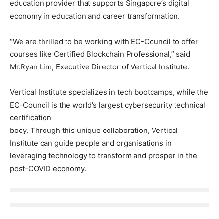
education provider that supports Singapore’s digital
economy in education and career transformation.
“We are thrilled to be working with EC-Council to offer
courses like Certified Blockchain Professional,” said
Mr.Ryan Lim, Executive Director of Vertical Institute.
Vertical Institute specializes in tech bootcamps, while the
EC-Council is the world’s largest cybersecurity technical
certification
body. Through this unique collaboration, Vertical
Institute can guide people and organisations in
leveraging technology to transform and prosper in the
post-COVID economy.