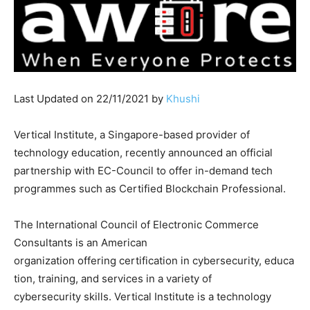
Last Updated on 22/11/2021 by
Khushi
Vertical Institute, a Singapore-based provider of
technology education, recently announced an official
partnership with EC-Council to offer in-demand tech
programmes such as Certified Blockchain Professional.
The International Council of Electronic Commerce
Consultants is an American
organization offering certification in cybersecurity, educa
tion, training, and services in a variety of
cybersecurity skills. Vertical Institute is a technology