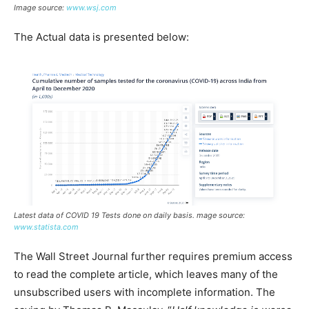
Image source:
www.wsj.com
The Actual data is presented below:
Latest data of COVID 19 Tests done on daily basis. mage source:
www.statista.com
The Wall Street Journal further requires premium access
to read the complete article, which leaves many of the
unsubscribed users with incomplete information. The