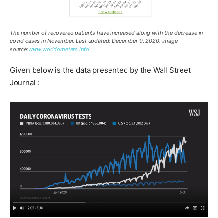
The number of recovered patients have increased along with the decrease in
covid cases in November. Last updated: December 9, 2020. Image
source:
www.worldometers.info
Given below is the data presented by the Wall Street
Journal :