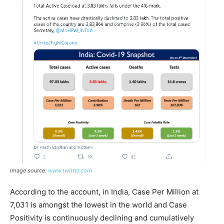
Image source:
www.twitter.com
According to the account, in India, Case Per Million at
7,031 is amongst the lowest in the world and Case
Positivity is continuously declining and cumulatively