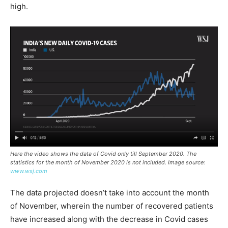
high.
Here the video shows the data of Covid only till September 2020. The
statistics for the month of November 2020 is not included. Image source:
www.wsj.com
The data projected doesn’t take into account the month
of November, wherein the number of recovered patients
have increased along with the decrease in Covid cases