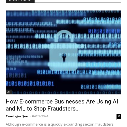
Ai
How E-commerce Businesses Are Using AI
and ML to Stop Fraudsters...
Candeğer Şen
-
04/09/2024
0
Although e-commerce is a quickly expanding sector, fraudsters