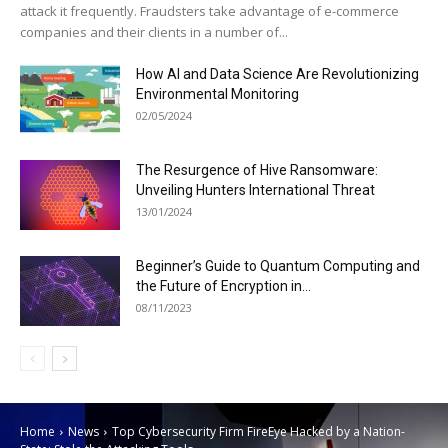
attack it frequently. Fraudsters take advantage of e-commerce
companies and their clients in a number of...
How AI and Data Science Are Revolutionizing
Environmental Monitoring
02/05/2024
The Resurgence of Hive Ransomware:
Unveiling Hunters International Threat
13/01/2024
Beginner’s Guide to Quantum Computing and
the Future of Encryption in...
08/11/2023