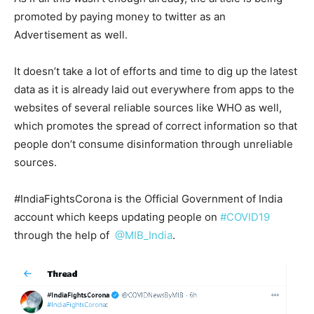
promoted by paying money to twitter as an
Advertisement as well.
It doesn’t take a lot of efforts and time to dig up the latest
data as it is already laid out everywhere from apps to the
websites of several reliable sources like WHO as well,
which promotes the spread of correct information so that
people don’t consume disinformation through unreliable
sources.
#IndiaFightsCorona is the Official Government of India
account which keeps updating people on
#COVID19
through the help of
@MIB_India
.