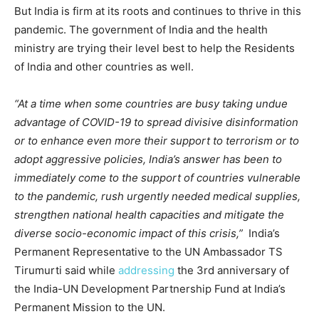
But India is firm at its roots and continues to thrive in this
pandemic. The government of India and the health
ministry are trying their level best to help the Residents
of India and other countries as well.
“At a time when some countries are busy taking undue
advantage of COVID-19 to spread divisive disinformation
or to enhance even more their support to terrorism or to
adopt aggressive policies, India’s answer has been to
immediately come to the support of countries vulnerable
to the pandemic, rush urgently needed medical supplies,
strengthen national health capacities and mitigate the
diverse socio-economic impact of this crisis,”
India’s
Permanent Representative to the UN Ambassador TS
Tirumurti said while
addressing
the 3rd anniversary of
the India-UN Development Partnership Fund at India’s
Permanent Mission to the UN.