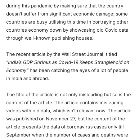
during this pandemic by making sure that the country
doesn’t suffer from significant economic damage; some
countries are busy utilising this time in portraying other
countries economy down by showcasing old Covid data
through well-known publishing houses.
The recent article by the Wall Street Journal, titled
“India’s GDP Shrinks as Covid-19 Keeps Stranglehold on
Economy”
has been catching the eyes of a lot of people
in India and abroad.
The title of the article is not only misleading but so is the
content of the article. The article contains misleading
videos with old data, which isn’t relevant now. The article
was published on November 27, but the content of the
article presents the data of coronavirus cases only till
September when the number of cases and deaths were