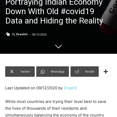
Portraying Indian Economy
Down With Old #covid19
Data and Hiding the Reality
-
By
Drashti
08/12/2020
Twitter
WhatsApp
ReddIt
Last Updated on 09/12/2020 by
Drashti
While most countries are trying their level best to save
the lives of thousands of their residents and
simultaneously balancing the economy of the country