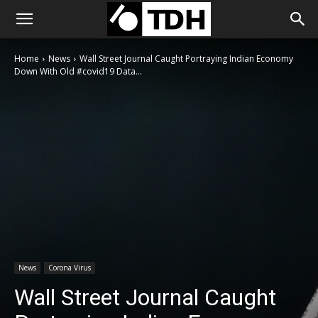
Home
News
Wall Street Journal Caught Portraying Indian Economy
Down With Old #covid19 Data...
News
Corona Virus
Wall Street Journal Caught