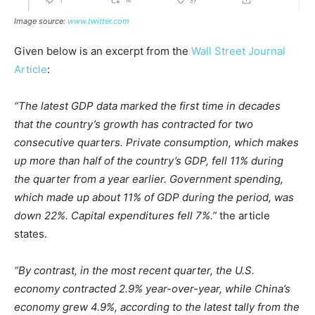
Image source:
www.twitter.com
Given below is an excerpt from the
Wall Street Journal
Article
:
“The latest GDP data marked the first time in decades
that the country’s growth has contracted for two
consecutive quarters. Private consumption, which makes
up more than half of the country’s GDP, fell 11% during
the quarter from a year earlier. Government spending,
which made up about 11% of GDP during the period, was
down 22%. Capital expenditures fell 7%.”
the article
states.
“By contrast, in the most recent quarter, the U.S.
economy contracted 2.9% year-over-year, while China’s
economy grew 4.9%, according to the latest tally from the