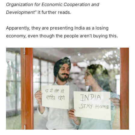
Organization for Economic Cooperation and
Development”
it further reads.
Apparently, they are presenting India as a losing
economy, even though the people aren’t buying this.