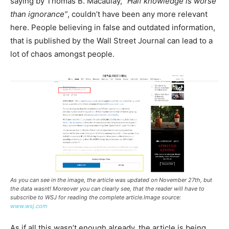
saying by Thomas B. Macaulay, “
Half knowledge is worse
than ignorance”
, couldn’t have been any more relevant
here. People believing in false and outdated information,
that is published by the Wall Street Journal can lead to a
lot of chaos amongst people.
As you can see in the image, the article was updated on November 27th, but
the data wasnt! Moreover you can clearly see, that the reader will have to
subscribe to WSJ for reading the complete article.Image source:
www.wsj.com
As if all this wasn’t enough already, the article is being