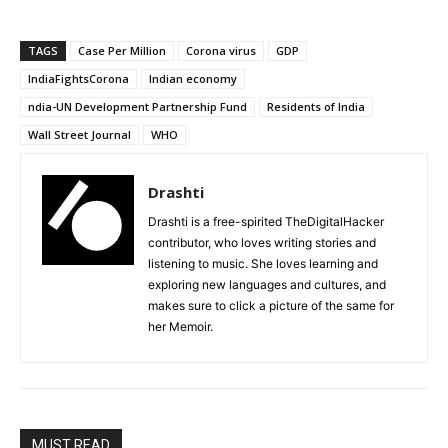
TAGS
Case Per Million
Corona virus
GDP
IndiaFightsCorona
Indian economy
ndia-UN Development Partnership Fund
Residents of India
Wall Street Journal
WHO
Drashti
Drashti is a free-spirited TheDigitalHacker
contributor, who loves writing stories and
listening to music. She loves learning and
exploring new languages and cultures, and
makes sure to click a picture of the same for
her Memoir.
MUST READ