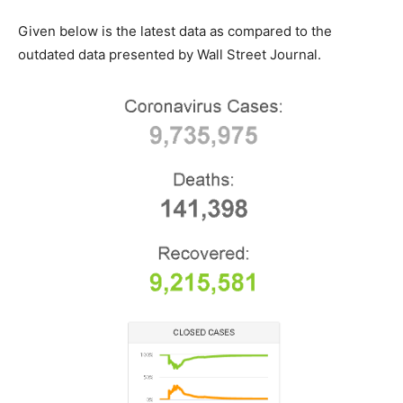
Given below is the latest data as compared to the
outdated data presented by Wall Street Journal.