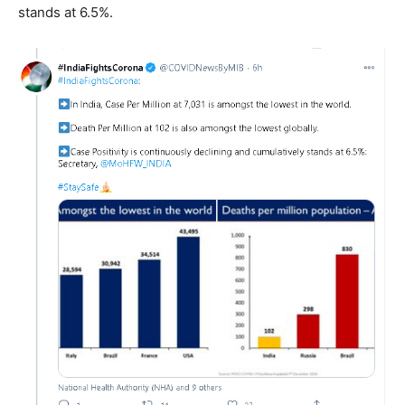
stands at 6.5%.