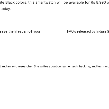
ite Black colors, this smartwatch will be available for Rs 8,9
 today.
crease the lifespan of your
FAQ’s released by Indian G
st and an avid researcher. She writes about consumer tech, hacking, and technol