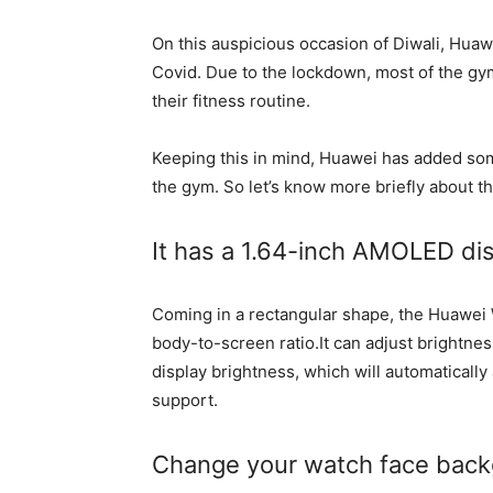
On this auspicious occasion of Diwali, Huawe
Covid. Due to the lockdown, most of the gy
their fitness routine.
Keeping this in mind, Huawei has added some
the gym. So let’s know more briefly about t
It has a 1.64-inch AMOLED di
Coming in a rectangular shape, the Huawei 
body-to-screen ratio.It can adjust brightness
display brightness, which will automaticall
support.
Change your watch face back