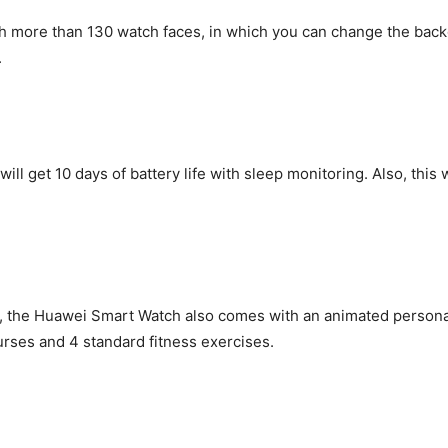
ore than 130 watch faces, in which you can change the backg
.
 will get 10 days of battery life with sleep monitoring. Also, this
e
the Huawei Smart Watch also comes with an animated personal t
urses and 4 standard fitness exercises.