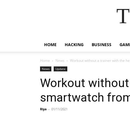
T
HOME
HACKING
BUSINESS
GAM
Home
News
Workout without a trainer with the h
News
Update
Workout without a
smartwatch fro
Riya
-
01/11/2021