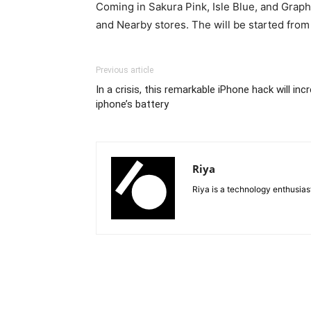
Coming in Sakura Pink, Isle Blue, and Graph
and Nearby stores. The will be started from
Previous article
In a crisis, this remarkable iPhone hack will in
iphone’s battery
Riya
Riya is a technology enthusia