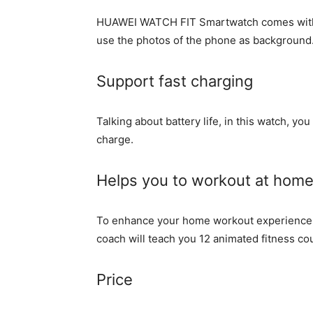
HUAWEI WATCH FIT Smartwatch comes with m
use the photos of the phone as background
Support fast charging
Talking about battery life, in this watch, you
charge.
Helps you to workout at hom
To enhance your home workout experience, 
coach will teach you 12 animated fitness co
Price