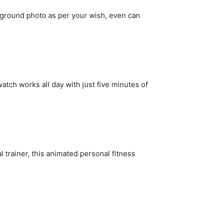
round photo as per your wish, even can
 watch works all day with just five minutes of
rainer, this animated personal fitness