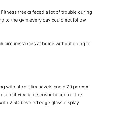
Fitness freaks faced a lot of trouble during
ng to the gym every day could not follow
uch circumstances at home without going to
ng with ultra-slim bezels and a 70 percent
 sensitivity light sensor to control the
 with 2.5D beveled edge glass display