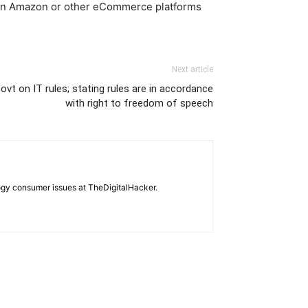
90 on Amazon or other eCommerce platforms
Next article
ovt on IT rules; stating rules are in accordance
with right to freedom of speech
ogy consumer issues at TheDigitalHacker.