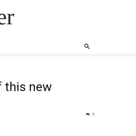
er
f this new
0