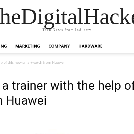
heDigitalHack
Tech News from Industry
ING
MARKETING
COMPANY
HARDWARE
elp of this new smartwatch from Huawei
 trainer with the help o
m Huawei