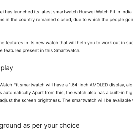
i has launched its latest smartwatch Huawei Watch Fit in India. 
ms in the country remained closed, due to which the people goi
 features in its new watch that will help you to work out in s
he features present in this Smartwatch.
splay
Watch Fit smartwatch will have a 1.64-inch AMOLED display, alo
 automatically Apart from this, the watch also has a built-in high
y adjust the screen brightness. The smartwatch will be available
ground as per your choice