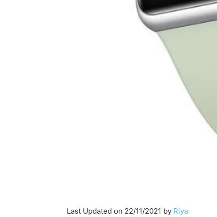
Last Updated on 22/11/2021 by
Riya