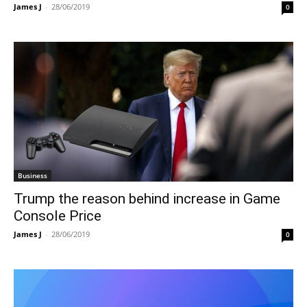
James J
-
28/06/2019
0
Business
Trump the reason behind increase in Game
Console Price
James J
-
28/06/2019
0