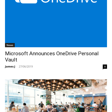
News
Microsoft Announces OneDrive Personal
Vault
James J
-
27/06/2019
0