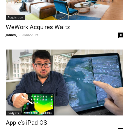
Acquisition
WeWork Acquires Waltz
James J
-
26/06/2019
0
Gadgets
Apple’s iPad OS