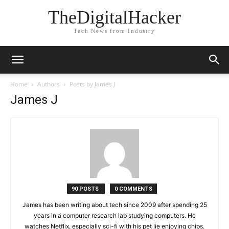
TheDigitalHacker
Tech News from Industry
Home
Authors
Posts by James J
James J
90 POSTS
0 COMMENTS
James has been writing about tech since 2009 after spending 25
years in a computer research lab studying computers. He
watches Netflix, especially sci-fi with his pet lie enjoying chips.