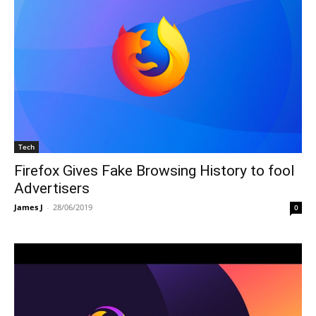
Tech
Firefox Gives Fake Browsing History to fool
Advertisers
James J
-
28/06/2019
0