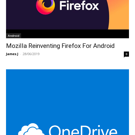
Android
Mozilla Reinventing Firefox For Android
James J
-
28/06/2019
0