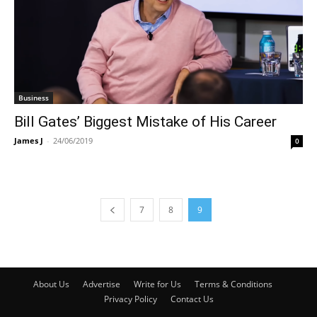
Business
Bill Gates’ Biggest Mistake of His Career
James J
-
24/06/2019
0
7
8
9
About Us
Advertise
Write for Us
Terms & Conditions
Privacy Policy
Contact Us