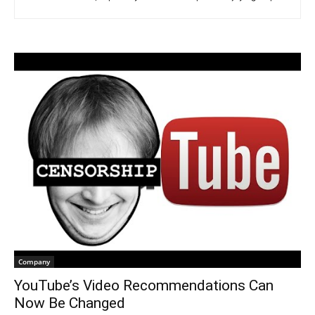
Company
YouTube’s Video Recommendations Can
Now Be Changed