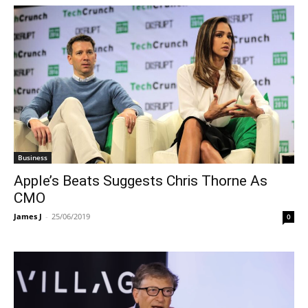
Business
Apple’s Beats Suggests Chris Thorne As
CMO
James J
-
25/06/2019
0