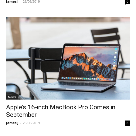
James J
-
26/06/2019
0
News
Apple’s 16-inch MacBook Pro Comes in
September
James J
-
25/06/2019
0