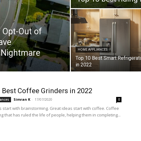
 Opt-Out of
ave
y Nightmare
HOME APPLIANCES
Top 10 Best Smart Refrigerat
in 2022
 Best Coffee Grinders in 2022
Simran K
-
17/07/2020
ances
0
start with brainstorming. Great ideas start with coffee. Coffee
g that has ruled the life of people, helping them in completing...