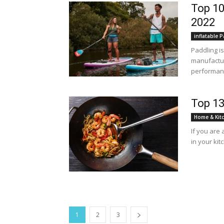
Top 10
2022
inflatable 
Paddling i
manufactur
performanc
Top 13
Home & Kit
If you are
in your kitc
1
2
3