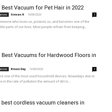
 Best Vacuum for Pet Hair in 2022
Simran K
-
16/08/2020
ances
3
omeone who loves us, protects us, and becomes one of the
le parts of our lives. Most people refrain from keeping...
 Best Vacuums for Hardwood Floors in
Ritam Dey
-
12/08/2020
ances
3
re one of the most used household devices. Nowadays due to
e in the rate of pollution the amount of dirt in...
 best cordless vacuum cleaners in