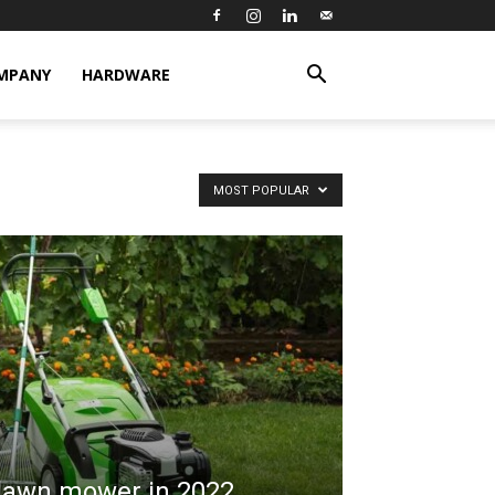
MPANY
HARDWARE
MOST POPULAR
 lawn mower in 2022