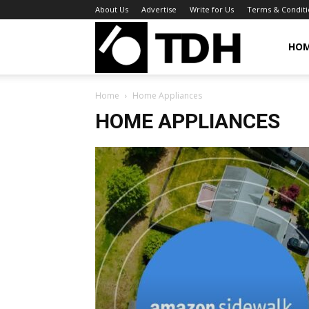
About Us
Advertise
Write for Us
Terms & Conditi
TheDigitalHa
HO
Home
Home Appliances
HOME APPLIANCES