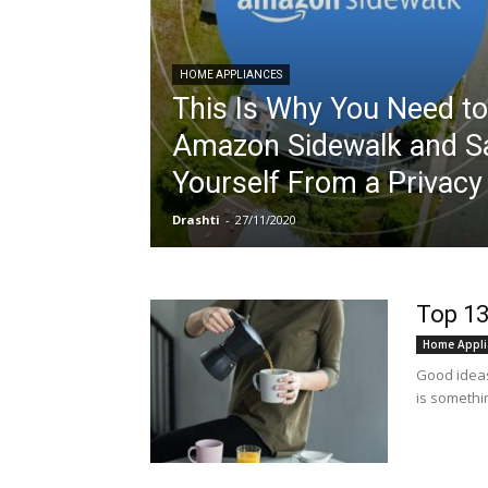
HOME APPLIANCES
This Is Why You Need to
Amazon Sidewalk and S
Yourself From a Privac
Drashti
-
27/11/2020
Top 13
Home Appli
Good ideas 
is somethin