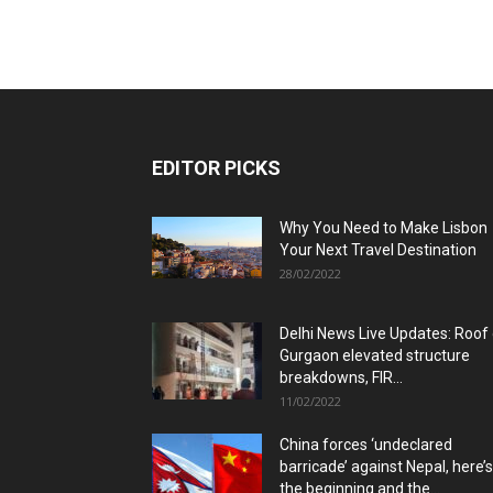
EDITOR PICKS
Why You Need to Make Lisbon
Your Next Travel Destination
28/02/2022
Delhi News Live Updates: Roof
Gurgaon elevated structure
breakdowns, FIR...
11/02/2022
China forces ‘undeclared
barricade’ against Nepal, here’s
the beginning and the...