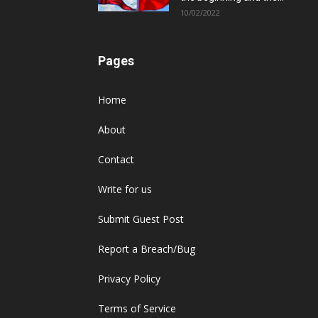
10/02/2022
Pages
Home
About
Contact
Write for us
Submit Guest Post
Report a Breach/Bug
Privacy Policy
Terms of Service