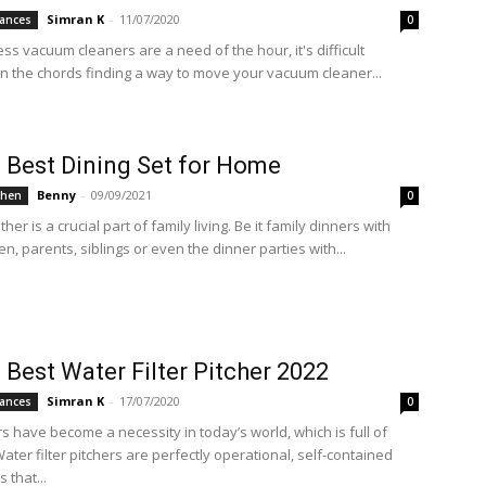
Simran K
-
11/07/2020
ances
0
ss vacuum cleaners are a need of the hour, it's difficult
 in the chords finding a way to move your vacuum cleaner...
 Best Dining Set for Home
Benny
-
09/09/2021
chen
0
ther is a crucial part of family living. Be it family dinners with
en, parents, siblings or even the dinner parties with...
 Best Water Filter Pitcher 2022
Simran K
-
17/07/2020
ances
0
rs have become a necessity in today’s world, which is full of
Water filter pitchers are perfectly operational, self-contained
s that...