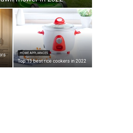
HOME APPLIANCES
ors
Top 13 best rice cookers in 2022