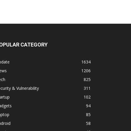
OPULAR CATEGORY
pdate
1634
ews
1206
ech
825
curity & Vulnerability
311
artup
102
adgets
94
aptop
85
ndroid
58