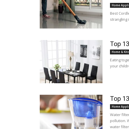
Home Appli
Best Cordle
strangling
Top 13
Home & Kit
Eating toge
your childr
Top 13
Home Appli
Water filte
pollution. 
water filter