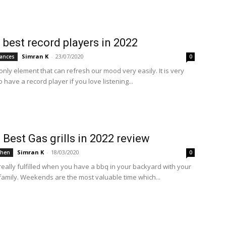
 best record players in 2022
Simran K
-
23/07/2020
ances
0
only element that can refresh our mood very easily. It is very
o have a record player if you love listening...
 Best Gas grills in 2022 review
Simran K
-
18/03/2020
chen
0
really fulfilled when you have a bbq in your backyard with your
 family. Weekends are the most valuable time which...