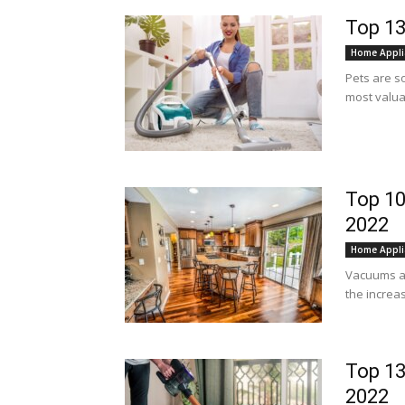
Top 13
Home Appli
Pets are s
most valuab
Top 10
2022
Home Appli
Vacuums a
the increas
Top 13
2022