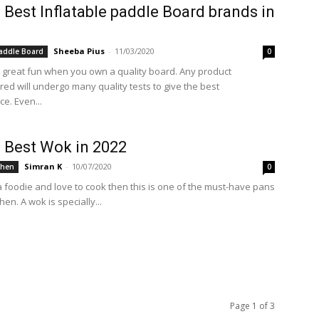
 Best Inflatable paddle Board brands in
Sheeba Pius
-
11/03/2020
Paddle Board
0
s great fun when you own a quality board. Any product
ed will undergo many quality tests to give the best
e. Even...
 Best Wok in 2022
Simran K
-
10/07/2020
chen
0
 a foodie and love to cook then this is one of the must-have pans
hen. A wok is specially...
Page 1 of 3