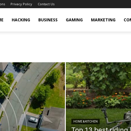
ons
Privacy Policy
Contact Us
cker
ME
HACKING
BUSINESS
GAMING
MARKETING
CO
HOME & KITCHEN
Top 13 best riding