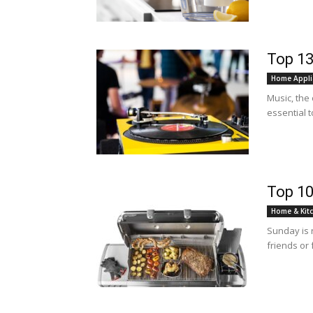
Top 13
Home Appli
Music, the 
essential t
Top 10
Home & Kit
Sunday is 
friends or