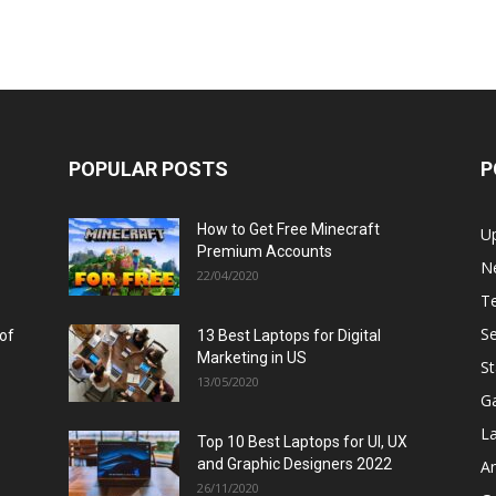
POPULAR POSTS
P
How to Get Free Minecraft
U
Premium Accounts
N
22/04/2020
T
Se
 of
13 Best Laptops for Digital
Marketing in US
St
13/05/2020
G
L
Top 10 Best Laptops for UI, UX
and Graphic Designers 2022
A
26/11/2020