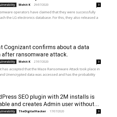
Mohit K
-
29/07/2020
ulnerability
0
mware operators have claimed that they were successfully
ach the LG electronics database. For this, they also released a
nt Cognizant confirms about a data
 after ransomware attack.
Mohit K
-
27/07/2020
ulnerability
0
nt has accepted that the Maze Ransomware Attack took place in
 and Unencrypted data was accessed and has the probability
Press SEO plugin with 2M installs is
able and creates Admin user without...
TheDigitalHacker
-
17/07/2020
ulnerability
0