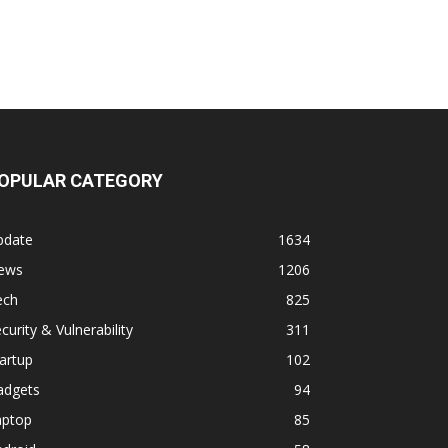
OPULAR CATEGORY
pdate
1634
ews
1206
ech
825
curity & Vulnerability
311
artup
102
adgets
94
aptop
85