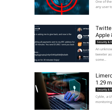
One of the
any user t
Twitte
Apple 
Security & V
An unknown
tweeter acc
some...
Limero
1.29 mi
Security & V
Cyble, a US
monitoring 