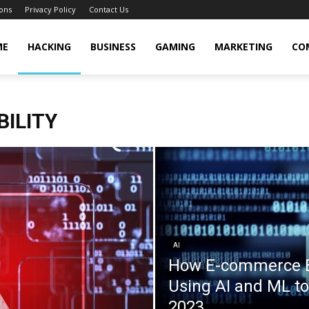
ons
Privacy Policy
Contact Us
cker
ME
HACKING
BUSINESS
GAMING
MARKETING
CO
BILITY
AI
How E-commerce B
Using AI and ML to
2023