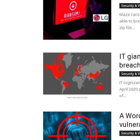
Security & V
Maze ranso
able to bre
zip file...
IT gia
breach
Security & V
IT cogniza
April 2020
of...
A Word
vulner
Security & V