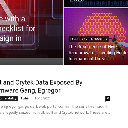
 with a
ecklist for
aign in
SECURITY & VULNERABILITY
The Resurgence of Hive
Ransomware: Unveiling Hunte
International Threat
t and Crytek Data Exposed By
mware Gang, Egregor
Tuhin
-
16/10/2020
ulnerability
0
e Egregor gang’s dark web portal confirm the sensitive hack. It
 allegedly seized from Ubisoft and Crytek network. These are...