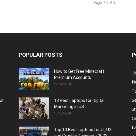
Page 30 of 31
POPULAR POSTS
P
How to Get Free Minecraft
U
Premium Accounts
N
22/04/2020
T
Se
 of
13 Best Laptops for Digital
Marketing in US
St
13/05/2020
G
L
Top 10 Best Laptops for UI, UX
and Graphic Designers 2022