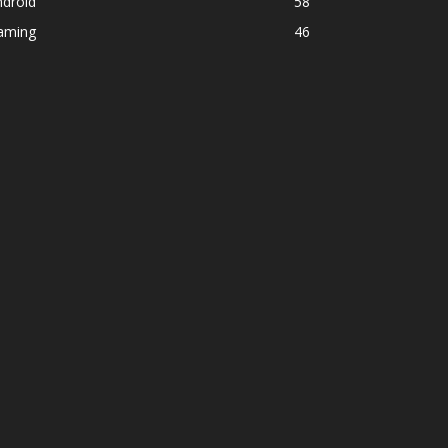
ndroid
58
aming
46