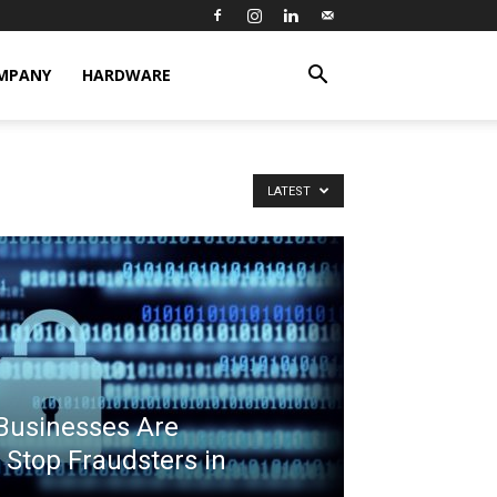
MPANY
HARDWARE
LATEST
usinesses Are
 Stop Fraudsters in