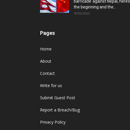
barricade’ against Nepal, here’s
the beginning and the...
10/02/2022
Pages
Home
About
Contact
Write for us
Submit Guest Post
Report a Breach/Bug
Privacy Policy