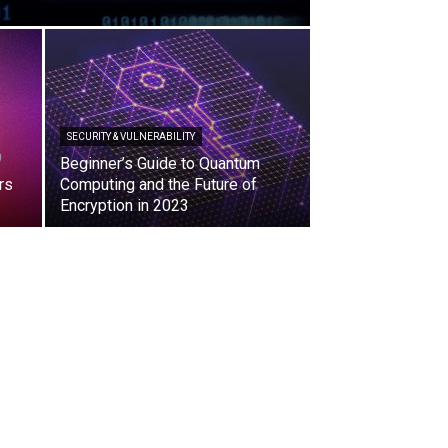
SECURITY & VULNERABILITY
Beginner’s Guide to Quantum
rs
Computing and the Future of
Encryption in 2023