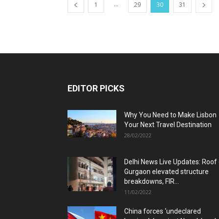
...
1
29
30
31
EDITOR PICKS
Why You Need to Make Lisbon
Your Next Travel Destination
28/02/2022
Delhi News Live Updates: Roof
Gurgaon elevated structure
breakdowns, FIR...
11/02/2022
China forces ‘undeclared