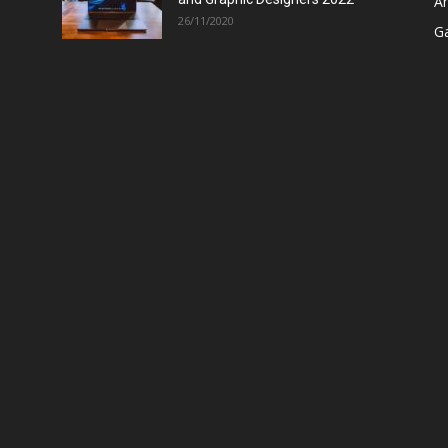
A
26/11/2020
G