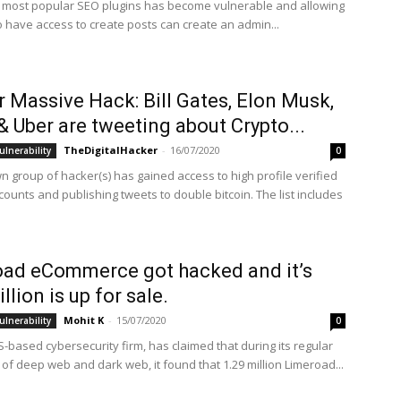
 most popular SEO plugins has become vulnerable and allowing
o have access to create posts can create an admin...
r Massive Hack: Bill Gates, Elon Musk,
& Uber are tweeting about Crypto...
TheDigitalHacker
-
16/07/2020
ulnerability
0
 group of hacker(s) has gained access to high profile verified
ounts and publishing tweets to double bitcoin. The list includes
ad eCommerce got hacked and it’s
llion is up for sale.
Mohit K
-
15/07/2020
ulnerability
0
-based cybersecurity firm, has claimed that during its regular
of deep web and dark web, it found that 1.29 million Limeroad...