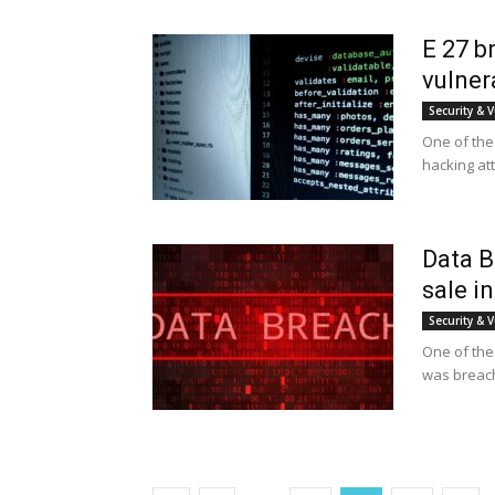
E 27 b
vulner
Security & V
One of the 
hacking at
Data B
sale i
Security & V
One of the 
was breach