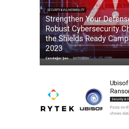
SECURITY & VULNERABILITY
Strengthen Your Defense
Robust Cybersecurity Ch
the Shields Ready Camp
2023
Candeğer Şen
-
10/11/2024
Ubisof
Ranso
Security & V
Posts on th
shows data