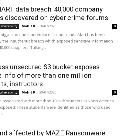
ART data breach: 40,000 company
s discovered on cyber crime forums
Mohit K
-
30/07/2020
ulnerability
0
 biggest online marketplaces in India, IndiaMart has been
y the inauthentic breach which exposed sensitive information
40,000 suppliers. Talking...
ss unsecured S3 bucket exposes
e Info of more than one million
ts, instructors
Mohit K
-
29/07/2020
ulnerability
0
n associated with more than 10 lakh students in North America
xposed. These students were identified as those who used
...
und affected by MAZE Ransomware