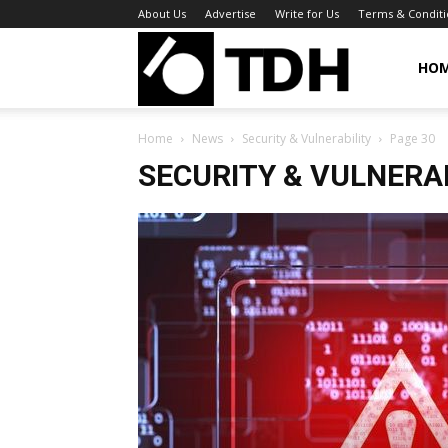
About Us
Advertise
Write for Us
Terms & Conditi
TheDigitalHa
HO
Home
News
Security & Vulnerability
Page 30
SECURITY & VULNERA