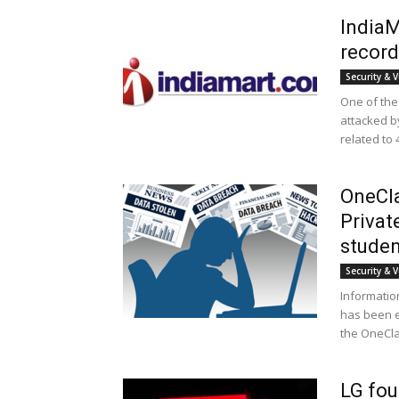
IndiaM
record
Security & V
One of the
attacked b
related to 
OneCla
Privat
studen
Security & V
Informatio
has been e
the OneClas
LG fo