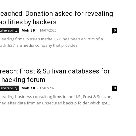
reached: Donation asked for revealing
abilities by hackers.
Mohit K
-
14/07/2020
ulnerability
0
leading firms in Asian media, E27, has been a victim of a
tack. E27 is a media company that provides...
reach: Frost & Sullivan databases for
n hacking forum
Mohit K
-
12/07/2020
ulnerability
0
leading business consulting firms in the U.S., Frost & Sullivan,
ed after data from an unsecured backup folder which got...