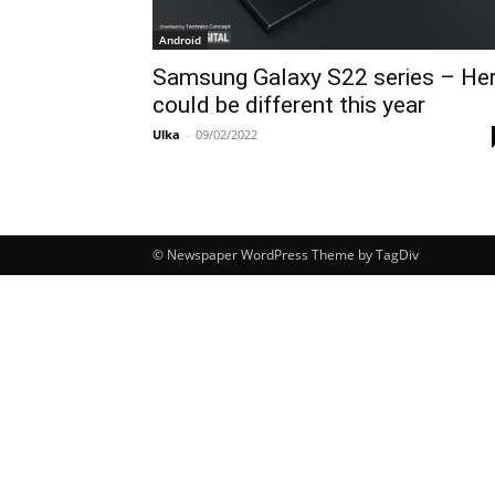
Android
Samsung Galaxy S22 series – He
could be different this year
Ulka
-
09/02/2022
© Newspaper WordPress Theme by TagDiv