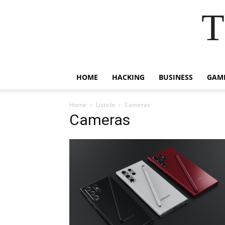
T
HOME
HACKING
BUSINESS
GAM
Home
Listicle
Cameras
Cameras