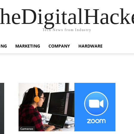
heDigitalHack
Tech News from Industry
ING
MARKETING
COMPANY
HARDWARE
Cameras