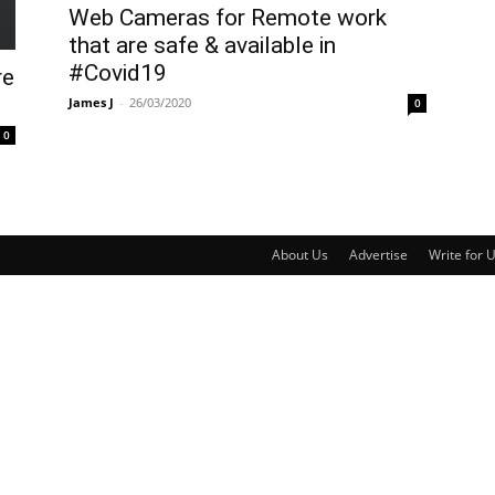
Web Cameras for Remote work
that are safe & available in
#Covid19
re
James J
-
26/03/2020
0
0
About Us
Advertise
Write for 