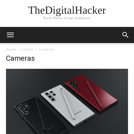
TheDigitalHacker
Tech News from Industry
Home
Listicle
Cameras
Cameras