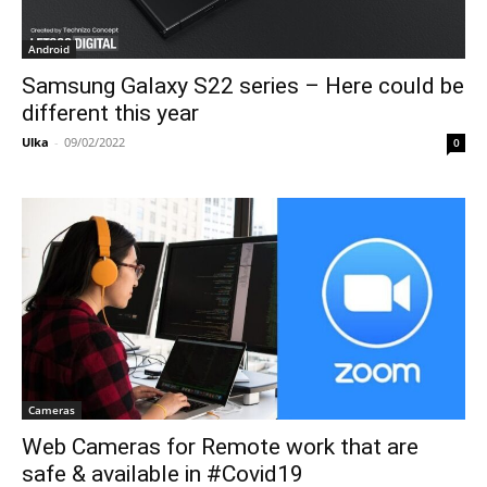
Android
Samsung Galaxy S22 series – Here could be
different this year
Ulka
-
09/02/2022
0
Cameras
Web Cameras for Remote work that are
safe & available in #Covid19