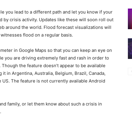
ile you lead to a different path and let you know if your
d by crisis activity. Updates like these will soon roll out
b around the world. Flood forecast visualizations will
a witnesses flood on a regular basis.
ometer in Google Maps so that you can keep an eye on
e you are driving extremely fast and rash in order to
. Though the feature doesn’t appear to be available
t in Argentina, Australia, Belgium, Brazil, Canada,
 US. The feature is not currently available Android
and family, or let them know about such a crisis in
.