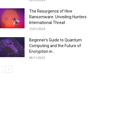
The Resurgence of Hive
Ransomware: Unveiling Hunters
International Threat
13/01/2024
Beginner’s Guide to Quantum
Computing and the Future of
Encryption in...
08/11/2023