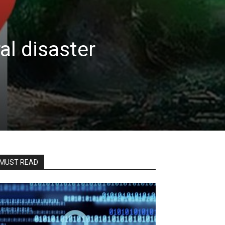
al disaster
MUST READ