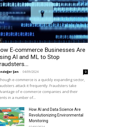
i
ow E-commerce Businesses Are
sing AI and ML to Stop
raudsters...
ndeğer Şen
-
04/09/2024
0
though e-commerce is a quickly expanding sector,
audsters attack it frequently. Fraudsters take
vantage of e-commerce companies and their
ients in a number of...
How AI and Data Science Are
Revolutionizing Environmental
Monitoring
02/05/2024