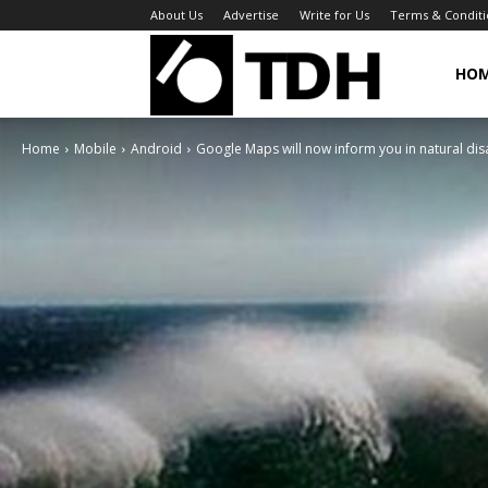
About Us
Advertise
Write for Us
Terms & Conditi
TheDigitalHa
HO
Home
Mobile
Android
Google Maps will now inform you in natural dis