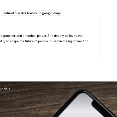
natural disaster feature in google maps
programmer, and a football player. She deeply believes that
ty to shape the future of people if used in the right direction.