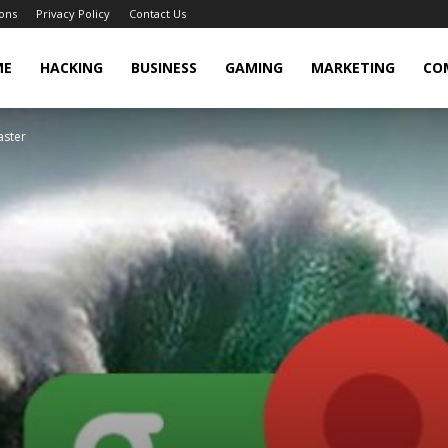
ons
Privacy Policy
Contact Us
cker
ME
HACKING
BUSINESS
GAMING
MARKETING
CO
aster