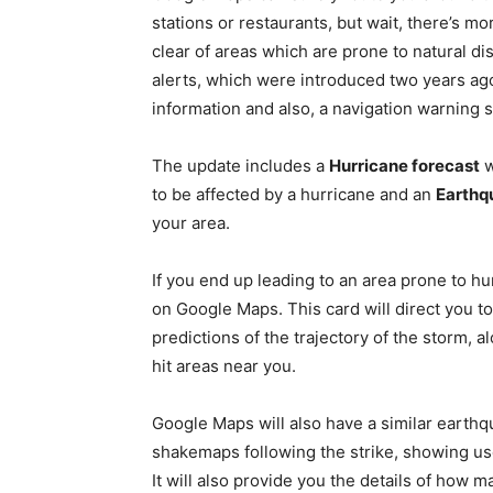
stations or restaurants, but wait, there’s m
clear of areas which are prone to natural d
alerts, which were introduced two years ago
information and also, a navigation warning 
The update includes a
Hurricane forecast
w
to be affected by a hurricane and an
Earthq
your area.
If you end up leading to an area prone to hur
on Google Maps. This card will direct you t
predictions of the trajectory of the storm, al
hit areas near you.
Google Maps will also have a similar earthq
shakemaps following the strike, showing us
It will also provide you the details of how 