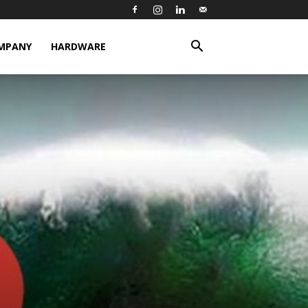
MPANY
HARDWARE