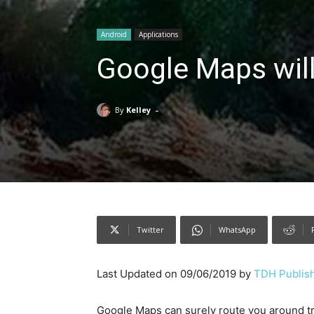
Android
Applications
Google Maps will
-
By
Kelley
Twitter
WhatsApp
Last Updated on 09/06/2019 by
TDH Publish
Google Maps can surely route you around tra