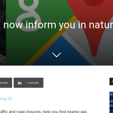
 now inform you in natur
ReddIt
Linkedin
ing (A)
ffic and road closures, help you find nearby gas