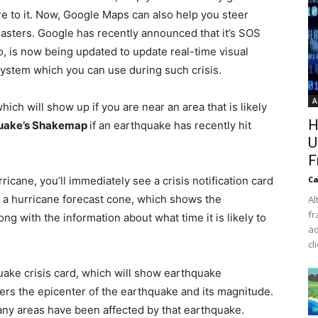
ore to it. Now, Google Maps can also help you steer
isasters. Google has recently announced that it’s SOS
, is now being updated to update real-time visual
system which you can use during such crisis.
A
hich will show up if you are near an area that is likely
H
uake’s Shakemap
if an earthquake has recently hit
U
F
ricane, you’ll immediately see a crisis notification card
Ca
o a hurricane forecast cone, which shows the
Al
fr
ong with the information about what time it is likely to
ad
cl
uake crisis card, which will show earthquake
ers the epicenter of the earthquake and its magnitude.
many areas have been affected by that earthquake.