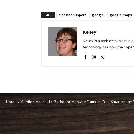
TAGS
disaster support
google
google maps
Kelley
Kelley is a tech enthusiast, a 
technology has now the capabili