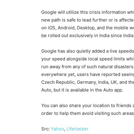
Google will utilize this crisis information wh
new path is safe to lead further or is affecte
on iOS, Android, Desktop, and the mobile we
be rolled out exclusively in India since Indi
Google has also quietly added a live speed
your speed alongside local speed limits whil
run away from any of such natural disasters
everywhere yet, users have reported seeing i
Czech Republic, Germany, India, UK, and the
Auto, but it is available in the Auto app.
You can also share your location to friends 
order to help them avoid visiting such areas
Src:
Yahoo
,
Lifehacker