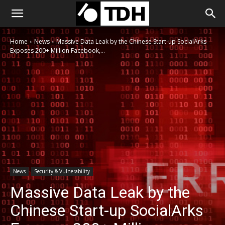
Home
News
Massive Data Leak by the Chinese Start-up SocialArks
Exposes 200+ Million Facebook,...
News
Security & Vulnerability
Massive Data Leak by the
Chinese Start-up SocialArks