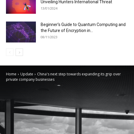
Unveiling Hunters International Threat
13/01/2024
Beginner’s Guide to Quantum Computing and
the Future of Encryption in...
08/11/2023