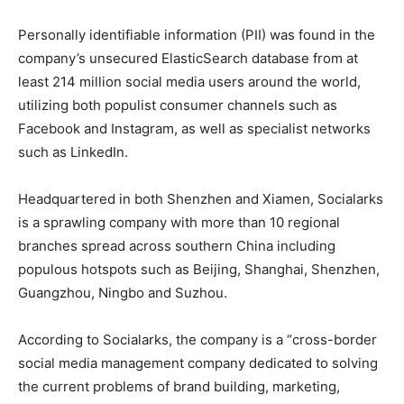
Personally identifiable information (PII) was found in the
company’s unsecured ElasticSearch database from at
least 214 million social media users around the world,
utilizing both populist consumer channels such as
Facebook and Instagram, as well as specialist networks
such as LinkedIn.
Headquartered in both Shenzhen and Xiamen, Socialarks
is a sprawling company with more than 10 regional
branches spread across southern China including
populous hotspots such as Beijing, Shanghai, Shenzhen,
Guangzhou, Ningbo and Suzhou.
According to Socialarks, the company is a “cross-border
social media management company dedicated to solving
the current problems of brand building, marketing,