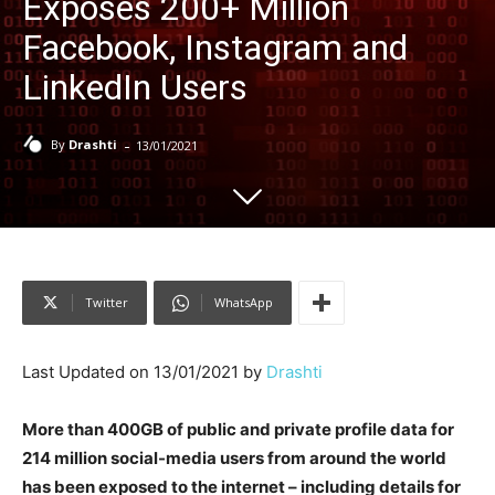
Exposes 200+ Million
Facebook, Instagram and
LinkedIn Users
-
By
Drashti
13/01/2021
Twitter
WhatsApp
Last Updated on 13/01/2021 by
Drashti
More than 400GB of public and private profile data for
214 million social-media users from around the world
has been exposed to the internet – including details for