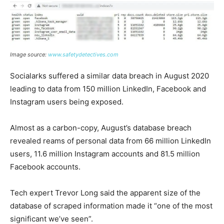
Image source:
www.safetydetectives.com
Socialarks suffered a similar data breach in August 2020
leading to data from 150 million LinkedIn, Facebook and
Instagram users being exposed.
Almost as a carbon-copy, August’s database breach
revealed reams of personal data from 66 million LinkedIn
users, 11.6 million Instagram accounts and 81.5 million
Facebook accounts.
Tech expert Trevor Long said the apparent size of the
database of scraped information made it “one of the most
significant we’ve seen”.