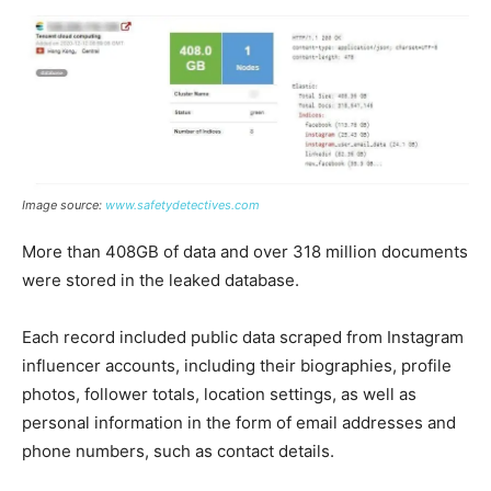
Image source:
www.safetydetectives.com
More than 408GB of data and over 318 million documents
were stored in the leaked database.
Each record included public data scraped from Instagram
influencer accounts, including their biographies, profile
photos, follower totals, location settings, as well as
personal information in the form of email addresses and
phone numbers, such as contact details.