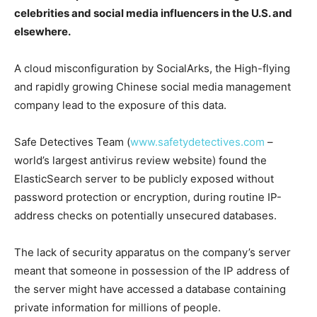
celebrities and social media influencers in the U.S. and
elsewhere.
A cloud misconfiguration by SocialArks, the High-flying
and rapidly growing Chinese social media management
company lead to the exposure of this data.
Safe Detectives Team (
www.safetydetectives.com
–
world’s largest antivirus review website) found the
ElasticSearch server to be publicly exposed without
password protection or encryption, during routine IP-
address checks on potentially unsecured databases.
The lack of security apparatus on the company’s server
meant that someone in possession of the IP address of
the server might have accessed a database containing
private information for millions of people.