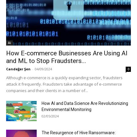
Ai
How E-commerce Businesses Are Using AI
and ML to Stop Fraudsters...
Candeğer Şen
-
04/09/2024
0
Although e-commerce is a quickly expanding sector, fraudsters
attack it frequently. Fraudsters take advantage of e-commerce
companies and their clients in a number of...
How AI and Data Science Are Revolutionizing
Environmental Monitoring
02/05/2024
The Resurgence of Hive Ransomware: