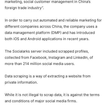
marketing, social customer management in China’s
foreign trade industry”.
In order to carry out automated and reliable marketing for
different companies across China, the company uses a
data management platform (DMP) and has introduced
both iOS and Android applications in recent years.
The Socialarks server included scrapped profiles,
collected from Facebook, Instagram and LinkedIn, of
more than 214 million social media users.
Data scraping is a way of extracting a website from
private information.
While it is not illegal to scrap data, it is against the terms
and conditions of major social media firms.