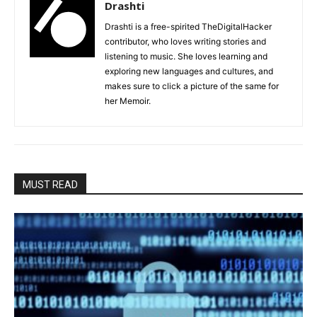
Drashti
Drashti is a free-spirited TheDigitalHacker
contributor, who loves writing stories and
listening to music. She loves learning and
exploring new languages and cultures, and
makes sure to click a picture of the same for
her Memoir.
MUST READ