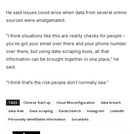
He said issues could arise when data from several online
sources were amalgamated.
“I think situations like this are reality checks for people –
you’ve got your email over there and your phone number
over there, but using data-scraping tools, all that
information can be brought together in one place,” he
said.
“I think that’s the risk people don’t normally see.”
TAGS
Chinese Start up
Cloud Misconfiguration
data breach
data leak
Data scraping
ElasticSearch
Instagram
LinkedIn
Personally identifiable information
Socialarks