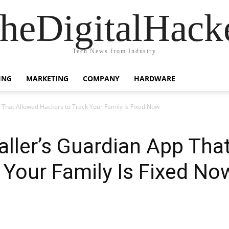
heDigitalHack
Tech News from Industry
ING
MARKETING
COMPANY
HARDWARE
 That Allowed Hackers to Track Your Family Is Fixed Now
aller’s Guardian App Tha
 Your Family Is Fixed No