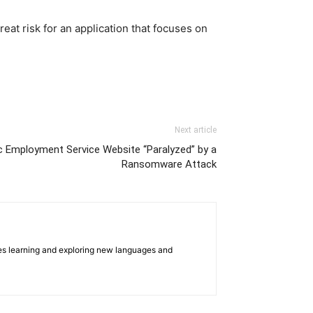
eat risk for an application that focuses on
Next article
ic Employment Service Website “Paralyzed” by a
Ransomware Attack
oves learning and exploring new languages and