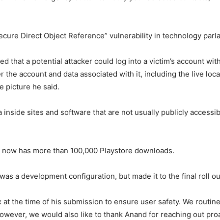
cure Direct Object Reference” vulnerability in technology parl
d that a potential attacker could log into a victim’s account wit
ver the account and data associated with it, including the live l
le picture he said.
a inside sites and software that are not usually publicly accessible
 now has more than 100,000 Playstore downloads.
 was a development configuration, but made it to the final roll o
x at the time of his submission to ensure user safety. We routi
however, we would also like to thank Anand for reaching out pro