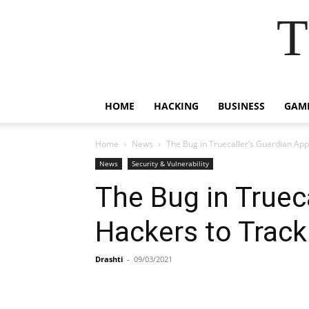
T
HOME
HACKING
BUSINESS
GAM
Home
News
The Bug in Truecaller’s Guardian App
News
Security & Vulnerability
The Bug in Truec
Hackers to Track
Drashti
-
09/03/2021