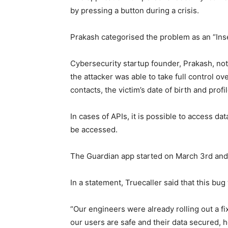
by pressing a button during a crisis.
Prakash categorised the problem as an “Inse
Cybersecurity startup founder, Prakash, note
the attacker was able to take full control o
contacts, the victim’s date of birth and profi
In cases of APIs, it is possible to access dat
be accessed.
The Guardian app started on March 3rd and
In a statement, Truecaller said that this bug
“Our engineers were already rolling out a fi
our users are safe and their data secured, 