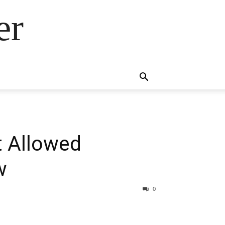
er
t Allowed
w
0