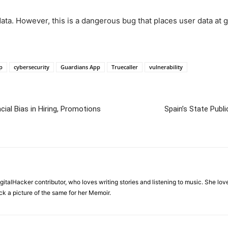
ta. However, this is a dangerous bug that places user data at gr
p
cybersecurity
Guardians App
Truecaller
vulnerability
ial Bias in Hiring, Promotions
Spain’s State Publ
igitalHacker contributor, who loves writing stories and listening to music. She l
ck a picture of the same for her Memoir.