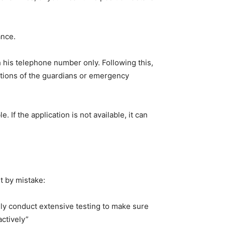
ance.
h his telephone number only. Following this,
ocations of the guardians or emergency
. If the application is not available, it can
ut by mistake:
nely conduct extensive testing to make sure
actively”