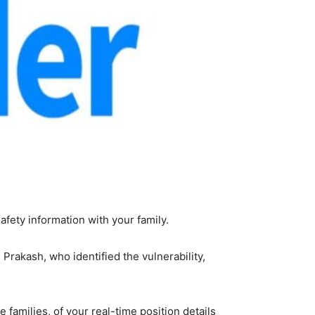
afety information with your family.
Prakash, who identified the vulnerability,
 families, of your real-time position details