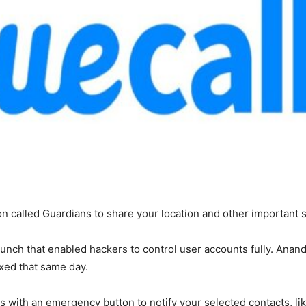
n called Guardians to share your location and other important s
unch that enabled hackers to control user accounts fully. Anand 
xed that same day.
s with an emergency button to notify your selected contacts, like