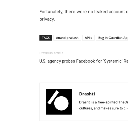
Fortunately, there were no leaked account da
privacy.
TAGS
Anand prakash
API's
Bug in Guardian Ap
Previous article
U.S. agency probes Facebook for ‘Systemic’ Rac
Drashti
Drashti is a free-spirited TheD
cultures, and makes sure to cli