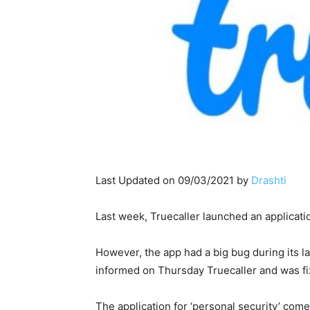
Last Updated on 09/03/2021 by
Drashti
Last week, Truecaller launched an applicatio
However, the app had a big bug during its la
informed on Thursday Truecaller and was fi
The application for ‘personal security’ come