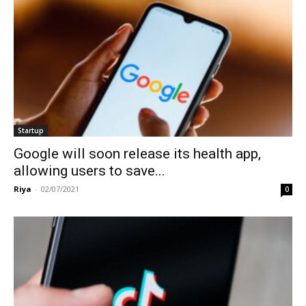
Startup
Google will soon release its health app,
allowing users to save...
Riya
-
02/07/2021
0