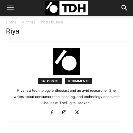
Home
Authors
Posts by Riya
Riya
346 POSTS
0 COMMENTS
Riya is a technology enthusiast and an avid researcher. She
writes about consumer tech, hacking, and technology consumer
issues at TheDigitalHacker.