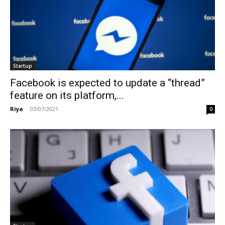
Startup
Facebook is expected to update a “thread”
feature on its platform,...
Riya
-
03/07/2021
0