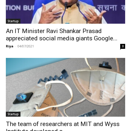
Startup
An IT Minister Ravi Shankar Prasad
appreciated social media giants Google...
Riya
-
04/07/2021
0
Startup
The team of researchers at MIT and Wyss