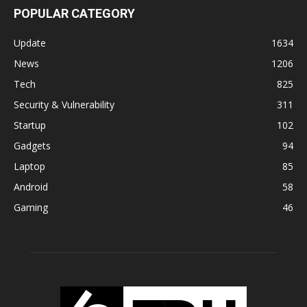
POPULAR CATEGORY
Update
1634
News
1206
Tech
825
Security & Vulnerability
311
Startup
102
Gadgets
94
Laptop
85
Android
58
Gaming
46