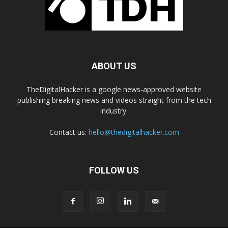
ABOUT US
TheDigitalHacker is a google news-approved website
publishing breaking news and videos straight from the tech
industry.
Contact us:
hello@thedigitalhacker.com
FOLLOW US