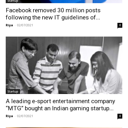
Startup
Facebook removed 30 million posts
following the new IT guidelines of...
Riya
-
02/07/2021
0
Startup
A leading e-sport entertainment company
“MTG” bought an Indian gaming startup...
Riya
-
02/07/2021
0