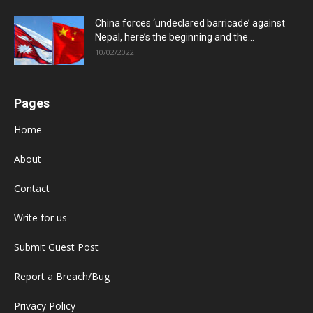
China forces ‘undeclared barricade’ against
Nepal, here’s the beginning and the...
10/02/2022
Pages
Home
About
Contact
Write for us
Submit Guest Post
Report a Breach/Bug
Privacy Policy