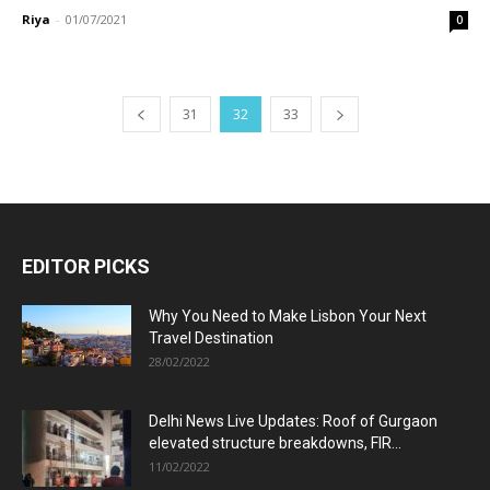
Riya
-
01/07/2021
0
31
32
33
EDITOR PICKS
Why You Need to Make Lisbon Your Next
Travel Destination
28/02/2022
Delhi News Live Updates: Roof of Gurgaon
elevated structure breakdowns, FIR...
11/02/2022