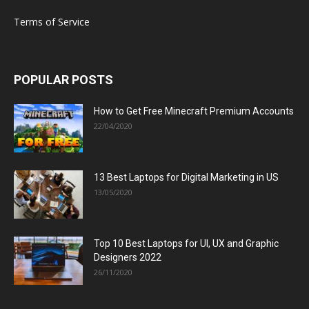
Terms of Service
POPULAR POSTS
How to Get Free Minecraft Premium Accounts
22/04/2020
13 Best Laptops for Digital Marketing in US
13/05/2020
Top 10 Best Laptops for UI, UX and Graphic
Designers 2022
26/11/2020