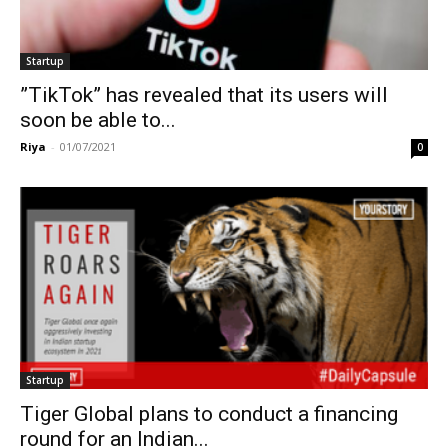
Startup
”TikTok” has revealed that its users will
soon be able to...
Riya
-
01/07/2021
0
Startup
Tiger Global plans to conduct a financing
round for an Indian...