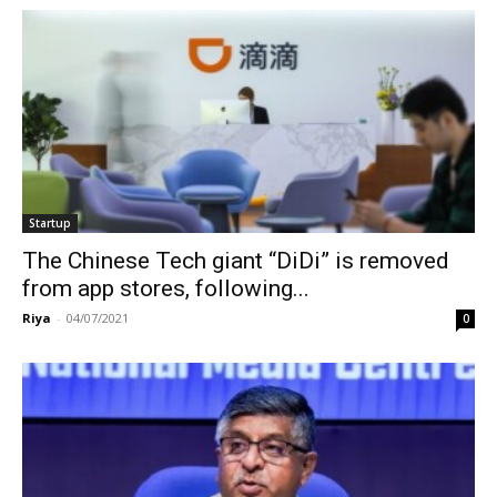
Startup
The Chinese Tech giant “DiDi” is removed
from app stores, following...
Riya
-
04/07/2021
0