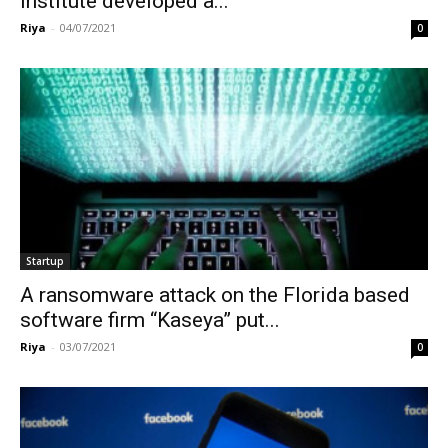
Institute developed a...
Riya
-
04/07/2021
0
Startup
A ransomware attack on the Florida based
software firm “Kaseya” put...
Riya
-
03/07/2021
0