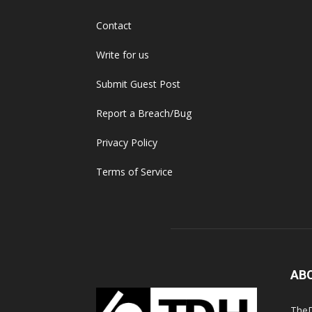
Contact
Write for us
Submit Guest Post
Report a Breach/Bug
Privacy Policy
Terms of Service
AB
TheD