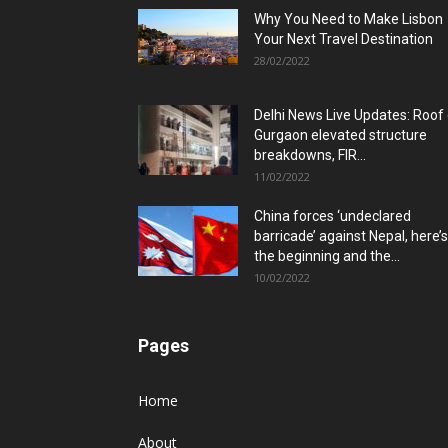
Why You Need to Make Lisbon
Your Next Travel Destination
28/02/2022
Delhi News Live Updates: Roof
Gurgaon elevated structure
breakdowns, FIR...
11/02/2022
China forces ‘undeclared
barricade’ against Nepal, here’s
the beginning and the...
10/02/2022
Pages
Home
About