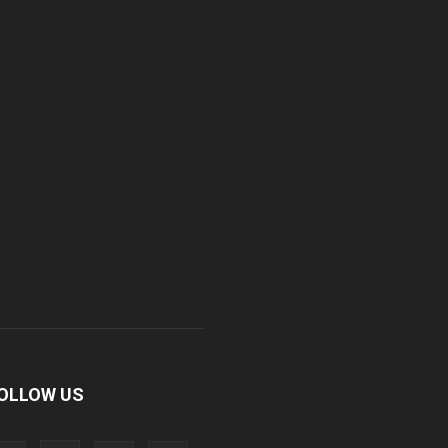
OLLOW US