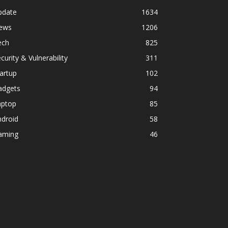
pdate
1634
ews
1206
ech
825
curity & Vulnerability
311
artup
102
adgets
94
aptop
85
ndroid
58
aming
46