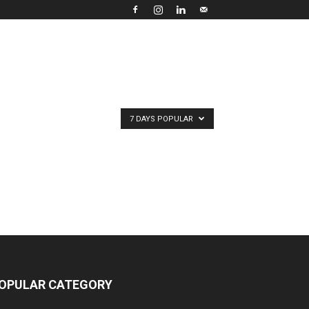
7 DAYS POPULAR
OPULAR CATEGORY