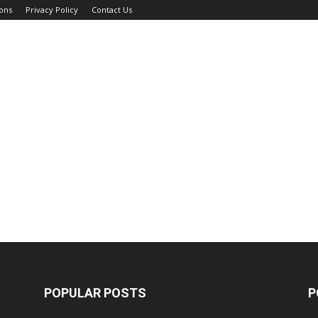
ons
Privacy Policy
Contact Us
POPULAR POSTS
P