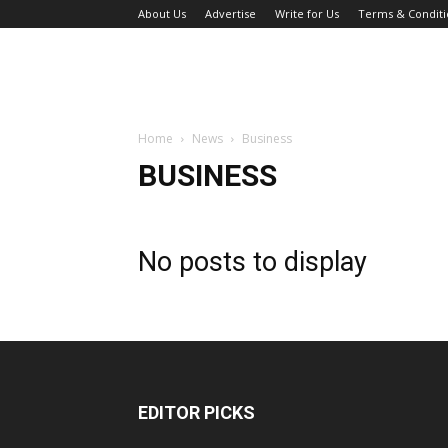
About Us
Advertise
Write for Us
Terms & Conditi
Home
News
Business
BUSINESS
No posts to display
EDITOR PICKS