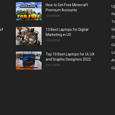
How to Get Free Minecraft
U
Premium Accounts
N
22/04/2020
T
Se
 of
13 Best Laptops for Digital
Marketing in US
St
13/05/2020
G
L
Top 10 Best Laptops for UI, UX
and Graphic Designers 2022
A
26/11/2020
G