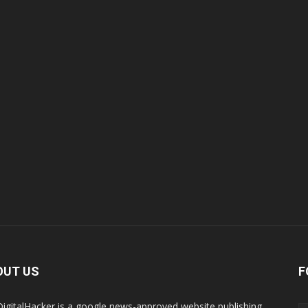
OUT US
F
igitalHacker is a google news-approved website publishing