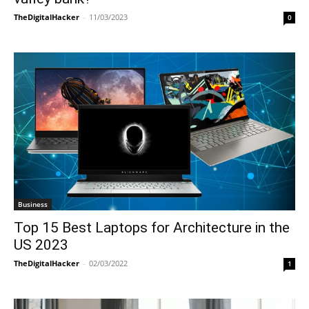
TheDigitalHacker
-
11/03/2023
0
Business
Top 15 Best Laptops for Architecture in the
US 2023
TheDigitalHacker
-
02/03/2022
1