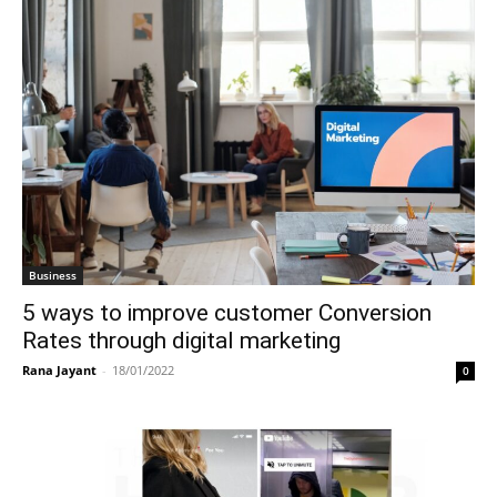
Business
5 ways to improve customer Conversion
Rates through digital marketing
Rana Jayant
-
18/01/2022
0