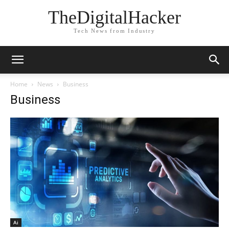
TheDigitalHacker
Tech News from Industry
Home
News
Business
Business
Ai