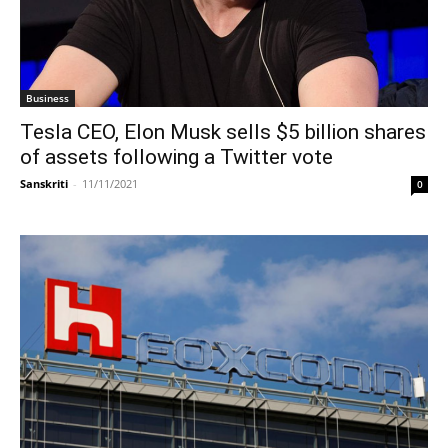
Business
Tesla CEO, Elon Musk sells $5 billion shares
of assets following a Twitter vote
Sanskriti
-
11/11/2021
0