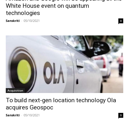
White House event on quantum
technologies
Sanskriti
-
05/10/2021
0
Acquisition
To build next-gen location technology Ola
acquires Geospoc
Sanskriti
-
05/10/2021
0