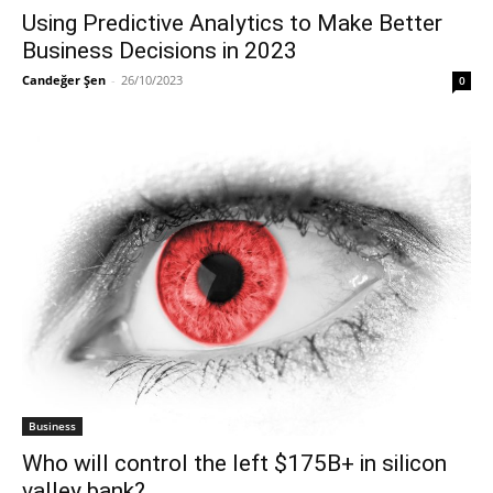
Using Predictive Analytics to Make Better
Business Decisions in 2023
Candeğer Şen
-
26/10/2023
0
Business
Who will control the left $175B+ in silicon
valley bank?