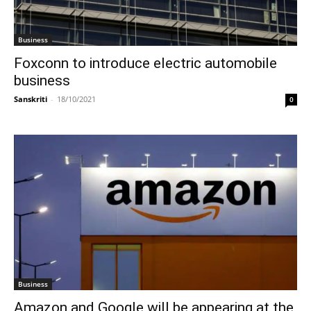
Business
Foxconn to introduce electric automobile
business
Sanskriti
-
18/10/2021
0
Business
Amazon and Google will be appearing at the