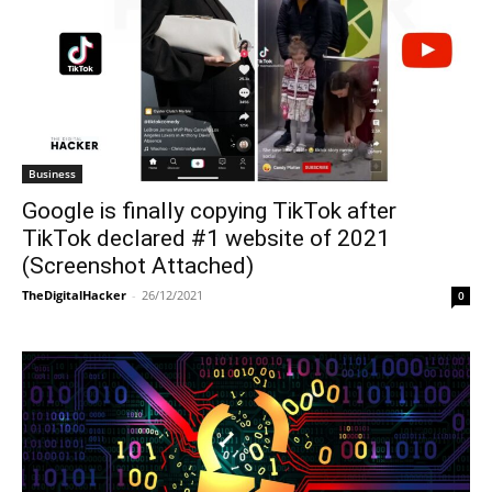
Business
Google is finally copying TikTok after
TikTok declared #1 website of 2021
(Screenshot Attached)
TheDigitalHacker
-
26/12/2021
0