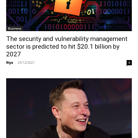
Business
The security and vulnerability management
sector is predicted to hit $20.1 billion by
2027
Riya
-
25/12/2021
0