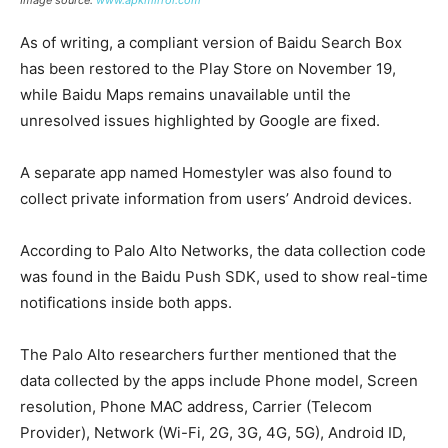
Image source:
www.apkmirror.com
As of writing, a compliant version of Baidu Search Box
has been restored to the Play Store on November 19,
while Baidu Maps remains unavailable until the
unresolved issues highlighted by Google are fixed.
A separate app named Homestyler was also found to
collect private information from users’ Android devices.
According to Palo Alto Networks, the data collection code
was found in the Baidu Push SDK, used to show real-time
notifications inside both apps.
The Palo Alto researchers further mentioned that the
data collected by the apps include Phone model, Screen
resolution, Phone MAC address, Carrier (Telecom
Provider), Network (Wi-Fi, 2G, 3G, 4G, 5G), Android ID,