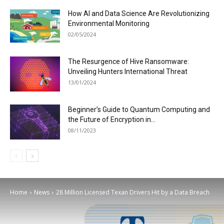
How AI and Data Science Are Revolutionizing
Environmental Monitoring
02/05/2024
The Resurgence of Hive Ransomware:
Unveiling Hunters International Threat
13/01/2024
Beginner’s Guide to Quantum Computing and
the Future of Encryption in...
08/11/2023