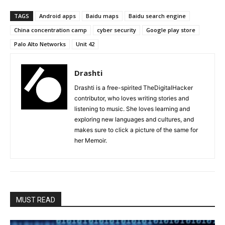
TAGS
Android apps
Baidu maps
Baidu search engine
China concentration camp
cyber security
Google play store
Palo Alto Networks
Unit 42
Drashti
Drashti is a free-spirited TheDigitalHacker
contributor, who loves writing stories and
listening to music. She loves learning and
exploring new languages and cultures, and
makes sure to click a picture of the same for
her Memoir.
MUST READ