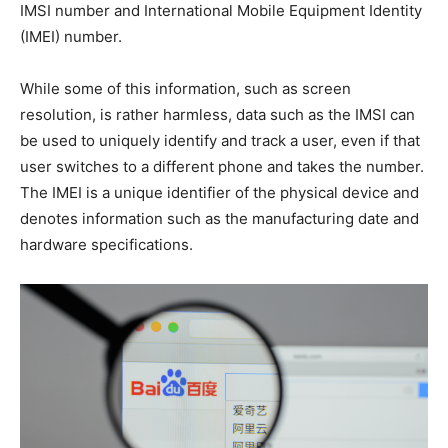
IMSI number and International Mobile Equipment Identity
(IMEI) number.
While some of this information, such as screen
resolution, is rather harmless, data such as the IMSI can
be used to uniquely identify and track a user, even if that
user switches to a different phone and takes the number.
The IMEI is a unique identifier of the physical device and
denotes information such as the manufacturing date and
hardware specifications.