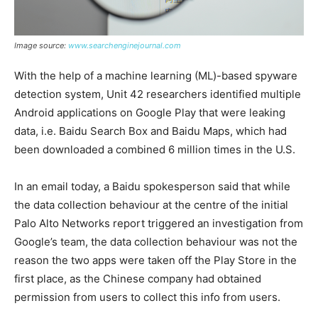
Image source:
www.searchenginejournal.com
With the help of a machine learning (ML)-based spyware
detection system, Unit 42 researchers identified multiple
Android applications on Google Play that were leaking
data, i.e. Baidu Search Box and Baidu Maps, which had
been downloaded a combined 6 million times in the U.S.
In an email today, a Baidu spokesperson said that while
the data collection behaviour at the centre of the initial
Palo Alto Networks report triggered an investigation from
Google’s team, the data collection behaviour was not the
reason the two apps were taken off the Play Store in the
first place, as the Chinese company had obtained
permission from users to collect this info from users.