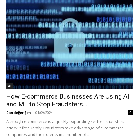
Ai
How E-commerce Businesses Are Using AI
and ML to Stop Fraudsters...
Candeğer Şen
-
04/09/2024
0
Although e-commerce is a quickly expanding sector, fraudsters
attack it frequently. Fraudsters take advantage of e-commerce
companies and their clients in a number of...