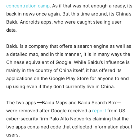
concentration camp
. As if that was not enough already, its
back in news once again. But this time around, its China’s
Baidu Androids apps, who were caught stealing user
data.
Baidu is a company that offers a search engine as well as
a detailed map, and in this manner, it is in many ways the
Chinese equivalent of Google. While Baidu’s influence is
mainly in the country of China itself, it has offered its
applications on the Google Play Store for anyone to end
up using even if they don’t currently live in China.
The two apps —Baidu Maps and Baidu Search Box—
were removed after Google received a
report
from US
cyber-security firm Palo Alto Networks claiming that the
two apps contained code that collected information about
users.