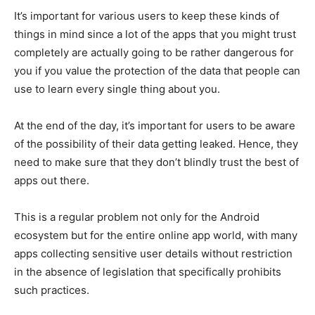
It’s important for various users to keep these kinds of
things in mind since a lot of the apps that you might trust
completely are actually going to be rather dangerous for
you if you value the protection of the data that people can
use to learn every single thing about you.
At the end of the day, it’s important for users to be aware
of the possibility of their data getting leaked. Hence, they
need to make sure that they don’t blindly trust the best of
apps out there.
This is a regular problem not only for the Android
ecosystem but for the entire online app world, with many
apps collecting sensitive user details without restriction
in the absence of legislation that specifically prohibits
such practices.