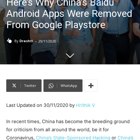
Here’s Why China’s Baidu
Android Apps Were Removed
From Google Playstore
-
By
Drashti
29/11/2020
Twitter
WhatsApp
Last Updated on 30/11/2020 by
Hrithik V
In recent times, China has become the breeding ground
for criticism from all around the world, be it for
Coronavirus,
China’s State-Sponsored Hacking
or
China’s