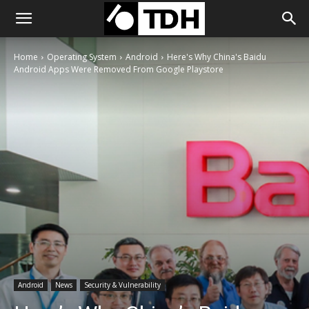
Home
Operating System
Android
Here's Why China's Baidu
Android Apps Were Removed From Google Playstore
Android
News
Security & Vulnerability