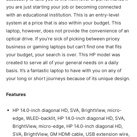
you are just starting your job or becoming connected
with an educational institution. This is an entry-level
system at a price that is also within your budget. This
laptop, however, does not provide the convenience of an
optical drive. If you’re sick of picking between pricey
business or gaming laptops but can’t find one that fits
your budget, your search is over. This HP model was
created to serve all of your general needs on a daily
basis. It’s a fantastic laptop to have with you on any of
your long or short journeys because of its unique design.
Features
HP 14.0-inch diagonal HD, SVA, BrightView, micro-
edge, WLED-backlit, HP 14.0-inch diagonal HD, SVA,
BrightView, micro-edge, HP 14.0-inch diagonal HD,
SVA, BrightView, GM HDMI cable, USB extension wire,