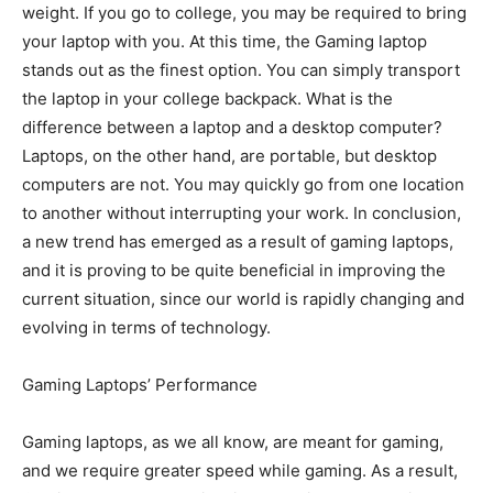
weight. If you go to college, you may be required to bring
your laptop with you. At this time, the Gaming laptop
stands out as the finest option. You can simply transport
the laptop in your college backpack. What is the
difference between a laptop and a desktop computer?
Laptops, on the other hand, are portable, but desktop
computers are not. You may quickly go from one location
to another without interrupting your work. In conclusion,
a new trend has emerged as a result of gaming laptops,
and it is proving to be quite beneficial in improving the
current situation, since our world is rapidly changing and
evolving in terms of technology.
Gaming Laptops’ Performance
Gaming laptops, as we all know, are meant for gaming,
and we require greater speed while gaming. As a result,