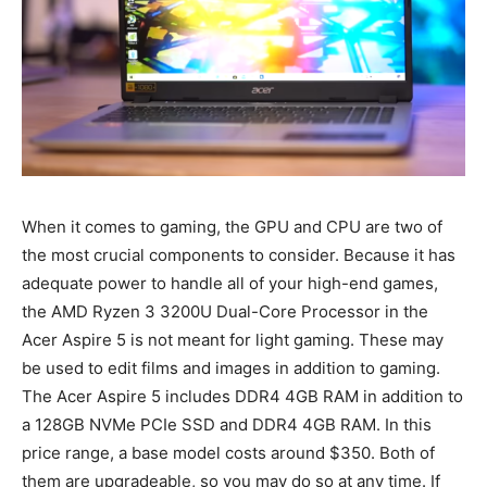
When it comes to gaming, the GPU and CPU are two of
the most crucial components to consider. Because it has
adequate power to handle all of your high-end games,
the AMD Ryzen 3 3200U Dual-Core Processor in the
Acer Aspire 5 is not meant for light gaming. These may
be used to edit films and images in addition to gaming.
The Acer Aspire 5 includes DDR4 4GB RAM in addition to
a 128GB NVMe PCIe SSD and DDR4 4GB RAM. In this
price range, a base model costs around $350. Both of
them are upgradeable, so you may do so at any time. If