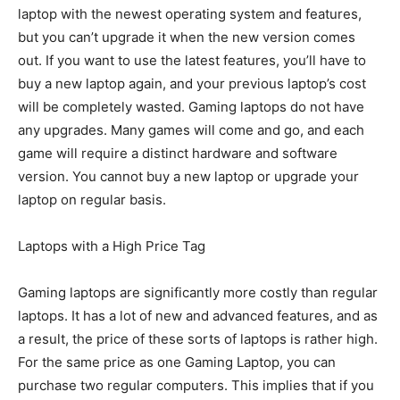
laptop with the newest operating system and features,
but you can’t upgrade it when the new version comes
out. If you want to use the latest features, you’ll have to
buy a new laptop again, and your previous laptop’s cost
will be completely wasted. Gaming laptops do not have
any upgrades. Many games will come and go, and each
game will require a distinct hardware and software
version. You cannot buy a new laptop or upgrade your
laptop on regular basis.
Laptops with a High Price Tag
Gaming laptops are significantly more costly than regular
laptops. It has a lot of new and advanced features, and as
a result, the price of these sorts of laptops is rather high.
For the same price as one Gaming Laptop, you can
purchase two regular computers. This implies that if you