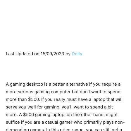
Last Updated on 15/09/2023 by
Dolly
A gaming desktop is a better alternative if you require a
more serious gaming computer but don’t want to spend
more than $500. If you really must have a laptop that will
serve you well for gaming, you’ll want to spend a bit
more. A $500 gaming laptop, on the other hand, might
suffice if you are a casual gamer who primarily plays non-
demanding games. In this price range, you can still get a