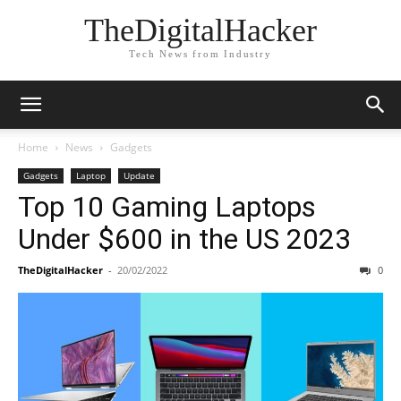
TheDigitalHacker
Tech News from Industry
Home
News
Gadgets
Gadgets
Laptop
Update
Top 10 Gaming Laptops
Under $600 in the US 2023
TheDigitalHacker
-
20/02/2022
0