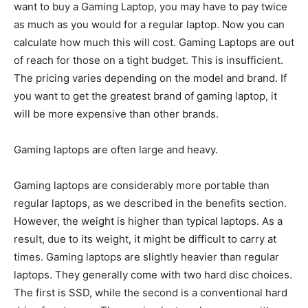
want to buy a Gaming Laptop, you may have to pay twice
as much as you would for a regular laptop. Now you can
calculate how much this will cost. Gaming Laptops are out
of reach for those on a tight budget. This is insufficient.
The pricing varies depending on the model and brand. If
you want to get the greatest brand of gaming laptop, it
will be more expensive than other brands.
Gaming laptops are often large and heavy.
Gaming laptops are considerably more portable than
regular laptops, as we described in the benefits section.
However, the weight is higher than typical laptops. As a
result, due to its weight, it might be difficult to carry at
times. Gaming laptops are slightly heavier than regular
laptops. They generally come with two hard disc choices.
The first is SSD, while the second is a conventional hard