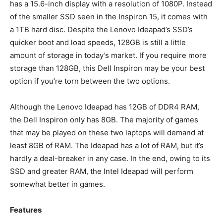
has a 15.6-inch display with a resolution of 1080P. Instead
of the smaller SSD seen in the Inspiron 15, it comes with
a 1TB hard disc. Despite the Lenovo Ideapad’s SSD’s
quicker boot and load speeds, 128GB is still a little
amount of storage in today’s market. If you require more
storage than 128GB, this Dell Inspiron may be your best
option if you’re torn between the two options.
Although the Lenovo Ideapad has 12GB of DDR4 RAM,
the Dell Inspiron only has 8GB. The majority of games
that may be played on these two laptops will demand at
least 8GB of RAM. The Ideapad has a lot of RAM, but it’s
hardly a deal-breaker in any case. In the end, owing to its
SSD and greater RAM, the Intel Ideapad will perform
somewhat better in games.
Features