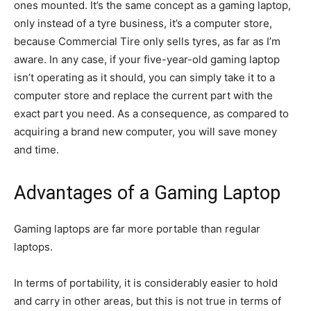
ones mounted. It’s the same concept as a gaming laptop,
only instead of a tyre business, it’s a computer store,
because Commercial Tire only sells tyres, as far as I’m
aware. In any case, if your five-year-old gaming laptop
isn’t operating as it should, you can simply take it to a
computer store and replace the current part with the
exact part you need. As a consequence, as compared to
acquiring a brand new computer, you will save money
and time.
Advantages of a Gaming Laptop
Gaming laptops are far more portable than regular
laptops.
In terms of portability, it is considerably easier to hold
and carry in other areas, but this is not true in terms of