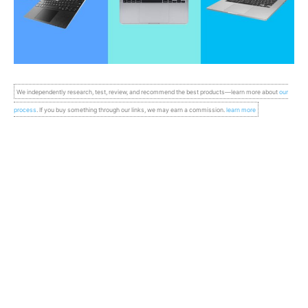
We independently research, test, review, and recommend the best products—learn more about
our
process
. If you buy something through our links, we may earn a commission.
learn more