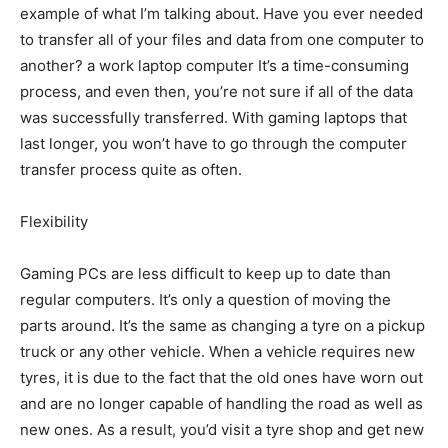
example of what I’m talking about. Have you ever needed
to transfer all of your files and data from one computer to
another? a work laptop computer It’s a time-consuming
process, and even then, you’re not sure if all of the data
was successfully transferred. With gaming laptops that
last longer, you won’t have to go through the computer
transfer process quite as often.
Flexibility
Gaming PCs are less difficult to keep up to date than
regular computers. It’s only a question of moving the
parts around. It’s the same as changing a tyre on a pickup
truck or any other vehicle. When a vehicle requires new
tyres, it is due to the fact that the old ones have worn out
and are no longer capable of handling the road as well as
new ones. As a result, you’d visit a tyre shop and get new