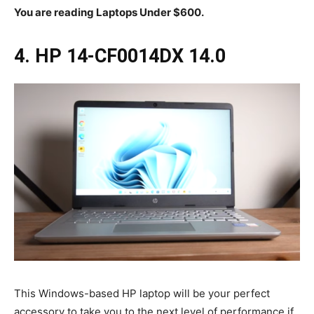
You are reading Laptops Under $600.
4. HP 14-CF0014DX 14.0
This Windows-based HP laptop will be your perfect
accessory to take you to the next level of performance if