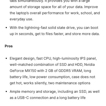
tabs simultaneously. It provides you with a large
amount of storage space for all of your data. Improve
the laptop’s overall performance for work, school, and
everyday use.
With the lightning-fast solid state drive, you can boot
up in seconds, get to files faster, and store more data.
Pros
Elegant design, fast CPU, high-luminosity IPS panel,
well-matched combination of SSD and HDD, Nvidia
GeForce MX150 with 2 GB of GDDR5 VRAM, long
battery life, low power consumption, case does not
get hot, works silently, two maintenance options
Ample memory and storage, including an SSD, as well
as a USB-C connection and a long battery life