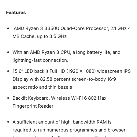
Features
AMD Ryzen 3 3350U Quad-Core Processor, 2.1 GHz 4
MB Cache, up to 3.5 GHz
With an AMD Ryzen 3 CPU, a long battery life, and
lightning-fast connection.
15.6″ LED backlit Full HD (1920 x 1080) widescreen IPS
Display with 82.58 percent screen-to-body 16:9
aspect ratio and thin bezels
Backlit Keyboard, Wireless Wi-Fi 6 802.11ax,
Fingerprint Reader
A sufficient amount of high-bandwidth RAM is
required to run numerous programmes and browser