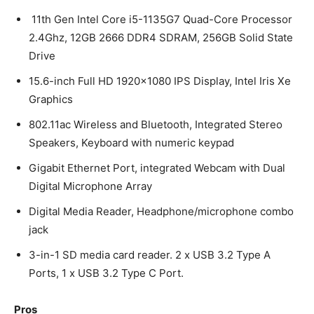
11th Gen Intel Core i5-1135G7 Quad-Core Processor
2.4Ghz, 12GB 2666 DDR4 SDRAM, 256GB Solid State
Drive
15.6-inch Full HD 1920×1080 IPS Display, Intel Iris Xe
Graphics
802.11ac Wireless and Bluetooth, Integrated Stereo
Speakers, Keyboard with numeric keypad
Gigabit Ethernet Port, integrated Webcam with Dual
Digital Microphone Array
Digital Media Reader, Headphone/microphone combo
jack
3-in-1 SD media card reader. 2 x USB 3.2 Type A
Ports, 1 x USB 3.2 Type C Port.
Pros