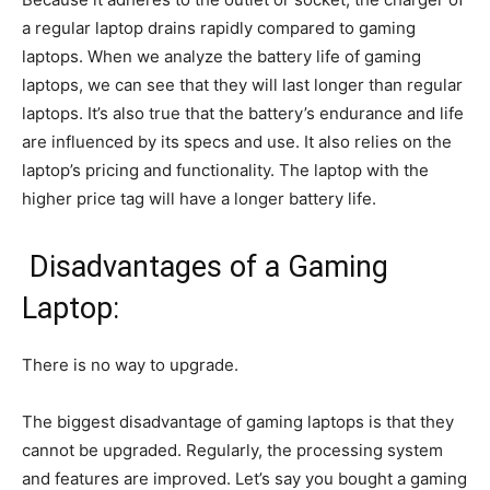
a regular laptop drains rapidly compared to gaming
laptops. When we analyze the battery life of gaming
laptops, we can see that they will last longer than regular
laptops. It’s also true that the battery’s endurance and life
are influenced by its specs and use. It also relies on the
laptop’s pricing and functionality. The laptop with the
higher price tag will have a longer battery life.
Disadvantages of a Gaming
Laptop:
There is no way to upgrade.
The biggest disadvantage of gaming laptops is that they
cannot be upgraded. Regularly, the processing system
and features are improved. Let’s say you bought a gaming