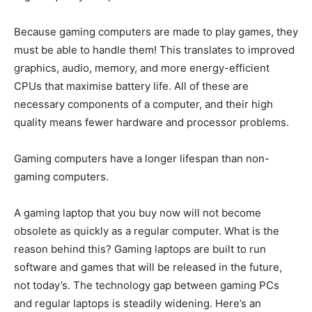
Because gaming computers are made to play games, they
must be able to handle them! This translates to improved
graphics, audio, memory, and more energy-efficient
CPUs that maximise battery life. All of these are
necessary components of a computer, and their high
quality means fewer hardware and processor problems.
Gaming computers have a longer lifespan than non-
gaming computers.
A gaming laptop that you buy now will not become
obsolete as quickly as a regular computer. What is the
reason behind this? Gaming laptops are built to run
software and games that will be released in the future,
not today’s. The technology gap between gaming PCs
and regular laptops is steadily widening. Here’s an