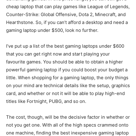
cheap laptop that can play games like League of Legends,
Counter-Strike: Global Offensive, Dota 2, Minecraft, and
Hearthstone. So, if you can’t afford a desktop and need a
gaming laptop under $500, look no further.
I’ve put up a list of the best gaming laptops under $600
that you can get right now and start playing your
favourite games. You should be able to obtain a higher
powerful gaming laptop if you could boost your budget a
little. When shopping for a gaming laptop, the only things
on your mind are technical details like the setup, graphics
card, and whether or not it will be able to play high-end
titles like Fortnight, PUBG, and so on.
The cost, though, will be the decisive factor in whether or
not you get one. With all of the high specs crammed onto
one machine, finding the best inexpensive gaming laptop