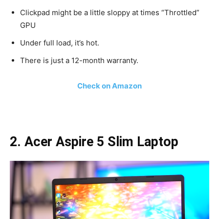
Clickpad might be a little sloppy at times “Throttled”
GPU
Under full load, it’s hot.
There is just a 12-month warranty.
Check on Amazon
2. Acer Aspire 5 Slim Laptop