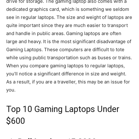
drive for storage. The gaming laptop also comes with a
dedicated graphics card, which is something we seldom
see in regular laptops. The size and weight of laptops are
quite important since they are much easier to transport
and handle in public areas. Gaming laptops are often
large and heavy. It is the most significant disadvantage of
Gaming Laptops. These computers are difficult to tote
while using public transportation such as buses or trains.
When you compare gaming laptops to regular laptops,
you’ll notice a significant difference in size and weight.
As a result, if you are a traveller, this may be an issue for
you.
Top 10 Gaming Laptops Under
$600