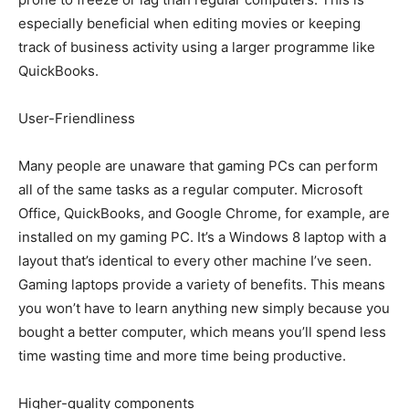
especially beneficial when editing movies or keeping
track of business activity using a larger programme like
QuickBooks.
User-Friendliness
Many people are unaware that gaming PCs can perform
all of the same tasks as a regular computer. Microsoft
Office, QuickBooks, and Google Chrome, for example, are
installed on my gaming PC. It’s a Windows 8 laptop with a
layout that’s identical to every other machine I’ve seen.
Gaming laptops provide a variety of benefits. This means
you won’t have to learn anything new simply because you
bought a better computer, which means you’ll spend less
time wasting time and more time being productive.
Higher-quality components