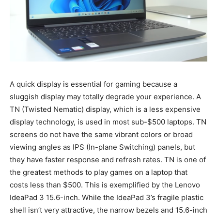
A quick display is essential for gaming because a
sluggish display may totally degrade your experience. A
TN (Twisted Nematic) display, which is a less expensive
display technology, is used in most sub-$500 laptops. TN
screens do not have the same vibrant colors or broad
viewing angles as IPS (In-plane Switching) panels, but
they have faster response and refresh rates. TN is one of
the greatest methods to play games on a laptop that
costs less than $500. This is exemplified by the Lenovo
IdeaPad 3 15.6-inch. While the IdeaPad 3’s fragile plastic
shell isn’t very attractive, the narrow bezels and 15.6-inch