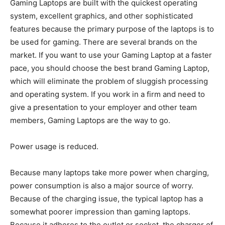
Gaming Laptops are built with the quickest operating
system, excellent graphics, and other sophisticated
features because the primary purpose of the laptops is to
be used for gaming. There are several brands on the
market. If you want to use your Gaming Laptop at a faster
pace, you should choose the best brand Gaming Laptop,
which will eliminate the problem of sluggish processing
and operating system. If you work in a firm and need to
give a presentation to your employer and other team
members, Gaming Laptops are the way to go.
Power usage is reduced.
Because many laptops take more power when charging,
power consumption is also a major source of worry.
Because of the charging issue, the typical laptop has a
somewhat poorer impression than gaming laptops.
Because it adheres to the outlet or socket, the charger of