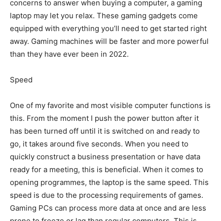
concerns to answer when buying a computer, a gaming
laptop may let you relax. These gaming gadgets come
equipped with everything you’ll need to get started right
away. Gaming machines will be faster and more powerful
than they have ever been in 2022.
Speed
One of my favorite and most visible computer functions is
this. From the moment I push the power button after it
has been turned off until it is switched on and ready to
go, it takes around five seconds. When you need to
quickly construct a business presentation or have data
ready for a meeting, this is beneficial. When it comes to
opening programmes, the laptop is the same speed. This
speed is due to the processing requirements of games.
Gaming PCs can process more data at once and are less
prone to freeze or lag than regular computers. This is