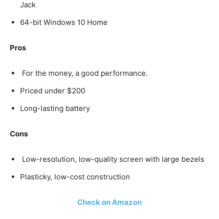
Jack
64-bit Windows 10 Home
Pros
For the money, a good performance.
Priced under $200
Long-lasting battery
Cons
Low-resolution, low-quality screen with large bezels
Plasticky, low-cost construction
Check on Amazon