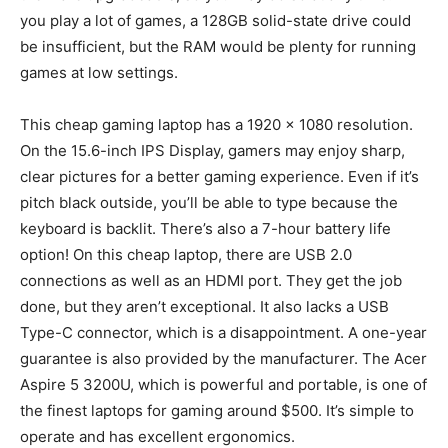
you play a lot of games, a 128GB solid-state drive could
be insufficient, but the RAM would be plenty for running
games at low settings.
This cheap gaming laptop has a 1920 x 1080 resolution.
On the 15.6-inch IPS Display, gamers may enjoy sharp,
clear pictures for a better gaming experience. Even if it’s
pitch black outside, you’ll be able to type because the
keyboard is backlit. There’s also a 7-hour battery life
option! On this cheap laptop, there are USB 2.0
connections as well as an HDMI port. They get the job
done, but they aren’t exceptional. It also lacks a USB
Type-C connector, which is a disappointment. A one-year
guarantee is also provided by the manufacturer. The Acer
Aspire 5 3200U, which is powerful and portable, is one of
the finest laptops for gaming around $500. It’s simple to
operate and has excellent ergonomics.