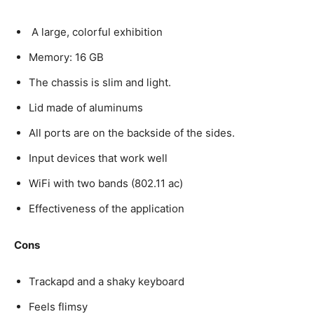
A large, colorful exhibition
Memory: 16 GB
The chassis is slim and light.
Lid made of aluminums
All ports are on the backside of the sides.
Input devices that work well
WiFi with two bands (802.11 ac)
Effectiveness of the application
Cons
Trackapd and a shaky keyboard
Feels flimsy