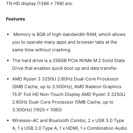
TN HD display (1366 x 768) are.
Features
Memory is 8GB of high-bandwidth RAM, which allows
you to operate many apps and browser tabs at the
same time without crashing.
The hard drive is a 256GB PCIe NVMe M.2 Solid State
Drive that enables quick boot up and data transfer.
AMD Ryzen 3 3250U 2.6GHz Dual-Core Processor
(5MB Cache, up to 3.50GHz), AMD Radeon Graphics
15.6″ Full HD Non-Touch Display AMD Ryzen 3 3250U
2.6GHz Dual-Core Processor (5MB Cache, up to
3.50GHz) (1920 x 1080)
Wireless-AC and Bluetooth Combo, 2 x USB 3.0 Type
A, 1 x USB 2.0 Type A, 1 x HDMI, 1 x Combination Audio