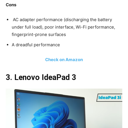
Cons
AC adapter performance (discharging the battery
under full load), poor interface, Wi-Fi performance,
fingerprint-prone surfaces
A dreadful performance
Check on Amazon
3. Lenovo IdeaPad 3