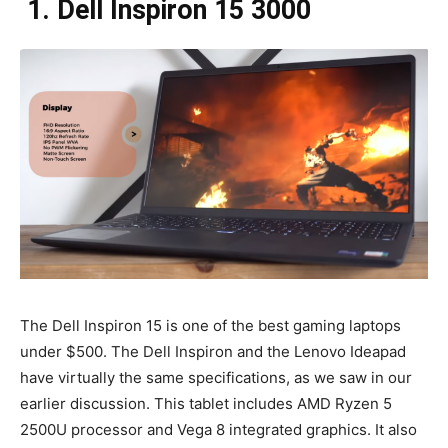
1. Dell Inspiron 15 3000
The Dell Inspiron 15 is one of the best gaming laptops
under $500. The Dell Inspiron and the Lenovo Ideapad
have virtually the same specifications, as we saw in our
earlier discussion. This tablet includes AMD Ryzen 5
2500U processor and Vega 8 integrated graphics. It also