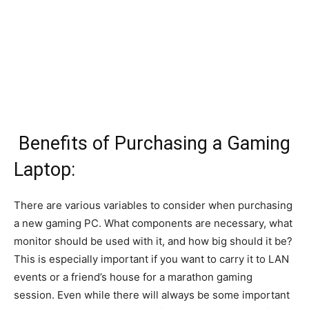
Benefits of Purchasing a Gaming
Laptop:
There are various variables to consider when purchasing
a new gaming PC. What components are necessary, what
monitor should be used with it, and how big should it be?
This is especially important if you want to carry it to LAN
events or a friend’s house for a marathon gaming
session. Even while there will always be some important