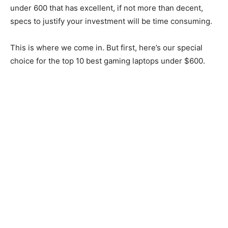
under 600 that has excellent, if not more than decent,
specs to justify your investment will be time consuming.
This is where we come in. But first, here’s our special
choice for the top 10 best gaming laptops under $600.