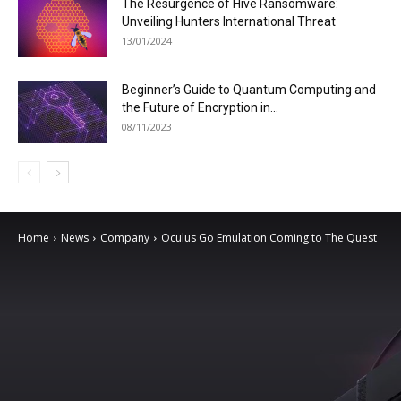
The Resurgence of Hive Ransomware:
Unveiling Hunters International Threat
13/01/2024
Beginner’s Guide to Quantum Computing and
the Future of Encryption in...
08/11/2023