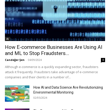
Ai
How E-commerce Businesses Are Using AI
and ML to Stop Fraudsters...
Candeğer Şen
-
04/09/2024
0
Although e-commerce is a quickly expanding sector, fraudsters
attack it frequently. Fraudsters take advantage of e-commerce
companies and their clients in a number of...
How AI and Data Science Are Revolutionizing
Environmental Monitoring
02/05/2024