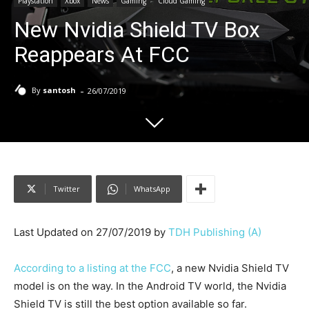
Playstation
Xbox
News
Gaming
Cloud Gaming
New Nvidia Shield TV Box
Reappears At FCC
-
By
santosh
26/07/2019
Twitter
WhatsApp
Last Updated on 27/07/2019 by
TDH Publishing (A)
According to a listing at the FCC
, a new Nvidia Shield TV
model is on the way. In the Android TV world, the Nvidia
Shield TV is still the best option available so far.