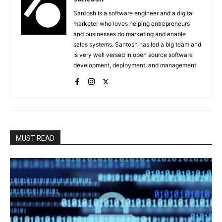
Santosh is a software engineer and a digital
marketer who loves helping entrepreneurs
and businesses do marketing and enable
sales systems. Santosh has led a big team and
is very well versed in open source software
development, deployment, and management.
MUST READ