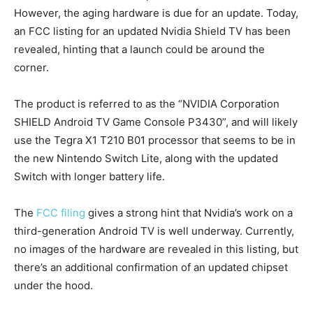
However, the aging hardware is due for an update. Today,
an FCC listing for an updated Nvidia Shield TV has been
revealed, hinting that a launch could be around the
corner.
The product is referred to as the “NVIDIA Corporation
SHIELD Android TV Game Console P3430”, and will likely
use the Tegra X1 T210 B01 processor that seems to be in
the new Nintendo Switch Lite, along with the updated
Switch with longer battery life.
The
FCC filing
gives a strong hint that Nvidia’s work on a
third-generation Android TV is well underway. Currently,
no images of the hardware are revealed in this listing, but
there’s an additional confirmation of an updated chipset
under the hood.