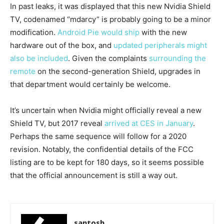
In past leaks, it was displayed that this new Nvidia Shield
TV, codenamed “mdarcy” is probably going to be a minor
modification.
Android Pie would ship
with the new
hardware out of the box, and
updated peripherals might
also be included
. Given the complaints
surrounding the
remote
on the second-generation Shield, upgrades in
that department would certainly be welcome.
It’s uncertain when Nvidia might officially reveal a new
Shield TV, but 2017 reveal
arrived at CES in January
.
Perhaps the same sequence will follow for a 2020
revision. Notably, the confidential details of the FCC
listing are to be kept for 180 days, so it seems possible
that the official announcement is still a way out.
santosh