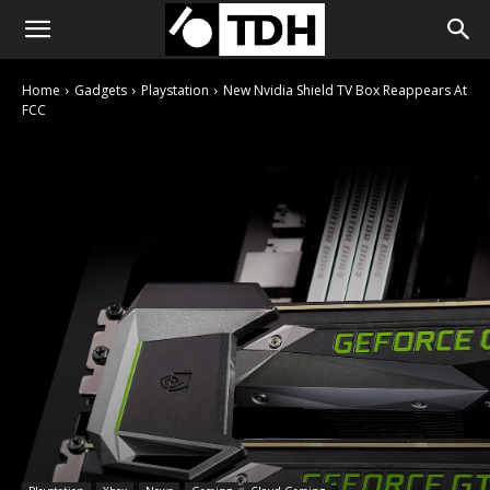
Home
Gadgets
Playstation
New Nvidia Shield TV Box Reappears At
FCC