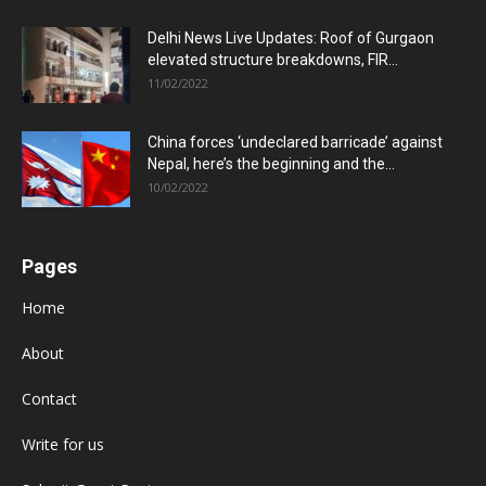
Delhi News Live Updates: Roof of Gurgaon
elevated structure breakdowns, FIR...
11/02/2022
China forces ‘undeclared barricade’ against
Nepal, here’s the beginning and the...
10/02/2022
Pages
Home
About
Contact
Write for us