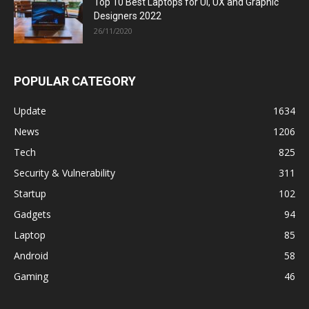
Top 10 Best Laptops for UI, UX and Graphic
Designers 2022
26/11/2020
POPULAR CATEGORY
Update
1634
News
1206
Tech
825
Security & Vulnerability
311
Startup
102
Gadgets
94
Laptop
85
Android
58
Gaming
46