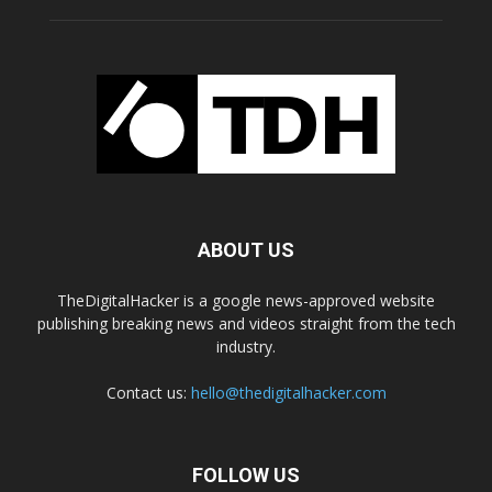
ABOUT US
TheDigitalHacker is a google news-approved website
publishing breaking news and videos straight from the tech
industry.
Contact us:
hello@thedigitalhacker.com
FOLLOW US