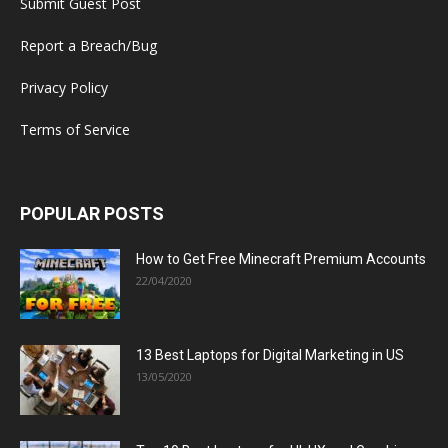
Submit Guest Post
Report a Breach/Bug
Privacy Policy
Terms of Service
POPULAR POSTS
How to Get Free Minecraft Premium Accounts
22/04/2020
13 Best Laptops for Digital Marketing in US
13/05/2020