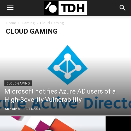
Home
Gaming
Cloud Gaming
CLOUD GAMING
CLOUD GAMING
Microsoft notifies Azure AD users of a
High-Severity Vulnerability
Sunaina
-
19/11/2021