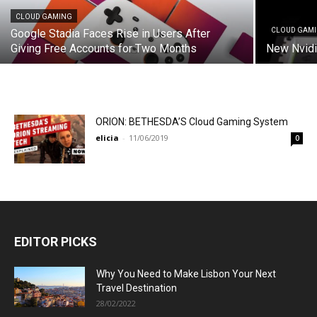
CLOUD GAMING
CLOUD GAM
Google Stadia Faces Rise in Users After
Giving Free Accounts for Two Months
New Nvidi
ORION: BETHESDA’S Cloud Gaming System
elicia
-
11/06/2019
0
EDITOR PICKS
Why You Need to Make Lisbon Your Next
Travel Destination
28/02/2022