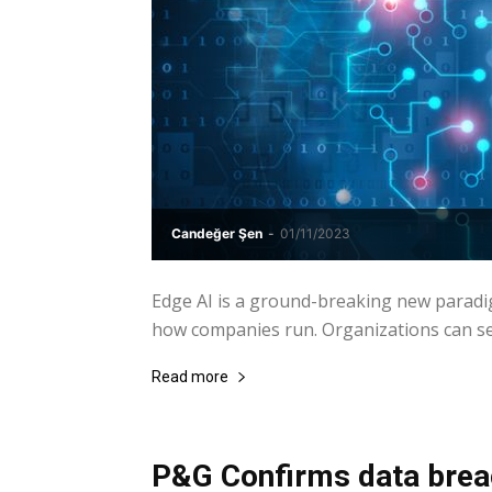
Candeğer Şen
-
01/11/2023
Edge AI is a ground-breaking new paradi
how companies run. Organizations can seiz
Read more
P&G Confirms data breac