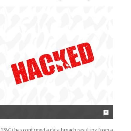
0
P&G) has confirmed a data breach resulting from a