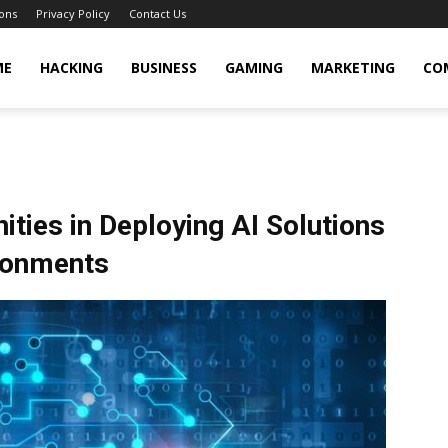
ons
Privacy Policy
Contact Us
cker
ME
HACKING
BUSINESS
GAMING
MARKETING
CO
ties in Deploying AI Solutions
ronments