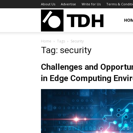
About Us
Advertise
Write for Us
Terms & Conditi
TheDigitalHa
HO
Home
Tags
Security
Tag: security
Challenges and Opportuni
in Edge Computing Envi