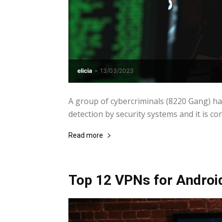
elicia
-
13/03/2023
A group of cybercriminals (8220 Gang) h
detection by security systems and it is con
Read more
Top 12 VPNs for Androi