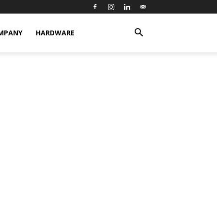
MPANY
HARDWARE