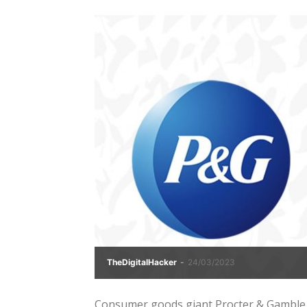
TheDigitalHacker
-
24/03/2023
Consumer goods giant Procter & Gamble (