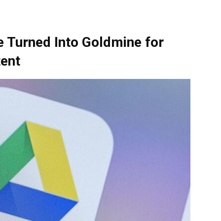
e Turned Into Goldmine for
tent