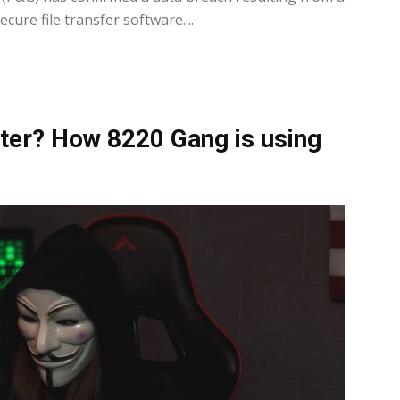
cure file transfer software....
ter? How 8220 Gang is using