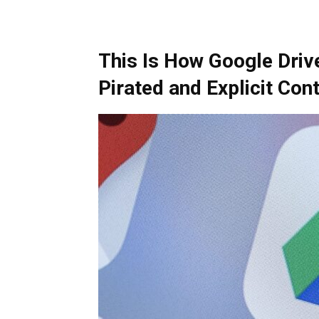
This Is How Google Driv
Pirated and Explicit Con