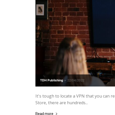
TDH Publishing
-
22/04/2022
It's tough to locate a VPN that you can r
Store, there are hundreds...
Read more