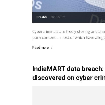
Drashti
-
26/01/2021
Cybercriminals are freely storing and sha
porn content -- most of which have allege
Read more
IndiaMART data breach:
discovered on cyber cr