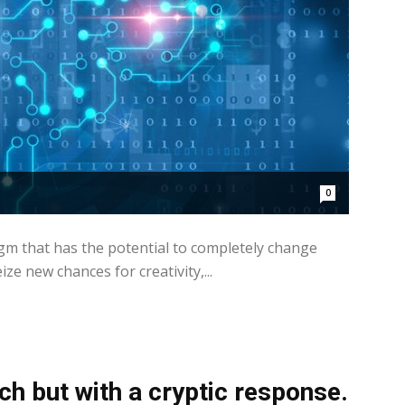
0
gm that has the potential to completely change
e new chances for creativity,...
h but with a cryptic response.