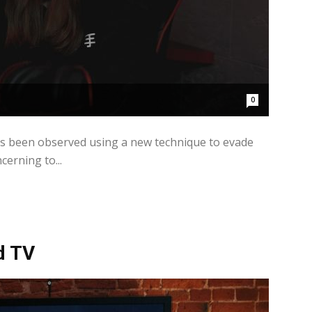
0
as been observed using a new technique to evade
cerning to...
d TV