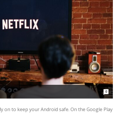
0
ely on to keep your Android safe. On the Google Play