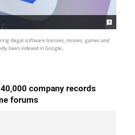
0
ring illegal software licenses, movies, games and
dly been indexed in Google...
 40,000 company records
ime forums