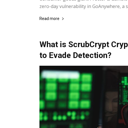
zero-day vulnerability in GoAnywhere, a se
Read more
What is ScrubCrypt Cryp
to Evade Detection?