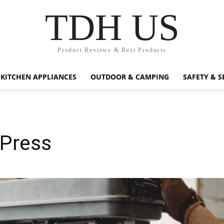
TDH US
Product Reviews & Best Products
KITCHEN APPLIANCES
OUTDOOR & CAMPING
SAFETY & S
 Press