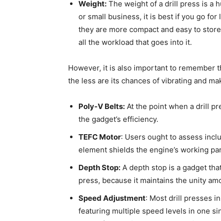
Weight:
The weight of a drill press is a h
or small business, it is best if you go f
they are more compact and easy to store. I
all the workload that goes into it.
However, it is also important to remember tha
the less are its chances of vibrating and mak
Poly-V Belts:
At the point when a drill p
the gadget’s efficiency.
TEFC Motor
: Users ought to assess incl
element shields the engine’s working par
Depth Stop:
A depth stop is a gadget that 
press, because it maintains the unity am
Speed Adjustment
: Most drill presses 
featuring multiple speed levels in one s