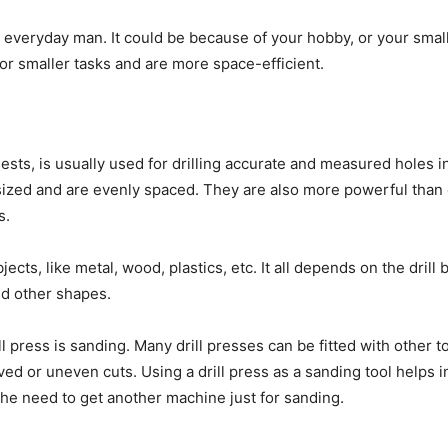
 everyday man. It could be because of your hobby, or your smal
for smaller tasks and are more space-efficient.
ests, is usually used for drilling accurate and measured holes in
sized and are evenly spaced. They are also more powerful than o
es.
bjects, like metal, wood, plastics, etc. It all depends on the drill
 and other shapes.
 press is sanding. Many drill presses can be fitted with other t
ved or uneven cuts. Using a drill press as a sanding tool helps 
the need to get another machine just for sanding.