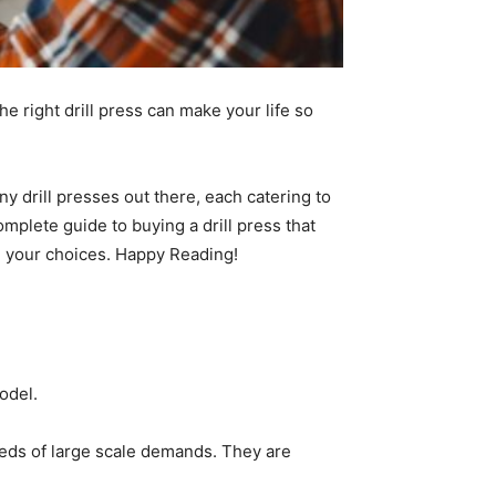
he right drill press can make your life so
ny drill presses out there, each catering to
mplete guide to buying a drill press that
n your choices. Happy Reading!
Model.
 needs of large scale demands. They are