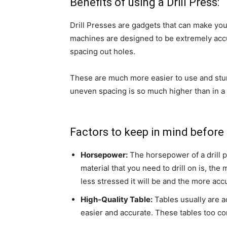
Benefits of using a Drill Press:
Drill Presses are gadgets that can make you
machines are designed to be extremely accur
spacing out holes.
These are much more easier to use and sturdier
uneven spacing is so much higher than in a d
Factors to keep in mind before g
Horsepower:
The horsepower of a drill pr
material that you need to drill on is, th
less stressed it will be and the more accu
High-Quality Table:
Tables usually are a
easier and accurate. These tables too co