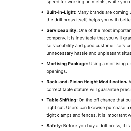
speed for working on metals, while you
Built-in-Light:
Many brands are coming up 
the drill press itself, helps you with bett
Serviceability:
One of the most important 
company. It is inevitable that you will g
serviceability and good customer service
unnecessary hassle and unpleasant situ
Mortising Package:
Using a mortising uni
openings.
Rack-and-Pinion Height Modification
: 
correct table stature will guarantee prec
Table Shifting:
On the off chance that buy
right cut. Users can likewise purchase a 
tight clamps and fences. It is important w
Safety:
Before you buy a drill press, it 