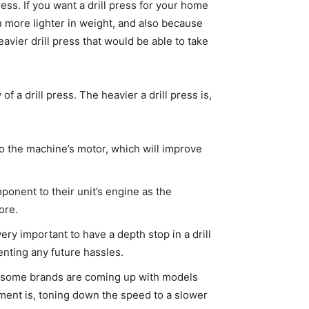
press. If you want a drill press for your home
ch more lighter in weight, and also because
avier drill press that would be able to take
f a drill press. The heavier a drill press is,
to the machine’s motor, which will improve
onent to their unit’s engine as the
ore.
very important to have a depth stop in a drill
enting any future hassles.
 and some brands are coming up with models
tment is, toning down the speed to a slower