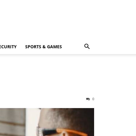
ECURITY
SPORTS & GAMES
0