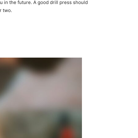
u in the future. A good drill press should
or two.