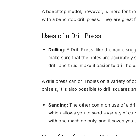
A benchtop model, however, is more for the
with a benchtop drill press. They are great 
Uses of a Drill Press:
Drilling:
A Drill Press, like the name sugg
make sure that the holes are accurately 
drill, and thus, make it easier to drill hol
A drill press can drill holes on a variety of o
chisels, it is also possible to drill squares
Sanding:
The other common use of a drill
which allows you to sand a variety of cur
with one machine only, and it saves you 