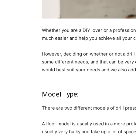
Whether you are a DIY lover or a professional
much easier and help you achieve all your cr
However, deciding on whether or not a drill 
some different needs, and that can be very 
would best suit your needs and we also ad
Model Type:
There are two different models of drill pre
A floor model is usually used in a more prof
usually very bulky and take up a lot of spac