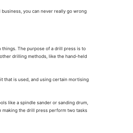
l business, you can never really go wrong
 things. The purpose of a drill press is to
ther drilling methods, like the hand-held
 bit that is used, and using certain mortising
ools like a spindle sander or sanding drum,
in making the drill press perform two tasks