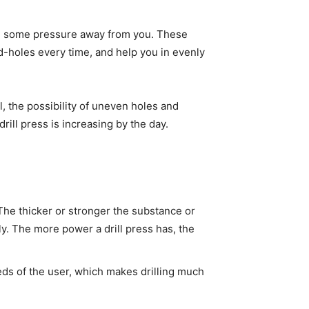
ake some pressure away from you. These
d-holes every time, and help you in evenly
ll, the possibility of uneven holes and
rill press is increasing by the day.
 The thicker or stronger the substance or
ly. The more power a drill press has, the
eds of the user, which makes drilling much