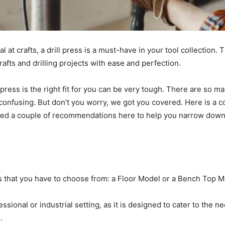
 at crafts, a drill press is a must-have in your tool collection. T
afts and drilling projects with ease and perfection.
press is the right fit for you can be very tough. There are so ma
confusing. But don’t you worry, we got you covered. Here is a co
ded a couple of recommendations here to help you narrow dow
ss that you have to choose from: a Floor Model or a Bench Top 
essional or industrial setting, as it is designed to cater to the
e.