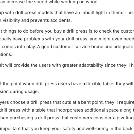
 can increase the speed while working on wood.
with drill press models that have an inbuilt light in them. This
er visibility and prevents accidents.
things to do before you buy a drill press is to check the custom
radually have problems with your drill press, and might even nee
 comes into play. A good customer service brand and adequate se
ations.
t will provide the users with greater adaptability since they’ll 
At the point when drill press users have a flexible table, they w
ision during usage.
ers choose a drill press that cuts at a bent point, they’ll requir
drill press with a table that incorporates additional space along
hen purchasing a drill press that customers consider a pivoting u
is important that you keep your safety and well-being in the ba