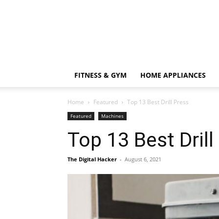
FITNESS & GYM
HOME APPLIANCES
Home
Featured
Top 13 Best Drill Press
Featured
Machines
Top 13 Best Drill
The Digital Hacker
-
August 6, 2021