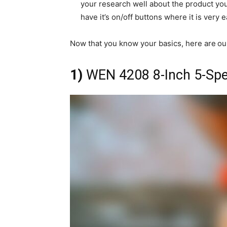
your research well about the product you l
have it’s on/off buttons where it is very
Now that you know your basics, here are
ou
1)
WEN 4208 8-Inch 5-Spee