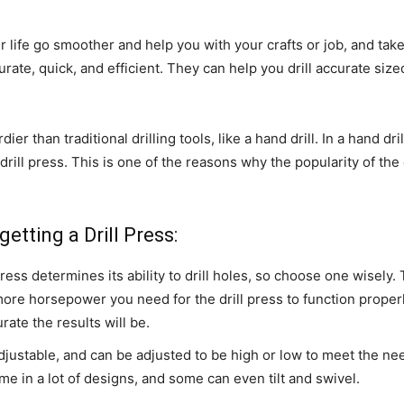
r life go smoother and help you with your crafts or job, and t
ate, quick, and efficient. They can help you drill accurate size
 than traditional drilling tools, like a hand drill. In a hand dri
rill press. This is one of the reasons why the popularity of the d
etting a Drill Press:
ess determines its ability to drill holes, so choose one wisely.
e more horsepower you need for the drill press to function proper
rate the results will be.
djustable, and can be adjusted to be high or low to meet the ne
me in a lot of designs, and some can even tilt and swivel.