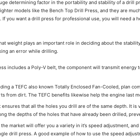
uge determining factor in the portability and stability of a drill 
or lighter models like the Bench Top Drill Press, and they are mu
f you want a drill press for professional use, you will need a he
t weight plays an important role in deciding about the stability o
ing an error while drilling.
ress includes a Poly-V belt, the component will transmit energy 
uding a TEFC also known Totally Enclosed Fan-Cooled, plan comp
ts from dirt. The TEFC benefits likewise help the engine last m
ensures that all the holes you drill are of the same depth. It is 
ong the depths of the holes that have already been drilled, prev
in the market will offer you a variety in it’s speed adjustment,
ingle drill press. A good example of how to use the speed adjus