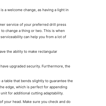
 is a welcome change, as having a light in
er service of your preferred drill press
d to change a thing or two. This is when
rviceability can help you from a lot of
have the ability to make rectangular
ill have upgraded security. Furthermore, the
e a table that bends slightly to guarantee the
 the edge, which is perfect for appending
nit for additional cutting adaptability.
ck of your head. Make sure you check and do