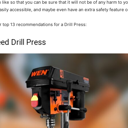
ike so that you can be sure that it will not be of any harm to yo
 easily accessible, and maybe even have an extra safety feature 
r top 13 recommendations for a Drill Press:
d Drill Press