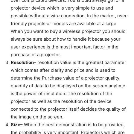
over complicated devices. You should always go for a
projector device which is very simple to use and
possible without a wire connection. In the market, user-
friendly projects or models are available at a large.
When you want to buy a wireless projector you should
always be sure about how to handle it because your
user experience is the most important factor in the
purchase of a projector.
Resolution
– resolution value is the greatest parameter
which comes after clarity and price and is used to
determine the Purchase value of a projector quality
quantity of data to be displayed on the screen anytime
is the power of resolution. The resolution of the
projector as well as the resolution of the device
connected to the projector itself decides the quality of
the image on the screen.
Size
– When the best demonstration is to be provided,
the probability is very important. Projectors which are