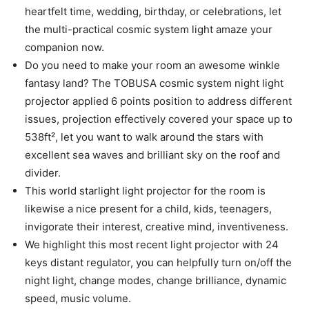
heartfelt time, wedding, birthday, or celebrations, let
the multi-practical cosmic system light amaze your
companion now.
Do you need to make your room an awesome winkle
fantasy land? The TOBUSA cosmic system night light
projector applied 6 points position to address different
issues, projection effectively covered your space up to
538ft², let you want to walk around the stars with
excellent sea waves and brilliant sky on the roof and
divider.
This world starlight light projector for the room is
likewise a nice present for a child, kids, teenagers,
invigorate their interest, creative mind, inventiveness.
We highlight this most recent light projector with 24
keys distant regulator, you can helpfully turn on/off the
night light, change modes, change brilliance, dynamic
speed, music volume.