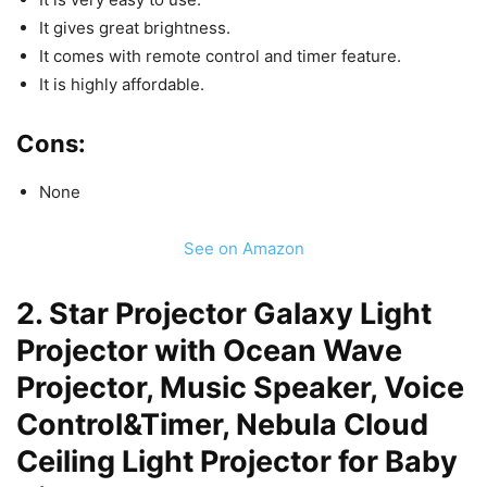
It gives great brightness.
It comes with remote control and timer feature.
It is highly affordable.
Cons:
None
See on Amazon
2. Star Projector Galaxy Light
Projector with Ocean Wave
Projector, Music Speaker, Voice
Control&Timer, Nebula Cloud
Ceiling Light Projector for Baby