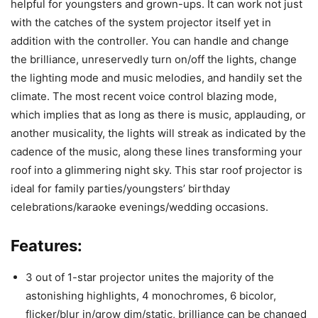
helpful for youngsters and grown-ups. It can work not just
with the catches of the system projector itself yet in
addition with the controller. You can handle and change
the brilliance, unreservedly turn on/off the lights, change
the lighting mode and music melodies, and handily set the
climate. The most recent voice control blazing mode,
which implies that as long as there is music, applauding, or
another musicality, the lights will streak as indicated by the
cadence of the music, along these lines transforming your
roof into a glimmering night sky. This star roof projector is
ideal for family parties/youngsters’ birthday
celebrations/karaoke evenings/wedding occasions.
Features:
3 out of 1-star projector unites the majority of the
astonishing highlights, 4 monochromes, 6 bicolor,
flicker/blur in/grow dim/static, brilliance can be changed