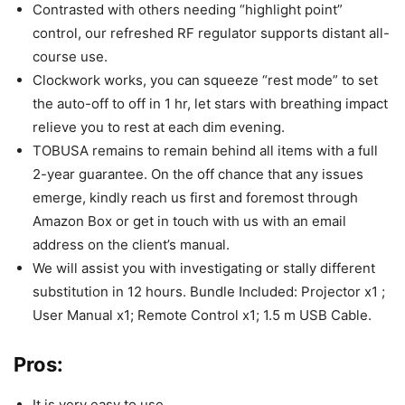
Contrasted with others needing “highlight point”
control, our refreshed RF regulator supports distant all-
course use.
Clockwork works, you can squeeze “rest mode” to set
the auto-off to off in 1 hr, let stars with breathing impact
relieve you to rest at each dim evening.
TOBUSA remains to remain behind all items with a full
2-year guarantee. On the off chance that any issues
emerge, kindly reach us first and foremost through
Amazon Box or get in touch with us with an email
address on the client’s manual.
We will assist you with investigating or stally different
substitution in 12 hours. Bundle Included: Projector x1 ;
User Manual x1; Remote Control x1; 1.5 m USB Cable.
Pros:
It is very easy to use.