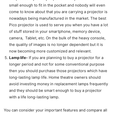
small enough to fit in the pocket and nobody will even
come to know about that you are carrying a projector is
nowadays being manufactured in the market. The best
Pico projector is used to serve you when you have a lot
of stuff stored in your smartphone, memory device,
camera, Tablet, etc. On the bulk of the heavy console,
the quality of images is no longer dependent but it is
now becoming more customized and relevant.
Lamp life-
If you are planning to buy a projector for a
longer period and not for some conventional purpose
then you should purchase those projectors which have
long-lasting lamp life. Home theatre owners should
avoid investing money in replacement lamps frequently
and they should be smart enough to buy a projector
with a life long-lasting lamp.
You can consider your important features and compare all