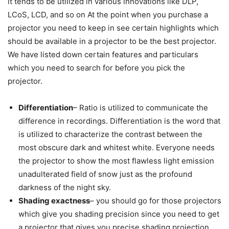
it tends to be utilized in various innovations like DLP,
LCoS, LCD, and so on At the point when you purchase a
projector you need to keep in see certain highlights which
should be available in a projector to be the best projector.
We have listed down certain features and particulars
which you need to search for before you pick the
projector.
Differentiation
– Ratio is utilized to communicate the
difference in recordings. Differentiation is the word that
is utilized to characterize the contrast between the
most obscure dark and whitest white. Everyone needs
the projector to show the most flawless light emission
unadulterated field of snow just as the profound
darkness of the night sky.
Shading exactness
– you should go for those projectors
which give you shading precision since you need to get
a projector that gives you precise shading projection,