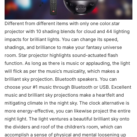
Different from different items with only one color.star
projector with 10 shading blends for cloud and 44 lighting
impacts for brilliant lights. You can change its speed,
shadings, and brilliance to make your fantasy universe
room. Star projector highlights sound-actuated flash
function. As long as there is music or applauding, the light
will flick as per the music’s musicality, which makes a
brilliant sky projection. Bluetooth speakers. You can
choose your #1 music through Bluetooth or USB. Excellent
music and brilliant sky projections make a heartfelt and
mitigating climate in the night sky. The clock alternative is
more energy-effective, you can likewise project the entire
night light. The light ventures a beautiful brilliant sky onto
the dividers and roof of the children’s room, which can
accomplish a sense of physical and mental loosening up