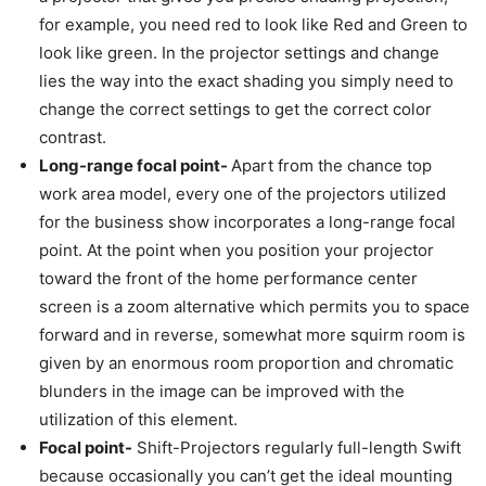
for example, you need red to look like Red and Green to
look like green. In the projector settings and change
lies the way into the exact shading you simply need to
change the correct settings to get the correct color
contrast.
Long-range focal point-
Apart from the chance top
work area model, every one of the projectors utilized
for the business show incorporates a long-range focal
point. At the point when you position your projector
toward the front of the home performance center
screen is a zoom alternative which permits you to space
forward and in reverse, somewhat more squirm room is
given by an enormous room proportion and chromatic
blunders in the image can be improved with the
utilization of this element.
Focal point-
Shift-Projectors regularly full-length Swift
because occasionally you can’t get the ideal mounting