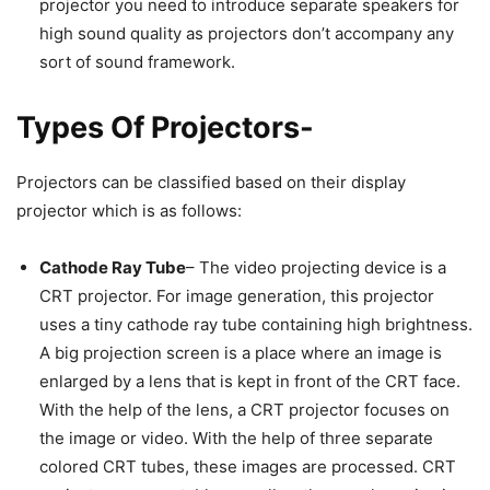
projector you need to introduce separate speakers for
high sound quality as projectors don’t accompany any
sort of sound framework.
Types Of Projectors-
Projectors can be classified based on their display
projector which is as follows:
Cathode Ray Tube
– The video projecting device is a
CRT projector. For image generation, this projector
uses a tiny cathode ray tube containing high brightness.
A big projection screen is a place where an image is
enlarged by a lens that is kept in front of the CRT face.
With the help of the lens, a CRT projector focuses on
the image or video. With the help of three separate
colored CRT tubes, these images are processed. CRT