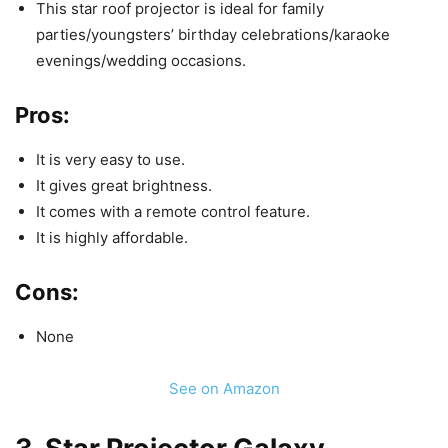
This star roof projector is ideal for family
parties/youngsters’ birthday celebrations/karaoke
evenings/wedding occasions.
Pros:
It is very easy to use.
It gives great brightness.
It comes with a remote control feature.
It is highly affordable.
Cons:
None
See on Amazon