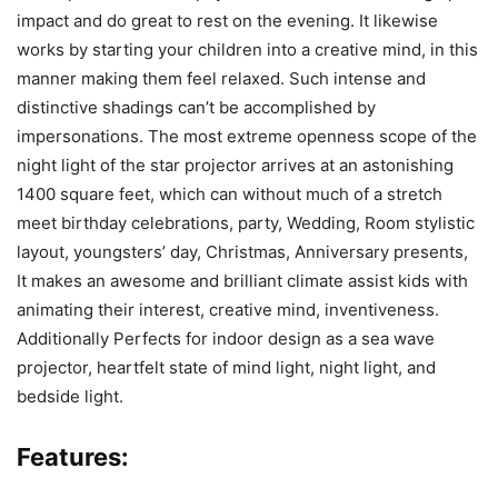
impact and do great to rest on the evening. It likewise
works by starting your children into a creative mind, in this
manner making them feel relaxed. Such intense and
distinctive shadings can’t be accomplished by
impersonations. The most extreme openness scope of the
night light of the star projector arrives at an astonishing
1400 square feet, which can without much of a stretch
meet birthday celebrations, party, Wedding, Room stylistic
layout, youngsters’ day, Christmas, Anniversary presents,
It makes an awesome and brilliant climate assist kids with
animating their interest, creative mind, inventiveness.
Additionally Perfects for indoor design as a sea wave
projector, heartfelt state of mind light, night light, and
bedside light.
Features: