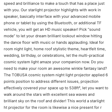
speed and brilliance to make a touch that has a place just
with you. Our starlight projector highlights with work in
speaker, basically interface with your advanced mobile
phone or tablet by using the Bluetooth, or additional TF
vehicle, you will get an HD music speaker! Pick “sound
mode” to let your dream brilliant lookout window hitting
the dance floor with music or hands applauding. Ideal for
room night light, home roof stylistic theme, heartfelt time,
wedding, birthday, or celebrations, let the multi-practical
cosmic system light amaze your companion now. Do you
need to make your room an awesome winkle fantasy land?
The TOBUSA cosmic system night light projector applied 6
points position to address different issues, projection
effectively covered your space up to 538ft², let you want to
walk around the stars with excellent sea waves and
brilliant sky on the roof and divider! This world a starlight
ht projector for the room is likewise a nice present for r