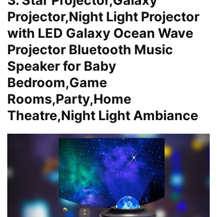
3. Star Projector,Galaxy
Projector,Night Light Projector
with LED Galaxy Ocean Wave
Projector Bluetooth Music
Speaker for Baby
Bedroom,Game
Rooms,Party,Home
Theatre,Night Light Ambiance