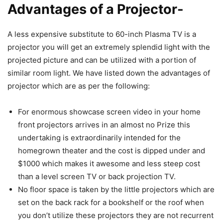
Advantages of a Projector-
A less expensive substitute to 60-inch Plasma TV is a
projector you will get an extremely splendid light with the
projected picture and can be utilized with a portion of
similar room light. We have listed down the advantages of
projector which are as per the following:
For enormous showcase screen video in your home
front projectors arrives in an almost no Prize this
undertaking is extraordinarily intended for the
homegrown theater and the cost is dipped under and
$1000 which makes it awesome and less steep cost
than a level screen TV or back projection TV.
No floor space is taken by the little projectors which are
set on the back rack for a bookshelf or the roof when
you don’t utilize these projectors they are not recurrent