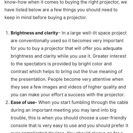
know-how when it comes to buying the right projector, we
have listed below are a few things you should need to
keep in mind before buying a projector.
Brightness and clarity
– In a large well-lit space project
are conventionally used so it becomes very important
for you to buy a projector that will offer you adequate
brightness and clarity while you use it. Greater interest
to the spectators is provided by bright color and
contrast which helps to bring out the true meaning of
the presentation. People become very attentive when
they see a few images and videos of higher quality and
you can make your effort a success with the projector.
Ease of use-
When you start fumbling through the cable
during an important meeting you may land into big
trouble, this is when you should choose a user-friendly
console that is very easy to use and you should prefer it