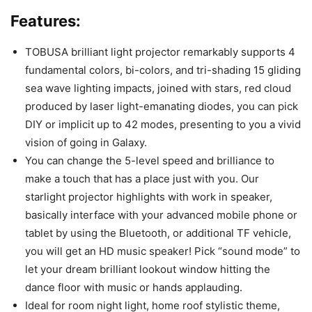
Features:
TOBUSA brilliant light projector remarkably supports 4
fundamental colors, bi-colors, and tri-shading 15 gliding
sea wave lighting impacts, joined with stars, red cloud
produced by laser light-emanating diodes, you can pick
DIY or implicit up to 42 modes, presenting to you a vivid
vision of going in Galaxy.
You can change the 5-level speed and brilliance to
make a touch that has a place just with you. Our
starlight projector highlights with work in speaker,
basically interface with your advanced mobile phone or
tablet by using the Bluetooth, or additional TF vehicle,
you will get an HD music speaker! Pick “sound mode” to
let your dream brilliant lookout window hitting the
dance floor with music or hands applauding.
Ideal for room night light, home roof stylistic theme,