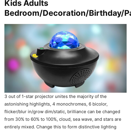
Kids Adults
Bedroom/Decoration/Birthday/P
3 out of 1-star projector unites the majority of the
astonishing highlights, 4 monochromes, 6 bicolor,
flicker/blur in/grow dim/static, brilliance can be changed
from 30% to 60% to 100%, cloud, sea wave, and stars are
entirely mixed. Change this to form distinctive lighting