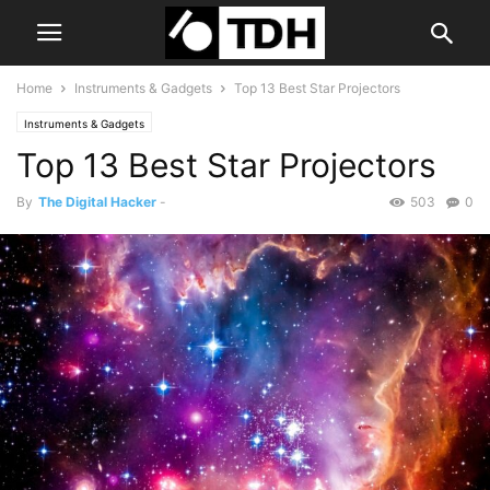
Home
Instruments & Gadgets
Top 13 Best Star Projectors
Instruments & Gadgets
Top 13 Best Star Projectors
By
The Digital Hacker
-
503
0