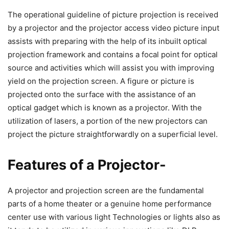
The operational guideline of picture projection is received
by a projector and the projector access video picture input
assists with preparing with the help of its inbuilt optical
projection framework and contains a focal point for optical
source and activities which will assist you with improving
yield on the projection screen. A figure or picture is
projected onto the surface with the assistance of an
optical gadget which is known as a projector. With the
utilization of lasers, a portion of the new projectors can
project the picture straightforwardly on a superficial level.
Features of a Projector-
A projector and projection screen are the fundamental
parts of a home theater or a genuine home performance
center use with various light Technologies or lights also as