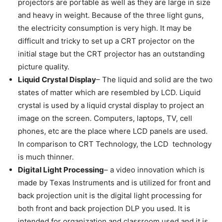
projectors are portable as well as they are large in size
and heavy in weight. Because of the three light guns,
the electricity consumption is very high. It may be
difficult and tricky to set up a CRT projector on the
initial stage but the CRT projector has an outstanding
picture quality.
Liquid Crystal Display
– The liquid and solid are the two
states of matter which are resembled by LCD. Liquid
crystal is used by a liquid crystal display to project an
image on the screen. Computers, laptops, TV, cell
phones, etc are the place where LCD panels are used.
In comparison to CRT Technology, the LCD technology
is much thinner.
Digital Light Processing
– a video innovation which is
made by Texas Instruments and is utilized for front and
back projection unit is the digital light processing for
both front and back projection DLP you used. It is
intended for organization and classroom used and it is