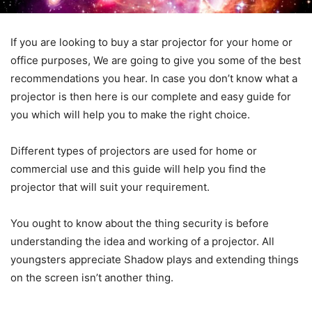
If you are looking to buy a star projector for your home or
office purposes, We are going to give you some of the best
recommendations you hear. In case you don’t know what a
projector is then here is our complete and easy guide for
you which will help you to make the right choice.
Different types of projectors are used for home or
commercial use and this guide will help you find the
projector that will suit your requirement.
You ought to know about the thing security is before
understanding the idea and working of a projector. All
youngsters appreciate Shadow plays and extending things
on the screen isn’t another thing.