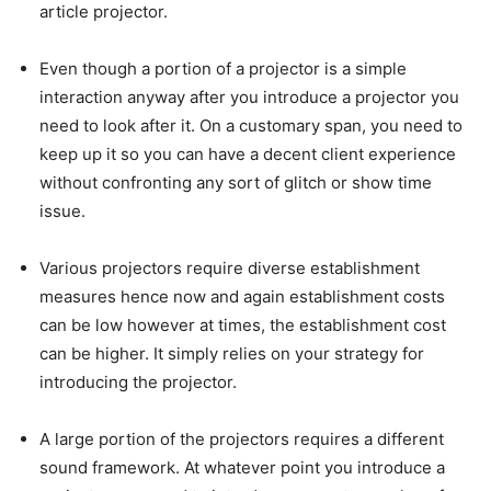
article projector.
Even though a portion of a projector is a simple
interaction anyway after you introduce a projector you
need to look after it. On a customary span, you need to
keep up it so you can have a decent client experience
without confronting any sort of glitch or show time
issue.
Various projectors require diverse establishment
measures hence now and again establishment costs
can be low however at times, the establishment cost
can be higher. It simply relies on your strategy for
introducing the projector.
A large portion of the projectors requires a different
sound framework. At whatever point you introduce a