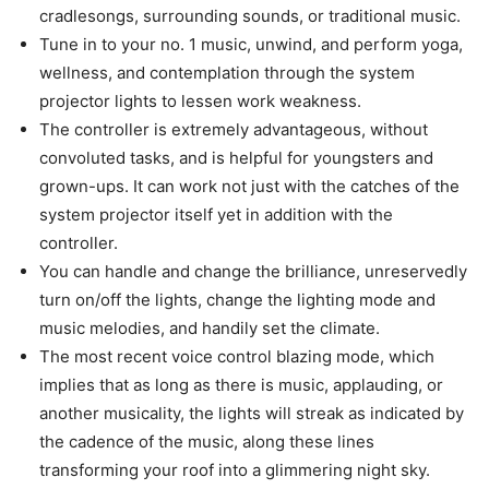
cradlesongs, surrounding sounds, or traditional music.
Tune in to your no. 1 music, unwind, and perform yoga,
wellness, and contemplation through the system
projector lights to lessen work weakness.
The controller is extremely advantageous, without
convoluted tasks, and is helpful for youngsters and
grown-ups. It can work not just with the catches of the
system projector itself yet in addition with the
controller.
You can handle and change the brilliance, unreservedly
turn on/off the lights, change the lighting mode and
music melodies, and handily set the climate.
The most recent voice control blazing mode, which
implies that as long as there is music, applauding, or
another musicality, the lights will streak as indicated by
the cadence of the music, along these lines
transforming your roof into a glimmering night sky.