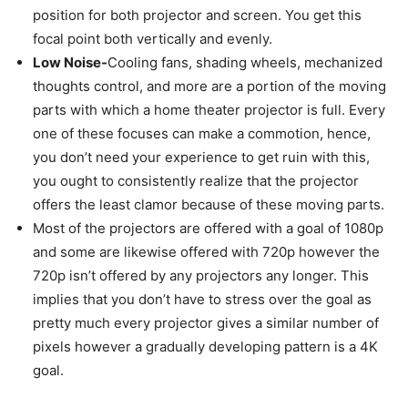
position for both projector and screen. You get this
focal point both vertically and evenly.
Low Noise-
Cooling fans, shading wheels, mechanized
thoughts control, and more are a portion of the moving
parts with which a home theater projector is full. Every
one of these focuses can make a commotion, hence,
you don’t need your experience to get ruin with this,
you ought to consistently realize that the projector
offers the least clamor because of these moving parts.
Most of the projectors are offered with a goal of 1080p
and some are likewise offered with 720p however the
720p isn’t offered by any projectors any longer. This
implies that you don’t have to stress over the goal as
pretty much every projector gives a similar number of
pixels however a gradually developing pattern is a 4K
goal.