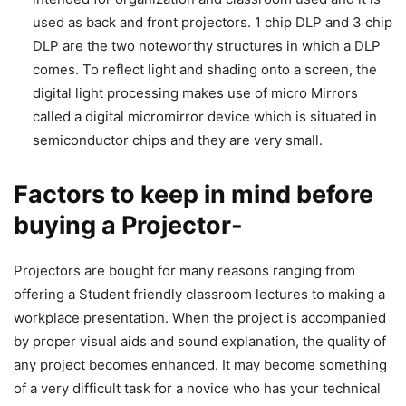
used as back and front projectors. 1 chip DLP and 3 chip
DLP are the two noteworthy structures in which a DLP
comes. To reflect light and shading onto a screen, the
digital light processing makes use of micro Mirrors
called a digital micromirror device which is situated in
semiconductor chips and they are very small.
Factors to keep in mind before
buying a Projector-
Projectors are bought for many reasons ranging from
offering a Student friendly classroom lectures to making a
workplace presentation. When the project is accompanied
by proper visual aids and sound explanation, the quality of
any project becomes enhanced. It may become something
of a very difficult task for a novice who has your technical