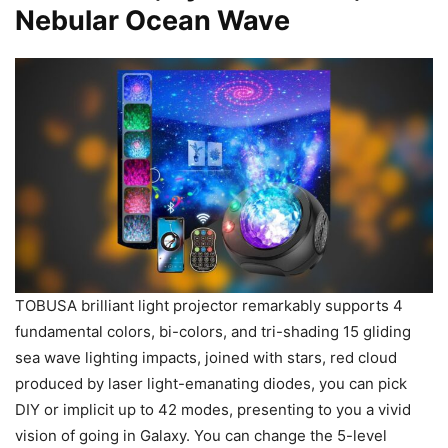
Nebular Ocean Wave
TOBUSA brilliant light projector remarkably supports 4
fundamental colors, bi-colors, and tri-shading 15 gliding
sea wave lighting impacts, joined with stars, red cloud
produced by laser light-emanating diodes, you can pick
DIY or implicit up to 42 modes, presenting to you a vivid
vision of going in Galaxy. You can change the 5-level