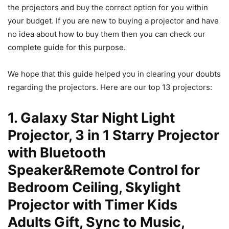
the projectors and buy the correct option for you within
your budget. If you are new to buying a projector and have
no idea about how to buy them then you can check our
complete guide for this purpose.
We hope that this guide helped you in clearing your doubts
regarding the projectors. Here are our top 13 projectors:
1. Galaxy Star Night Light
Projector, 3 in 1 Starry Projector
with Bluetooth
Speaker&Remote Control for
Bedroom Ceiling, Skylight
Projector with Timer Kids
Adults Gift, Sync to Music,