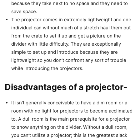
because they take next to no space and they need to
save space.
The projector comes in extremely lightweight and one
individual can without much of a stretch haul them out
from the crate to set it up and get a picture on the
divider with little difficulty. They are exceptionally
simple to set up and introduce because they are
lightweight so you don’t confront any sort of trouble
while introducing the projectors.
Disadvantages of a projector-
It isn’t generally conceivable to have a dim room or a
room with no light for projectors to become acclimated
to. A dull room is the main prerequisite for a projector
to show anything on the divider. Without a dull room,
you can’t utilize a projector; this is the greatest slack