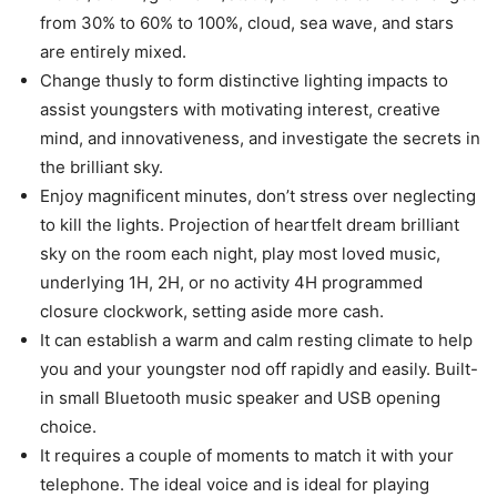
from 30% to 60% to 100%, cloud, sea wave, and stars
are entirely mixed.
Change thusly to form distinctive lighting impacts to
assist youngsters with motivating interest, creative
mind, and innovativeness, and investigate the secrets in
the brilliant sky.
Enjoy magnificent minutes, don’t stress over neglecting
to kill the lights. Projection of heartfelt dream brilliant
sky on the room each night, play most loved music,
underlying 1H, 2H, or no activity 4H programmed
closure clockwork, setting aside more cash.
It can establish a warm and calm resting climate to help
you and your youngster nod off rapidly and easily. Built-
in small Bluetooth music speaker and USB opening
choice.
It requires a couple of moments to match it with your
telephone. The ideal voice and is ideal for playing