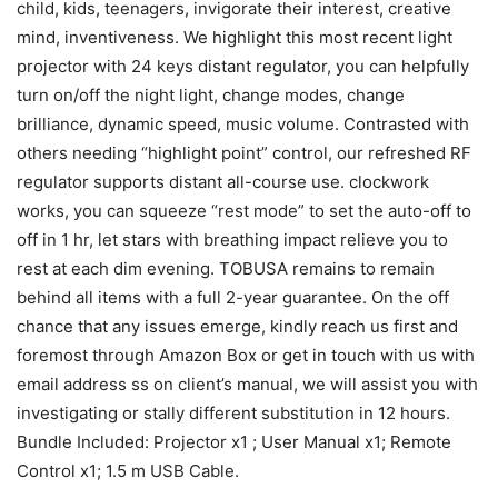
child, kids, teenagers, invigorate their interest, creative
mind, inventiveness. We highlight this most recent light
projector with 24 keys distant regulator, you can helpfully
turn on/off the night light, change modes, change
brilliance, dynamic speed, music volume. Contrasted with
others needing “highlight point” control, our refreshed RF
regulator supports distant all-course use. clockwork
works, you can squeeze “rest mode” to set the auto-off to
off in 1 hr, let stars with breathing impact relieve you to
rest at each dim evening. TOBUSA remains to remain
behind all items with a full 2-year guarantee. On the off
chance that any issues emerge, kindly reach us first and
foremost through Amazon Box or get in touch with us with
email address ss on client’s manual, we will assist you with
investigating or stally different substitution in 12 hours.
Bundle Included: Projector x1 ; User Manual x1; Remote
Control x1; 1.5 m USB Cable.