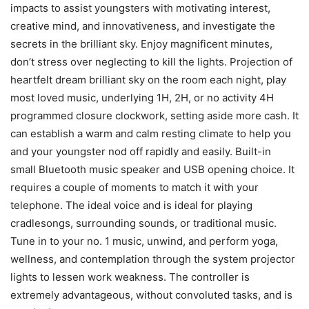
impacts to assist youngsters with motivating interest,
creative mind, and innovativeness, and investigate the
secrets in the brilliant sky. Enjoy magnificent minutes,
don’t stress over neglecting to kill the lights. Projection of
heartfelt dream brilliant sky on the room each night, play
most loved music, underlying 1H, 2H, or no activity 4H
programmed closure clockwork, setting aside more cash. It
can establish a warm and calm resting climate to help you
and your youngster nod off rapidly and easily. Built-in
small Bluetooth music speaker and USB opening choice. It
requires a couple of moments to match it with your
telephone. The ideal voice and is ideal for playing
cradlesongs, surrounding sounds, or traditional music.
Tune in to your no. 1 music, unwind, and perform yoga,
wellness, and contemplation through the system projector
lights to lessen work weakness. The controller is
extremely advantageous, without convoluted tasks, and is