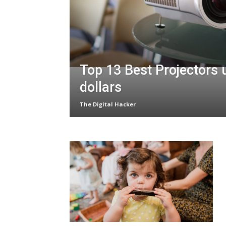
Top 13 Best Projectors
dollars
The Digital Hacker