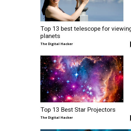
Top 13 best telescope for viewin
planets
The Digital Hacker
Top 13 Best Star Projectors
The Digital Hacker