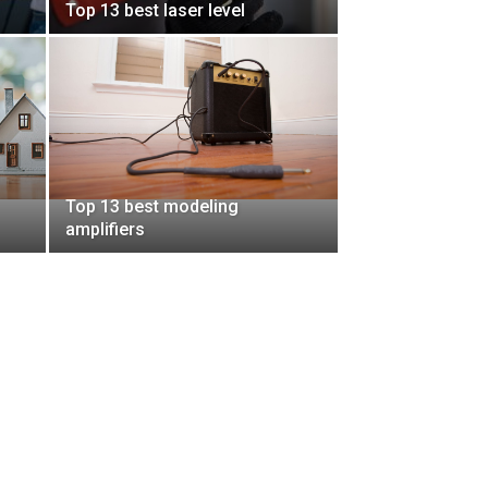
Top 13 best laser level
Top 13 best modeling
amplifiers