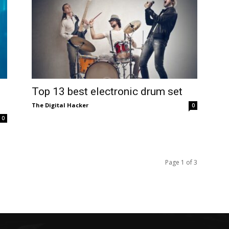
Top 13 best electronic drum set
The Digital Hacker
0
0
Page 1 of 3