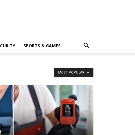
ECURITY
SPORTS & GAMES
MOST POPULAR
r