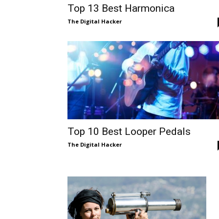
Top 13 Best Harmonica
The Digital Hacker
Top 10 Best Looper Pedals
The Digital Hacker