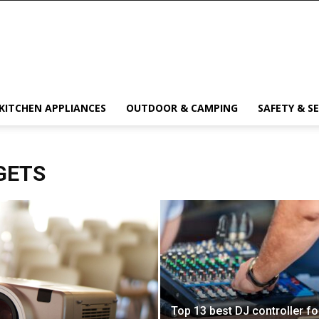
KITCHEN APPLIANCES
OUTDOOR & CAMPING
SAFETY & S
GETS
Top 13 best DJ controller fo