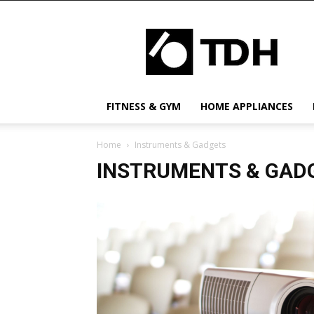
TDH
US
FITNESS & GYM
HOME APPLIANCES
Home
Instruments & Gadgets
INSTRUMENTS & GAD