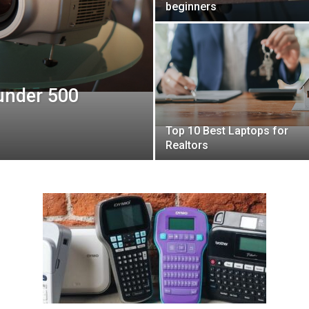
beginners
 under 500
Top 10 Best Laptops for
Realtors