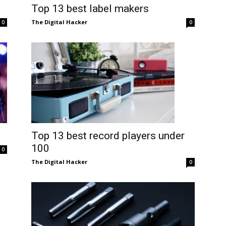
Top 13 best label makers
The Digital Hacker
0
0
Top 13 best record players under
100
0
The Digital Hacker
0