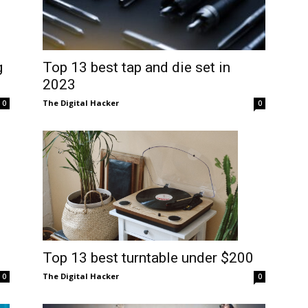
g
Top 13 best tap and die set in
2023
The Digital Hacker
0
0
Top 13 best turntable under $200
The Digital Hacker
0
0