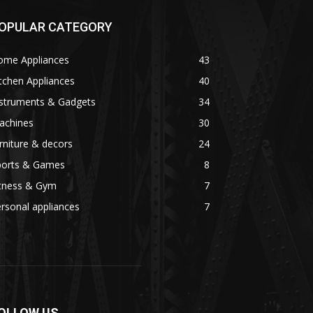
OPULAR CATEGORY
ome Appliances
43
tchen Appliances
40
nstruments & Gadgets
34
achines
30
rniture & decors
24
ports & Games
8
itness & Gym
7
rsonal appliances
7
OLLOW US