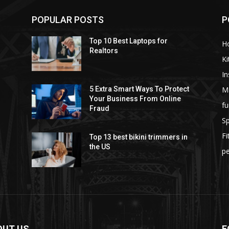
POPULAR POSTS
P
Top 10 Best Laptops for
H
Realtors
Ki
I
M
5 Extra Smart Ways To Protect
Your Business From Online
fu
Fraud
S
F
Top 13 best bikini trimmers in
the US
pe
OUT US
F