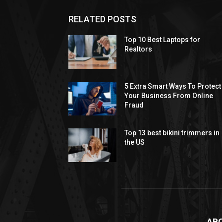
RELATED POSTS
Top 10 Best Laptops for
Realtors
5 Extra Smart Ways To Protect
Your Business From Online
Fraud
Top 13 best bikini trimmers in
the US
AB