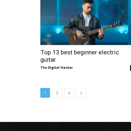
Top 13 best beginner electric
guitar
The Digital Hacker
1
2
3