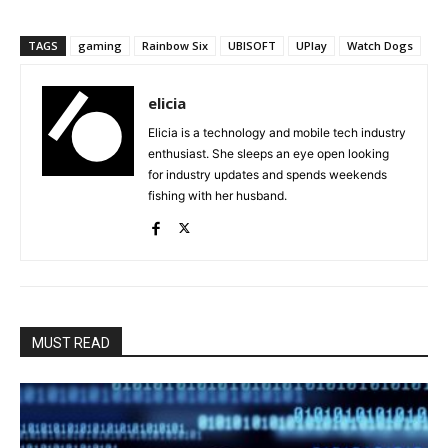
TAGS
gaming
Rainbow Six
UBISOFT
UPlay
Watch Dogs
elicia
Elicia is a technology and mobile tech industry
enthusiast. She sleeps an eye open looking
for industry updates and spends weekends
fishing with her husband.
MUST READ