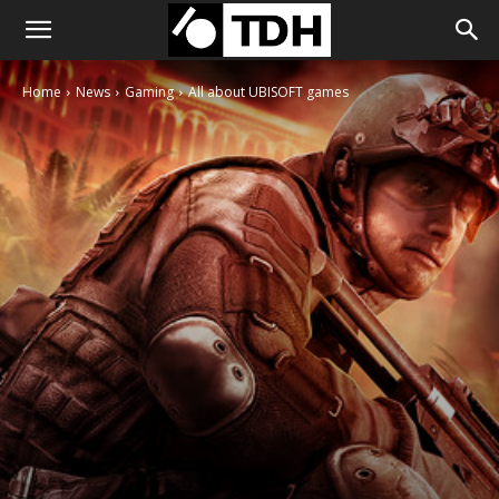
Home
News
Gaming
All about UBISOFT games