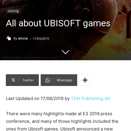
Gaming
All about UBISOFT games
-
By
elicia
11/06/2019
Twitter
WhatsApp
Last Updated on 17/06/2019 by
TDH Publishing (A)
There were many highlights made at E3 2019 press
conference, and many of those highlights included the
ones from Ubisoft games. Ubisoft announced a new