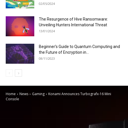
02/05/2024
The Resurgence of Hive Ransomware:
Unveiling Hunters International Threat
13/01/2024
Beginner’s Guide to Quantum Computing and
the Future of Encryption in...
08/11/2023