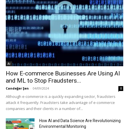
Ai
How E-commerce Businesses Are Using AI
and ML to Stop Fraudsters...
Candeğer Şen
-
04/09/2024
0
Although e-commerce is a quickly expanding sector, fraudsters
attack it frequently. Fraudsters take advantage of e-commerce
companies and their clients in a number of...
How AI and Data Science Are Revolutionizing
Environmental Monitoring