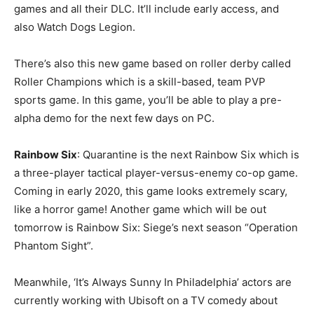
games and all their DLC. It’ll include early access, and
also Watch Dogs Legion.
There’s also this new game based on roller derby called
Roller Champions which is a skill-based, team PVP
sports game. In this game, you’ll be able to play a pre-
alpha demo for the next few days on PC.
Rainbow Six
: Quarantine is the next Rainbow Six which is
a three-player tactical player-versus-enemy co-op game.
Coming in early 2020, this game looks extremely scary,
like a horror game! Another game which will be out
tomorrow is Rainbow Six: Siege’s next season “Operation
Phantom Sight”.
Meanwhile, ‘It’s Always Sunny In Philadelphia’ actors are
currently working with Ubisoft on a TV comedy about