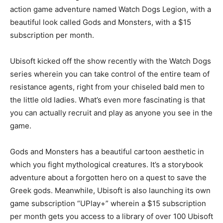
action game adventure named Watch Dogs Legion, with a
beautiful look called Gods and Monsters, with a $15
subscription per month.
Ubisoft kicked off the show recently with the Watch Dogs
series wherein you can take control of the entire team of
resistance agents, right from your chiseled bald men to
the little old ladies. What’s even more fascinating is that
you can actually recruit and play as anyone you see in the
game.
Gods and Monsters has a beautiful cartoon aesthetic in
which you fight mythological creatures. It’s a storybook
adventure about a forgotten hero on a quest to save the
Greek gods. Meanwhile, Ubisoft is also launching its own
game subscription “UPlay+” wherein a $15 subscription
per month gets you access to a library of over 100 Ubisoft