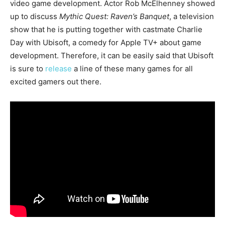
video game development. Actor Rob McElhenney
showed
up to discuss
Mythic Quest: Raven’s Banquet
, a television
show that he is putting together with castmate Charlie
Day with Ubisoft, a comedy for Apple TV+ about game
development.
Therefore, it can be easily said that Ubisoft
is sure to
release
a line of these many games for all
excited gamers out there.