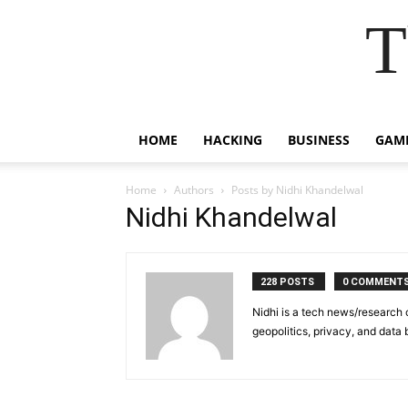
T
HOME
HACKING
BUSINESS
GAM
Home
Authors
Posts by Nidhi Khandelwal
Nidhi Khandelwal
228 POSTS
0 COMMENT
Nidhi is a tech news/research 
geopolitics, privacy, and data 