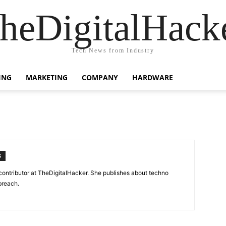
heDigitalHack
Tech News from Industry
ING
MARKETING
COMPANY
HARDWARE
S
contributor at TheDigitalHacker. She publishes about techno
breach.