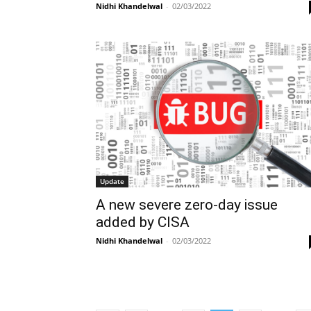
Nidhi Khandelwal
-
02/03/2022
Update
A new severe zero-day issue
added by CISA
Nidhi Khandelwal
-
02/03/2022