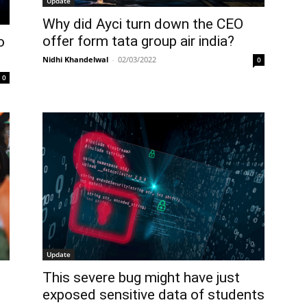
Update
Why did Ayci turn down the CEO
offer form tata group air india?
o
Nidhi Khandelwal
-
02/03/2022
0
0
Update
This severe bug might have just
exposed sensitive data of students