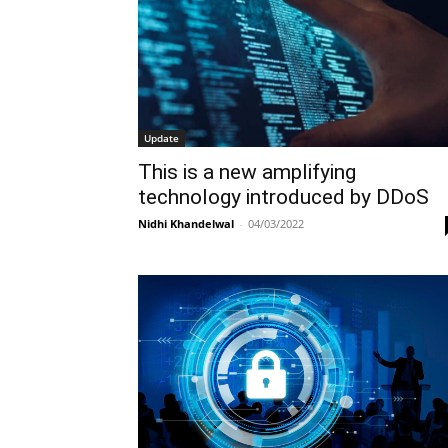
Update
This is a new amplifying
technology introduced by DDoS
Nidhi Khandelwal
-
04/03/2022