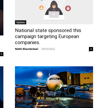
Update
National state sponsored this
campaign targeting European
companies.
Nidhi Khandelwal
-
04/03/2022
0
0