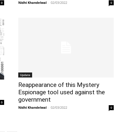
Nidhi Khandelwal
-
02/03/2022
0
0
Update
Reappearance of this Mystery
Espionage tool used against the
government
0
Nidhi Khandelwal
-
02/03/2022
0