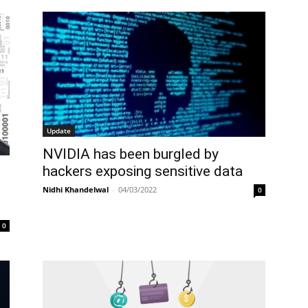
Update
NVIDIA has been burgled by
hackers exposing sensitive data
Nidhi Khandelwal
-
04/03/2022
0
0