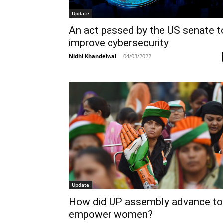
Update
An act passed by the US senate t
improve cybersecurity
Nidhi Khandelwal
-
04/03/2022
Update
How did UP assembly advance to
empower women?