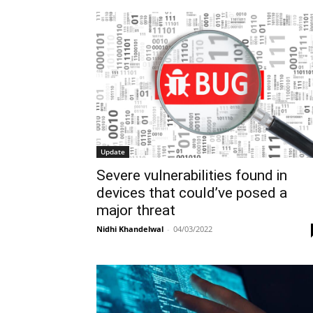
Update
Severe vulnerabilities found in
devices that could’ve posed a
major threat
Nidhi Khandelwal
-
04/03/2022