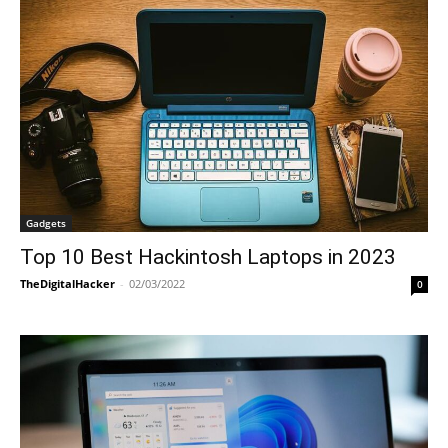
Gadgets
Top 10 Best Hackintosh Laptops in 2023
TheDigitalHacker
-
02/03/2022
0