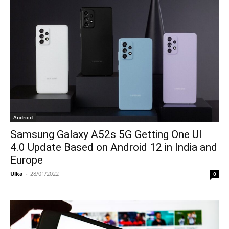
Android
Samsung Galaxy A52s 5G Getting One UI
4.0 Update Based on Android 12 in India and
Europe
Ulka
-
28/01/2022
0