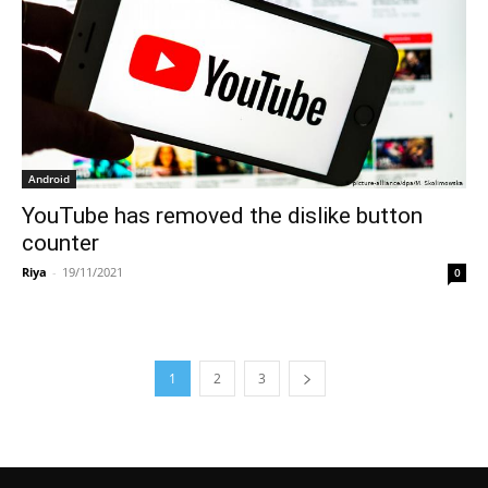
Android
YouTube has removed the dislike button
counter
Riya
-
19/11/2021
0
1
2
3