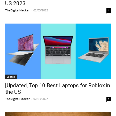
US 2023
TheDigitalHacker
-
02/03/2022
1
Laptop
[Updated]Top 10 Best Laptops for Roblox in
the US
TheDigitalHacker
-
02/03/2022
1