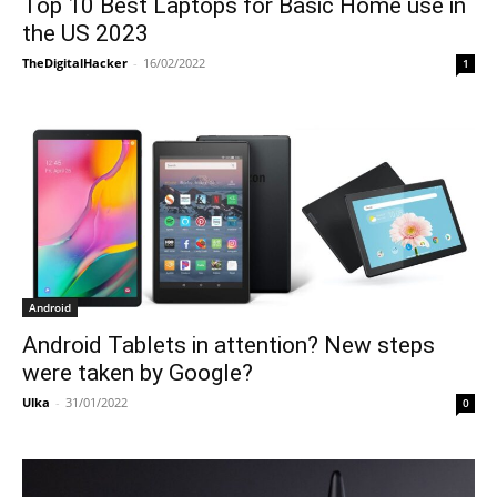
Top 10 Best Laptops for Basic Home use in
the US 2023
TheDigitalHacker
-
16/02/2022
1
Android
Android Tablets in attention? New steps
were taken by Google?
Ulka
-
31/01/2022
0