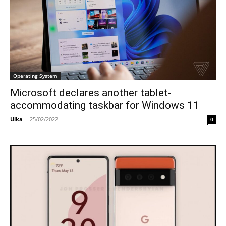
Operating System
Microsoft declares another tablet-
accommodating taskbar for Windows 11
Ulka
-
25/02/2022
0