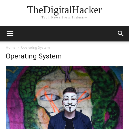
TheDigitalHacker
Tech News from Industry
Home
Operating System
Operating System