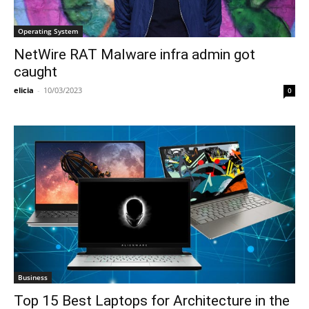
Operating System
NetWire RAT Malware infra admin got
caught
elicia
-
10/03/2023
0
Business
Top 15 Best Laptops for Architecture in the