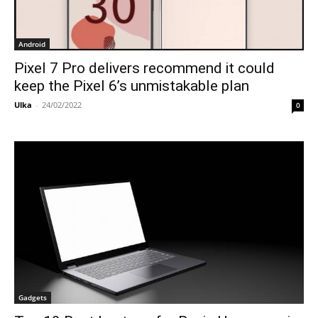
Android
Pixel 7 Pro delivers recommend it could
keep the Pixel 6’s unmistakable plan
Ulka
-
24/02/2022
0
Gadgets