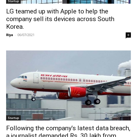
Startup
LG teamed up with Apple to help the
company sell its devices across South
Korea.
Riya
-
06/07/2021
0
Startup
Following the company’s latest data breach,
a journalist demanded Rs. 30 lakh from