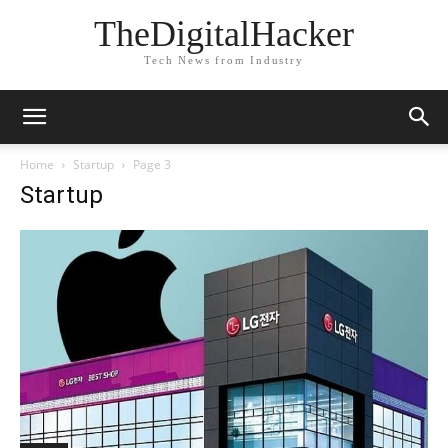
TheDigitalHacker
Tech News from Industry
Home
Startup
Page 3
Startup