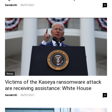
Sanskriti
-
06/07/2021
0
News
Victims of the Kaseya ransomware attack
are receiving assistance: White House
Sanskriti
-
06/07/2021
0