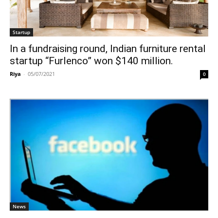
Startup
In a fundraising round, Indian furniture rental
startup “Furlenco” won $140 million.
Riya
-
05/07/2021
0
News