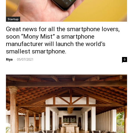
Startup
Great news for all the smartphone lovers,
soon “Mony Mist” a smartphone
manufacturer will launch the world’s
smallest smartphone.
Riya
-
05/07/2021
0