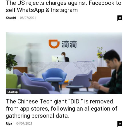
The US rejects charges against Facebook to
sell WhatsApp & Instagram
Khushi
-
05/07/2021
0
Startup
The Chinese Tech giant “DiDi” is removed
from app stores, following an allegation of
gathering personal data.
Riya
-
04/07/2021
0