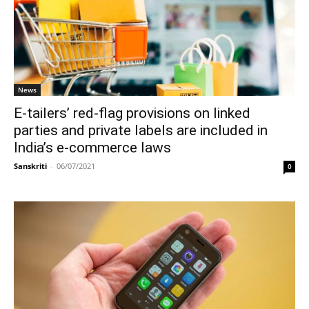
News
E-tailers’ red-flag provisions on linked
parties and private labels are included in
India’s e-commerce laws
Sanskriti
-
06/07/2021
0