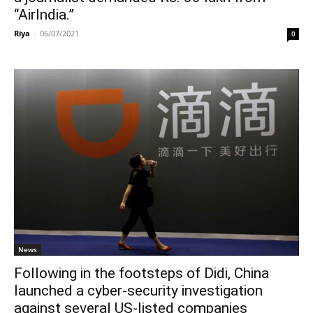
“AirIndia.”
Riya
-
06/07/2021
0
News
Following in the footsteps of Didi, China
launched a cyber-security investigation
against several US-listed companies