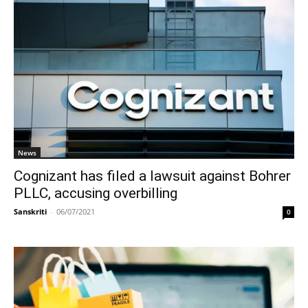
News
Cognizant has filed a lawsuit against Bohrer
PLLC, accusing overbilling
Sanskriti
-
06/07/2021
0