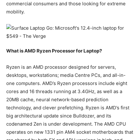
commercial consumers and those looking for extreme
mobility.
What is AMD Ryzen Processor for Laptop?
Ryzen is an AMD processor designed for servers,
desktops, workstations; media Centre PCs, and all-in-
one computers. AMD’s Ryzen processors include eight
cores and 16 threads running at 3.4GHz, as well as a
20MB cache, neural network-based prediction
technology, and clever prefetching. Ryzen is AMD’s first
big architectural update since Bulldozer, and its
codenamed Zen is under development. The AMD CPU
operates on new 1331 pin AM4 socket motherboards that