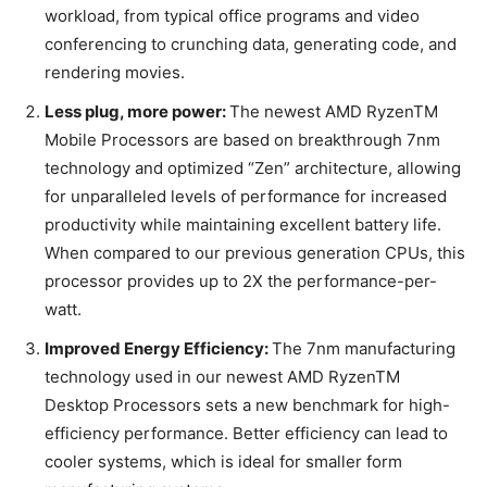
workload, from typical office programs and video
conferencing to crunching data, generating code, and
rendering movies.
Less plug, more power:
The newest AMD RyzenTM
Mobile Processors are based on breakthrough 7nm
technology and optimized “Zen” architecture, allowing
for unparalleled levels of performance for increased
productivity while maintaining excellent battery life.
When compared to our previous generation CPUs, this
processor provides up to 2X the performance-per-
watt.
Improved Energy Efficiency:
The 7nm manufacturing
technology used in our newest AMD RyzenTM
Desktop Processors sets a new benchmark for high-
efficiency performance. Better efficiency can lead to
cooler systems, which is ideal for smaller form