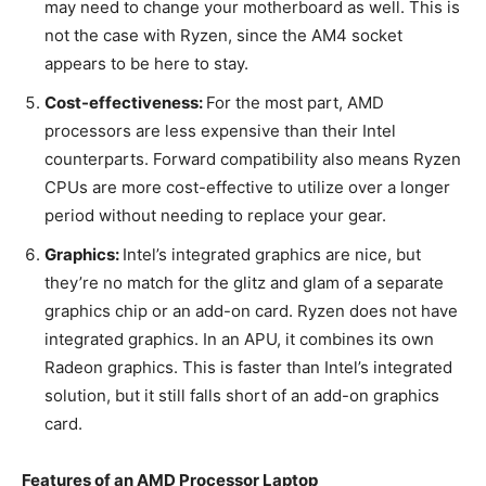
may need to change your motherboard as well. This is
not the case with Ryzen, since the AM4 socket
appears to be here to stay.
Cost-effectiveness:
For the most part, AMD
processors are less expensive than their Intel
counterparts. Forward compatibility also means Ryzen
CPUs are more cost-effective to utilize over a longer
period without needing to replace your gear.
Graphics:
Intel’s integrated graphics are nice, but
they’re no match for the glitz and glam of a separate
graphics chip or an add-on card. Ryzen does not have
integrated graphics. In an APU, it combines its own
Radeon graphics. This is faster than Intel’s integrated
solution, but it still falls short of an add-on graphics
card.
Features of an AMD Processor Laptop