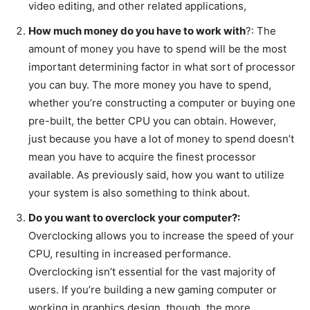
video editing, and other related applications,
How much money do you have to work with
?: The
amount of money you have to spend will be the most
important determining factor in what sort of processor
you can buy. The more money you have to spend,
whether you’re constructing a computer or buying one
pre-built, the better CPU you can obtain. However,
just because you have a lot of money to spend doesn’t
mean you have to acquire the finest processor
available. As previously said, how you want to utilize
your system is also something to think about.
Do you want to overclock your computer?:
Overclocking allows you to increase the speed of your
CPU, resulting in increased performance.
Overclocking isn’t essential for the vast majority of
users. If you’re building a new gaming computer or
working in graphics design, though, the more