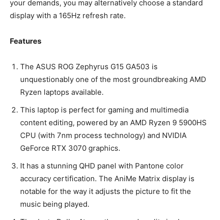
your demands, you may alternatively choose a standard
display with a 165Hz refresh rate.
Features
The ASUS ROG Zephyrus G15 GA503 is
unquestionably one of the most groundbreaking AMD
Ryzen laptops available.
This laptop is perfect for gaming and multimedia
content editing, powered by an AMD Ryzen 9 5900HS
CPU (with 7nm process technology) and NVIDIA
GeForce RTX 3070 graphics.
It has a stunning QHD panel with Pantone color
accuracy certification. The AniMe Matrix display is
notable for the way it adjusts the picture to fit the
music being played.