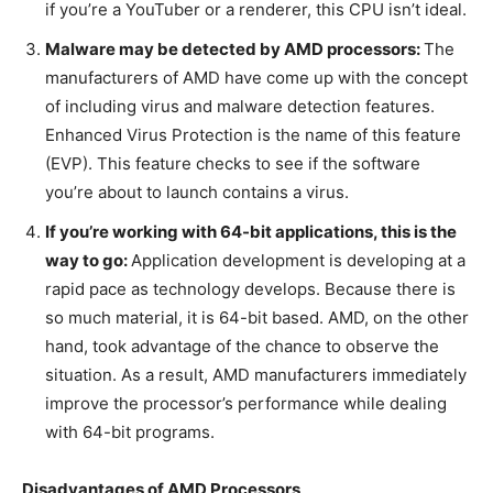
if you’re a YouTuber or a renderer, this CPU isn’t ideal.
Malware may be detected by AMD processors:
The
manufacturers of AMD have come up with the concept
of including virus and malware detection features.
Enhanced Virus Protection is the name of this feature
(EVP). This feature checks to see if the software
you’re about to launch contains a virus.
If you’re working with 64-bit applications, this is the
way to go:
Application development is developing at a
rapid pace as technology develops. Because there is
so much material, it is 64-bit based. AMD, on the other
hand, took advantage of the chance to observe the
situation. As a result, AMD manufacturers immediately
improve the processor’s performance while dealing
with 64-bit programs.
Disadvantages of AMD Processors