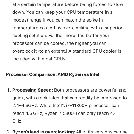
at a certain temperature before being forced to slow
down. You can keep your CPU temperature in a
modest range if you can match the spike in
temperature caused by overclocking with a superior
cooling solution. Furthermore, the better your
processor can be cooled, the higher you can
overclock it (to an extent.) A standard CPU cooler is
included with most CPUs.
Processor Comparison: AMD Ryzen vs Intel
Processing Speed:
Both processors are powerful and
quick, with clock rates that can readily be increased to
2.4–4.6GHz. While Intel’s i7-11800H processor can
reach 4.6 GHz, Ryzen 7 5800H can only reach 4.4
GHz.
Ryzen’s lead in overclocking:
All of its versions can be