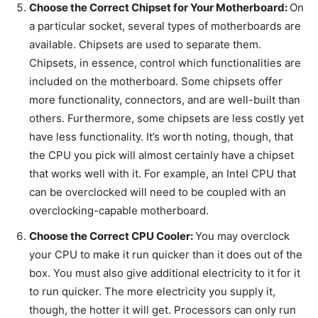
Choose the Correct Chipset for Your Motherboard:
On
a particular socket, several types of motherboards are
available. Chipsets are used to separate them.
Chipsets, in essence, control which functionalities are
included on the motherboard. Some chipsets offer
more functionality, connectors, and are well-built than
others. Furthermore, some chipsets are less costly yet
have less functionality. It’s worth noting, though, that
the CPU you pick will almost certainly have a chipset
that works well with it. For example, an Intel CPU that
can be overclocked will need to be coupled with an
overclocking-capable motherboard.
Choose the Correct CPU Cooler:
You may overclock
your CPU to make it run quicker than it does out of the
box. You must also give additional electricity to it for it
to run quicker. The more electricity you supply it,
though, the hotter it will get. Processors can only run