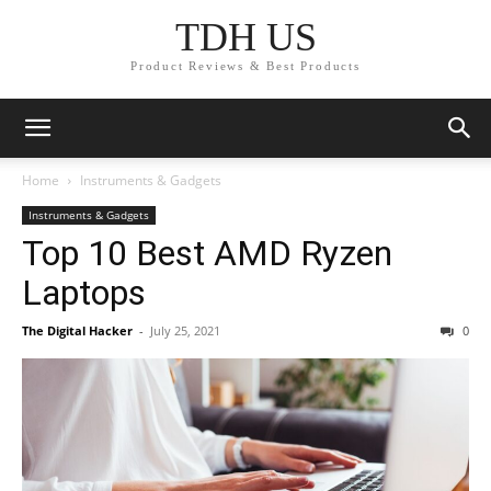
TDH US
Product Reviews & Best Products
Home
Instruments & Gadgets
Instruments & Gadgets
Top 10 Best AMD Ryzen
Laptops
The Digital Hacker
-
July 25, 2021
0