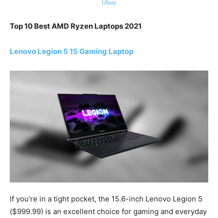
Ubuy
Top 10 Best AMD Ryzen Laptops 2021
Lenovo Legion 5 15 Gaming Laptop
If you’re in a tight pocket, the 15.6-inch Lenovo Legion 5
($999.99) is an excellent choice for gaming and everyday