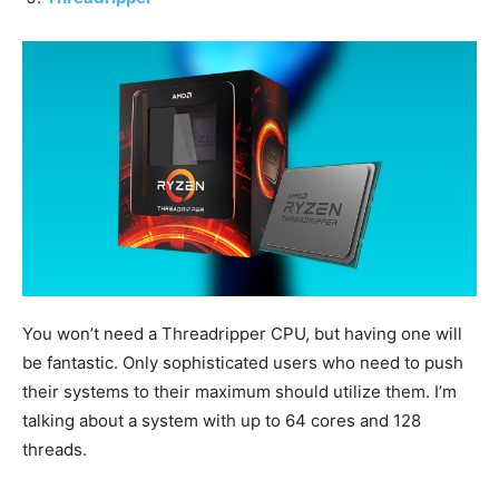
You won’t need a Threadripper CPU, but having one will
be fantastic. Only sophisticated users who need to push
their systems to their maximum should utilize them. I’m
talking about a system with up to 64 cores and 128
threads.