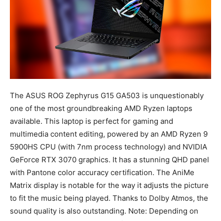
The ASUS ROG Zephyrus G15 GA503 is unquestionably
one of the most groundbreaking AMD Ryzen laptops
available. This laptop is perfect for gaming and
multimedia content editing, powered by an AMD Ryzen 9
5900HS CPU (with 7nm process technology) and NVIDIA
GeForce RTX 3070 graphics. It has a stunning QHD panel
with Pantone color accuracy certification. The AniMe
Matrix display is notable for the way it adjusts the picture
to fit the music being played. Thanks to Dolby Atmos, the
sound quality is also outstanding. Note: Depending on