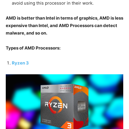
avoid using this processor in their work.
AMD is better than Intel in terms of graphics, AMD is less
expensive than Intel, and AMD Processors can detect
malware, and so on.
Types of AMD Processors:
Ryzen 3