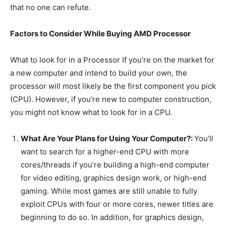
that no one can refute.
Factors to Consider While Buying AMD Processor
What to look for in a Processor If you’re on the market for
a new computer and intend to build your own, the
processor will most likely be the first component you pick
(CPU). However, if you’re new to computer construction,
you might not know what to look for in a CPU.
What Are Your Plans for Using Your Computer?:
You’ll
want to search for a higher-end CPU with more
cores/threads if you’re building a high-end computer
for video editing, graphics design work, or high-end
gaming. While most games are still unable to fully
exploit CPUs with four or more cores, newer titles are
beginning to do so. In addition, for graphics design,