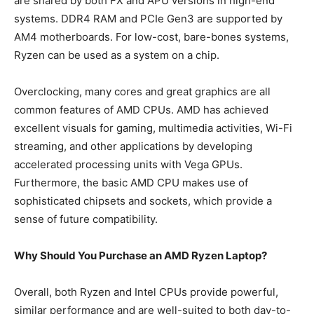
are shared by both FX and APU versions in high-end
systems. DDR4 RAM and PCIe Gen3 are supported by
AM4 motherboards. For low-cost, bare-bones systems,
Ryzen can be used as a system on a chip.
Overclocking, many cores and great graphics are all
common features of AMD CPUs. AMD has achieved
excellent visuals for gaming, multimedia activities, Wi-Fi
streaming, and other applications by developing
accelerated processing units with Vega GPUs.
Furthermore, the basic AMD CPU makes use of
sophisticated chipsets and sockets, which provide a
sense of future compatibility.
Why Should You Purchase an AMD Ryzen Laptop?
Overall, both Ryzen and Intel CPUs provide powerful,
similar performance and are well-suited to both day-to-