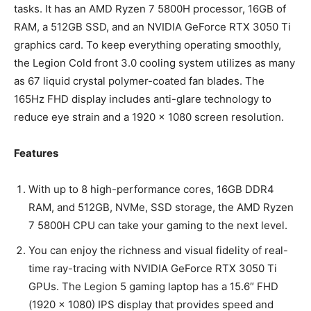
tasks. It has an AMD Ryzen 7 5800H processor, 16GB of
RAM, a 512GB SSD, and an NVIDIA GeForce RTX 3050 Ti
graphics card. To keep everything operating smoothly,
the Legion Cold front 3.0 cooling system utilizes as many
as 67 liquid crystal polymer-coated fan blades. The
165Hz FHD display includes anti-glare technology to
reduce eye strain and a 1920 x 1080 screen resolution.
Features
With up to 8 high-performance cores, 16GB DDR4
RAM, and 512GB, NVMe, SSD storage, the AMD Ryzen
7 5800H CPU can take your gaming to the next level.
You can enjoy the richness and visual fidelity of real-
time ray-tracing with NVIDIA GeForce RTX 3050 Ti
GPUs. The Legion 5 gaming laptop has a 15.6″ FHD
(1920 x 1080) IPS display that provides speed and