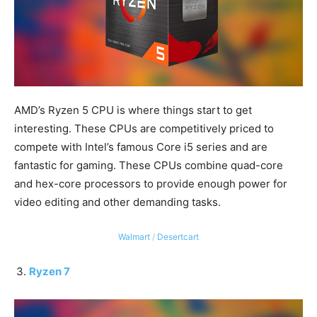
AMD’s Ryzen 5 CPU is where things start to get
interesting. These CPUs are competitively priced to
compete with Intel’s famous Core i5 series and are
fantastic for gaming. These CPUs combine quad-core
and hex-core processors to provide enough power for
video editing and other demanding tasks.
Walmart
/
Desertcart
Ryzen 7