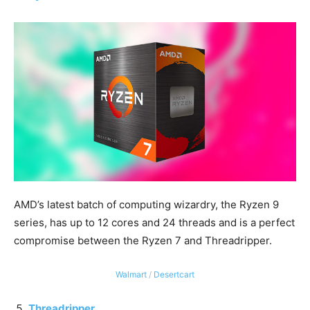
AMD’s latest batch of computing wizardry, the Ryzen 9
series, has up to 12 cores and 24 threads and is a perfect
compromise between the Ryzen 7 and Threadripper.
Walmart
/
Desertcart
Threadripper