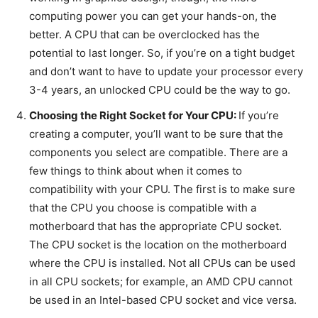
computing power you can get your hands-on, the
better. A CPU that can be overclocked has the
potential to last longer. So, if you’re on a tight budget
and don’t want to have to update your processor every
3-4 years, an unlocked CPU could be the way to go.
Choosing the Right Socket for Your CPU:
If you’re
creating a computer, you’ll want to be sure that the
components you select are compatible. There are a
few things to think about when it comes to
compatibility with your CPU. The first is to make sure
that the CPU you choose is compatible with a
motherboard that has the appropriate CPU socket.
The CPU socket is the location on the motherboard
where the CPU is installed. Not all CPUs can be used
in all CPU sockets; for example, an AMD CPU cannot
be used in an Intel-based CPU socket and vice versa.