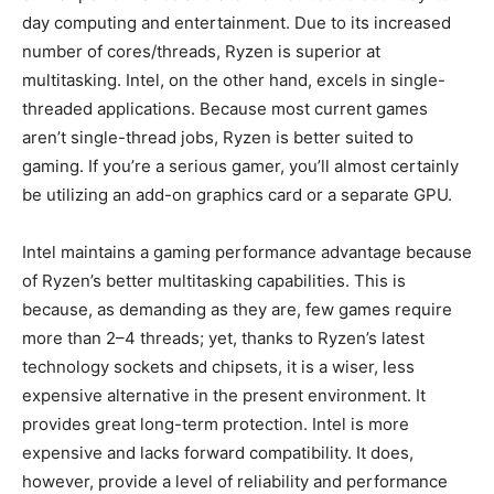
day computing and entertainment. Due to its increased
number of cores/threads, Ryzen is superior at
multitasking. Intel, on the other hand, excels in single-
threaded applications. Because most current games
aren’t single-thread jobs, Ryzen is better suited to
gaming. If you’re a serious gamer, you’ll almost certainly
be utilizing an add-on graphics card or a separate GPU.
Intel maintains a gaming performance advantage because
of Ryzen’s better multitasking capabilities. This is
because, as demanding as they are, few games require
more than 2–4 threads; yet, thanks to Ryzen’s latest
technology sockets and chipsets, it is a wiser, less
expensive alternative in the present environment. It
provides great long-term protection. Intel is more
expensive and lacks forward compatibility. It does,
however, provide a level of reliability and performance