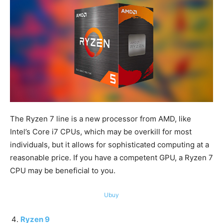
The Ryzen 7 line is a new processor from AMD, like
Intel’s Core i7 CPUs, which may be overkill for most
individuals, but it allows for sophisticated computing at a
reasonable price. If you have a competent GPU, a Ryzen 7
CPU may be beneficial to you.
Ubuy
Ryzen 9