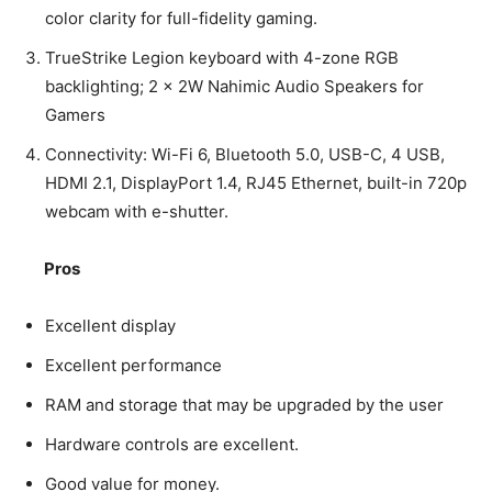
color clarity for full-fidelity gaming.
TrueStrike Legion keyboard with 4-zone RGB
backlighting; 2 × 2W Nahimic Audio Speakers for
Gamers
Connectivity: Wi-Fi 6, Bluetooth 5.0, USB-C, 4 USB,
HDMI 2.1, DisplayPort 1.4, RJ45 Ethernet, built-in 720p
webcam with e-shutter.
Pros
Excellent display
Excellent performance
RAM and storage that may be upgraded by the user
Hardware controls are excellent.
Good value for money.