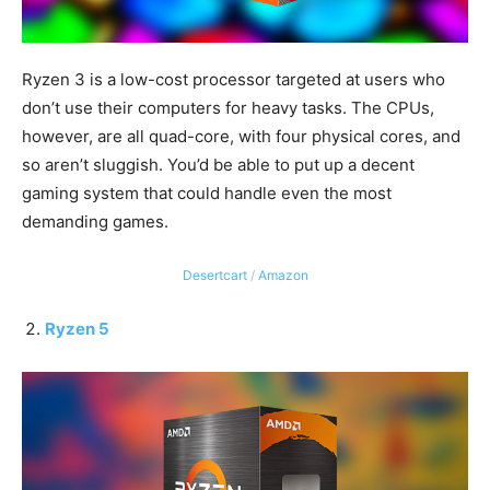
Ryzen 3 is a low-cost processor targeted at users who
don’t use their computers for heavy tasks. The CPUs,
however, are all quad-core, with four physical cores, and
so aren’t sluggish. You’d be able to put up a decent
gaming system that could handle even the most
demanding games.
Desertcart
/
Amazon
Ryzen 5