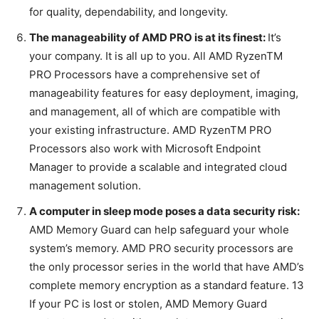
for quality, dependability, and longevity.
The manageability of AMD PRO is at its finest:
It’s
your company. It is all up to you. All AMD RyzenTM
PRO Processors have a comprehensive set of
manageability features for easy deployment, imaging,
and management, all of which are compatible with
your existing infrastructure. AMD RyzenTM PRO
Processors also work with Microsoft Endpoint
Manager to provide a scalable and integrated cloud
management solution.
A computer in sleep mode poses a data security risk:
AMD Memory Guard can help safeguard your whole
system’s memory. AMD PRO security processors are
the only processor series in the world that have AMD’s
complete memory encryption as a standard feature. 13
If your PC is lost or stolen, AMD Memory Guard