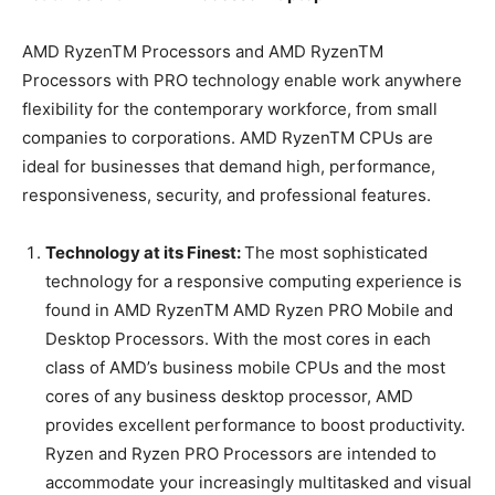
AMD RyzenTM Processors and AMD RyzenTM
Processors with PRO technology enable work anywhere
flexibility for the contemporary workforce, from small
companies to corporations. AMD RyzenTM CPUs are
ideal for businesses that demand high, performance,
responsiveness, security, and professional features.
Technology at its Finest:
The most sophisticated
technology for a responsive computing experience is
found in AMD RyzenTM AMD Ryzen PRO Mobile and
Desktop Processors. With the most cores in each
class of AMD’s business mobile CPUs and the most
cores of any business desktop processor, AMD
provides excellent performance to boost productivity.
Ryzen and Ryzen PRO Processors are intended to
accommodate your increasingly multitasked and visual