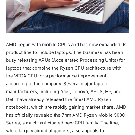
AMD began with mobile CPUs and has now expanded its
product line to include laptops. The business has been
busy releasing APUs (Accelerated Processing Units) for
laptops that combine the Ryzen CPU architecture with
the VEGA GPU for a performance improvement,
according to the company. Several major laptop
manufacturers, including Acer, Lenovo, ASUS, HP, and
Dell, have already released the finest AMD Ryzen
notebooks, which are rapidly gaining market share. AMD
has officially revealed the 7nm AMD Ryzen Mobile 5000
Series, a much-anticipated new CPU family. The line,
while largely aimed at gamers, also appeals to