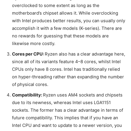
overclocked to some extent as long as the
motherboard’s chipset allows it. While overclocking
with Intel produces better results, you can usually only
accomplish it with a few models (K-series). There are
no rewards for guessing that these models are
likewise more costly.
Cores per CPU:
Ryzen also has a clear advantage here,
since all of its variants feature 4–8 cores, whilst Intel
CPUs only have 8 cores. Intel has traditionally relied
on hyper-threading rather than expanding the number
of physical cores.
Compatibility:
Ryzen uses AM4 sockets and chipsets
due to its newness, whereas Intel uses LGA1151
sockets. The former has a clear advantage in terms of
future compatibility. This implies that if you have an
Intel CPU and want to update to a newer version, you