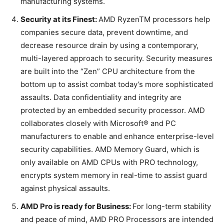
manufacturing systems.
Security at its Finest:
AMD RyzenTM processors help
companies secure data, prevent downtime, and
decrease resource drain by using a contemporary,
multi-layered approach to security. Security measures
are built into the “Zen” CPU architecture from the
bottom up to assist combat today’s more sophisticated
assaults. Data confidentiality and integrity are
protected by an embedded security processor. AMD
collaborates closely with Microsoft® and PC
manufacturers to enable and enhance enterprise-level
security capabilities. AMD Memory Guard, which is
only available on AMD CPUs with PRO technology,
encrypts system memory in real-time to assist guard
against physical assaults.
AMD Pro is ready for Business:
For long-term stability
and peace of mind, AMD PRO Processors are intended