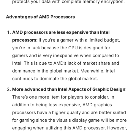
protects your data with complete memory encryption.
Advantages of AMD Processors
AMD processors are less expensive than Intel
processors:
If you’re a gamer with a limited budget,
you’re in luck because the CPU is designed for
gamers and is very inexpensive when compared to
Intel. This is due to AMD’s lack of market share and
dominance in the global market. Meanwhile, Intel
continues to dominate the global market.
More advanced than Intel Aspects of Graphic Design
:
There’s one more item for players to consider. In
addition to being less expensive, AMD graphics
processors have a higher quality and are better suited
for gaming since the visuals display game will be more
engaging when utilizing this AMD processor. However,