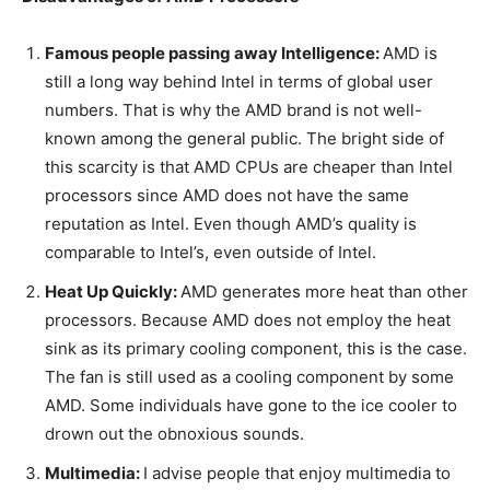
Famous people passing away Intelligence:
AMD is
still a long way behind Intel in terms of global user
numbers. That is why the AMD brand is not well-
known among the general public. The bright side of
this scarcity is that AMD CPUs are cheaper than Intel
processors since AMD does not have the same
reputation as Intel. Even though AMD’s quality is
comparable to Intel’s, even outside of Intel.
Heat Up Quickly:
AMD generates more heat than other
processors. Because AMD does not employ the heat
sink as its primary cooling component, this is the case.
The fan is still used as a cooling component by some
AMD. Some individuals have gone to the ice cooler to
drown out the obnoxious sounds.
Multimedia:
I advise people that enjoy multimedia to