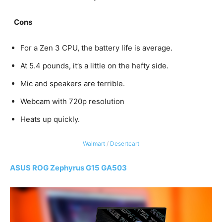
Cons
For a Zen 3 CPU, the battery life is average.
At 5.4 pounds, it’s a little on the hefty side.
Mic and speakers are terrible.
Webcam with 720p resolution
Heats up quickly.
Walmart
/
Desertcart
ASUS ROG Zephyrus G15 GA503