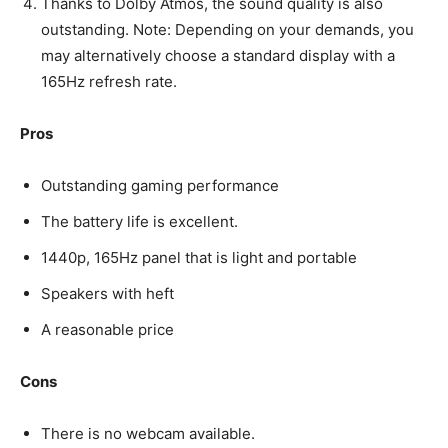
Thanks to Dolby Atmos, the sound quality is also
outstanding. Note: Depending on your demands, you
may alternatively choose a standard display with a
165Hz refresh rate.
Pros
Outstanding gaming performance
The battery life is excellent.
1440p, 165Hz panel that is light and portable
Speakers with heft
A reasonable price
Cons
There is no webcam available.