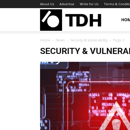
About Us
Advertise
Write for Us
Terms & Conditi
TheDigitalHa
HO
Home
News
Security & Vulnerability
Page 3
SECURITY & VULNERA