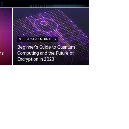
SECURITY & VULNERABILITY
Beginner’s Guide to Quantum
rs
Computing and the Future of
Encryption in 2023