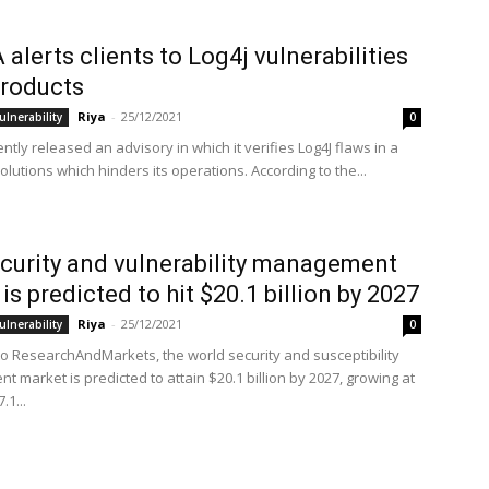
 alerts clients to Log4j vulnerabilities
 products
Riya
-
25/12/2021
ulnerability
0
ntly released an advisory in which it verifies Log4J flaws in a
solutions which hinders its operations. According to the...
curity and vulnerability management
is predicted to hit $20.1 billion by 2027
Riya
-
25/12/2021
ulnerability
0
to ResearchAndMarkets, the world security and susceptibility
 market is predicted to attain $20.1 billion by 2027, growing at
.1...