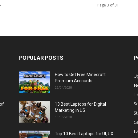
Page 3 of 31
POPULAR POSTS
P
How to Get Free Minecraft
U
Premium Accounts
N
22/04/2020
T
Se
 of
13 Best Laptops for Digital
Marketing in US
St
13/05/2020
G
L
Top 10 Best Laptops for UI, UX