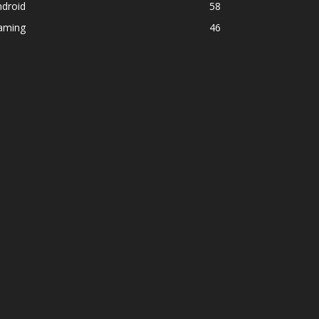
ndroid
58
aming
46