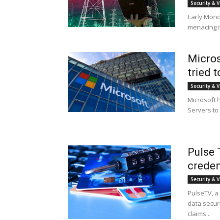
Security & V
Early Mond
menacing m
Micros
tried 
Security & V
Microsoft h
Servers to 
Pulse 
creden
Security & V
PulseTV, a
data securi
claims...