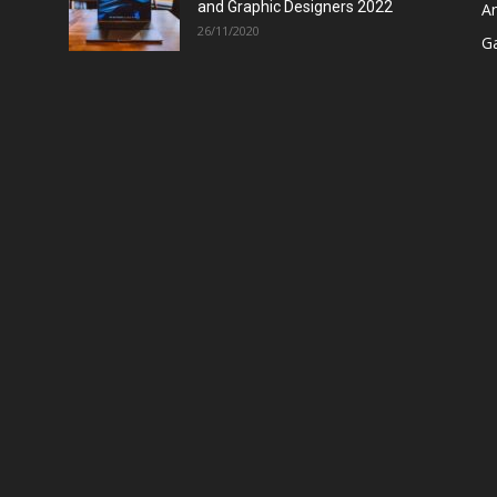
and Graphic Designers 2022
A
26/11/2020
G