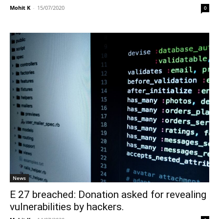
Mohit K
-
15/07/2020
0
News
E 27 breached: Donation asked for revealing
vulnerabilities by hackers.