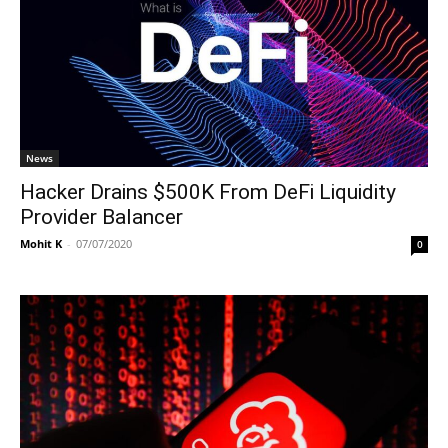
News
Hacker Drains $500K From DeFi Liquidity
Provider Balancer
Mohit K
-
07/07/2020
0