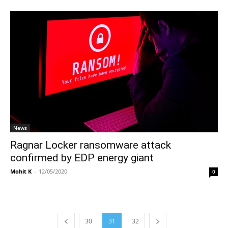
News
Ragnar Locker ransomware attack
confirmed by EDP energy giant
Mohit K
-
12/05/2020
0
30
31
32