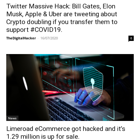
Twitter Massive Hack: Bill Gates, Elon
Musk, Apple & Uber are tweeting about
Crypto doubling if you transfer them to
support #COVID19.
TheDigitalHacker
-
16/07/2020
0
News
Limeroad eCommerce got hacked and it’s
1.29 million is up for sale.