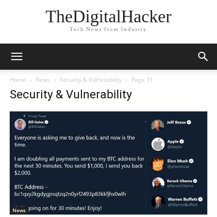
TheDigitalHacker
Tech News from Industry
Home
News
Security & Vulnerability
Page 31
Security & Vulnerability
News