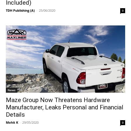
Included)
TDH Publishing (A)
-
25/06/2020
0
News
Maze Group Now Threatens Hardware
Manufacturer, Leaks Personal and Financial
Details
Mohit K
-
29/05/2020
0