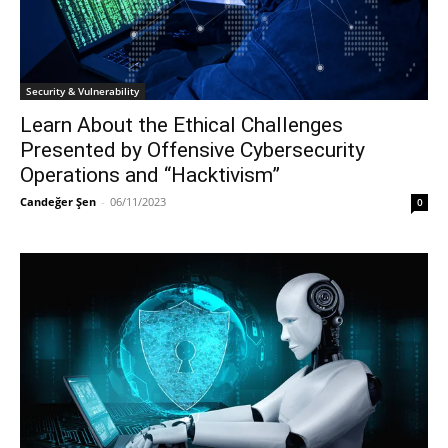
Security & Vulnerability
Learn About the Ethical Challenges
Presented by Offensive Cybersecurity
Operations and “Hacktivism”
Candeğer Şen
-
06/11/2023
0