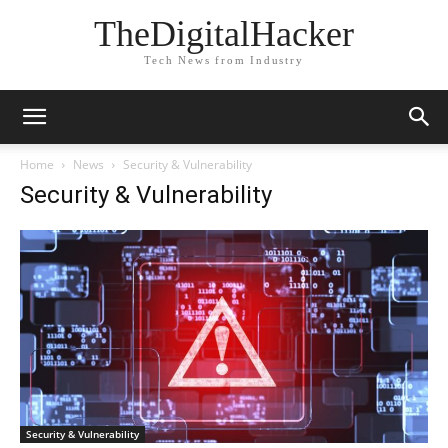
TheDigitalHacker
Tech News from Industry
Home
News
Security & Vulnerability
Security & Vulnerability
Security & Vulnerability