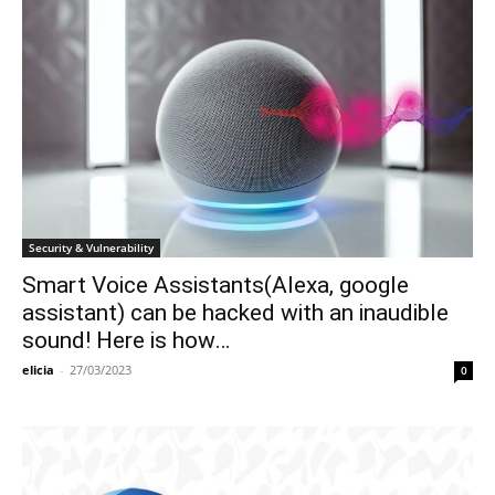
Security & Vulnerability
Smart Voice Assistants(Alexa, google
assistant) can be hacked with an inaudible
sound! Here is how…
elicia
-
27/03/2023
0