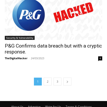
Security & Vulnerability
P&G Confirms data breach but with a cryptic
response.
TheDigitalHacker
-
24/03/2023
0
1
2
3
About Us
Advertise
Write for Us
Terms & Conditions