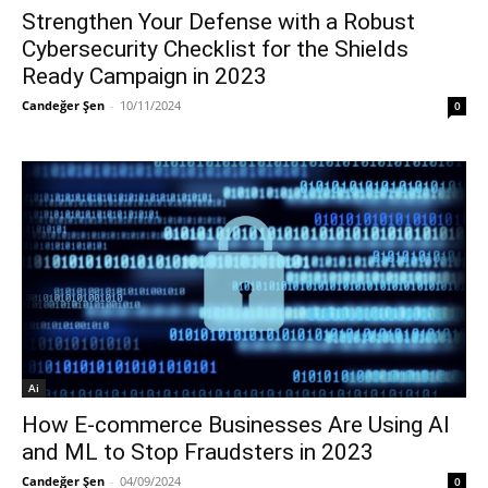
Strengthen Your Defense with a Robust
Cybersecurity Checklist for the Shields
Ready Campaign in 2023
Candeğer Şen
-
10/11/2024
0
Ai
How E-commerce Businesses Are Using AI
and ML to Stop Fraudsters in 2023
Candeğer Şen
-
04/09/2024
0