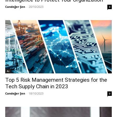
Candeğer Şen
-
20/10/2023
0
Ai
Top 5 Risk Management Strategies for the
Tech Supply Chain in 2023
Candeğer Şen
-
18/10/2023
0