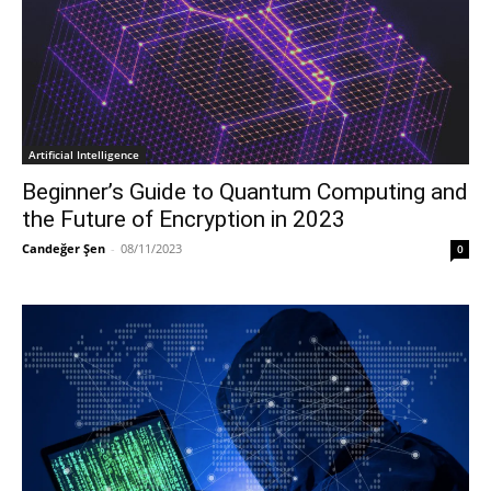
Artificial Intelligence
Beginner’s Guide to Quantum Computing and
the Future of Encryption in 2023
Candeğer Şen
-
08/11/2023
0