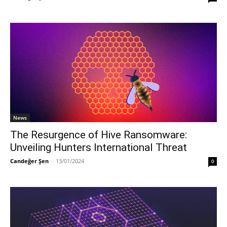
News
The Resurgence of Hive Ransomware:
Unveiling Hunters International Threat
Candeğer Şen
-
13/01/2024
0