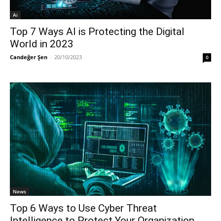
Ai
Top 7 Ways AI is Protecting the Digital
World in 2023
Candeğer Şen
-
20/10/2023
0
News
Top 6 Ways to Use Cyber Threat
Intelligence to Protect Your Organization